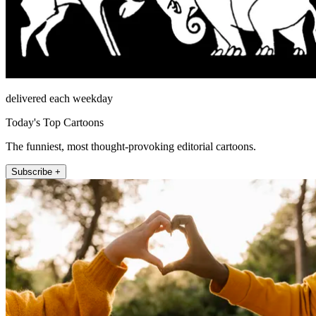
delivered each weekday
Today's Top Cartoons
The funniest, most thought-provoking editorial cartoons.
Subscribe +