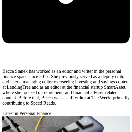
Becca Stanek has worked as an editor and writer in the personal
finance space since 2017. She previously served as a deputy editor
and later a managing editor overseeing investing and savings content
at LendingTree and as an editor at the financial startup SmartAsset,
where she focused on retirement- and financial-adviser-related
content. Before that, Becca was a staff writer at The Week, primarily
contributing to Speed Reads.
Latest in Personal Finance