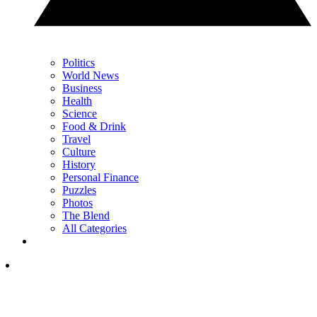
Politics
World News
Business
Health
Science
Food & Drink
Travel
Culture
History
Personal Finance
Puzzles
Photos
The Blend
All Categories