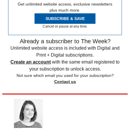
Get unlimited website access, exclusive newsletters
plus much more.
SUBSCRIBE & SAVE
Cancel or pause at any time.
Already a subscriber to The Week?
Unlimited website access is included with Digital and
Print + Digital subscriptions.
Create an account
with the same email registered to
your subscription to unlock access.
Not sure which email you used for your subscription?
Contact us