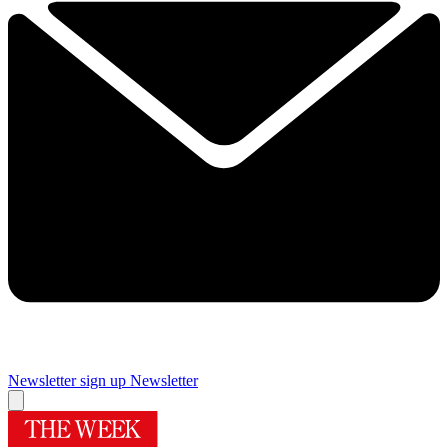
Newsletter sign up
Newsletter