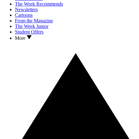
The Week Recommends
Newsletters
Cartoons
From the Magazine
The Week Junior
Student Offers
More