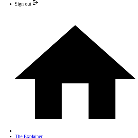
Sign out
The Explainer