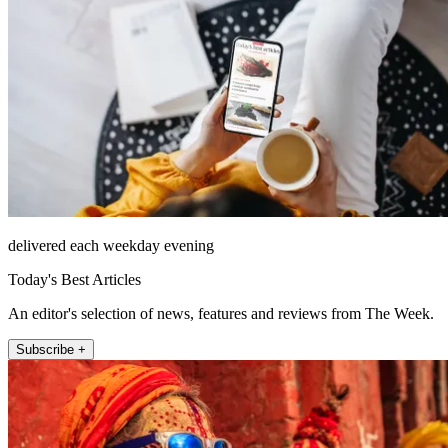
delivered each weekday evening
Today's Best Articles
An editor's selection of news, features and reviews from The Week.
Subscribe +