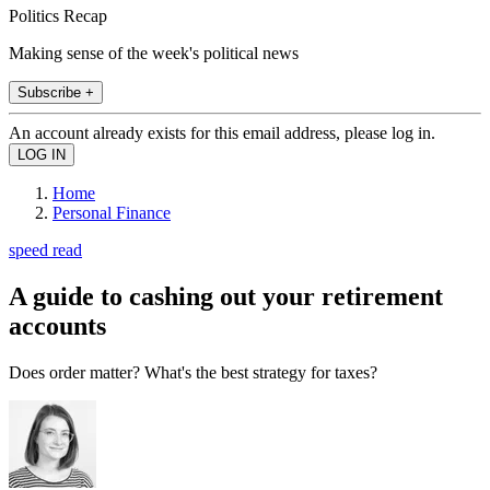
Politics Recap
Making sense of the week's political news
Subscribe +
An account already exists for this email address, please log in.
Home
Personal Finance
speed read
A guide to cashing out your retirement
accounts
Does order matter? What's the best strategy for taxes?