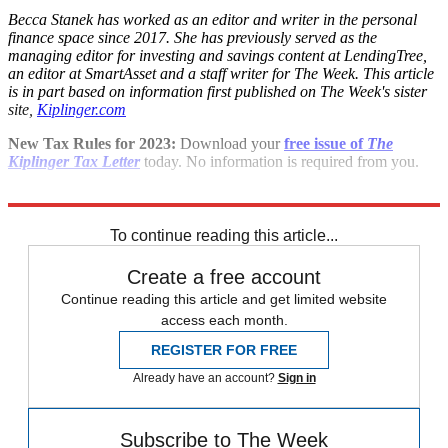
Becca Stanek has worked as an editor and writer in the personal
finance space since 2017. She has previously served as the
managing editor for investing and savings content at LendingTree,
an editor at SmartAsset and a staff writer for The Week. This article
is in part based on information first published on The Week's sister
site,
Kiplinger.com
New Tax Rules for 2023:
Download your
free issue of
The
Kiplinger Tax Letter
today. No information is required from you.
Explore More
Briefing
To continue reading this article...
Create a free account
Continue reading this article and get limited website
access each month.
REGISTER FOR FREE
Already have an account?
Sign in
Subscribe to The Week