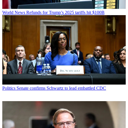
World News
Refunds for Trump’s 2025 tariffs hit $100B
Politics
Senate confirms Schwartz to lead embattled CDC