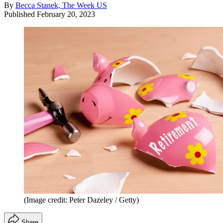
By
Becca Stanek, The Week US
Published
February 20, 2023
(Image credit: Peter Dazeley / Getty)
Share