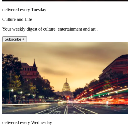
delivered every Tuesday
Culture and Life
Your weekly digest of culture, entertainment and art..
Subscribe +
delivered every Wednesday