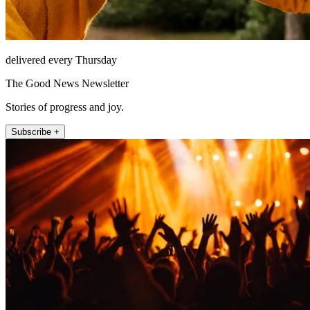
delivered every Thursday
The Good News Newsletter
Stories of progress and joy.
Subscribe +