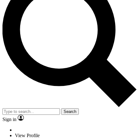
Search
Sign in
View Profile