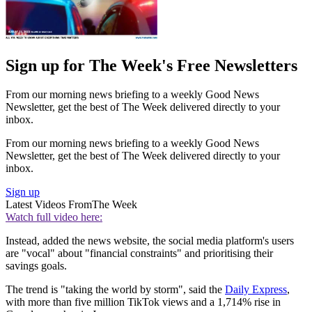
Sign up for The Week's Free Newsletters
From our morning news briefing to a weekly Good News
Newsletter, get the best of The Week delivered directly to your
inbox.
From our morning news briefing to a weekly Good News
Newsletter, get the best of The Week delivered directly to your
inbox.
Sign up
Latest Videos From
The Week
Watch full video here:
Instead, added the news website, the social media platform's users
are "vocal" about "financial constraints" and prioritising their
savings goals.
The trend is "taking the world by storm", said the
Daily Express
,
with more than five million TikTok views and a 1,714% rise in