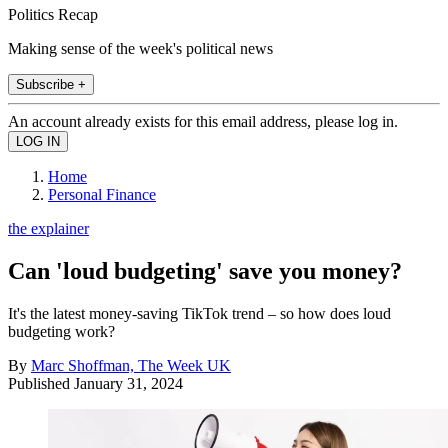
Politics Recap
Making sense of the week's political news
Subscribe +
An account already exists for this email address, please log in.
Home
Personal Finance
the explainer
Can 'loud budgeting' save you money?
It's the latest money-saving TikTok trend – so how does loud
budgeting work?
By
Marc Shoffman, The Week UK
Published
January 31, 2024