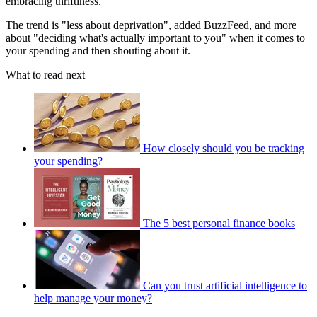
embracing thriftiness.
The trend is "less about deprivation", added BuzzFeed, and more
about "deciding what's actually important to you" when it comes to
your spending and then shouting about it.
What to read next
How closely should you be tracking
your spending?
The 5 best personal finance books
Can you trust artificial intelligence to
help manage your money?