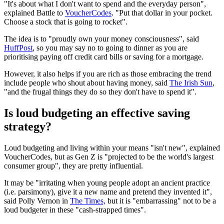
"It's about what I don't want to spend and the everyday person",
explained Battle to
VoucherCodes
. "Put that dollar in your pocket.
Choose a stock that is going to rocket".
The idea is to "proudly own your money consciousness", said
HuffPost
, so you may say no to going to dinner as you are
prioritising paying off credit card bills or saving for a mortgage.
However, it also helps if you are rich as those embracing the trend
include people who shout about having money, said
The Irish Sun
,
"and the frugal things they do so they don't have to spend it".
Is loud budgeting an effective saving
strategy?
Loud budgeting and living within your means "isn't new", explained
VoucherCodes, but as Gen Z is "projected to be the world's largest
consumer group", they are pretty influential.
It may be "irritating when young people adopt an ancient practice
(i.e. parsimony), give it a new name and pretend they invented it",
said Polly Vernon in
The Times,
but it is "embarrassing" not to be a
loud budgeter in these "cash-strapped times".