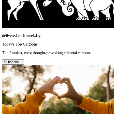
delivered each weekday
Today's Top Cartoons
The funniest, most thought-provoking editorial cartoons.
Subscribe +