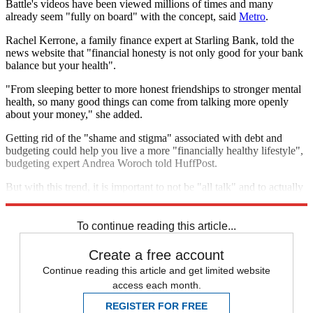
Battle's videos have been viewed millions of times and many
already seem "fully on board" with the concept, said
Metro
.
Rachel Kerrone, a family finance expert at Starling Bank, told the
news website that "financial honesty is not only good for your bank
balance but your health".
"From sleeping better to more honest friendships to stronger mental
health, so many good things can come from talking more openly
about your money," she added.
Getting rid of the "shame and stigma" associated with debt and
budgeting could help you live a more "financially healthy lifestyle",
budgeting expert Andrea Woroch told HuffPost.
But with this trend, it is important to not be "all talk" and to actually
take action to improve your finances with a detailed plan.
To continue reading this article...
Create a free account
Continue reading this article and get limited website
access each month.
REGISTER FOR FREE