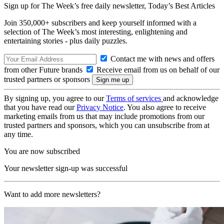
Sign up for The Week’s free daily newsletter,
Today’s Best Articles
Join 350,000+ subscribers and keep yourself informed with a
selection of The Week’s most interesting, enlightening and
entertaining stories - plus daily puzzles.
Contact me with news and offers
from other Future brands
Receive email from us on behalf of our
trusted partners or sponsors
By signing up, you agree to our
Terms of services
and acknowledge
that you have read our
Privacy Notice
. You also agree to receive
marketing emails from us that may include promotions from our
trusted partners and sponsors, which you can unsubscribe from at
any time.
You are now subscribed
Your newsletter sign-up was successful
Want to add more newsletters?