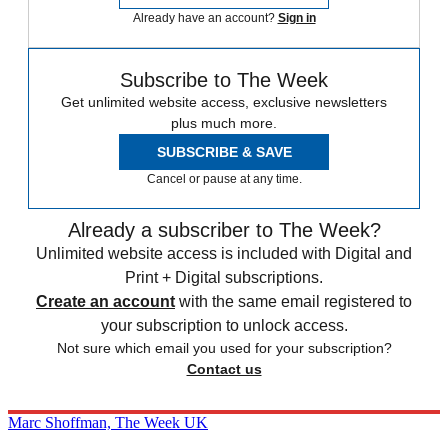
Already have an account?
Sign in
Subscribe to The Week
Get unlimited website access, exclusive newsletters
plus much more.
SUBSCRIBE & SAVE
Cancel or pause at any time.
Already a subscriber to The Week?
Unlimited website access is included with Digital and
Print + Digital subscriptions.
Create an account
with the same email registered to
your subscription to unlock access.
Not sure which email you used for your subscription?
Contact us
Marc Shoffman, The Week UK