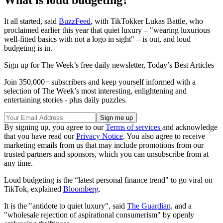
What is loud budgeting?
It all started, said
BuzzFeed
, with TikTokker Lukas Battle, who
proclaimed earlier this year that quiet luxury – "wearing luxurious
well-fitted basics with not a logo in sight" – is out, and loud
budgeting is in.
Sign up for The Week’s free daily newsletter,
Today’s Best Articles
Join 350,000+ subscribers and keep yourself informed with a
selection of The Week’s most interesting, enlightening and
entertaining stories - plus daily puzzles.
By signing up, you agree to our
Terms of services
and acknowledge
that you have read our
Privacy Notice
. You also agree to receive
marketing emails from us that may include promotions from our
trusted partners and sponsors, which you can unsubscribe from at
any time.
Loud budgeting is the “latest personal finance trend" to go viral on
TikTok, explained
Bloomberg
.
It is the "antidote to quiet luxury", said
The Guardian,
and a
"wholesale rejection of aspirational consumerism" by openly