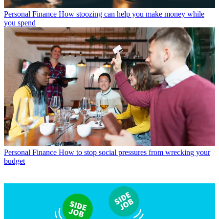
Personal Finance
How stoozing can help you make money while
you spend
Personal Finance
How to stop social pressures from wrecking your
budget