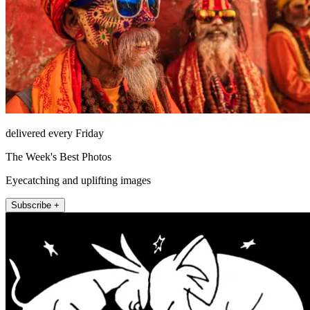
delivered every Friday
The Week's Best Photos
Eyecatching and uplifting images
Subscribe +