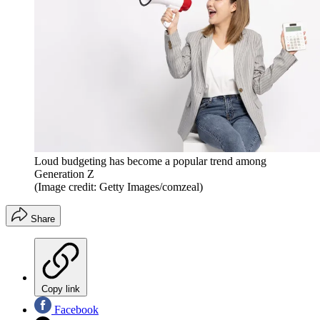
Loud budgeting has become a popular trend among
Generation Z
(Image credit: Getty Images/comzeal)
Share
Copy link
Facebook