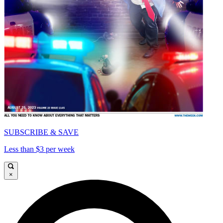
SUBSCRIBE & SAVE
Less than $3 per week
×