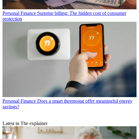
Personal Finance
Surprise billing: The hidden cost of consumer
protection
Personal Finance
Does a smart thermostat offer meaningful energy
savings?
Latest in The explainer