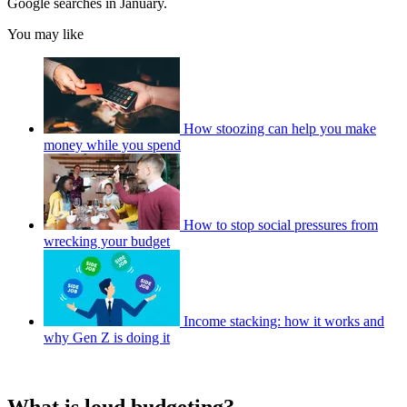
Google searches in January.
You may like
How stoozing can help you make
money while you spend
How to stop social pressures from
wrecking your budget
Income stacking: how it works and
why Gen Z is doing it