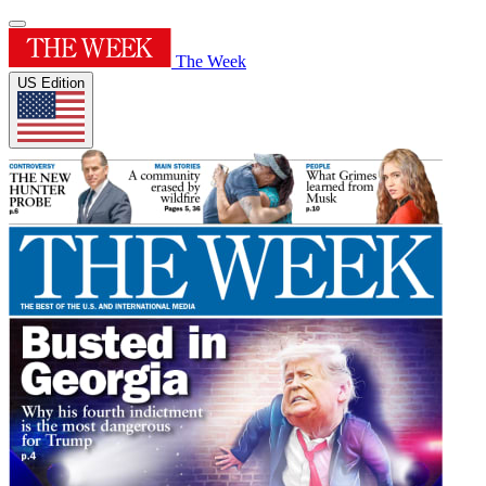
The Week
US Edition