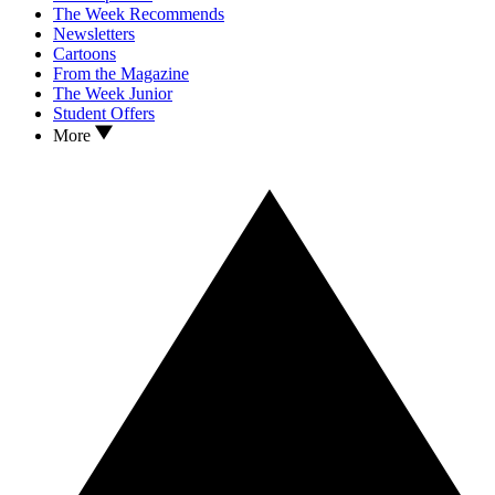
The Week Recommends
Newsletters
Cartoons
From the Magazine
The Week Junior
Student Offers
More