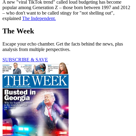
A new "viral TikTok trend" called loud budgeting has become
popular among Generation Z – those born between 1997 and 2012
– who don't want to be called stingy for "not shelling out",
explained
The Independent.
The Week
Escape your echo chamber. Get the facts behind the news, plus
analysis from multiple perspectives.
SUBSCRIBE & SAVE