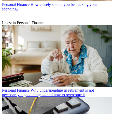
Personal Finance
How closely should you be tracking your
spending?
Latest in Personal Finance
Personal Finance
Why underspending in retirement is not
necessarily a good thing — and how to overcome it