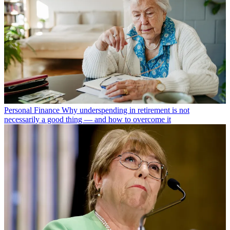
Personal Finance
Why underspending in retirement is not
necessarily a good thing — and how to overcome it