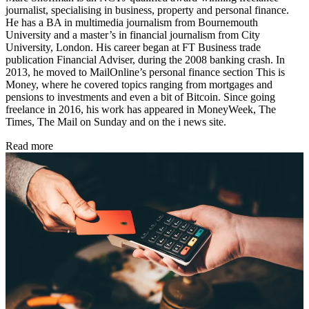
journalist, specialising in business, property and personal finance.
He has a BA in multimedia journalism from Bournemouth
University and a master’s in financial journalism from City
University, London. His career began at FT Business trade
publication Financial Adviser, during the 2008 banking crash. In
2013, he moved to MailOnline’s personal finance section This is
Money, where he covered topics ranging from mortgages and
pensions to investments and even a bit of Bitcoin. Since going
freelance in 2016, his work has appeared in MoneyWeek, The
Times, The Mail on Sunday and on the i news site.
Read more