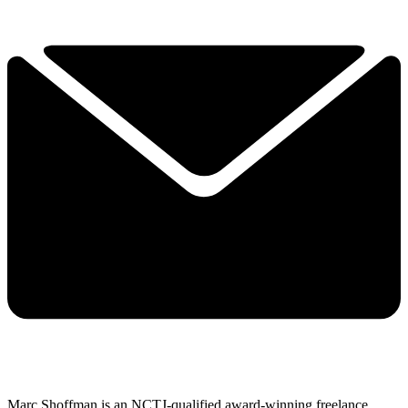
Marc Shoffman is an NCTJ-qualified award-winning freelance