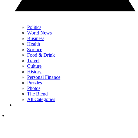
Politics
World News
Business
Health
Science
Food & Drink
Travel
Culture
History
Personal Finance
Puzzles
Photos
The Blend
All Categories