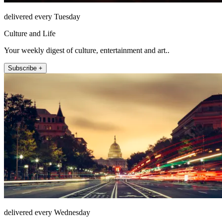
delivered every Tuesday
Culture and Life
Your weekly digest of culture, entertainment and art..
Subscribe +
delivered every Wednesday