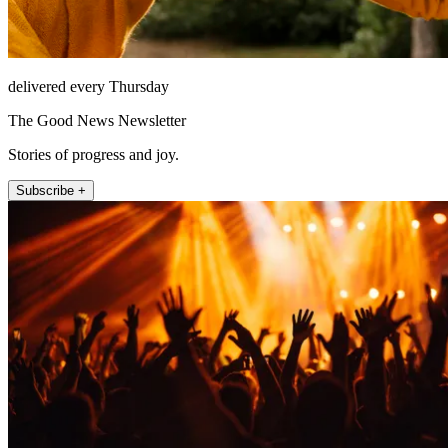
delivered every Thursday
The Good News Newsletter
Stories of progress and joy.
Subscribe +