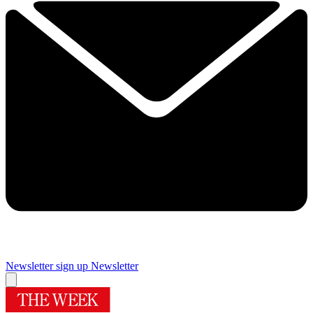
Newsletter sign up
Newsletter