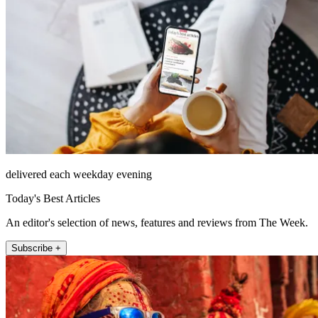
delivered each weekday evening
Today's Best Articles
An editor's selection of news, features and reviews from The Week.
Subscribe +