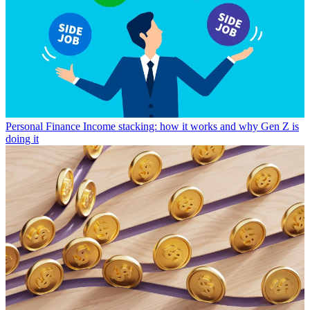
Personal Finance
Income stacking: how it works and why Gen Z is
doing it