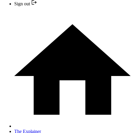
Sign out
The Explainer