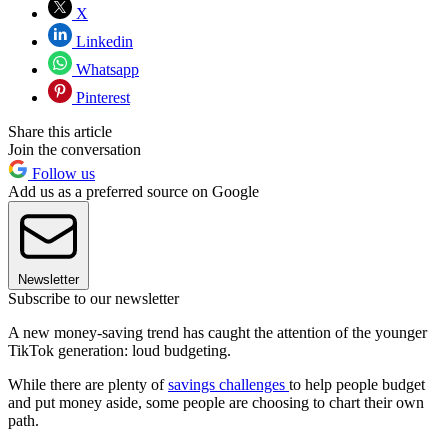
X
Linkedin
Whatsapp
Pinterest
Share this article
Join the conversation
Follow us
Add us as a preferred source on Google
Newsletter
Subscribe to our newsletter
A new money-saving trend has caught the attention of the younger
TikTok generation: loud budgeting.
While there are plenty of
savings challenges
to help people budget
and put money aside, some people are choosing to chart their own
path.