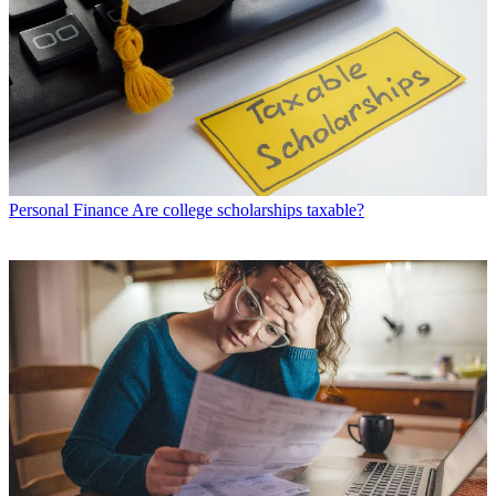
Personal Finance
Are college scholarships taxable?