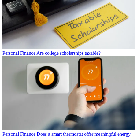
Personal Finance
Are college scholarships taxable?
Personal Finance
Does a smart thermostat offer meaningful energy