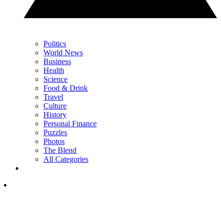
Politics
World News
Business
Health
Science
Food & Drink
Travel
Culture
History
Personal Finance
Puzzles
Photos
The Blend
All Categories