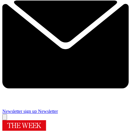
Newsletter sign up
Newsletter