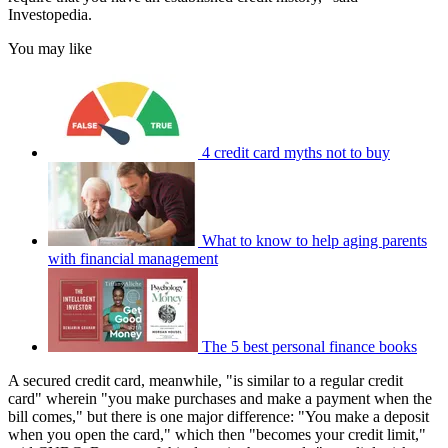
Investopedia.
You may like
4 credit card myths not to buy
What to know to help aging parents
with financial management
The 5 best personal finance books
A secured credit card, meanwhile, "is similar to a regular credit
card" wherein "you make purchases and make a payment when the
bill comes," but there is one major difference: "You make a deposit
when you open the card," which then "becomes your credit limit,"