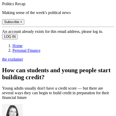
Politics Recap
Making sense of the week's political news
Subscribe +
An account already exists for this email address, please log in.
Home
Personal Finance
the explainer
How can students and young people start
building credit?
Young adults usually don't have a credit score — but there are
several ways they can begin to build credit in preparation for their
financial future