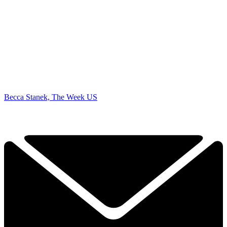
Becca Stanek, The Week US