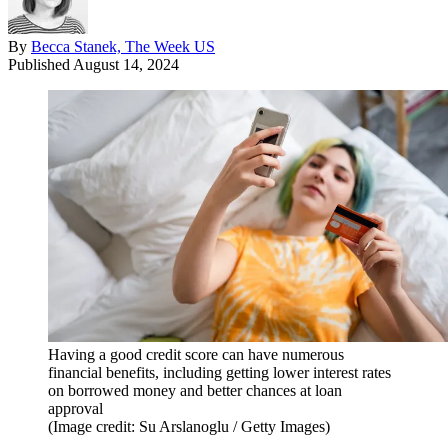
By
Becca Stanek, The Week US
Published
August 14, 2024
Having a good credit score can have numerous
financial benefits, including getting lower interest rates
on borrowed money and better chances at loan
approval
(Image credit: Su Arslanoglu / Getty Images)