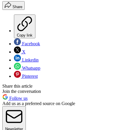
Share
Copy link
Facebook
X
Linkedin
Whatsapp
Pinterest
Share this article
Join the conversation
Follow us
Add us as a preferred source on Google
Newsletter