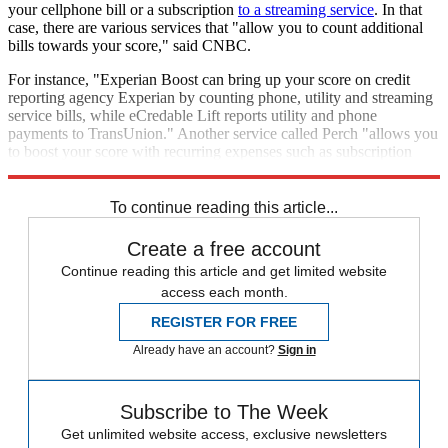
your cellphone bill or a subscription
to a streaming service
. In that
case, there are various services that "allow you to count additional
bills towards your score," said CNBC.
For instance, "Experian Boost can bring up your score on credit
reporting agency Experian by counting phone, utility and streaming
service bills, while eCredable Lift reports utility and phone
payments to TransUnion." Another service called Perch "allows you
to boost your score with recurring expenses such as subscription
services and rent."
To continue reading this article...
Create a free account
Continue reading this article and get limited website
access each month.
REGISTER FOR FREE
Already have an account?
Sign in
Subscribe to The Week
Get unlimited website access, exclusive newsletters