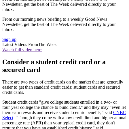
Newsletter, get the best of The Week delivered directly to your
inbox.
From our morning news briefing to a weekly Good News
Newsletter, get the best of The Week delivered directly to your
inbox.
Sign up
Latest Videos From
The Week
Watch full video here:
Consider a student credit card or a
secured card
There are two types of credit cards on the market that are generally
easier to get than standard credit cards: student cards and secured
credit cards.
Student credit cards "give college students enrolled in a two- or
four-year college the chance to build credit," and they may "even let
them earn rewards and receive student-centric benefits," said
CNBC
Select
. "Though they come with a low credit limit and higher annual
percentage rate (APR) than your typical credit card, they don't
require that you have an established credit history," said