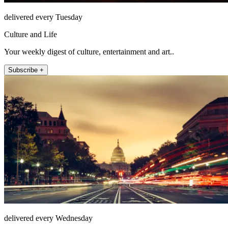
delivered every Tuesday
Culture and Life
Your weekly digest of culture, entertainment and art..
Subscribe +
delivered every Wednesday