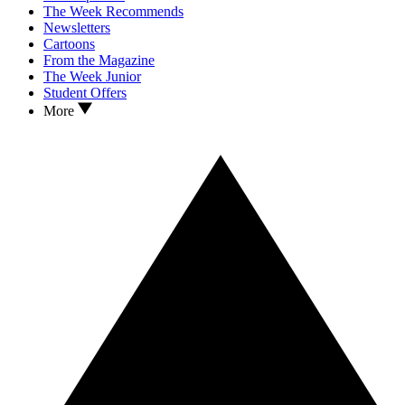
The Week Recommends
Newsletters
Cartoons
From the Magazine
The Week Junior
Student Offers
More