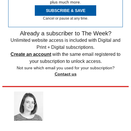
plus much more.
SUBSCRIBE & SAVE
Cancel or pause at any time.
Already a subscriber to The Week?
Unlimited website access is included with Digital and
Print + Digital subscriptions.
Create an account
with the same email registered to
your subscription to unlock access.
Not sure which email you used for your subscription?
Contact us