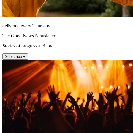
delivered every Thursday
The Good News Newsletter
Stories of progress and joy.
Subscribe +