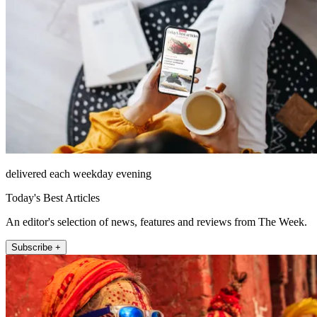
delivered each weekday evening
Today's Best Articles
An editor's selection of news, features and reviews from The Week.
Subscribe +