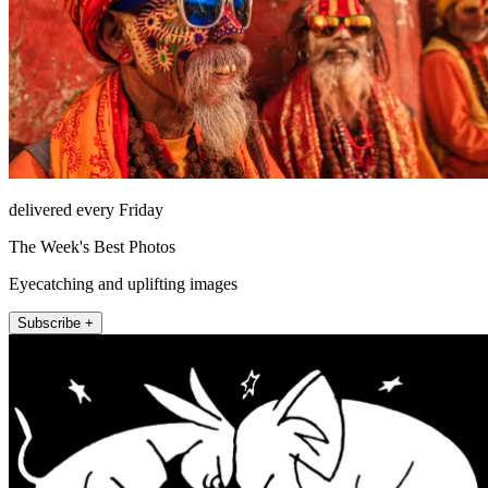
delivered every Friday
The Week's Best Photos
Eyecatching and uplifting images
Subscribe +