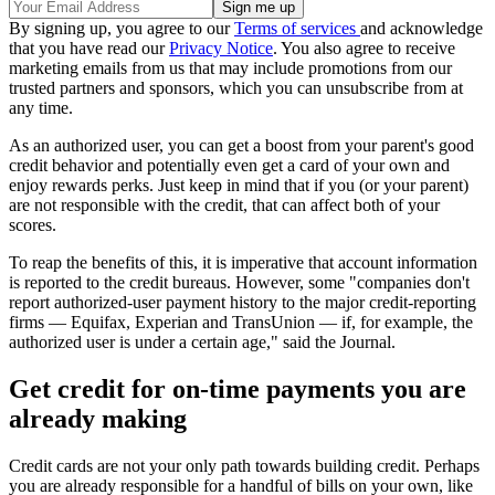
By signing up, you agree to our
Terms of services
and acknowledge
that you have read our
Privacy Notice
. You also agree to receive
marketing emails from us that may include promotions from our
trusted partners and sponsors, which you can unsubscribe from at
any time.
As an authorized user, you can get a boost from your parent's good
credit behavior and potentially even get a card of your own and
enjoy rewards perks. Just keep in mind that if you (or your parent)
are not responsible with the credit, that can affect both of your
scores.
To reap the benefits of this, it is imperative that account information
is reported to the credit bureaus. However, some "companies don't
report authorized-user payment history to the major credit-reporting
firms — Equifax, Experian and TransUnion — if, for example, the
authorized user is under a certain age," said the Journal.
Get credit for on-time payments you are
already making
Credit cards are not your only path towards building credit. Perhaps
you are already responsible for a handful of bills on your own, like