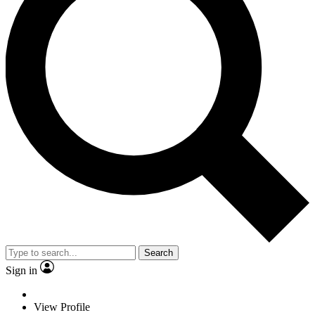
Search
Sign in
View Profile