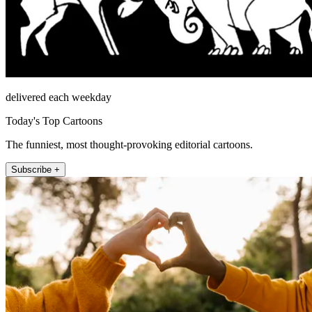
delivered each weekday
Today's Top Cartoons
The funniest, most thought-provoking editorial cartoons.
Subscribe +