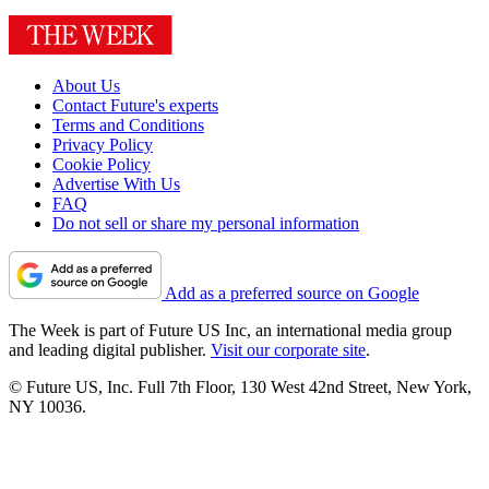
About Us
Contact Future's experts
Terms and Conditions
Privacy Policy
Cookie Policy
Advertise With Us
FAQ
Do not sell or share my personal information
Add as a preferred source on Google
The Week is part of Future US Inc, an international media group
and leading digital publisher.
Visit our corporate site
.
© Future US, Inc. Full 7th Floor, 130 West 42nd Street, New York,
NY 10036.