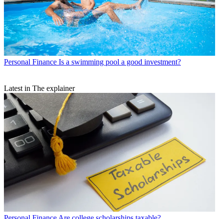
Personal Finance
Is a swimming pool a good investment?
Latest in The explainer
Personal Finance
Are college scholarships taxable?