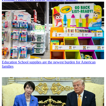
Education
School supplies are the newest burden for American
families