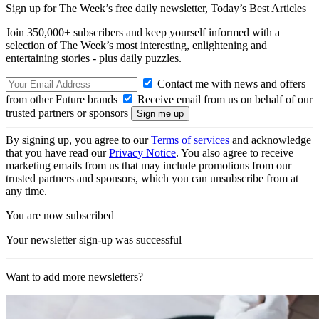
Sign up for The Week’s free daily newsletter,
Today’s Best Articles
Join 350,000+ subscribers and keep yourself informed with a
selection of The Week’s most interesting, enlightening and
entertaining stories - plus daily puzzles.
Contact me with news and offers
from other Future brands
Receive email from us on behalf of our
trusted partners or sponsors
By signing up, you agree to our
Terms of services
and acknowledge
that you have read our
Privacy Notice
. You also agree to receive
marketing emails from us that may include promotions from our
trusted partners and sponsors, which you can unsubscribe from at
any time.
You are now subscribed
Your newsletter sign-up was successful
Want to add more newsletters?