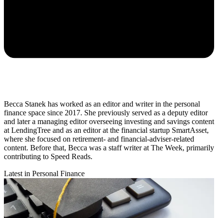
Becca Stanek has worked as an editor and writer in the personal
finance space since 2017. She previously served as a deputy editor
and later a managing editor overseeing investing and savings content
at LendingTree and as an editor at the financial startup SmartAsset,
where she focused on retirement- and financial-adviser-related
content. Before that, Becca was a staff writer at The Week, primarily
contributing to Speed Reads.
Latest in Personal Finance