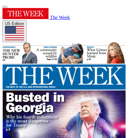
The Week
US Edition