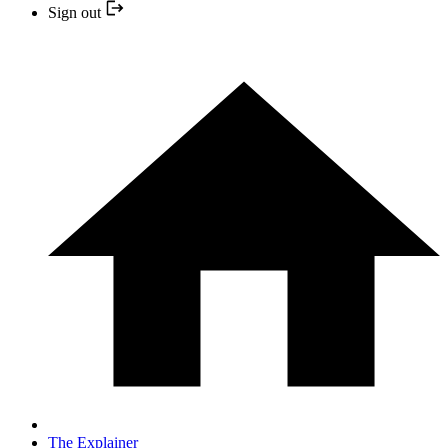
Sign out
The Explainer