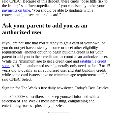
said CNBC. Because of this deposit, these cards "pose little risk to
the lender," said Investopedia, and if you consistently make your
payments on time
, "you should be able to graduate with a
conventional, unsecured credit card."
Ask your parent to add you as an
authorized user
If you are not sure that you're ready to get a card of your own, or
you do not yet have a steady income or meet other eligibility
requirements, another option to begin building credit is for your
parent to add you to their credit card account as an authorized user.
While the "minimum age to get a credit card and
establish a credit
score
is 18," an authorized user "generally only needs to be 13 to 15
years old to qualify as an authorized user and start building credit,
while some card issuers have no minimum age requirement at all,"
said CNBC Select.
Sign up for The Week’s free daily newsletter,
Today’s Best Articles
Join 350,000+ subscribers and keep yourself informed with a
selection of The Week’s most interesting, enlightening and
entertaining stories - plus daily puzzles.