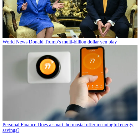
World News
Donald Trump’s multi-billion dollar yen play
Personal Finance
Does a smart thermostat offer meaningful energy
savings?