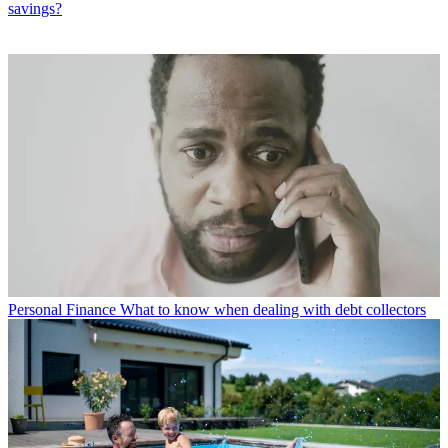
savings?
Personal Finance
What to know when dealing with debt collectors