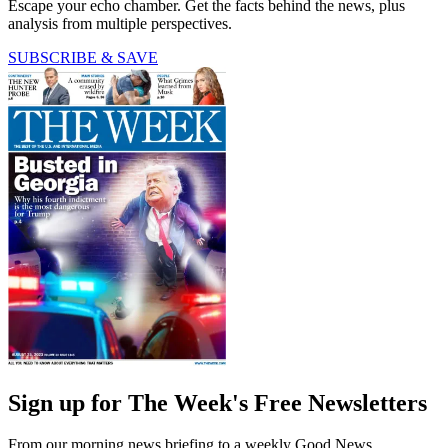
Escape your echo chamber. Get the facts behind the news, plus
analysis from multiple perspectives.
SUBSCRIBE & SAVE
Sign up for The Week's Free Newsletters
From our morning news briefing to a weekly Good News