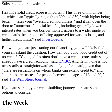
Subscribe to our newsletter
Having a solid credit score is important. This three-digit number
— which can "typically range from 300 and 850," with higher being
better — rates your "overall creditworthiness," and it can open the
door to "numerous financial benefits, including generally lower
interest rates when you borrow money, access to a wider range of
credit cards, better odds of being approved for various loans, and
higher credit limits," said
Investopedia
.
But when you are just starting out financially, you will likely find
yourself asking the question: How can you build good credit out of
no credit? "Young adults often don't have a credit score, unless they
already have a credit account," said
CNBC
. And getting one is not
necessarily as straightforward as applying for a card, given that
"there are restrictions on whom banks can extend credit to," and
"the rules are strictest for people between the ages of 18 and 20,"
said
The Wall Street Journal
.
If you are starting your credit-building journey, here are some
options to consider.
The Week