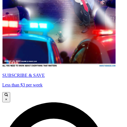
SUBSCRIBE & SAVE
Less than $3 per week
×