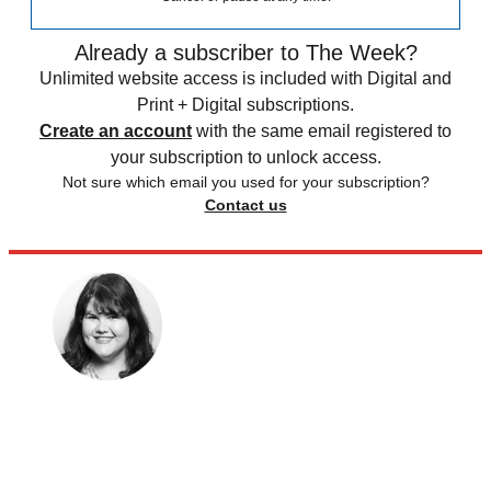
Already a subscriber to The Week?
Unlimited website access is included with Digital and
Print + Digital subscriptions.
Create an account
with the same email registered to
your subscription to unlock access.
Not sure which email you used for your subscription?
Contact us