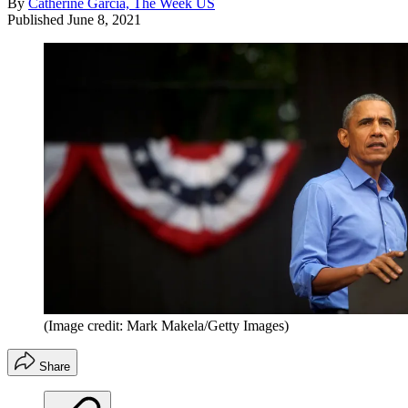
By
Catherine Garcia, The Week US
Published
June 8, 2021
(Image credit: Mark Makela/Getty Images)
Share