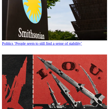
Politics
‘People seem to still find a sense of stability’