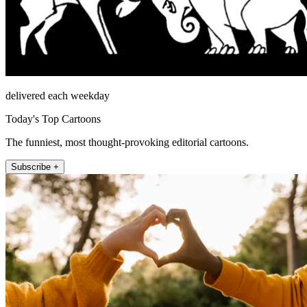
delivered each weekday
Today's Top Cartoons
The funniest, most thought-provoking editorial cartoons.
Subscribe +