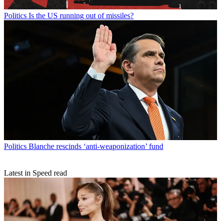
Politics
Is the US running out of missiles?
Politics
Blanche rescinds ‘anti-weaponization’ fund
Latest in Speed read