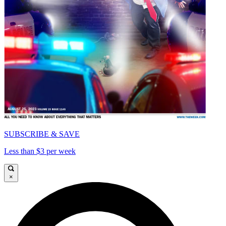
SUBSCRIBE & SAVE
Less than $3 per week
×