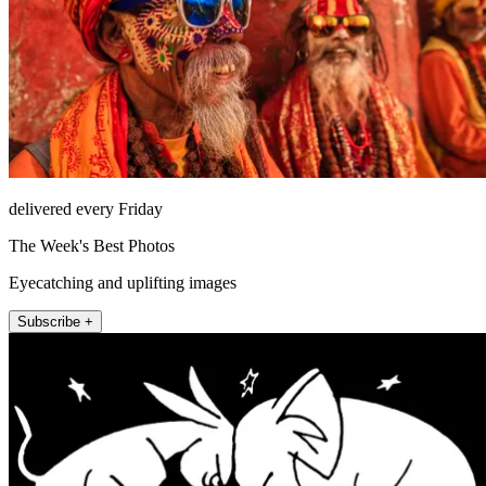
delivered every Friday
The Week's Best Photos
Eyecatching and uplifting images
Subscribe +