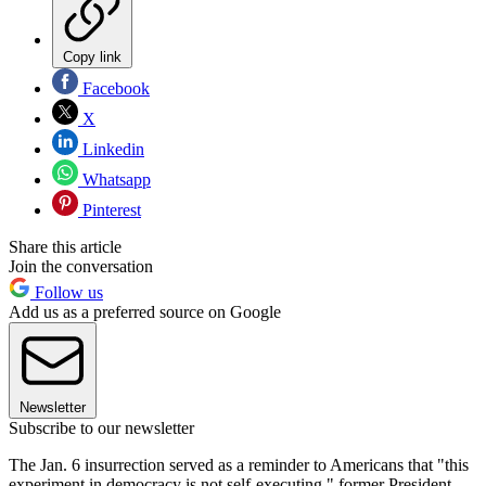
Copy link
Facebook
X
Linkedin
Whatsapp
Pinterest
Share this article
Join the conversation
Follow us
Add us as a preferred source on Google
Newsletter
Subscribe to our newsletter
The Jan. 6 insurrection served as a reminder to Americans that "this
experiment in democracy is not self-executing," former President