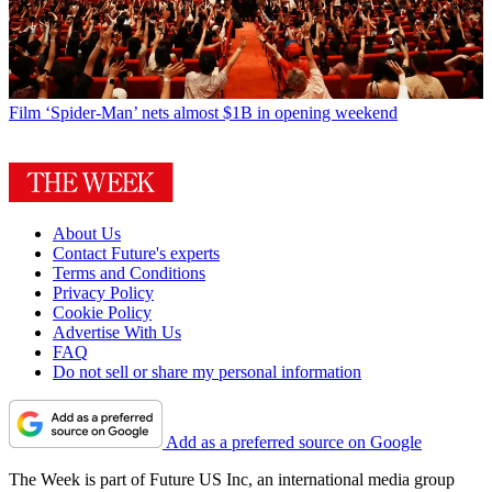
Film
‘Spider-Man’ nets almost $1B in opening weekend
About Us
Contact Future's experts
Terms and Conditions
Privacy Policy
Cookie Policy
Advertise With Us
FAQ
Do not sell or share my personal information
Add as a preferred source on Google
The Week is part of Future US Inc, an international media group