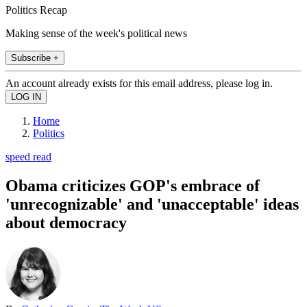
Politics Recap
Making sense of the week's political news
Subscribe +
An account already exists for this email address, please log in.
Home
Politics
speed read
Obama criticizes GOP's embrace of
'unrecognizable' and 'unacceptable' ideas
about democracy