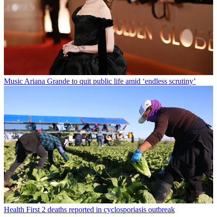
Music
Ariana Grande to quit public life amid ‘endless scrutiny’
Health
First 2 deaths reported in cyclosporiasis outbreak