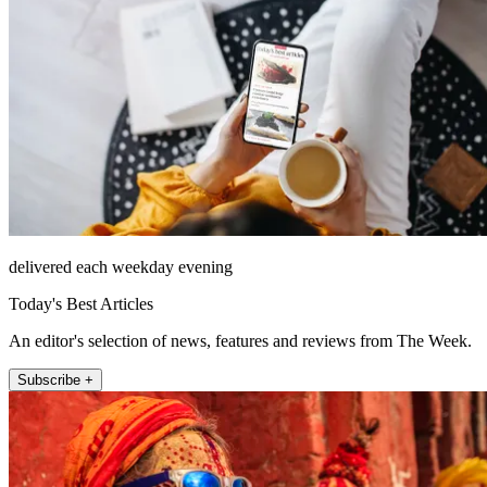
delivered each weekday evening
Today's Best Articles
An editor's selection of news, features and reviews from The Week.
Subscribe +