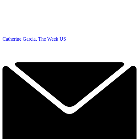
Catherine Garcia, The Week US