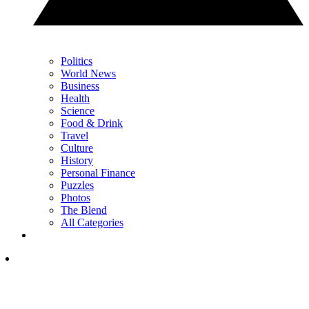
Politics
World News
Business
Health
Science
Food & Drink
Travel
Culture
History
Personal Finance
Puzzles
Photos
The Blend
All Categories