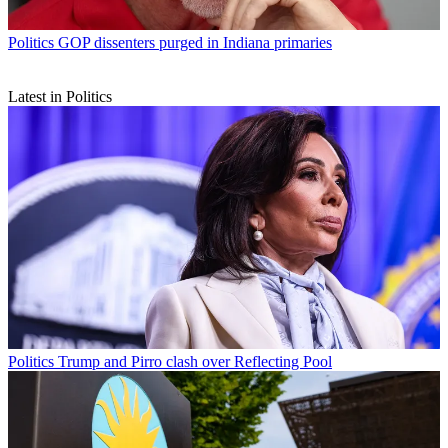
Politics
GOP dissenters purged in Indiana primaries
Latest in Politics
Politics
Trump and Pirro clash over Reflecting Pool