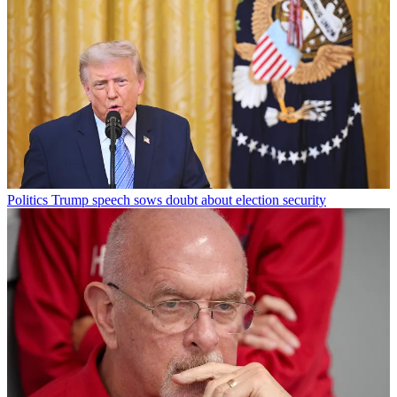
Politics
Trump speech sows doubt about election security