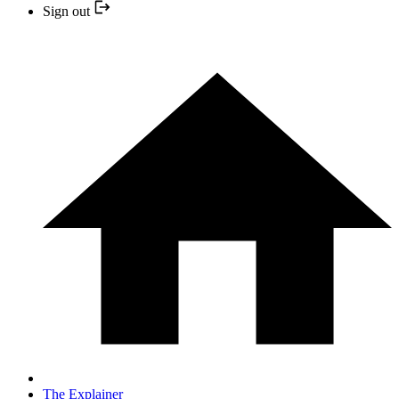
Sign out
The Explainer