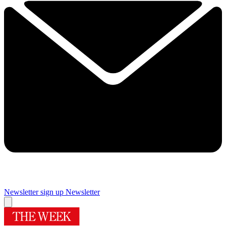
Newsletter sign up
Newsletter