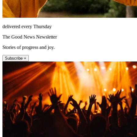
delivered every Thursday
The Good News Newsletter
Stories of progress and joy.
Subscribe +