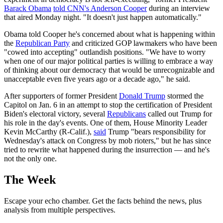
Barack Obama
told CNN's Anderson Cooper
during an interview
that aired Monday night. "It doesn't just happen automatically."
Obama told Cooper he's concerned about what is happening within
the
Republican Party
and criticized GOP lawmakers who have been
"cowed into accepting" outlandish positions. "We have to worry
when one of our major political parties is willing to embrace a way
of thinking about our democracy that would be unrecognizable and
unacceptable even five years ago or a decade ago," he said.
After supporters of former President
Donald Trump
stormed the
Capitol on Jan. 6 in an attempt to stop the certification of President
Biden's electoral victory, several
Republicans
called out Trump for
his role in the day's events. One of them, House Minority Leader
Kevin McCarthy (R-Calif.),
said
Trump "bears responsibility for
Wednesday's attack on Congress by mob rioters," but he has since
tried to rewrite what happened during the insurrection — and he's
not the only one.
The Week
Escape your echo chamber. Get the facts behind the news, plus
analysis from multiple perspectives.