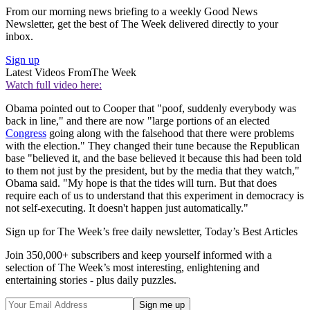
From our morning news briefing to a weekly Good News
Newsletter, get the best of The Week delivered directly to your
inbox.
Sign up
Latest Videos From
The Week
Watch full video here:
Obama pointed out to Cooper that "poof, suddenly everybody was
back in line," and there are now "large portions of an elected
Congress
going along with the falsehood that there were problems
with the election." They changed their tune because the Republican
base "believed it, and the base believed it because this had been told
to them not just by the president, but by the media that they watch,"
Obama said. "My hope is that the tides will turn. But that does
require each of us to understand that this experiment in democracy is
not self-executing. It doesn't happen just automatically."
Sign up for The Week’s free daily newsletter,
Today’s Best Articles
Join 350,000+ subscribers and keep yourself informed with a
selection of The Week’s most interesting, enlightening and
entertaining stories - plus daily puzzles.