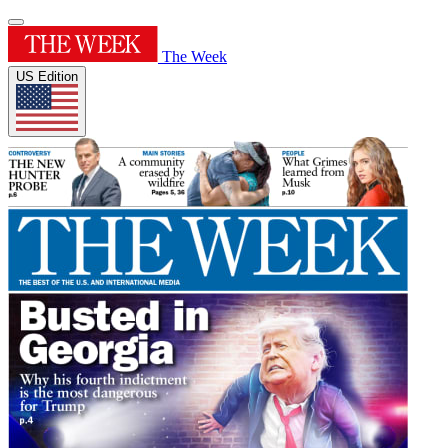
The Week
US Edition