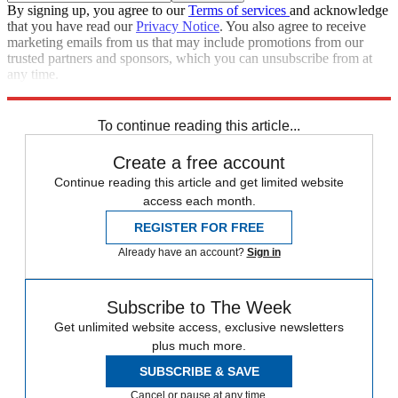
By signing up, you agree to our
Terms of services
and acknowledge
that you have read our
Privacy Notice
. You also agree to receive
marketing emails from us that may include promotions from our
trusted partners and sponsors, which you can unsubscribe from at
any time.
Explore More
Speed Reads
To continue reading this article...
Create a free account
Continue reading this article and get limited website
access each month.
REGISTER FOR FREE
Already have an account?
Sign in
Subscribe to The Week
Get unlimited website access, exclusive newsletters
plus much more.
SUBSCRIBE & SAVE
Cancel or pause at any time.