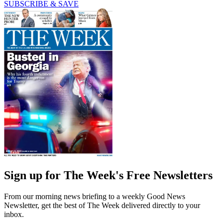
SUBSCRIBE & SAVE
Sign up for The Week's Free Newsletters
From our morning news briefing to a weekly Good News
Newsletter, get the best of The Week delivered directly to your
inbox.