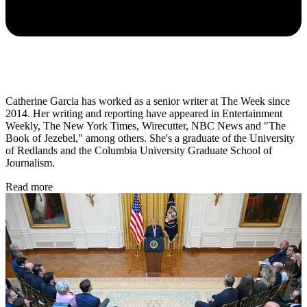
Catherine Garcia has worked as a senior writer at The Week since
2014. Her writing and reporting have appeared in Entertainment
Weekly, The New York Times, Wirecutter, NBC News and "The
Book of Jezebel," among others. She's a graduate of the University
of Redlands and the Columbia University Graduate School of
Journalism.
Read more