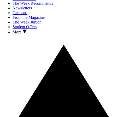
The Week Recommends
Newsletters
Cartoons
From the Magazine
The Week Junior
Student Offers
More