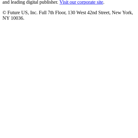
and leading digital publisher.
Visit our corporate site
.
© Future US, Inc. Full 7th Floor, 130 West 42nd Street, New York,
NY 10036.