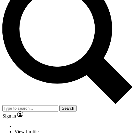
Search
Sign in
View Profile