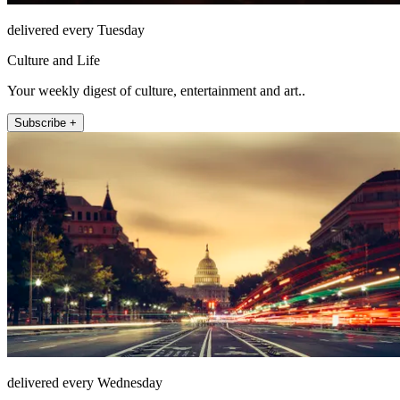
delivered every Tuesday
Culture and Life
Your weekly digest of culture, entertainment and art..
Subscribe +
delivered every Wednesday