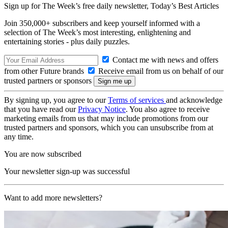
Sign up for The Week’s free daily newsletter,
Today’s Best Articles
Join 350,000+ subscribers and keep yourself informed with a
selection of The Week’s most interesting, enlightening and
entertaining stories - plus daily puzzles.
Contact me with news and offers
from other Future brands
Receive email from us on behalf of our
trusted partners or sponsors
By signing up, you agree to our
Terms of services
and acknowledge
that you have read our
Privacy Notice
. You also agree to receive
marketing emails from us that may include promotions from our
trusted partners and sponsors, which you can unsubscribe from at
any time.
You are now subscribed
Your newsletter sign-up was successful
Want to add more newsletters?