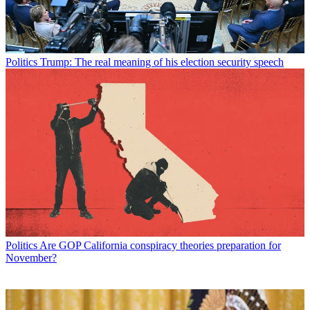
Politics
Trump: The real meaning of his election security speech
Politics
Are GOP California conspiracy theories preparation for
November?