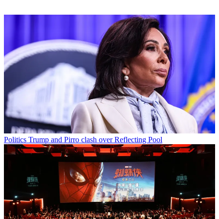
Politics
Trump and Pirro clash over Reflecting Pool