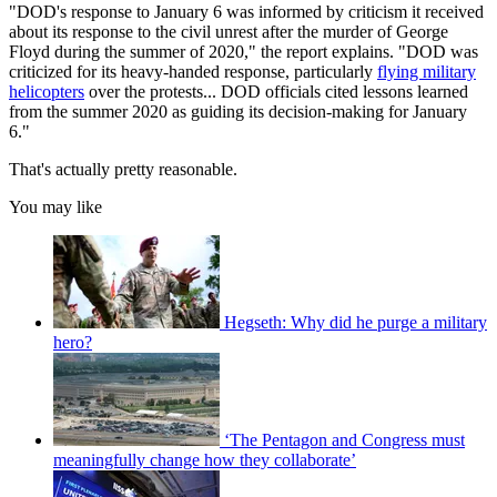
"DOD's response to January 6 was informed by criticism it received
about its response to the civil unrest after the murder of George
Floyd during the summer of 2020," the report explains. "DOD was
criticized for its heavy-handed response, particularly
flying military
helicopters
over the protests... DOD officials cited lessons learned
from the summer 2020 as guiding its decision-making for January
6."
That's actually pretty reasonable.
You may like
Hegseth: Why did he purge a military
hero?
‘The Pentagon and Congress must
meaningfully change how they collaborate’