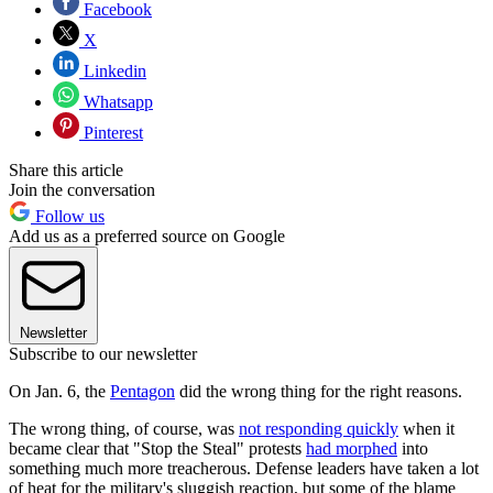
Facebook
X
Linkedin
Whatsapp
Pinterest
Share this article
Join the conversation
Follow us
Add us as a preferred source on Google
Newsletter
Subscribe to our newsletter
On Jan. 6, the
Pentagon
did the wrong thing for the right reasons.
The wrong thing, of course, was
not responding quickly
when it
became clear that "Stop the Steal" protests
had morphed
into
something much more treacherous. Defense leaders have taken a lot
of heat for the military's sluggish reaction, but some of the blame