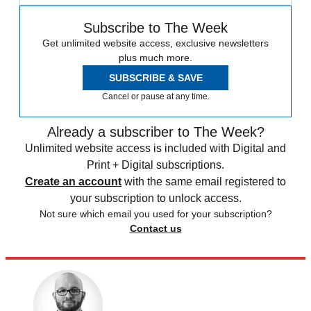
Subscribe to The Week
Get unlimited website access, exclusive newsletters
plus much more.
SUBSCRIBE & SAVE
Cancel or pause at any time.
Already a subscriber to The Week?
Unlimited website access is included with Digital and
Print + Digital subscriptions.
Create an account
with the same email registered to
your subscription to unlock access.
Not sure which email you used for your subscription?
Contact us