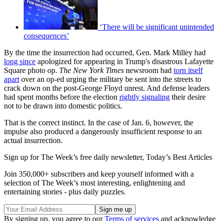
‘There will be significant unintended
consequences’
By the time the insurrection had occurred, Gen. Mark Milley had
long since
apologized for appearing in Trump's disastrous Lafayette
Square photo op.
The New York Times
newsroom had
torn itself
apart
over an op-ed urging the military be sent into the streets to
crack down on the post-George Floyd unrest. And defense leaders
had spent months before the election
rightly signaling
their desire
not to be drawn into domestic politics.
That is the correct instinct. In the case of Jan. 6, however, the
impulse also produced a dangerously insufficient response to an
actual insurrection.
Sign up for The Week’s free daily newsletter,
Today’s Best Articles
Join 350,000+ subscribers and keep yourself informed with a
selection of The Week’s most interesting, enlightening and
entertaining stories - plus daily puzzles.
By signing up, you agree to our
Terms of services
and acknowledge