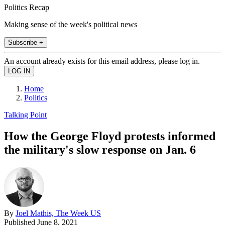
Politics Recap
Making sense of the week's political news
Subscribe +
An account already exists for this email address, please log in.
Home
Politics
Talking Point
How the George Floyd protests informed
the military's slow response on Jan. 6
By
Joel Mathis, The Week US
Published
June 8, 2021