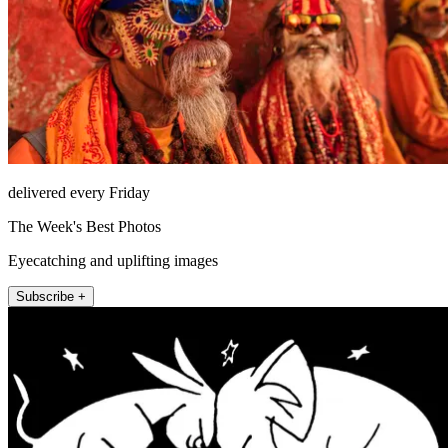
delivered every Friday
The Week's Best Photos
Eyecatching and uplifting images
Subscribe +