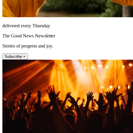
delivered every Thursday
The Good News Newsletter
Stories of progress and joy.
Subscribe +