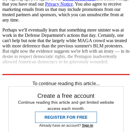
that you have read our
Privacy Notice
. You also agree to receive
marketing emails from us that may include promotions from our
trusted partners and sponsors, which you can unsubscribe from at
any time.
Perhaps we'll eventually learn that something more sinister was at
work in the Defense Department's actions that day. Certainly, one
can't help but note that the largely white MAGA crowd was treated
with more deference than the previous summer's BLM protesters.
But right now the evidence suggests we're left with an irony — in its
desire to respect democratic rights, the Pentagon inadvertently
allowed American democracy to be grievously wounded.
Explore More
Talking Points
To continue reading this article...
Create a free account
Continue reading this article and get limited website
access each month.
REGISTER FOR FREE
Already have an account?
Sign in