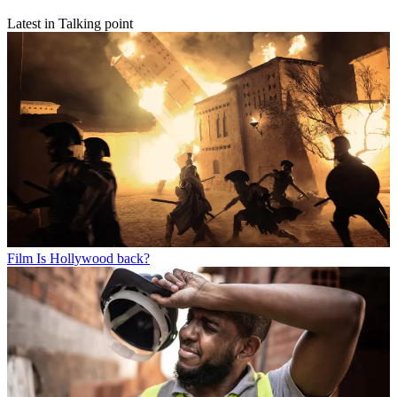
Latest in Talking point
Film
Is Hollywood back?