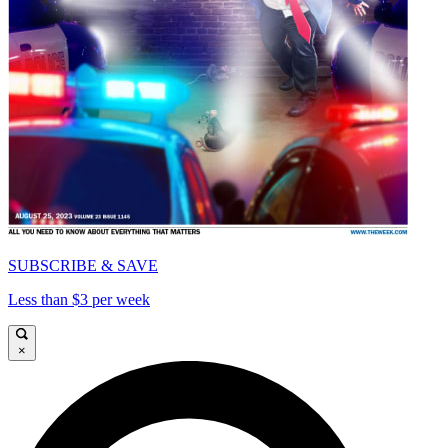
SUBSCRIBE & SAVE
Less than $3 per week
×