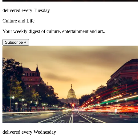
delivered every Tuesday
Culture and Life
Your weekly digest of culture, entertainment and art..
Subscribe +
delivered every Wednesday