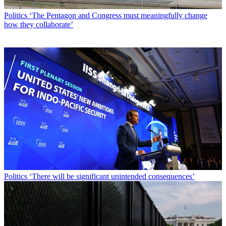
Politics
‘The Pentagon and Congress must meaningfully change
how they collaborate’
Politics
‘There will be significant unintended consequences’