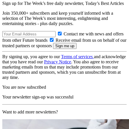
Sign up for The Week’s free daily newsletter,
Today’s Best Articles
Join 350,000+ subscribers and keep yourself informed with a
selection of The Week’s most interesting, enlightening and
entertaining stories - plus daily puzzles.
Contact me with news and offers
from other Future brands
Receive email from us on behalf of our
trusted partners or sponsors
By signing up, you agree to our
Terms of services
and acknowledge
that you have read our
Privacy Notice
. You also agree to receive
marketing emails from us that may include promotions from our
trusted partners and sponsors, which you can unsubscribe from at
any time.
You are now subscribed
Your newsletter sign-up was successful
Want to add more newsletters?