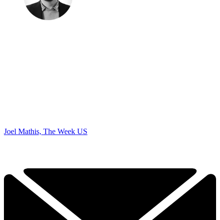
Joel Mathis, The Week US