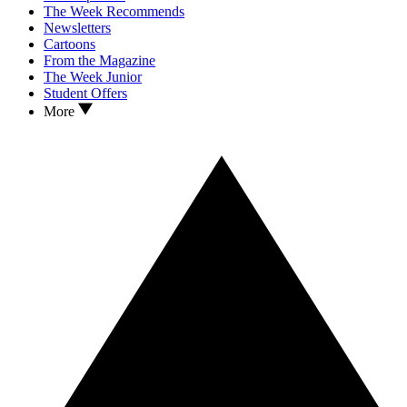
The Week Recommends
Newsletters
Cartoons
From the Magazine
The Week Junior
Student Offers
More