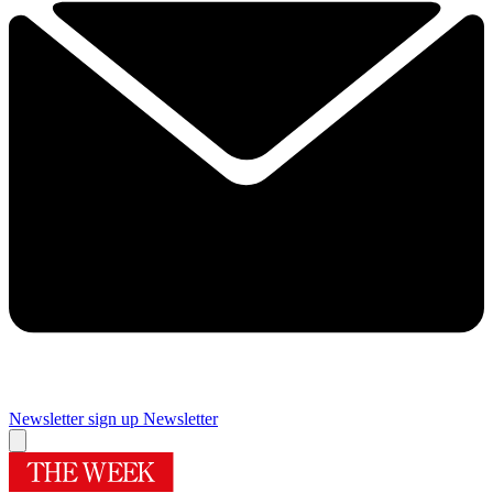
Newsletter sign up
Newsletter