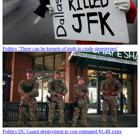
Politics
‘There can be kernels of truth in crude stereotypes’
Politics
DC Guard deployment to cost estimated $1.4B extra