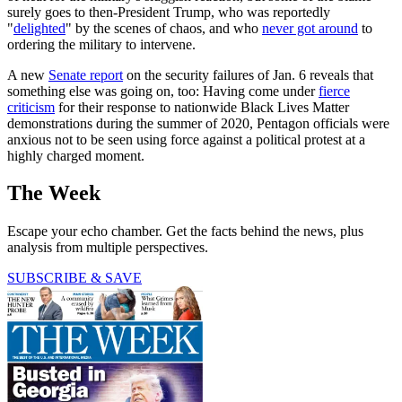
surely goes to then-President Trump, who was reportedly
"
delighted
" by the scenes of chaos, and who
never got around
to
ordering the military to intervene.
A new
Senate report
on the security failures of Jan. 6 reveals that
something else was going on, too: Having come under
fierce
criticism
for their response to nationwide Black Lives Matter
demonstrations during the summer of 2020, Pentagon officials were
anxious not to be seen using force against a political protest at a
highly charged moment.
The Week
Escape your echo chamber. Get the facts behind the news, plus
analysis from multiple perspectives.
SUBSCRIBE & SAVE