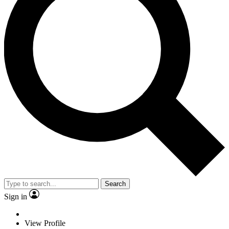
Search
Sign in
View Profile