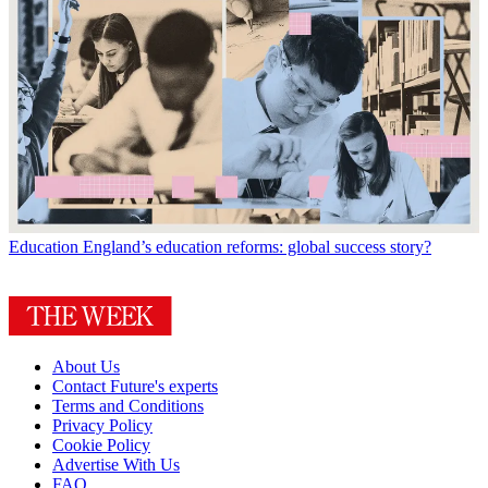
Education
England’s education reforms: global success story?
About Us
Contact Future's experts
Terms and Conditions
Privacy Policy
Cookie Policy
Advertise With Us
FAQ