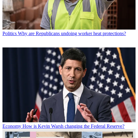
Politics
Why are Republicans undoing worker heat protections?
Economy
How is Kevin Warsh changing the Federal Reserve?