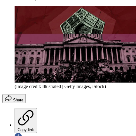
(Image credit: Illustrated | Getty Images, iStock)
Share
Copy link