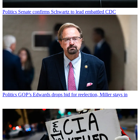
Politics
Senate confirms Schwartz to lead embattled CDC
Politics
GOP’s Edwards drops bid for reelection, Miller stays in