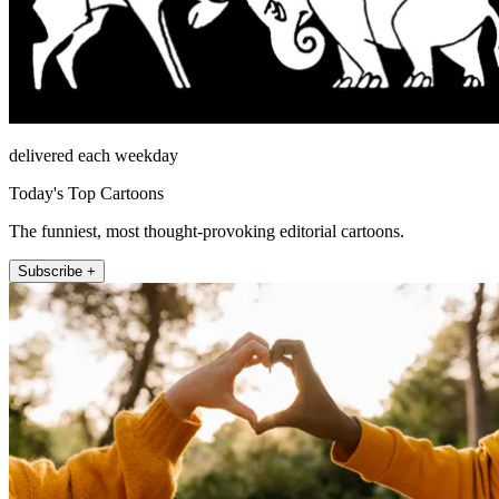
delivered each weekday
Today's Top Cartoons
The funniest, most thought-provoking editorial cartoons.
Subscribe +