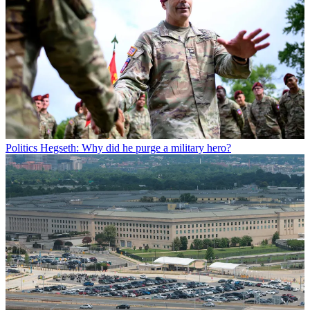
Politics
Hegseth: Why did he purge a military hero?