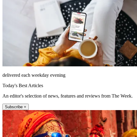
delivered each weekday evening
Today's Best Articles
An editor's selection of news, features and reviews from The Week.
Subscribe +