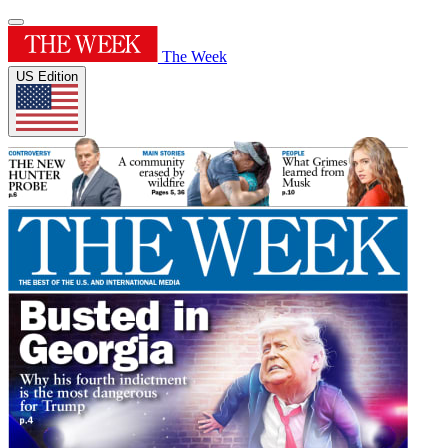
The Week
US Edition