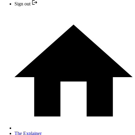
Sign out
The Explainer