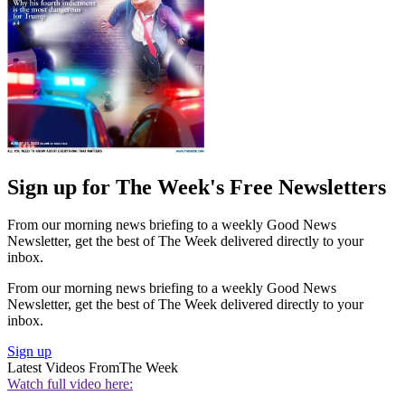
Sign up for The Week's Free Newsletters
From our morning news briefing to a weekly Good News
Newsletter, get the best of The Week delivered directly to your
inbox.
From our morning news briefing to a weekly Good News
Newsletter, get the best of The Week delivered directly to your
inbox.
Sign up
Latest Videos From
The Week
Watch full video here: