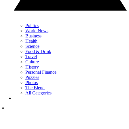
Politics
World News
Business
Health
Science
Food & Drink
Travel
Culture
History
Personal Finance
Puzzles
Photos
The Blend
All Categories