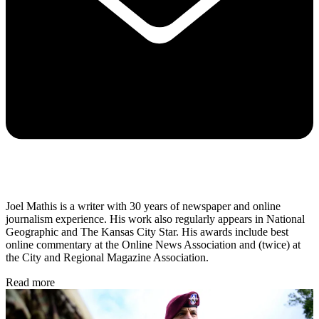
Joel Mathis is a writer with 30 years of newspaper and online
journalism experience. His work also regularly appears in National
Geographic and The Kansas City Star. His awards include best
online commentary at the Online News Association and (twice) at
the City and Regional Magazine Association.
Read more