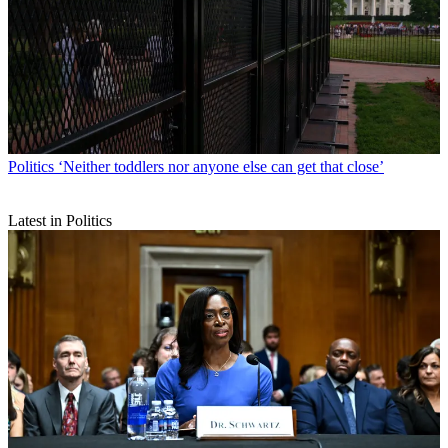
Politics
‘Neither toddlers nor anyone else can get that close’
Latest in Politics