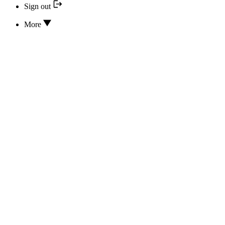
Sign out
More