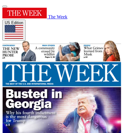
The Week
US Edition