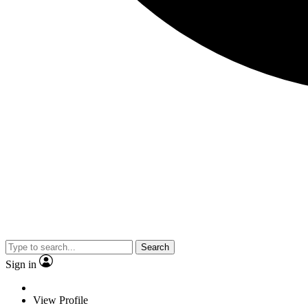
Search
Sign in
View Profile