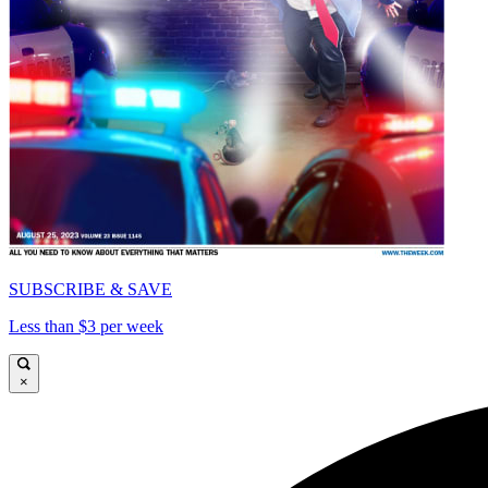
SUBSCRIBE & SAVE
Less than $3 per week
×