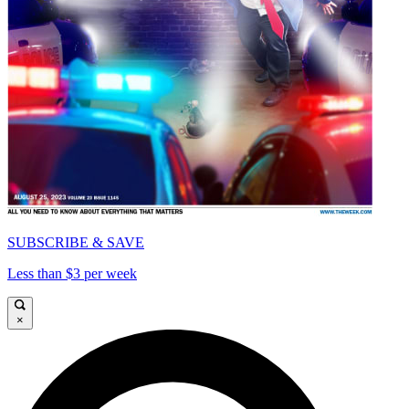
SUBSCRIBE & SAVE
Less than $3 per week
×