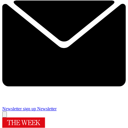
Newsletter sign up
Newsletter