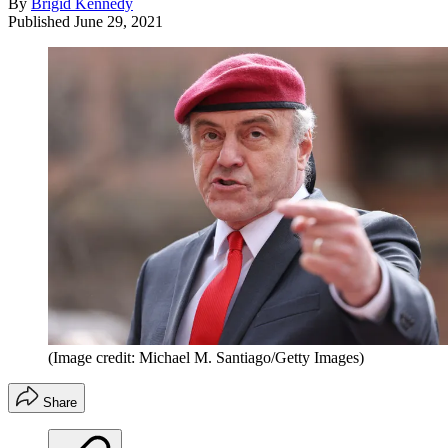
By
Brigid Kennedy
Published
June 29, 2021
(Image credit: Michael M. Santiago/Getty Images)
Share