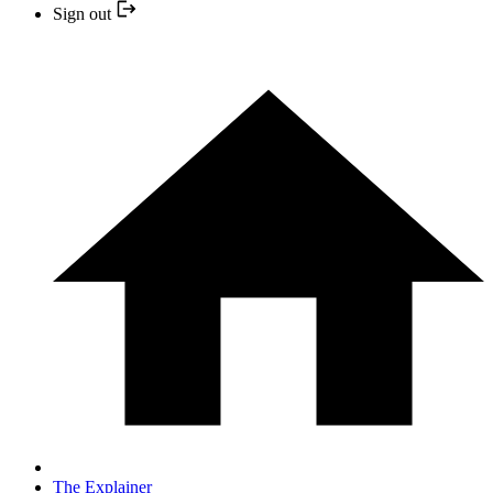
Sign out
The Explainer