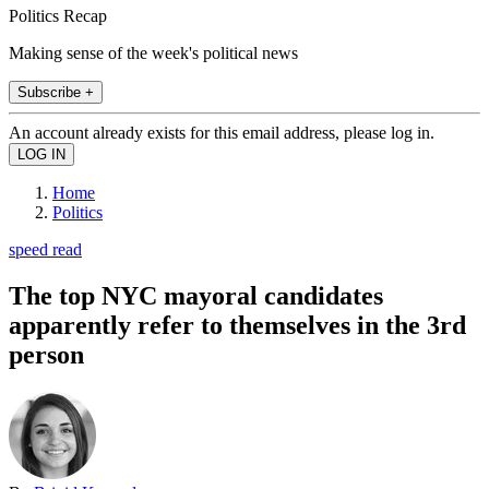
Politics Recap
Making sense of the week's political news
Subscribe +
An account already exists for this email address, please log in.
Home
Politics
speed read
The top NYC mayoral candidates
apparently refer to themselves in the 3rd
person