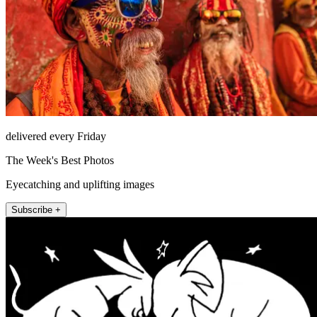
delivered every Friday
The Week's Best Photos
Eyecatching and uplifting images
Subscribe +