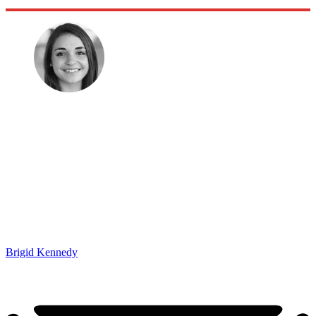
Brigid Kennedy