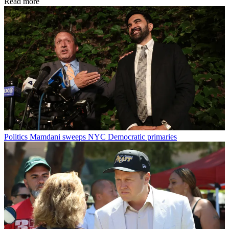
Read more
Politics
Mamdani sweeps NYC Democratic primaries