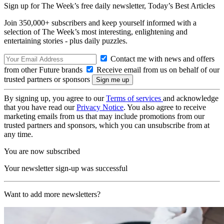
Sign up for The Week’s free daily newsletter,
Today’s Best Articles
Join 350,000+ subscribers and keep yourself informed with a
selection of The Week’s most interesting, enlightening and
entertaining stories - plus daily puzzles.
Contact me with news and offers
from other Future brands
Receive email from us on behalf of our
trusted partners or sponsors
By signing up, you agree to our
Terms of services
and acknowledge
that you have read our
Privacy Notice
. You also agree to receive
marketing emails from us that may include promotions from our
trusted partners and sponsors, which you can unsubscribe from at
any time.
You are now subscribed
Your newsletter sign-up was successful
Want to add more newsletters?