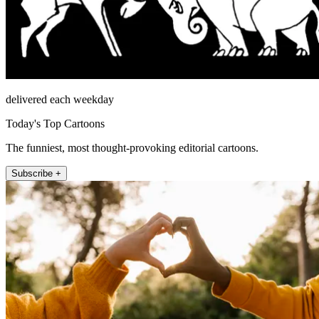
delivered each weekday
Today's Top Cartoons
The funniest, most thought-provoking editorial cartoons.
Subscribe +