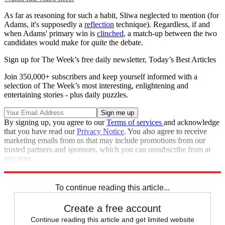
As far as reasoning for such a habit, Sliwa neglected to mention (for
Adams, it's supposedly a
reflection
technique). Regardless, if and
when Adams' primary win is
clinched
, a match-up between the two
candidates would make for
quite
the debate.
Sign up for The Week’s free daily newsletter,
Today’s Best Articles
Join 350,000+ subscribers and keep yourself informed with a
selection of The Week’s most interesting, enlightening and
entertaining stories - plus daily puzzles.
By signing up, you agree to our
Terms of services
and acknowledge
that you have read our
Privacy Notice
. You also agree to receive
marketing emails from us that may include promotions from our
trusted partners and sponsors, which you can unsubscribe from at
any time.
Explore More
Speed Reads
To continue reading this article...
Create a free account
Continue reading this article and get limited website