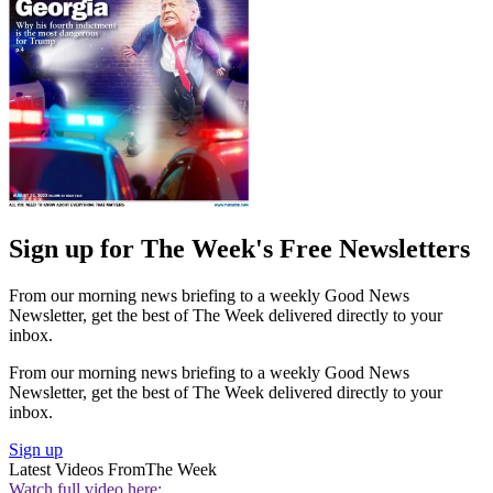
Sign up for The Week's Free Newsletters
From our morning news briefing to a weekly Good News
Newsletter, get the best of The Week delivered directly to your
inbox.
From our morning news briefing to a weekly Good News
Newsletter, get the best of The Week delivered directly to your
inbox.
Sign up
Latest Videos From
The Week
Watch full video here: