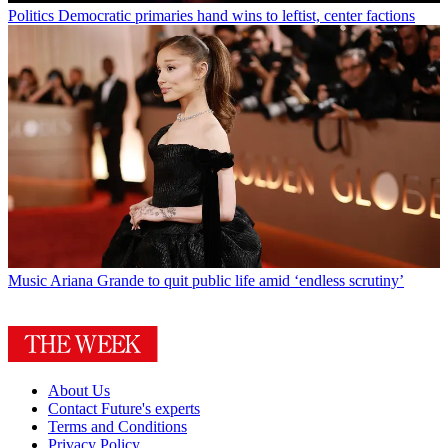
Politics
Democratic primaries hand wins to leftist, center factions
Music
Ariana Grande to quit public life amid ‘endless scrutiny’
About Us
Contact Future's experts
Terms and Conditions
Privacy Policy