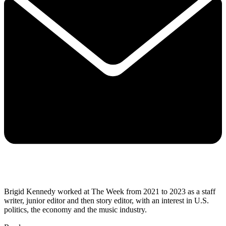
Brigid Kennedy worked at The Week from 2021 to 2023 as a staff
writer, junior editor and then story editor, with an interest in U.S.
politics, the economy and the music industry.