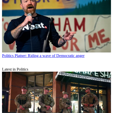
Politics
Platner: Riding a wave of Democratic anger
Latest in Politics