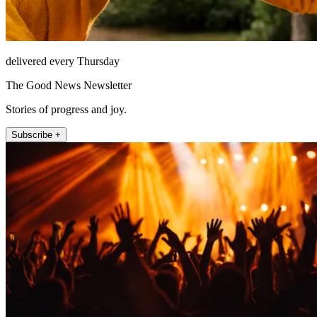
delivered every Thursday
The Good News Newsletter
Stories of progress and joy.
Subscribe +