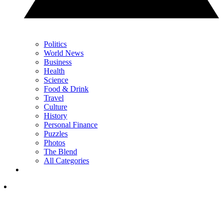
Politics
World News
Business
Health
Science
Food & Drink
Travel
Culture
History
Personal Finance
Puzzles
Photos
The Blend
All Categories