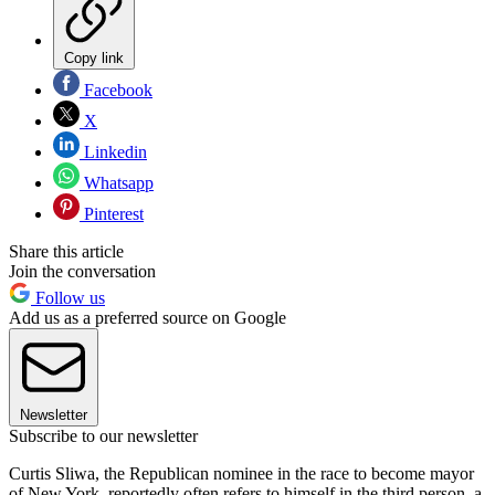
Copy link
Facebook
X
Linkedin
Whatsapp
Pinterest
Share this article
Join the conversation
Follow us
Add us as a preferred source on Google
Newsletter
Subscribe to our newsletter
Curtis Sliwa, the Republican nominee in the race to become mayor
of New York, reportedly often refers to himself in the third person, a