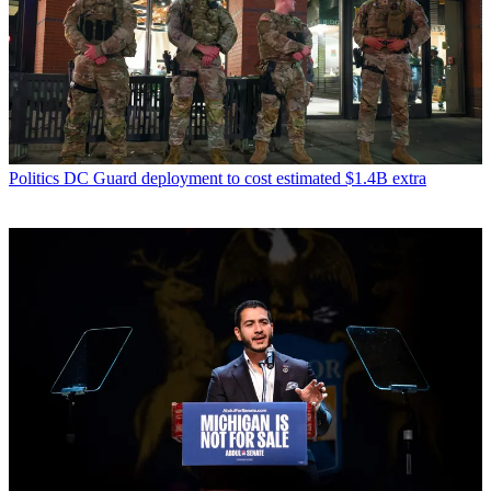
Politics
DC Guard deployment to cost estimated $1.4B extra