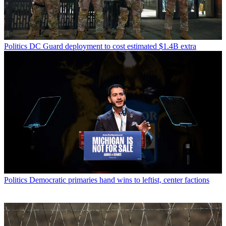
Politics
DC Guard deployment to cost estimated $1.4B extra
Politics
Democratic primaries hand wins to leftist, center factions