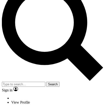
Search
Sign in
View Profile