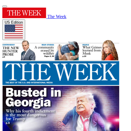
The Week
US Edition