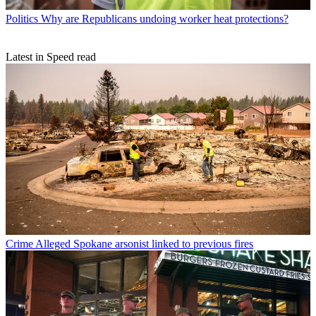
Politics
Why are Republicans undoing worker heat protections?
Latest in Speed read
Crime
Alleged Spokane arsonist linked to previous fires