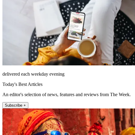
delivered each weekday evening
Today's Best Articles
An editor's selection of news, features and reviews from The Week.
Subscribe +