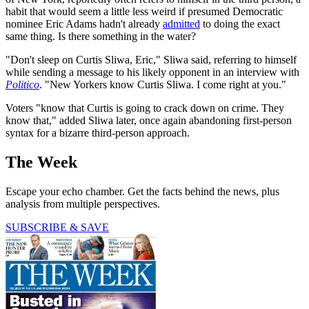
habit that would seem a little less weird if presumed Democratic
nominee Eric Adams hadn't already
admitted
to doing the exact
same thing. Is there something in the water?
"Don't sleep on Curtis Sliwa, Eric," Sliwa said, referring to himself
while sending a message to his likely opponent in an interview with
Politico
. "New Yorkers know Curtis Sliwa. I come right at you."
Voters "know that Curtis is going to crack down on crime. They
know that," added Sliwa later, once again abandoning first-person
syntax for a bizarre third-person approach.
The Week
Escape your echo chamber. Get the facts behind the news, plus
analysis from multiple perspectives.
SUBSCRIBE & SAVE