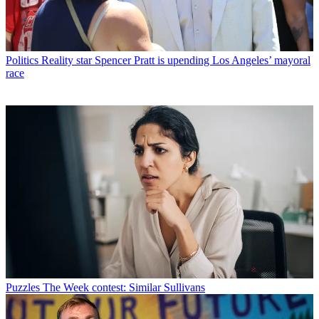
Politics
Reality star Spencer Pratt is upending Los Angeles’ mayoral
race
Puzzles
The Week contest: Similar Sullivans