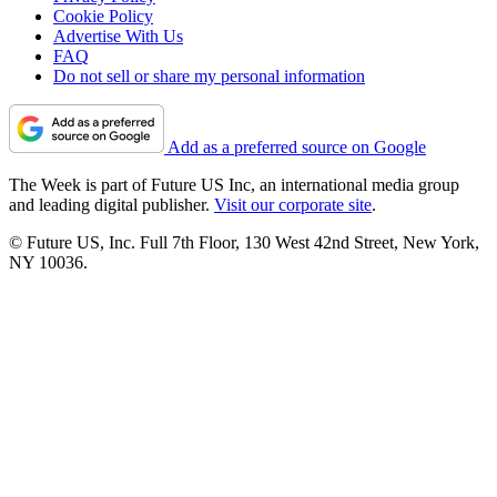
Cookie Policy
Advertise With Us
FAQ
Do not sell or share my personal information
Add as a preferred source on Google
The Week is part of Future US Inc, an international media group
and leading digital publisher.
Visit our corporate site
.
© Future US, Inc. Full 7th Floor, 130 West 42nd Street, New York,
NY 10036.