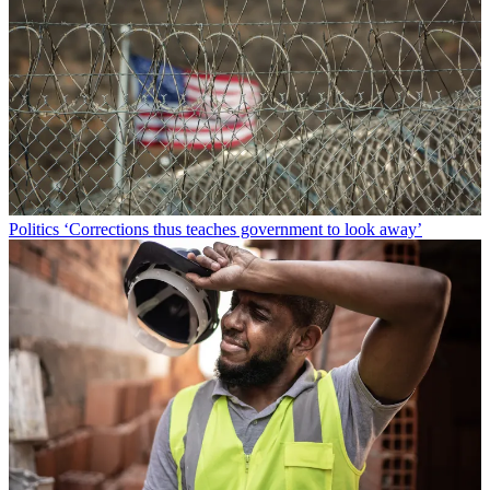
Politics
‘Corrections thus teaches government to look away’