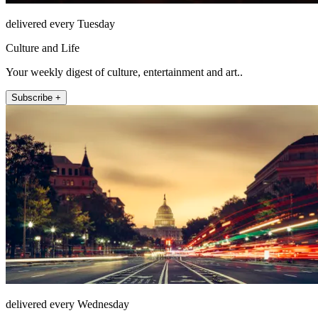
delivered every Tuesday
Culture and Life
Your weekly digest of culture, entertainment and art..
Subscribe +
delivered every Wednesday