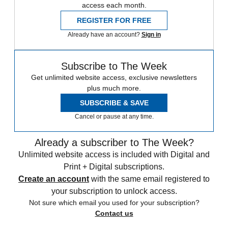
access each month.
REGISTER FOR FREE
Already have an account?
Sign in
Subscribe to The Week
Get unlimited website access, exclusive newsletters
plus much more.
SUBSCRIBE & SAVE
Cancel or pause at any time.
Already a subscriber to The Week?
Unlimited website access is included with Digital and
Print + Digital subscriptions.
Create an account
with the same email registered to
your subscription to unlock access.
Not sure which email you used for your subscription?
Contact us