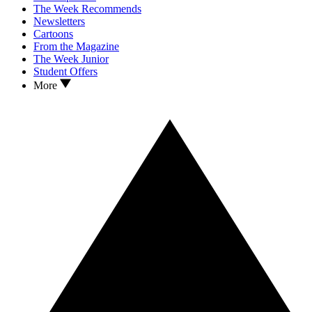
The Week Recommends
Newsletters
Cartoons
From the Magazine
The Week Junior
Student Offers
More