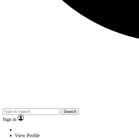
Search
Sign in
View Profile