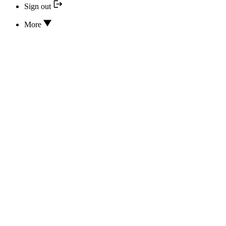
Sign out
More