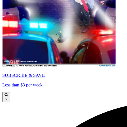
SUBSCRIBE & SAVE
Less than $3 per week
×