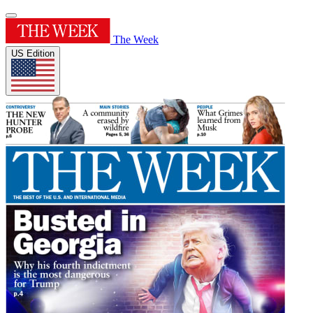
The Week
US Edition