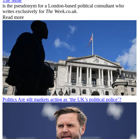
The Mole
is the pseudonym for a London-based political consultant who
writes exclusively for
The Week.co.uk
.
Read more
Politics
Are gilt markets acting as ‘the UK’s political police’?