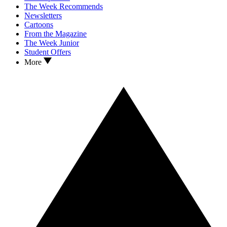
The Week Recommends
Newsletters
Cartoons
From the Magazine
The Week Junior
Student Offers
More