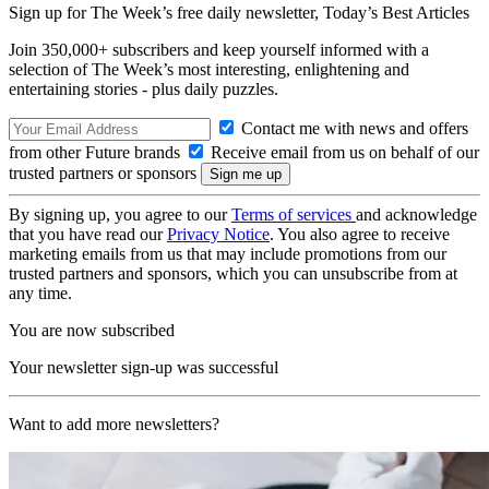
Sign up for The Week’s free daily newsletter,
Today’s Best Articles
Join 350,000+ subscribers and keep yourself informed with a
selection of The Week’s most interesting, enlightening and
entertaining stories - plus daily puzzles.
Contact me with news and offers
from other Future brands
Receive email from us on behalf of our
trusted partners or sponsors
By signing up, you agree to our
Terms of services
and acknowledge
that you have read our
Privacy Notice
. You also agree to receive
marketing emails from us that may include promotions from our
trusted partners and sponsors, which you can unsubscribe from at
any time.
You are now subscribed
Your newsletter sign-up was successful
Want to add more newsletters?