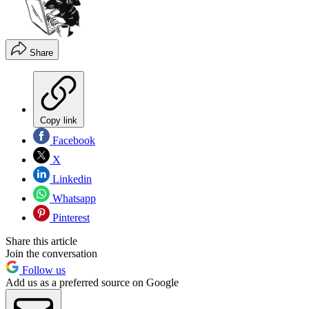
Share
Copy link
Facebook
X
Linkedin
Whatsapp
Pinterest
Share this article
Join the conversation
Follow us
Add us as a preferred source on Google