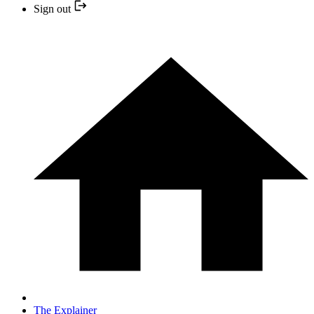
Sign out
The Explainer