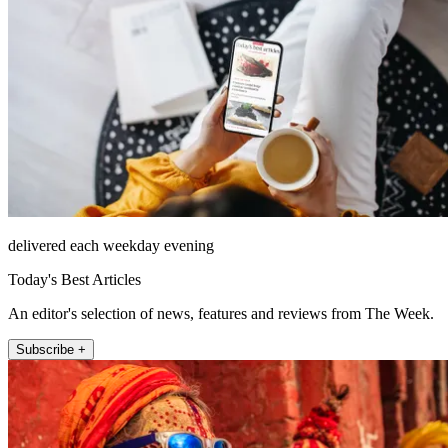
delivered each weekday evening
Today's Best Articles
An editor's selection of news, features and reviews from The Week.
Subscribe +