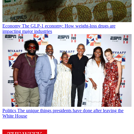
Economy
The GLP-1 economy: How weight-loss drugs are
impacting major industries
Politics
The unique things presidents have done after leaving the
White House