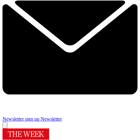
Newsletter sign up
Newsletter