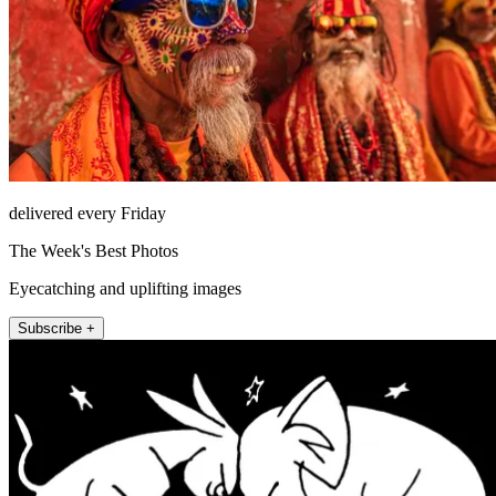
delivered every Friday
The Week's Best Photos
Eyecatching and uplifting images
Subscribe +