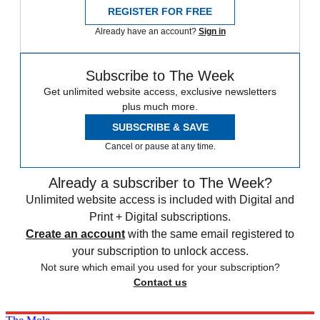
REGISTER FOR FREE
Already have an account?
Sign in
Subscribe to The Week
Get unlimited website access, exclusive newsletters
plus much more.
SUBSCRIBE & SAVE
Cancel or pause at any time.
Already a subscriber to The Week?
Unlimited website access is included with Digital and
Print + Digital subscriptions.
Create an account
with the same email registered to
your subscription to unlock access.
Not sure which email you used for your subscription?
Contact us