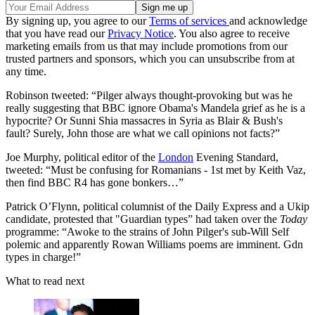
By signing up, you agree to our
Terms of services
and acknowledge
that you have read our
Privacy Notice
. You also agree to receive
marketing emails from us that may include promotions from our
trusted partners and sponsors, which you can unsubscribe from at
any time.
Robinson tweeted: “Pilger always thought-provoking but was he
really suggesting that BBC ignore Obama's Mandela grief as he is a
hypocrite? Or Sunni Shia massacres in Syria as Blair & Bush's
fault? Surely, John those are what we call opinions not facts?”
Joe Murphy, political editor of the
London
Evening Standard,
tweeted: “Must be confusing for Romanians - 1st met by Keith Vaz,
then find BBC R4 has gone bonkers…”
Patrick O’Flynn, political columnist of the Daily Express and a Ukip
candidate, protested that "Guardian types” had taken over the
Today
programme: “Awoke to the strains of John Pilger's sub-Will Self
polemic and apparently Rowan Williams poems are imminent. Gdn
types in charge!”
What to read next