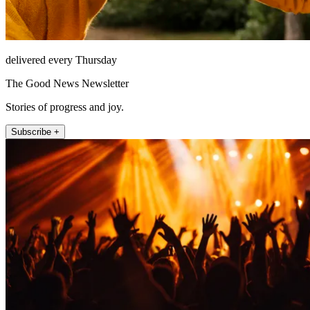
delivered every Thursday
The Good News Newsletter
Stories of progress and joy.
Subscribe +