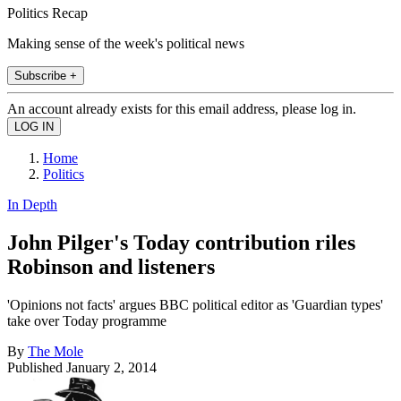
Politics Recap
Making sense of the week's political news
Subscribe +
An account already exists for this email address, please log in.
Home
Politics
In Depth
John Pilger's Today contribution riles
Robinson and listeners
'Opinions not facts' argues BBC political editor as 'Guardian types'
take over Today programme
By
The Mole
Published
January 2, 2014