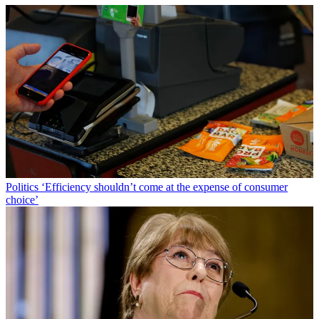
Politics
‘Efficiency shouldn’t come at the expense of consumer
choice’