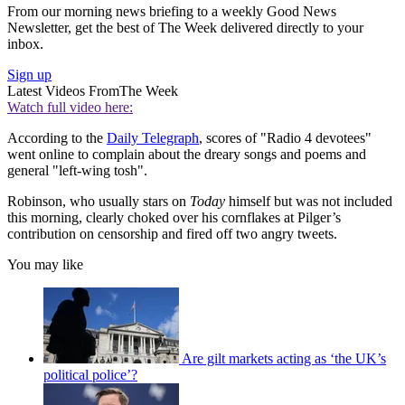
From our morning news briefing to a weekly Good News
Newsletter, get the best of The Week delivered directly to your
inbox.
Sign up
Latest Videos From
The Week
Watch full video here:
According to the
Daily Telegraph
, scores of "Radio 4 devotees"
went online to complain about the dreary songs and poems and
general "left-wing tosh".
Robinson, who usually stars on
Today
himself but was not included
this morning, clearly choked over his cornflakes at Pilger’s
contribution on censorship and fired off two angry tweets.
You may like
Are gilt markets acting as ‘the UK’s
political police’?