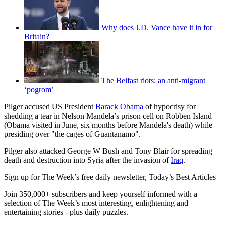
Why does J.D. Vance have it in for
Britain?
The Belfast riots: an anti-migrant
‘pogrom’
Pilger accused US President
Barack Obama
of hypocrisy for
shedding a tear in Nelson Mandela’s prison cell on Robben Island
(Obama visited in June, six months before Mandela's death) while
presiding over "the cages of Guantanamo".
Pilger also attacked George W Bush and Tony Blair for spreading
death and destruction into Syria after the invasion of
Iraq
.
Sign up for The Week’s free daily newsletter,
Today’s Best Articles
Join 350,000+ subscribers and keep yourself informed with a
selection of The Week’s most interesting, enlightening and
entertaining stories - plus daily puzzles.