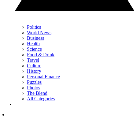
Politics
World News
Business
Health
Science
Food & Drink
Travel
Culture
History
Personal Finance
Puzzles
Photos
The Blend
All Categories