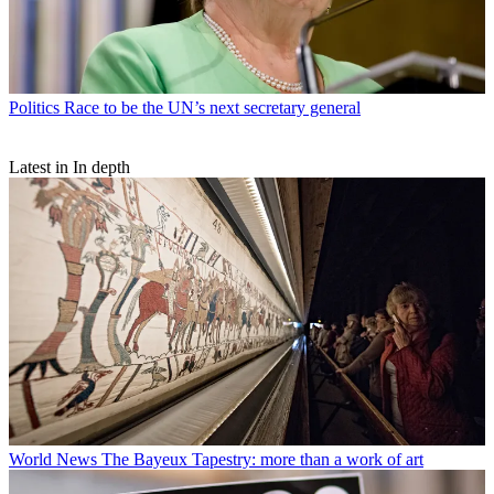
Politics
Race to be the UN’s next secretary general
Latest in In depth
World News
The Bayeux Tapestry: more than a work of art