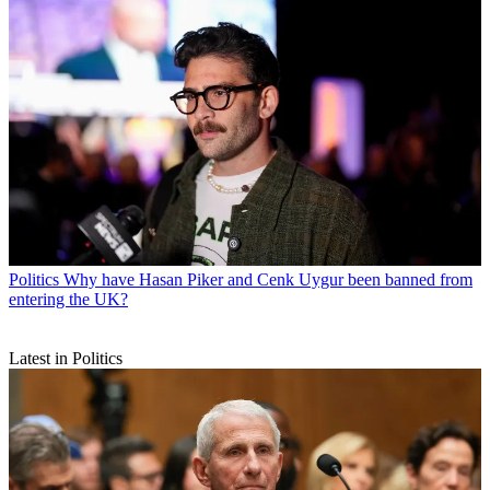
Politics
Why have Hasan Piker and Cenk Uygur been banned from
entering the UK?
Latest in Politics