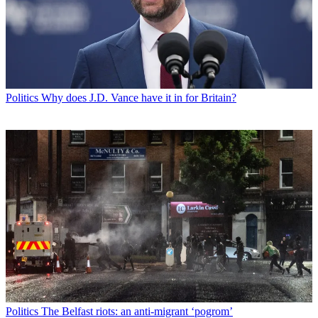
Politics
Why does J.D. Vance have it in for Britain?
Politics
The Belfast riots: an anti-migrant ‘pogrom’