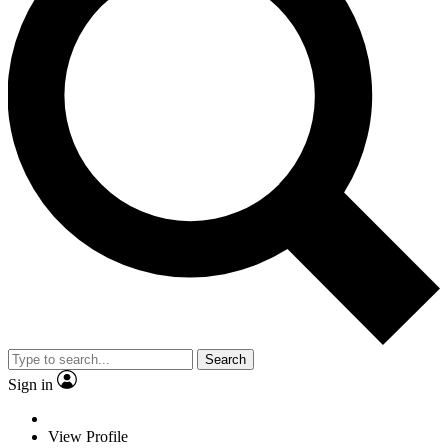
Search
Sign in
View Profile