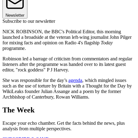
Newsletter
Subscribe to our newsletter
NICK ROBINSON, the BBC's Political Editor, this morning
launched a broadside at the veteran left-wing journalist John Pilger
for mixing facts and opinion on Radio 4's flagship
Today
programme.
Robinson led a barrage of criticism from commentators and regular
listeners after the programme was handed over to its latest guest
editor, "rock goddess" P J Harvey.
She was responsible for the day’s
agenda
, which mingled issues
such as the use of torture by Britain with a Thought for the Day by
WikiLeaks founder Julian Assange and a poem by the former
Archbishop of Canterbury, Rowan Williams.
The Week
Escape your echo chamber. Get the facts behind the news, plus
analysis from multiple perspectives.