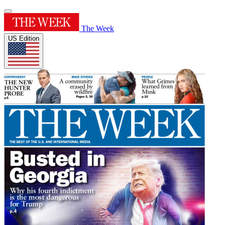
The Week
US Edition