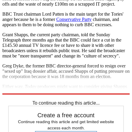
offs and the waste of nearly £100m on a scrapped IT project.
BBC Trust chairman Lord Patten is the main target for the Tories'
anger because he is a former
Conservative Party
chairman, and
appears to them to be doing nothing to curb BBC excesses.
Grant Shapps, the current party chairman, told the Sunday
Telegraph three months ago that the BBC could face a cut in the
£145.50 annual TV licence fee or have to share it with other
broadcasters unless it rebuilds public trust. He said the broadcaster
must be "more transparent" and change its "culture of secrecy".
Greg Dyke, the former BBC director-general forced to resign over
"sexed up" Iraq dossier affair, accused Shapps of putting pressure on
the corporation because it was 18 months from an election.
Either way,
Today
producers might want to consider giving Shapps
a turn as guest editor next Christmas.
To continue reading this article...
Create a free account
Continue reading this article and get limited website
access each month.