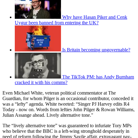
Why have Hasan Piker and Cenk
Uygur been banned from entering the UK?
Is Britain becoming ungovernable?
The TikTok PM: has Andy Burnham
cracked it with his comms?
Even Michael White, veteran political commentator at The
Guardian, for whom Pilger is an occasional contributor, conceded it
was a “lefty” agenda. White tweeted: “Singer PJ Harvey edits R4
Today - now on. Words from lefties John Pilger & Rowan Williams,
Julian Assange ahead. Lively alternative tone."
The “lively alternative tone” was guaranteed to infuriate Tory MPs
who believe that the BBC is a left-wing stronghold desperately in
need of reform following the Jimmy Savile affair, extravagant pay-