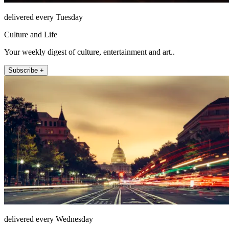
delivered every Tuesday
Culture and Life
Your weekly digest of culture, entertainment and art..
Subscribe +
delivered every Wednesday