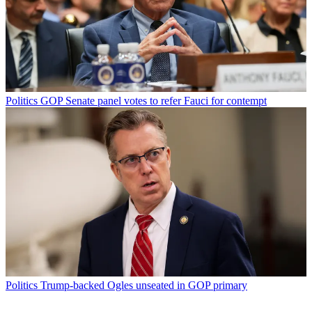
Politics
GOP Senate panel votes to refer Fauci for contempt
Politics
Trump-backed Ogles unseated in GOP primary