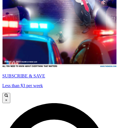
SUBSCRIBE & SAVE
Less than $3 per week
×