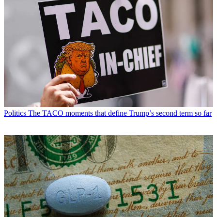
Politics
The TACO moments that define Trump’s second term so far