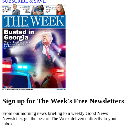
SUBSCRIBE & SAVE
Sign up for The Week's Free Newsletters
From our morning news briefing to a weekly Good News
Newsletter, get the best of The Week delivered directly to your
inbox.