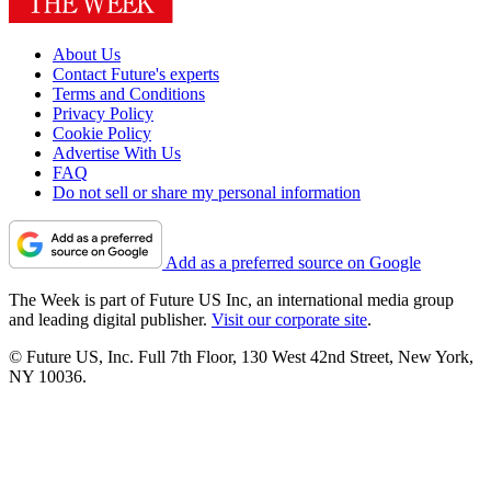
About Us
Contact Future's experts
Terms and Conditions
Privacy Policy
Cookie Policy
Advertise With Us
FAQ
Do not sell or share my personal information
Add as a preferred source on Google
The Week is part of Future US Inc, an international media group
and leading digital publisher.
Visit our corporate site
.
© Future US, Inc. Full 7th Floor, 130 West 42nd Street, New York,
NY 10036.