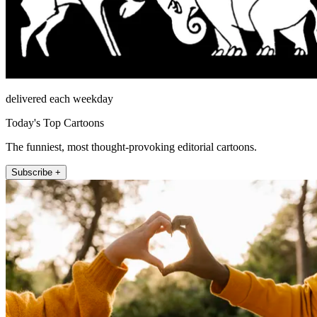
delivered each weekday
Today's Top Cartoons
The funniest, most thought-provoking editorial cartoons.
Subscribe +