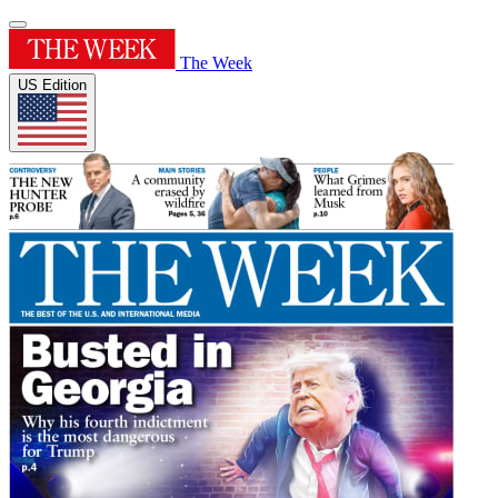
The Week
US Edition