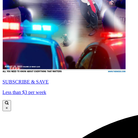
SUBSCRIBE & SAVE
Less than $3 per week
×