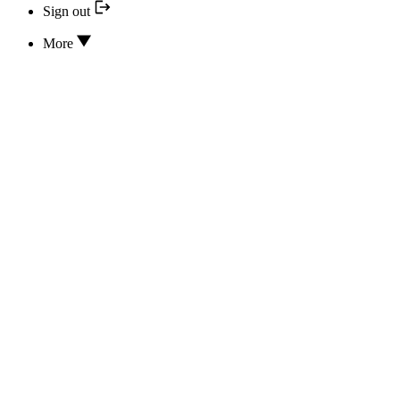
Sign out
More