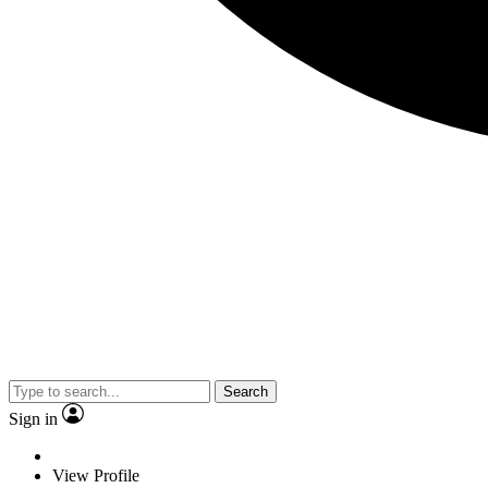
Search
Sign in
View Profile