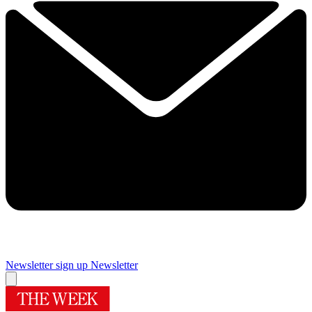
Newsletter sign up
Newsletter