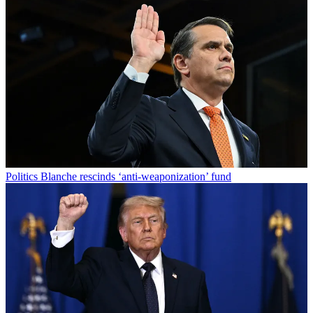
Politics
Blanche rescinds ‘anti-weaponization’ fund