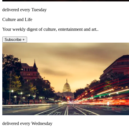
delivered every Tuesday
Culture and Life
Your weekly digest of culture, entertainment and art..
Subscribe +
delivered every Wednesday