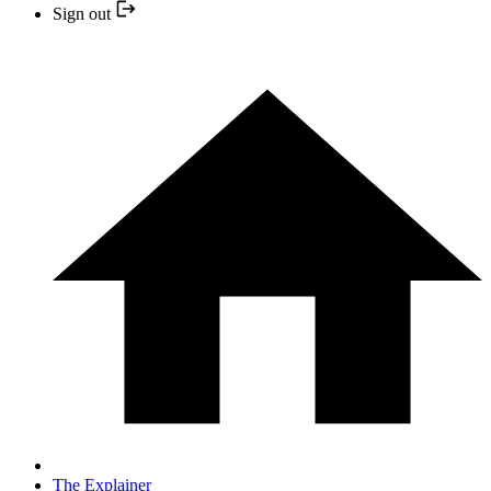
Sign out
The Explainer