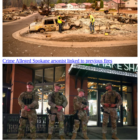
Crime
Alleged Spokane arsonist linked to previous fires