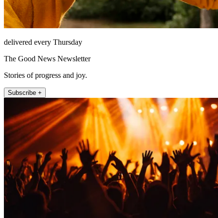
delivered every Thursday
The Good News Newsletter
Stories of progress and joy.
Subscribe +