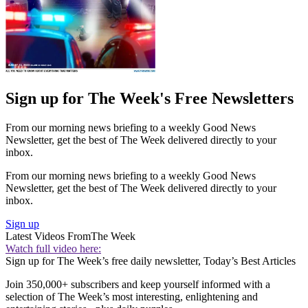
Sign up for The Week's Free Newsletters
From our morning news briefing to a weekly Good News
Newsletter, get the best of The Week delivered directly to your
inbox.
From our morning news briefing to a weekly Good News
Newsletter, get the best of The Week delivered directly to your
inbox.
Sign up
Latest Videos From
The Week
Watch full video here:
Sign up for The Week’s free daily newsletter,
Today’s Best Articles
Join 350,000+ subscribers and keep yourself informed with a
selection of The Week’s most interesting, enlightening and