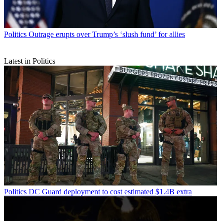
Politics
Outrage erupts over Trump’s ‘slush fund’ for allies
Latest in Politics
Politics
DC Guard deployment to cost estimated $1.4B extra