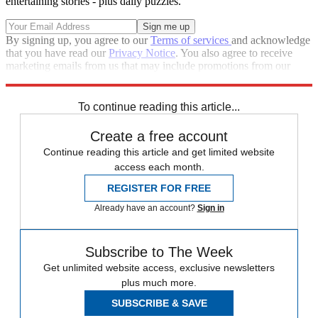
entertaining stories - plus daily puzzles.
By signing up, you agree to our
Terms of services
and acknowledge
that you have read our
Privacy Notice
. You also agree to receive
marketing emails from us that may include promotions from our
trusted partners and sponsors, which you can unsubscribe from at
any time.
To continue reading this article...
Create a free account
Continue reading this article and get limited website
access each month.
REGISTER FOR FREE
Already have an account?
Sign in
Subscribe to The Week
Get unlimited website access, exclusive newsletters
plus much more.
SUBSCRIBE & SAVE