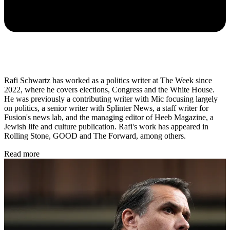
Rafi Schwartz has worked as a politics writer at The Week since
2022, where he covers elections, Congress and the White House.
He was previously a contributing writer with Mic focusing largely
on politics, a senior writer with Splinter News, a staff writer for
Fusion's news lab, and the managing editor of Heeb Magazine, a
Jewish life and culture publication. Rafi's work has appeared in
Rolling Stone, GOOD and The Forward, among others.
Read more