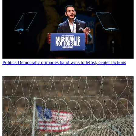
Politics
Democratic primaries hand wins to leftist, center factions