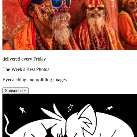
delivered every Friday
The Week's Best Photos
Eyecatching and uplifting images
Subscribe +