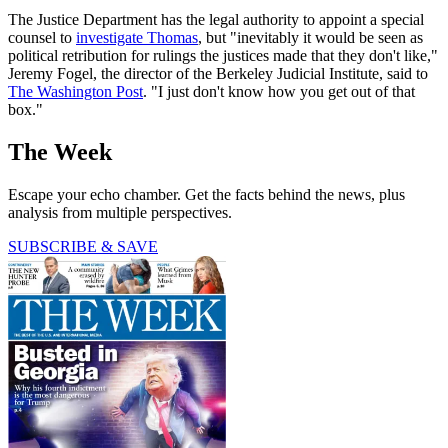
The Justice Department has the legal authority to appoint a special
counsel to
investigate Thomas
, but "inevitably it would be seen as
political retribution for rulings the justices made that they don't like,"
Jeremy Fogel, the director of the Berkeley Judicial Institute, said to
The Washington Post
. "I just don't know how you get out of that
box."
The Week
Escape your echo chamber. Get the facts behind the news, plus
analysis from multiple perspectives.
SUBSCRIBE & SAVE