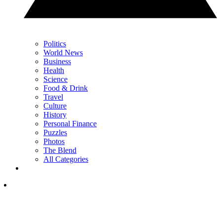
Politics
World News
Business
Health
Science
Food & Drink
Travel
Culture
History
Personal Finance
Puzzles
Photos
The Blend
All Categories