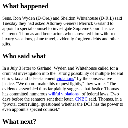
What happened
Sens. Ron Wyden (D-Ore.) and Sheldon Whitehouse (D-R.I.) said
Tuesday they had asked Attorney General Merrick Garland to
appoint a special counsel to investigate Supreme Court Justice
Clarence Thomas and benefactors who showered him with free
luxury vacations, plane travel, evidently forgiven debts and other
gifts.
Who said what
In a July 3 letter to Garland, Wyden and Whitehouse called for a
criminal investigation into the "strong possibility of multiple federal
ethics, tax and false statement
violations
" by the conservative
justice. "We do not make this request lightly," they wrote. "The
evidence assembled thus far plainly suggests that Justice Thomas
has committed numerous
willful violations
" of federal laws. Two
days before the senators sent their letter,
CNBC
said, Thomas, in a
"pivotal court ruling, questioned whether the DOJ has the power to
even appoint a special counsel."
What next?