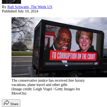
By
Rafi Schwartz, The Week US
Published
July 10, 2024
The conservative justice has received free luxury
vacations, plane travel and other gifts
(Image credit: Leigh Vogel / Getty Images for
MoveOn)
Share