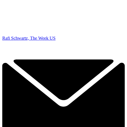
Rafi Schwartz, The Week US