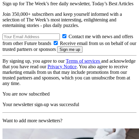
Sign up for The Week’s free daily newsletter,
Today’s Best Articles
Join 350,000+ subscribers and keep yourself informed with a
selection of The Week’s most interesting, enlightening and
entertaining stories - plus daily puzzles.
Contact me with news and offers
from other Future brands
Receive email from us on behalf of our
trusted partners or sponsors
By signing up, you agree to our
Terms of services
and acknowledge
that you have read our
Privacy Notice
. You also agree to receive
marketing emails from us that may include promotions from our
trusted partners and sponsors, which you can unsubscribe from at
any time.
You are now subscribed
Your newsletter sign-up was successful
Want to add more newsletters?