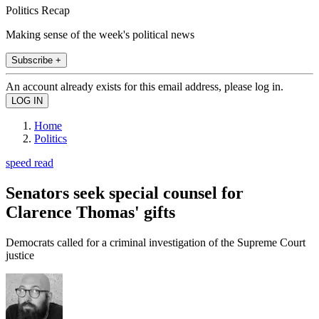
Politics Recap
Making sense of the week's political news
Subscribe +
An account already exists for this email address, please log in.
Home
Politics
speed read
Senators seek special counsel for
Clarence Thomas' gifts
Democrats called for a criminal investigation of the Supreme Court
justice