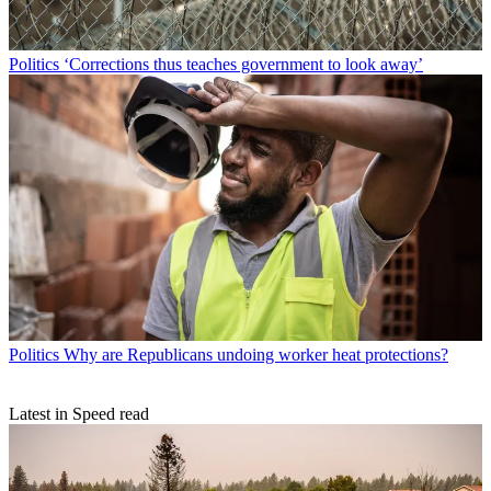
Politics
‘Corrections thus teaches government to look away’
Politics
Why are Republicans undoing worker heat protections?
Latest in Speed read