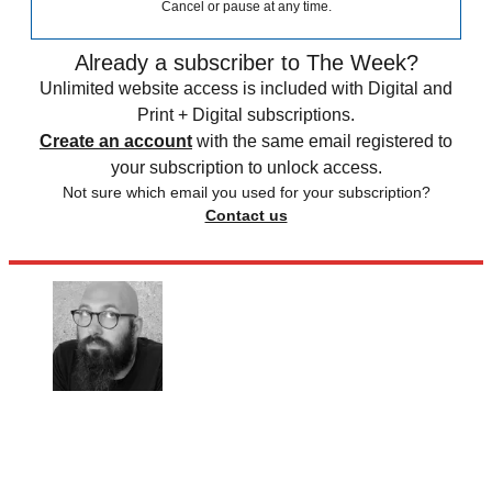
Cancel or pause at any time.
Already a subscriber to The Week?
Unlimited website access is included with Digital and
Print + Digital subscriptions.
Create an account
with the same email registered to
your subscription to unlock access.
Not sure which email you used for your subscription?
Contact us