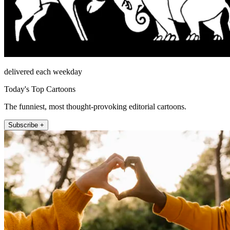
delivered each weekday
Today's Top Cartoons
The funniest, most thought-provoking editorial cartoons.
Subscribe +