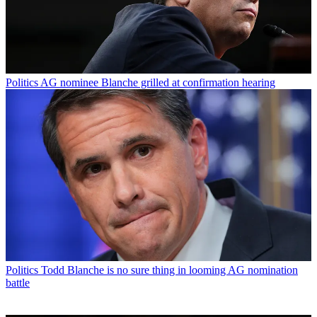
Politics
AG nominee Blanche grilled at confirmation hearing
Politics
Todd Blanche is no sure thing in looming AG nomination
battle