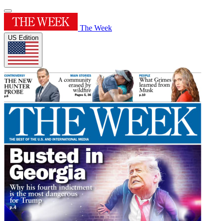
The Week
US Edition