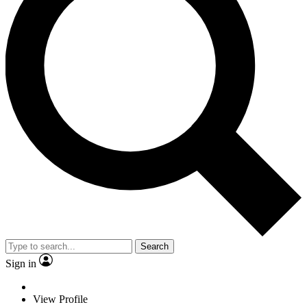
Search
Sign in
View Profile