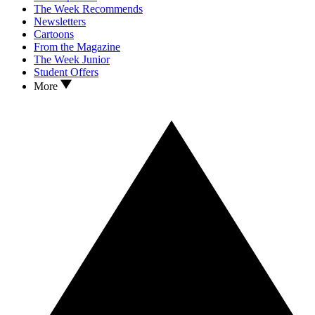
The Week Recommends
Newsletters
Cartoons
From the Magazine
The Week Junior
Student Offers
More