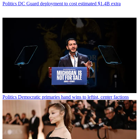
Politics
DC Guard deployment to cost estimated $1.4B extra
Politics
Democratic primaries hand wins to leftist, center factions