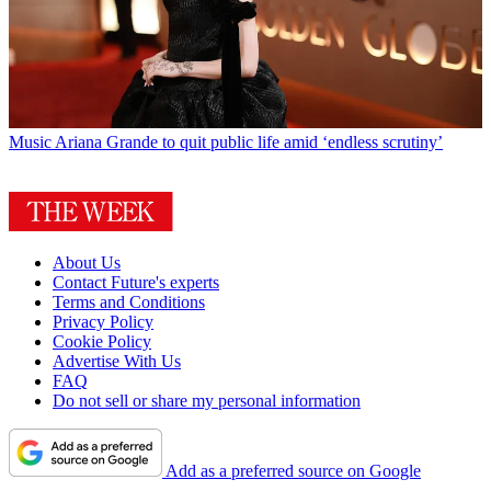
Music
Ariana Grande to quit public life amid ‘endless scrutiny’
About Us
Contact Future's experts
Terms and Conditions
Privacy Policy
Cookie Policy
Advertise With Us
FAQ
Do not sell or share my personal information
Add as a preferred source on Google