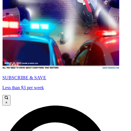
SUBSCRIBE & SAVE
Less than $3 per week
×