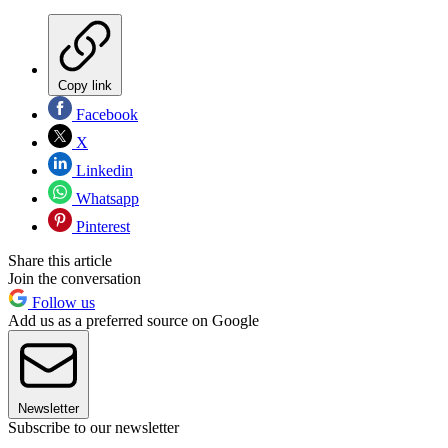
Copy link
Facebook
X
Linkedin
Whatsapp
Pinterest
Share this article
Join the conversation
Follow us
Add us as a preferred source on Google
Newsletter
Subscribe to our newsletter