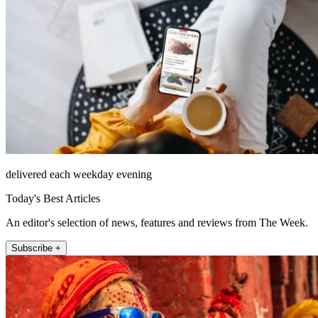
delivered each weekday evening
Today's Best Articles
An editor's selection of news, features and reviews from The Week.
Subscribe +