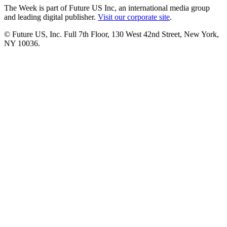
The Week is part of Future US Inc, an international media group
and leading digital publisher.
Visit our corporate site
.
© Future US, Inc. Full 7th Floor, 130 West 42nd Street, New York,
NY 10036.