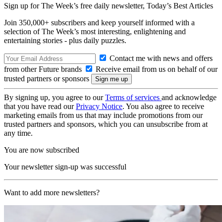
Sign up for The Week’s free daily newsletter,
Today’s Best Articles
Join 350,000+ subscribers and keep yourself informed with a
selection of The Week’s most interesting, enlightening and
entertaining stories - plus daily puzzles.
Contact me with news and offers
from other Future brands
Receive email from us on behalf of our
trusted partners or sponsors
By signing up, you agree to our
Terms of services
and acknowledge
that you have read our
Privacy Notice
. You also agree to receive
marketing emails from us that may include promotions from our
trusted partners and sponsors, which you can unsubscribe from at
any time.
You are now subscribed
Your newsletter sign-up was successful
Want to add more newsletters?