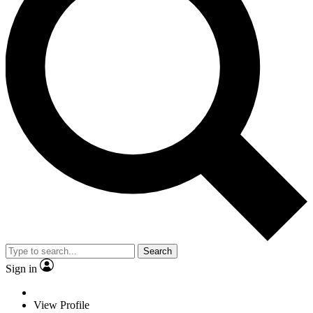
Search
Sign in
View Profile