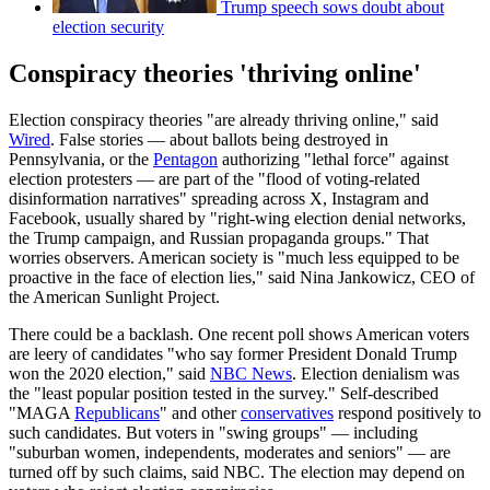
Trump speech sows doubt about
election security
Conspiracy theories 'thriving online'
Election conspiracy theories "are already thriving online," said
Wired
. False stories — about ballots being destroyed in
Pennsylvania, or the
Pentagon
authorizing "lethal force" against
election protesters — are part of the "flood of voting-related
disinformation narratives" spreading across X, Instagram and
Facebook, usually shared by "right-wing election denial networks,
the Trump campaign, and Russian propaganda groups." That
worries observers. American society is "much less equipped to be
proactive in the face of election lies," said Nina Jankowicz, CEO of
the American Sunlight Project.
There could be a backlash. One recent poll shows American voters
are leery of candidates "who say former President Donald Trump
won the 2020 election," said
NBC News
. Election denialism was
the "least popular position tested in the survey." Self-described
"MAGA
Republicans
" and other
conservatives
respond positively to
such candidates. But voters in "swing groups" — including
"suburban women, independents, moderates and seniors" — are
turned off by such claims, said NBC. The election may depend on