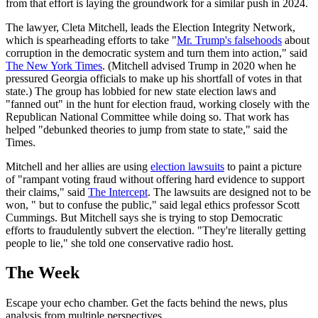
from that effort is laying the groundwork for a similar push in 2024.
The lawyer, Cleta Mitchell, leads the Election Integrity Network,
which is spearheading efforts to take "
Mr. Trump's falsehoods
about
corruption in the democratic system and turn them into action," said
The New York Times
. (Mitchell advised Trump in 2020 when he
pressured Georgia officials to make up his shortfall of votes in that
state.) The group has lobbied for new state election laws and
"fanned out" in the hunt for election fraud, working closely with the
Republican National Committee while doing so. That work has
helped "debunked theories to jump from state to state," said the
Times.
Mitchell and her allies are using
election lawsuits
to paint a picture
of "rampant voting fraud without offering hard evidence to support
their claims," said
The Intercept
. The lawsuits are designed not to be
won, " but to confuse the public," said legal ethics professor Scott
Cummings. But Mitchell says she is trying to stop Democratic
efforts to fraudulently subvert the election. "They're literally getting
people to lie," she told one conservative radio host.
The Week
Escape your echo chamber. Get the facts behind the news, plus
analysis from multiple perspectives.