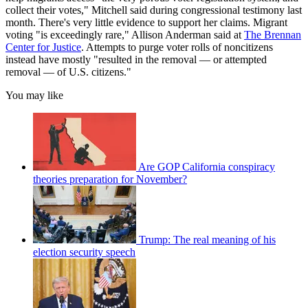
collect their votes," Mitchell said during congressional testimony last
month. There's very little evidence to support her claims. Migrant
voting "is exceedingly rare," Allison Anderman said at
The Brennan
Center for Justice
. Attempts to purge voter rolls of noncitizens
instead have mostly "resulted in the removal — or attempted
removal — of U.S. citizens."
You may like
Are GOP California conspiracy
theories preparation for November?
Trump: The real meaning of his
election security speech