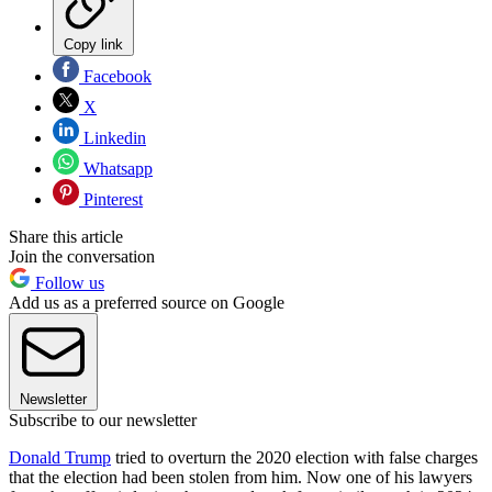
Copy link
Facebook
X
Linkedin
Whatsapp
Pinterest
Share this article
Join the conversation
Follow us
Add us as a preferred source on Google
Newsletter
Subscribe to our newsletter
Donald Trump
tried to overturn the 2020 election with false charges
that the election had been stolen from him. Now one of his lawyers