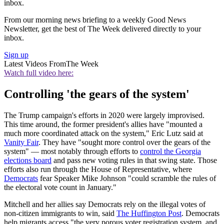
inbox.
From our morning news briefing to a weekly Good News
Newsletter, get the best of The Week delivered directly to your
inbox.
Sign up
Latest Videos From
The Week
Watch full video here:
Controlling 'the gears of the system'
The Trump campaign's efforts in 2020 were largely improvised.
This time around, the former president's allies have "mounted a
much more coordinated attack on the system," Eric Lutz said at
Vanity Fair
. They have "sought more control over the gears of the
system" — most notably through efforts to
control the Georgia
elections board
and pass new voting rules in that swing state. Those
efforts also run through the House of Representative, where
Democrats
fear Speaker Mike Johnson "could scramble the rules of
the electoral vote count in January."
Mitchell and her allies say Democrats rely on the illegal votes of
non-citizen immigrants to win, said
The Huffington Post
. Democrats
help migrants access "the very porous voter registration system, and