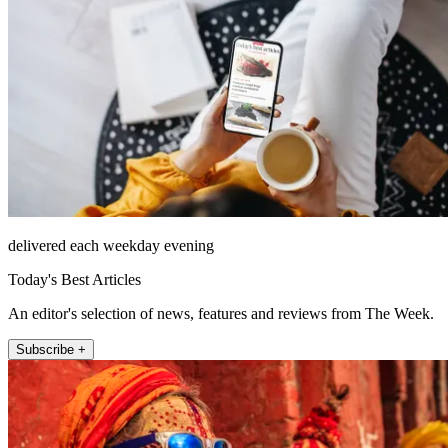
delivered each weekday evening
Today's Best Articles
An editor's selection of news, features and reviews from The Week.
Subscribe +