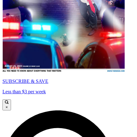
SUBSCRIBE & SAVE
Less than $3 per week
×