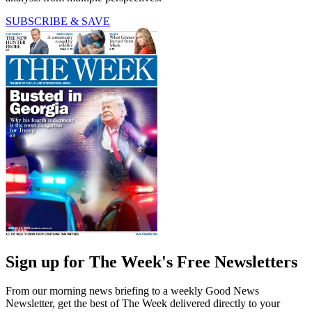
SUBSCRIBE & SAVE
Sign up for The Week's Free Newsletters
From our morning news briefing to a weekly Good News
Newsletter, get the best of The Week delivered directly to your