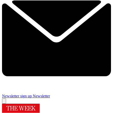
Newsletter sign up
Newsletter