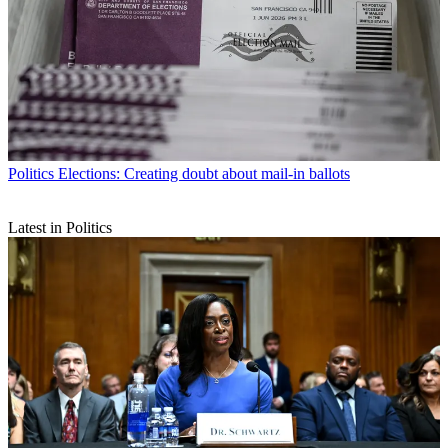
Politics
Elections: Creating doubt about mail-in ballots
Latest in Politics