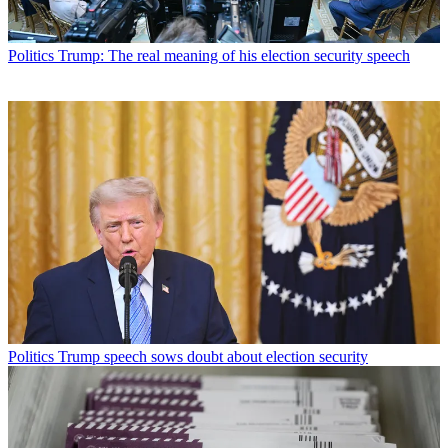
Politics
Trump: The real meaning of his election security speech
Politics
Trump speech sows doubt about election security