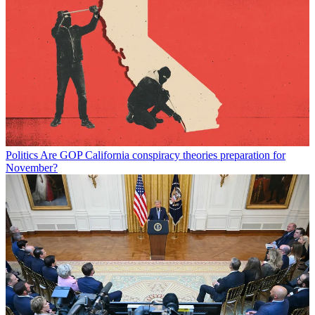
Politics
Are GOP California conspiracy theories preparation for
November?