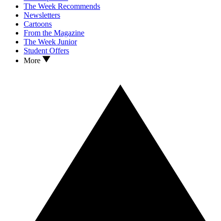
The Week Recommends
Newsletters
Cartoons
From the Magazine
The Week Junior
Student Offers
More