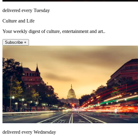
delivered every Tuesday
Culture and Life
Your weekly digest of culture, entertainment and art..
Subscribe +
delivered every Wednesday