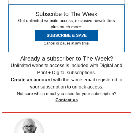
Subscribe to The Week
Get unlimited website access, exclusive newsletters
plus much more.
SUBSCRIBE & SAVE
Cancel or pause at any time.
Already a subscriber to The Week?
Unlimited website access is included with Digital and
Print + Digital subscriptions.
Create an account
with the same email registered to
your subscription to unlock access.
Not sure which email you used for your subscription?
Contact us