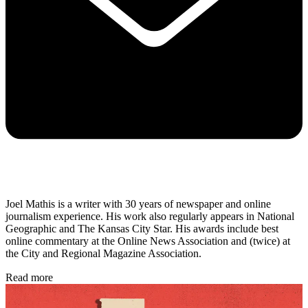
Joel Mathis is a writer with 30 years of newspaper and online
journalism experience. His work also regularly appears in National
Geographic and The Kansas City Star. His awards include best
online commentary at the Online News Association and (twice) at
the City and Regional Magazine Association.
Read more