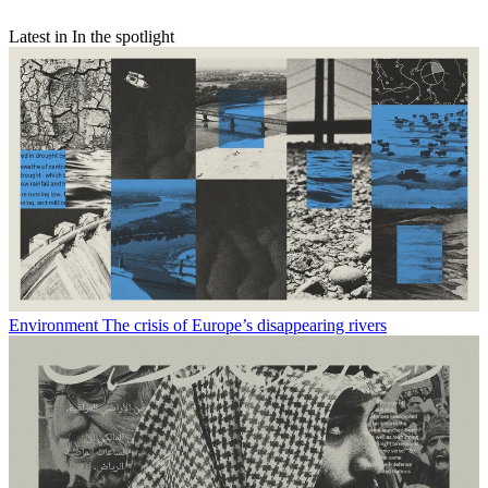
Latest in In the spotlight
Environment
The crisis of Europe’s disappearing rivers