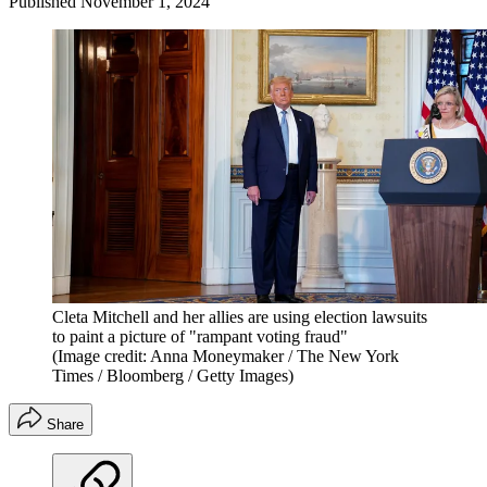
Published
November 1, 2024
Cleta Mitchell and her allies are using election lawsuits
to paint a picture of "rampant voting fraud"
(Image credit: Anna Moneymaker / The New York
Times / Bloomberg / Getty Images)
Share