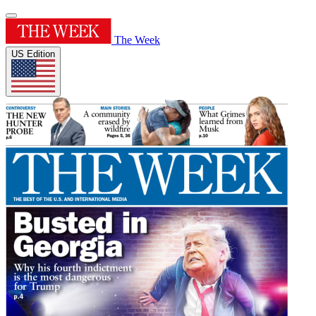
The Week
US Edition