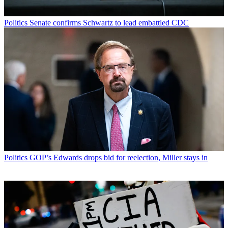
Politics
Senate confirms Schwartz to lead embattled CDC
Politics
GOP’s Edwards drops bid for reelection, Miller stays in