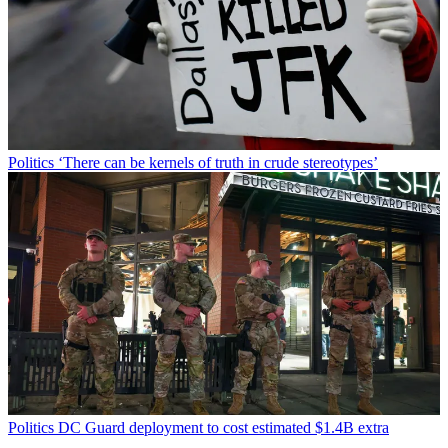
Politics
‘There can be kernels of truth in crude stereotypes’
Politics
DC Guard deployment to cost estimated $1.4B extra