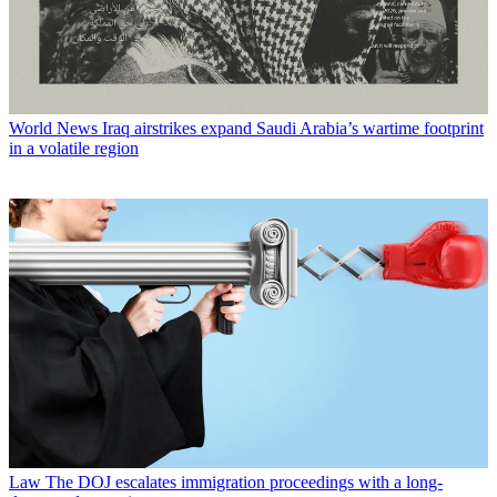
World News
Iraq airstrikes expand Saudi Arabia’s wartime footprint
in a volatile region
Law
The DOJ escalates immigration proceedings with a long-