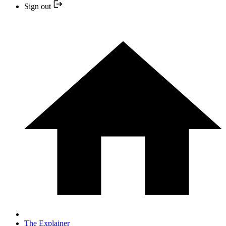
Sign out
The Explainer