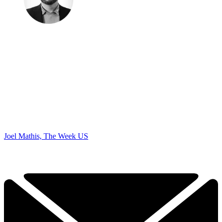
Joel Mathis, The Week US