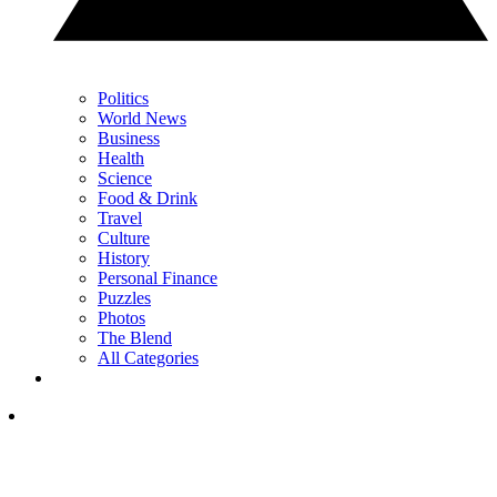
Politics
World News
Business
Health
Science
Food & Drink
Travel
Culture
History
Personal Finance
Puzzles
Photos
The Blend
All Categories