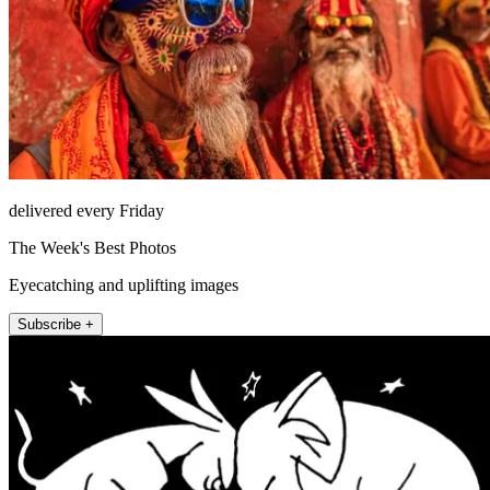
delivered every Friday
The Week's Best Photos
Eyecatching and uplifting images
Subscribe +