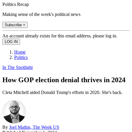
Politics Recap
Making sense of the week's political news
Subscribe +
An account already exists for this email address, please log in.
Home
Politics
In The Spotlight
How GOP election denial thrives in 2024
Cleta Mitchell aided Donald Trump's efforts in 2020. She's back.
By
Joel Mathis, The Week US