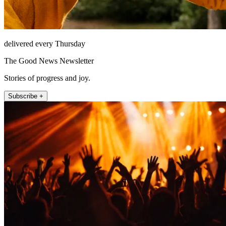
delivered every Thursday
The Good News Newsletter
Stories of progress and joy.
Subscribe +