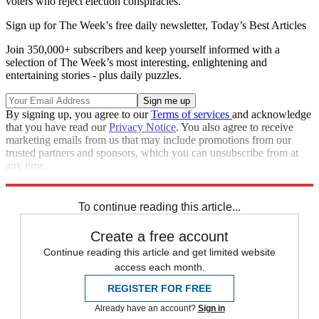
voters who reject election conspiracies.
Sign up for The Week’s free daily newsletter,
Today’s Best Articles
Join 350,000+ subscribers and keep yourself informed with a
selection of The Week’s most interesting, enlightening and
entertaining stories - plus daily puzzles.
By signing up, you agree to our
Terms of services
and acknowledge
that you have read our
Privacy Notice
. You also agree to receive
marketing emails from us that may include promotions from our
trusted partners and sponsors, which you can unsubscribe from at
any time.
Explore More
Donald Trump
To continue reading this article...
Create a free account
Continue reading this article and get limited website
access each month.
REGISTER FOR FREE
Already have an account?
Sign in