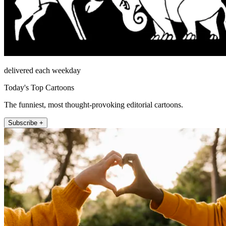
delivered each weekday
Today's Top Cartoons
The funniest, most thought-provoking editorial cartoons.
Subscribe +