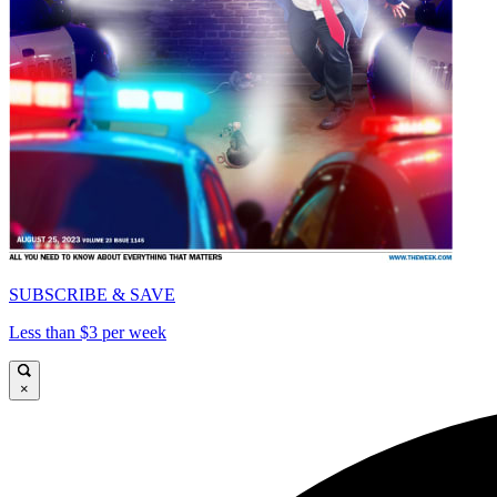
SUBSCRIBE & SAVE
Less than $3 per week
×