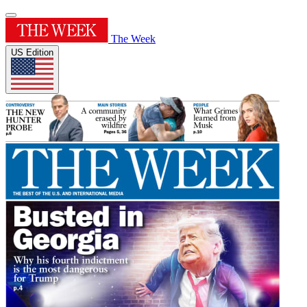
The Week
US Edition