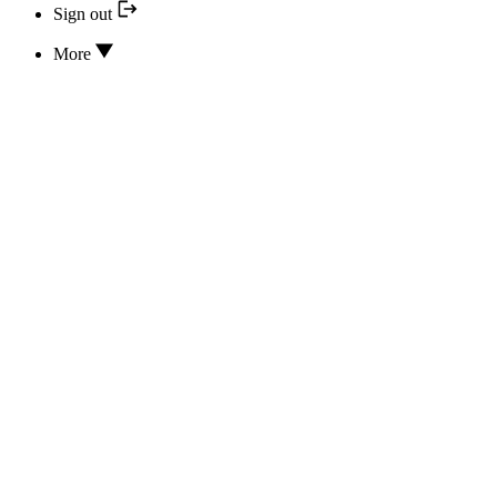
Sign out
More