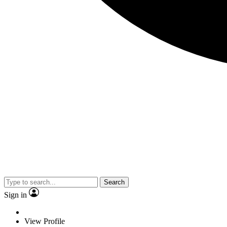
Search
Sign in
View Profile