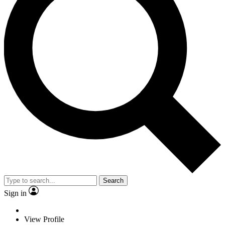
Search
Sign in
View Profile