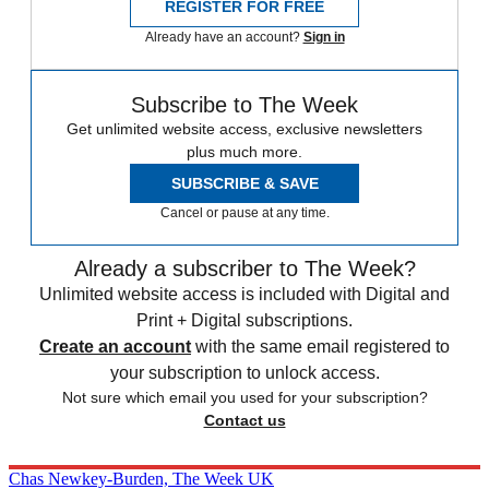
REGISTER FOR FREE
Already have an account?
Sign in
Subscribe to The Week
Get unlimited website access, exclusive newsletters
plus much more.
SUBSCRIBE & SAVE
Cancel or pause at any time.
Already a subscriber to The Week?
Unlimited website access is included with Digital and
Print + Digital subscriptions.
Create an account
with the same email registered to
your subscription to unlock access.
Not sure which email you used for your subscription?
Contact us
Chas Newkey-Burden, The Week UK