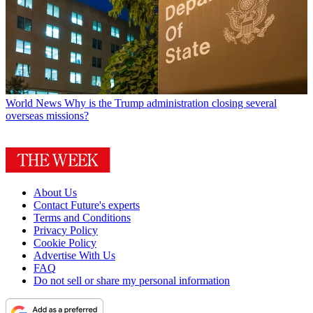
World News
Why is the Trump administration closing several
overseas missions?
About Us
Contact Future's experts
Terms and Conditions
Privacy Policy
Cookie Policy
Advertise With Us
FAQ
Do not sell or share my personal information