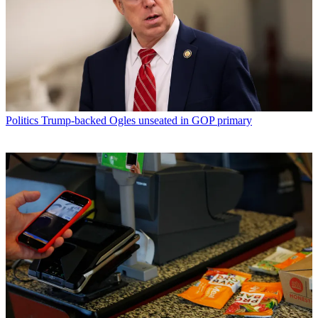
Politics
Trump-backed Ogles unseated in GOP primary