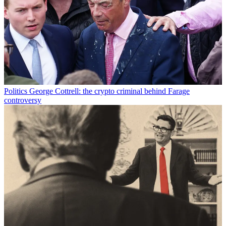
Politics
George Cottrell: the crypto criminal behind Farage
controversy