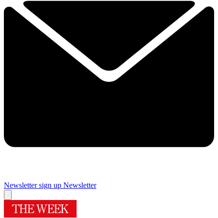
Newsletter sign up
Newsletter