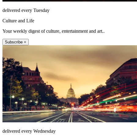
delivered every Tuesday
Culture and Life
Your weekly digest of culture, entertainment and art..
Subscribe +
delivered every Wednesday