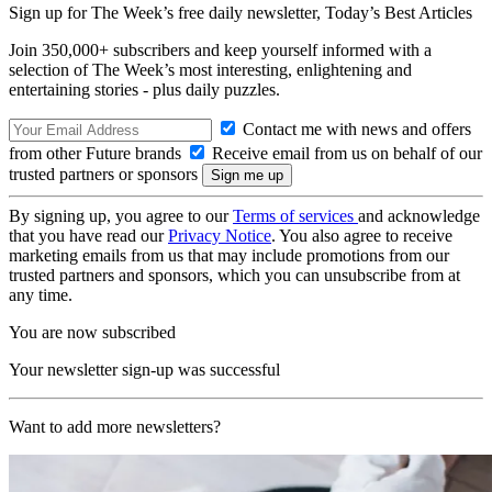
Sign up for The Week’s free daily newsletter,
Today’s Best Articles
Join 350,000+ subscribers and keep yourself informed with a
selection of The Week’s most interesting, enlightening and
entertaining stories - plus daily puzzles.
Contact me with news and offers
from other Future brands
Receive email from us on behalf of our
trusted partners or sponsors
By signing up, you agree to our
Terms of services
and acknowledge
that you have read our
Privacy Notice
. You also agree to receive
marketing emails from us that may include promotions from our
trusted partners and sponsors, which you can unsubscribe from at
any time.
You are now subscribed
Your newsletter sign-up was successful
Want to add more newsletters?