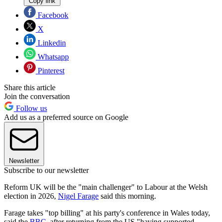
Copy link
Facebook
X
Linkedin
Whatsapp
Pinterest
Share this article
Join the conversation
Follow us
Add us as a preferred source on Google
Newsletter
Subscribe to our newsletter
Reform UK will be the "main challenger" to Labour at the Welsh
election in 2026,
Nigel Farage
said this morning.
Farage takes "top billing" at his party's conference in Wales today,
said the
BBC
, after returning from the US "having supported