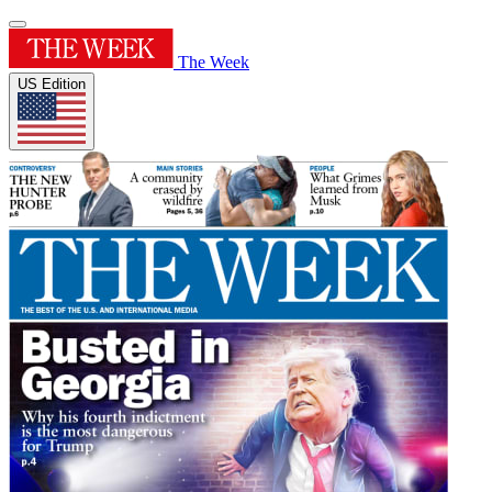
The Week
US Edition