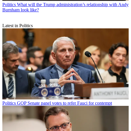
Politics
What will the Trump administration’s relationship with Andy
Burnham look like?
Latest in Politics
Politics
GOP Senate panel votes to refer Fauci for contempt