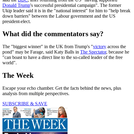
Donald Trump
's successful presidential campaign". The former
Ukip leader said it is in the "national interest" for him to "help break
down barriers" between the Labour government and the US
president-elect.
What did the commentators say?
The "biggest winner" in the UK from Trump's "
victory
across the
pond" may be Farage, said Katy Balls in
The Spectator
, because he
"can boast to have a direct line to the so-called leader of the free
world".
The Week
Escape your echo chamber. Get the facts behind the news, plus
analysis from multiple perspectives.
SUBSCRIBE & SAVE