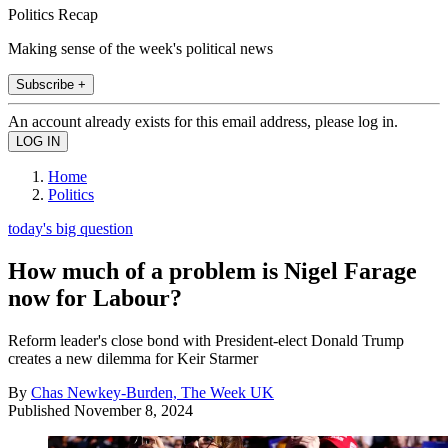
Politics Recap
Making sense of the week's political news
Subscribe +
An account already exists for this email address, please log in.
Home
Politics
today's big question
How much of a problem is Nigel Farage
now for Labour?
Reform leader's close bond with President-elect Donald Trump
creates a new dilemma for Keir Starmer
By
Chas Newkey-Burden, The Week UK
Published
November 8, 2024