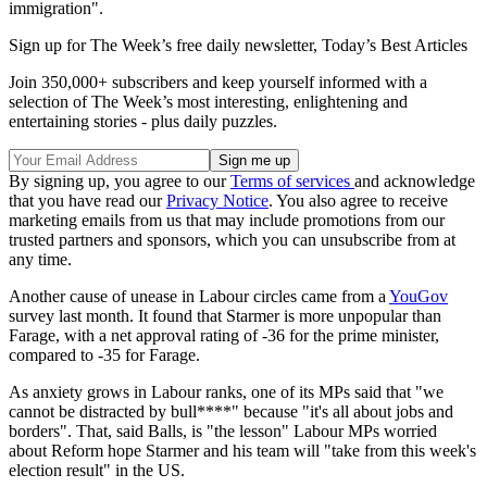
immigration".
Sign up for The Week’s free daily newsletter,
Today’s Best Articles
Join 350,000+ subscribers and keep yourself informed with a
selection of The Week’s most interesting, enlightening and
entertaining stories - plus daily puzzles.
By signing up, you agree to our
Terms of services
and acknowledge
that you have read our
Privacy Notice
. You also agree to receive
marketing emails from us that may include promotions from our
trusted partners and sponsors, which you can unsubscribe from at
any time.
Another cause of unease in Labour circles came from a
YouGov
survey last month. It found that Starmer is more unpopular than
Farage, with a net approval rating of -36 for the prime minister,
compared to -35 for Farage.
As anxiety grows in Labour ranks, one of its MPs said that "we
cannot be distracted by bull****" because "it's all about jobs and
borders". That, said Balls, is "the lesson" Labour MPs worried
about Reform hope Starmer and his team will "take from this week's
election result" in the US.