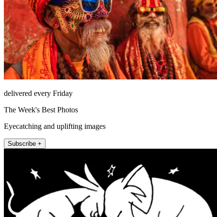
delivered every Friday
The Week's Best Photos
Eyecatching and uplifting images
Subscribe +