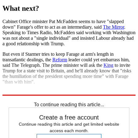
What next?
Cabinet Office minister Pat McFadden seems to have "slapped
down" Farage's offer to act as an intermediary, said
The Mirror
.
Speaking to Times Radio, McFadden said working with Washington
was not about a "single individual" and insisted Labour already had
a good relationship with Trump.
But even if Starmer tries to keep Farage at arm's length in
transatlantic dealings, the
Reform
leader could yet embarrass him,
said The Telegraph. The prime minister will ask the
King
to invite
Trump for a state visit to Britain, and he'll already know that "risks
the humiliation of the president spending more time" with Farage
"than with him".
Explore More
Nigel Farage
Donald Trump
Keir Starmer
Labour party
To continue reading this article...
Create a free account
Continue reading this article and get limited website
access each month.