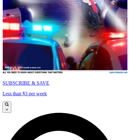
SUBSCRIBE & SAVE
Less than $3 per week
×