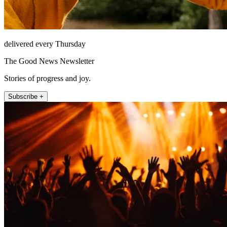
delivered every Thursday
The Good News Newsletter
Stories of progress and joy.
Subscribe +