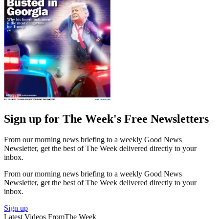
Sign up for The Week's Free Newsletters
From our morning news briefing to a weekly Good News
Newsletter, get the best of The Week delivered directly to your
inbox.
From our morning news briefing to a weekly Good News
Newsletter, get the best of The Week delivered directly to your
inbox.
Sign up
Latest Videos From
The Week