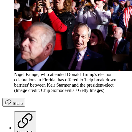
Nigel Farage, who attended Donald Trump's election
celebrations in Florida, has offered to 'help break down
barriers' between Keir Starmer and the president-elect
(Image credit: Chip Somodevilla / Getty Images)
Share