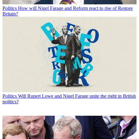
Politics
How will Nigel Farage and Reform react to rise of Restore
Britain?
Politics
Will Rupert Lowe and Nigel Farage unite the right in British
politics?