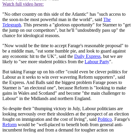
Watch full video here:
"No other country on this side of the Atlantic" has "such access to
the soon-to-be most powerful man in the world", said
The
Telegraph
. This presents a "glorious opportunity" for Starmer to "get
the jump on our competitors", but he'll "undoubtedly pass up" the
chance for ideological reasons.
"Now would be the time to accept Farage's reasonable proposal" to
be a middle man, "eat some humble pie, and look to guard against
any economic hit to the UK", said the
Daily Express
, but we are
likely to "see more student politics from the
Labour Party
".
But taking Farage up on his offer "could even be clever politics for
Labour as it seeks to win over wavering Reform supporters", said
the Express. And Balls said the biggest problem Farage poses to
Starmer is "an electoral one", because Reform is "looking to make
gains in Wales and Scotland" and become "the main challenger to
Labour" in the Midlands and northern England.
So despite their "thumping victory in July, Labour politicians are
looking nervously over their shoulders at the prospect of an election
fought on immigration and the cost of living", said
Politico
. Farage's
Reform
would be "well-placed to benefit both from general anti-
incumbent feeling and from a demand for tougher action on