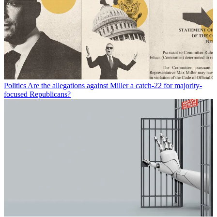
Politics
Are the allegations against Miller a catch-22 for majority-
focused Republicans?