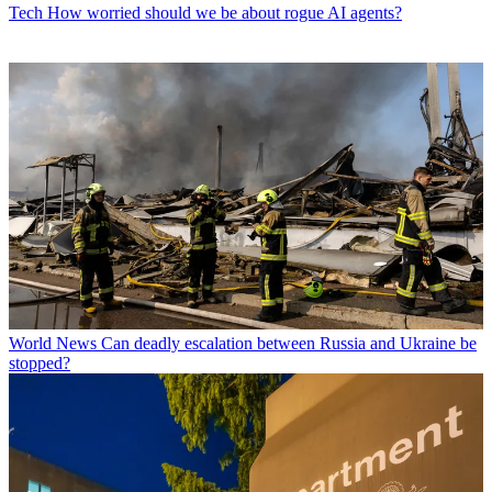
Tech
How worried should we be about rogue AI agents?
World News
Can deadly escalation between Russia and Ukraine be
stopped?