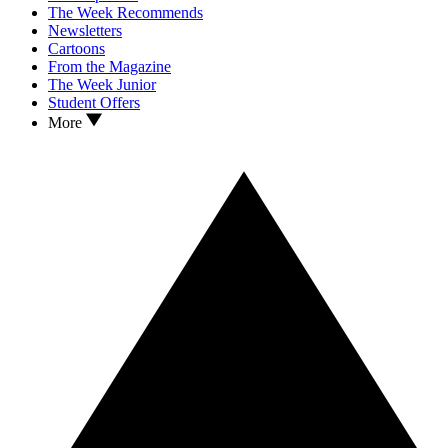
The Week Recommends
Newsletters
Cartoons
From the Magazine
The Week Junior
Student Offers
More