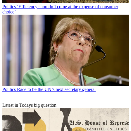
Politics
‘Efficiency shouldn’t come at the expense of consumer
choice’
Politics
Race to be the UN’s next secretary general
Latest in Todays big question