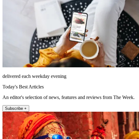
delivered each weekday evening
Today's Best Articles
An editor's selection of news, features and reviews from The Week.
Subscribe +