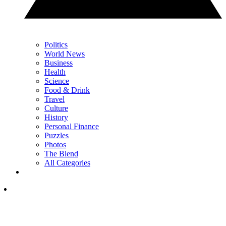
Politics
World News
Business
Health
Science
Food & Drink
Travel
Culture
History
Personal Finance
Puzzles
Photos
The Blend
All Categories