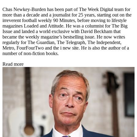
Chas Newkey-Burden has been part of The Week Digital team for
more than a decade and a journalist for 25 years, starting out on the
irreverent football weekly 90 Minutes, before moving to lifestyle
magazines Loaded and Attitude. He was a columnist for The Big
Issue and landed a world exclusive with David Beckham that
became the weekly magazine’s bestselling issue. He now writes
regularly for The Guardian, The Telegraph, The Independent,
Metro, FourFourTwo and the i new site. He is also the author of a
number of non-fiction books.
Read more