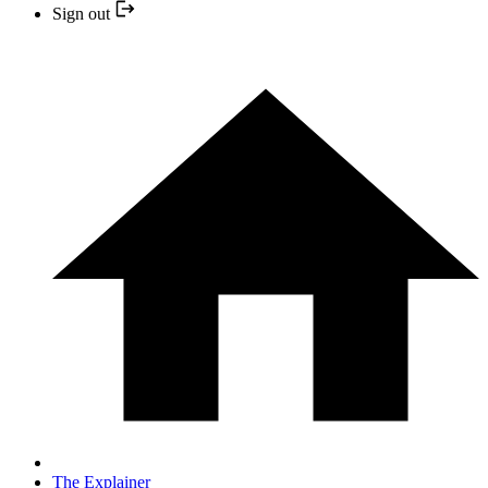
Sign out
The Explainer