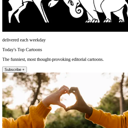
delivered each weekday
Today's Top Cartoons
The funniest, most thought-provoking editorial cartoons.
Subscribe +