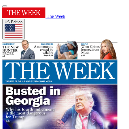
The Week
US Edition