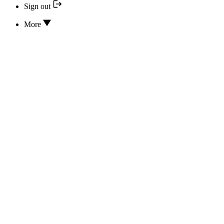
Sign out
More