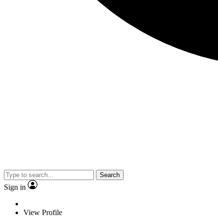
Search
Sign in
View Profile