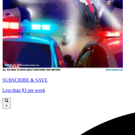
SUBSCRIBE & SAVE
Less than $3 per week
×