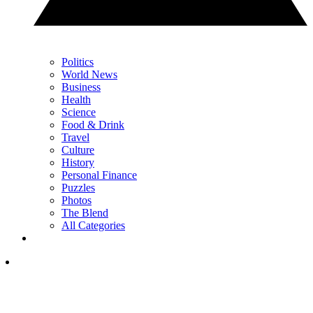
Politics
World News
Business
Health
Science
Food & Drink
Travel
Culture
History
Personal Finance
Puzzles
Photos
The Blend
All Categories