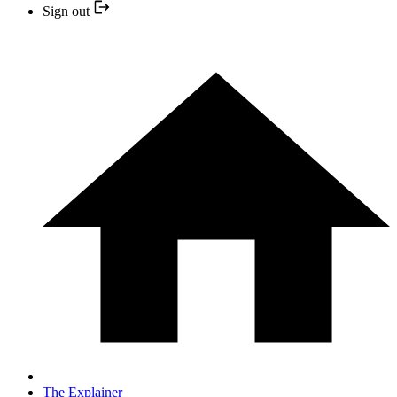
Sign out
The Explainer