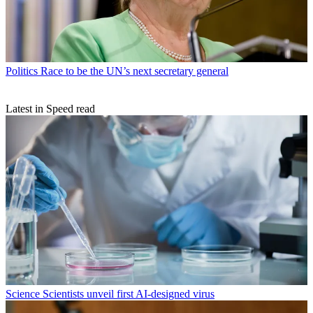
Politics
Race to be the UN’s next secretary general
Latest in Speed read
Science
Scientists unveil first AI-designed virus