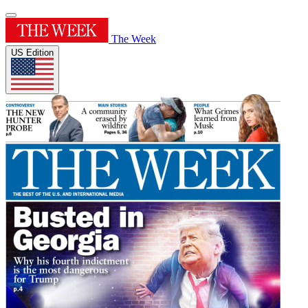
The Week
US Edition