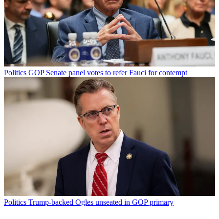
Politics
GOP Senate panel votes to refer Fauci for contempt
Politics
Trump-backed Ogles unseated in GOP primary