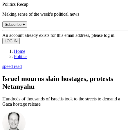
Politics Recap
Making sense of the week's political news
Subscribe +
An account already exists for this email address, please log in.
Home
Politics
speed read
Israel mourns slain hostages, protests
Netanyahu
Hundreds of thousands of Israelis took to the streets to demand a
Gaza hostage release