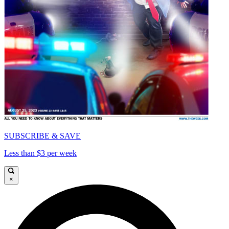
SUBSCRIBE & SAVE
Less than $3 per week
×