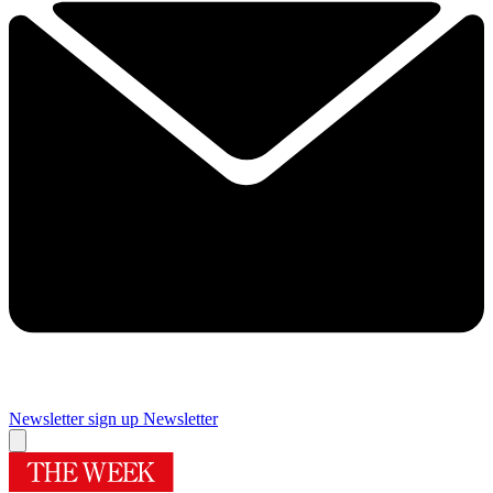
Newsletter sign up
Newsletter