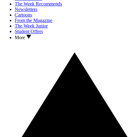
The Week Recommends
Newsletters
Cartoons
From the Magazine
The Week Junior
Student Offers
More