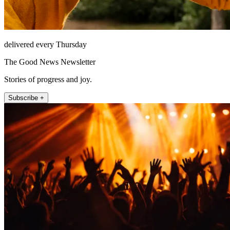
delivered every Thursday
The Good News Newsletter
Stories of progress and joy.
Subscribe +