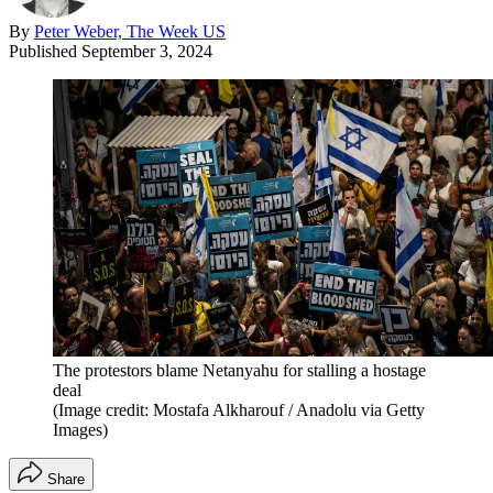
By
Peter Weber, The Week US
Published
September 3, 2024
The protestors blame Netanyahu for stalling a hostage
deal
(Image credit: Mostafa Alkharouf / Anadolu via Getty
Images)
Share