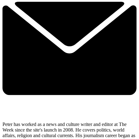
Peter has worked as a news and culture writer and editor at The
Week since the site's launch in 2008. He covers politics, world
affairs, religion and cultural currents. His journalism career began as