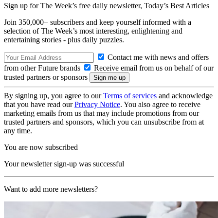
Sign up for The Week’s free daily newsletter,
Today’s Best Articles
Join 350,000+ subscribers and keep yourself informed with a
selection of The Week’s most interesting, enlightening and
entertaining stories - plus daily puzzles.
Contact me with news and offers
from other Future brands
Receive email from us on behalf of our
trusted partners or sponsors
By signing up, you agree to our
Terms of services
and acknowledge
that you have read our
Privacy Notice
. You also agree to receive
marketing emails from us that may include promotions from our
trusted partners and sponsors, which you can unsubscribe from at
any time.
You are now subscribed
Your newsletter sign-up was successful
Want to add more newsletters?