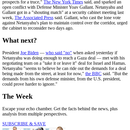
prospects for a truce,"
The New York Times
said, and sparked an
open conflict with Defense Minister Yoav Gallant. Netanyahu and
Gallant got in a "shouting match" at a security cabinet meeting last
week,
The Associated Press
said. Gallant, who cast the lone vote
against Netanyahu's plan to maintain control over the corridor, urged
the cabinet to reconsider two days ago.
What next?
President
Joe Biden
—
who said "no"
when asked yesterday if
Netanyahu was doing enough to reach a Gaza deal — met with his
negotiating team on a "take it or leave it" deal for Israel and Hamas.
Netanyahu "seems to believe he can ride out the demands for a deal
being made from the street, at least for now,"
the BBC
said. "But the
demands from his own defense minister, from the U.S. president,
could prove harder to ignore."
The Week
Escape your echo chamber. Get the facts behind the news, plus
analysis from multiple perspectives.
SUBSCRIBE & SAVE