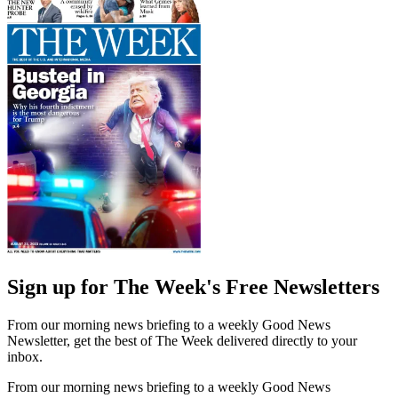
Sign up for The Week's Free Newsletters
From our morning news briefing to a weekly Good News
Newsletter, get the best of The Week delivered directly to your
inbox.
From our morning news briefing to a weekly Good News