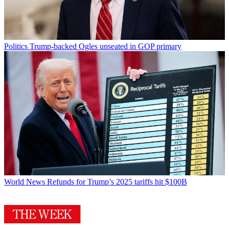
Politics
Trump-backed Ogles unseated in GOP primary
World News
Refunds for Trump’s 2025 tariffs hit $100B