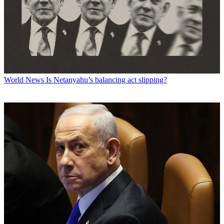
World News
Is Netanyahu’s balancing act slipping?