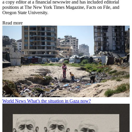
a copy editor at a financial newswire and has included editorial
positions at The New York Times Magazine, Facts on File, and
Oregon State University.
Read more
World News
What’s the situation in Gaza now?