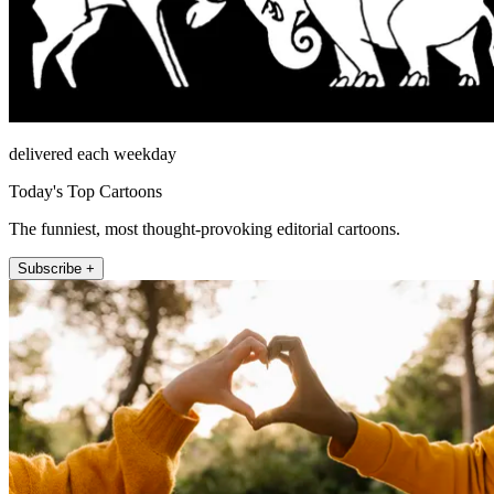
delivered each weekday
Today's Top Cartoons
The funniest, most thought-provoking editorial cartoons.
Subscribe +