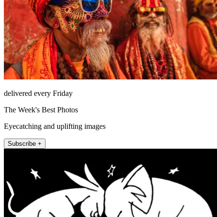
delivered every Friday
The Week's Best Photos
Eyecatching and uplifting images
Subscribe +