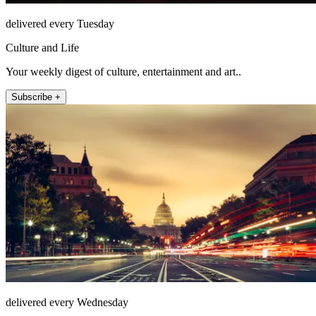
delivered every Tuesday
Culture and Life
Your weekly digest of culture, entertainment and art..
Subscribe +
delivered every Wednesday