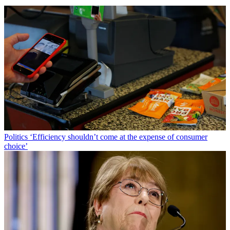
Politics
‘Efficiency shouldn’t come at the expense of consumer
choice’