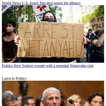
World News
U.S.-Israel: Iran deal upsets the alliance
Politics
New Yorkers wrestle with a potential Netanyahu visit
Latest in Politics