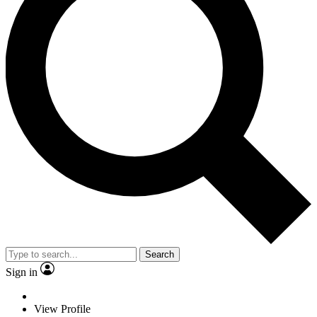
Search
Sign in
View Profile