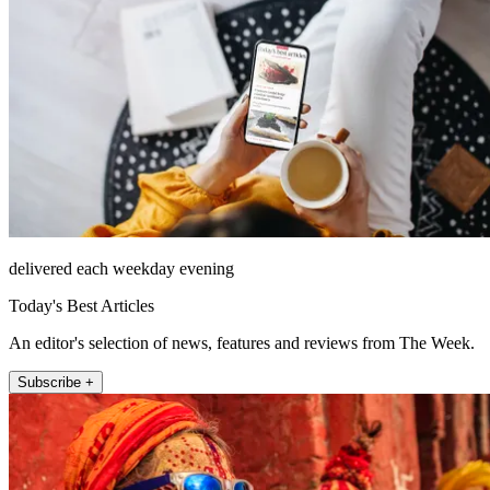
delivered each weekday evening
Today's Best Articles
An editor's selection of news, features and reviews from The Week.
Subscribe +