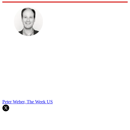
Peter Weber, The Week US