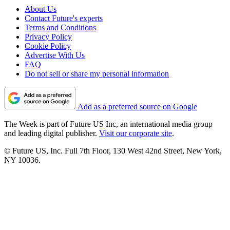
About Us
Contact Future's experts
Terms and Conditions
Privacy Policy
Cookie Policy
Advertise With Us
FAQ
Do not sell or share my personal information
Add as a preferred source on Google
The Week is part of Future US Inc, an international media group
and leading digital publisher.
Visit our corporate site
.
© Future US, Inc. Full 7th Floor, 130 West 42nd Street, New York,
NY 10036.