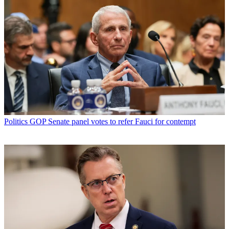
Politics
GOP Senate panel votes to refer Fauci for contempt