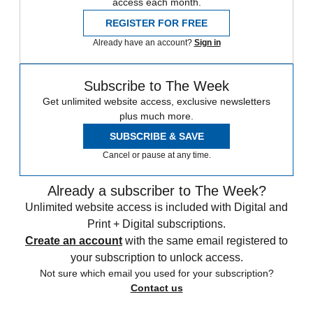
access each month.
REGISTER FOR FREE
Already have an account?
Sign in
Subscribe to The Week
Get unlimited website access, exclusive newsletters
plus much more.
SUBSCRIBE & SAVE
Cancel or pause at any time.
Already a subscriber to The Week?
Unlimited website access is included with Digital and
Print + Digital subscriptions.
Create an account
with the same email registered to
your subscription to unlock access.
Not sure which email you used for your subscription?
Contact us