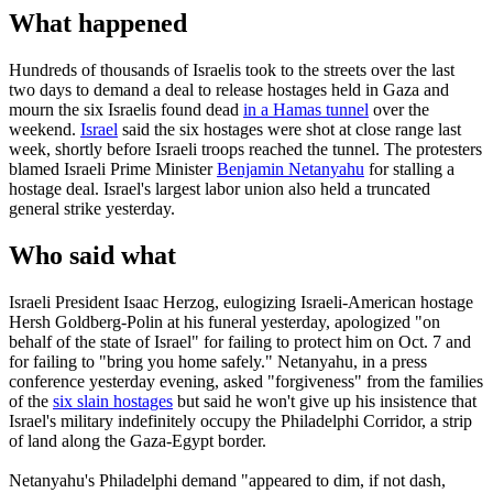
What happened
Hundreds of thousands of Israelis took to the streets over the last
two days to demand a deal to release hostages held in Gaza and
mourn the six Israelis found dead
in a Hamas tunnel
over the
weekend.
Israel
said the six hostages were shot at close range last
week, shortly before Israeli troops reached the tunnel. The protesters
blamed Israeli Prime Minister
Benjamin Netanyahu
for stalling a
hostage deal. Israel's largest labor union also held a truncated
general strike yesterday.
Who said what
Israeli President Isaac Herzog, eulogizing Israeli-American hostage
Hersh Goldberg-Polin at his funeral yesterday, apologized "on
behalf of the state of Israel" for failing to protect him on Oct. 7 and
for failing to "bring you home safely." Netanyahu, in a press
conference yesterday evening, asked "forgiveness" from the families
of the
six slain hostages
but said he won't give up his insistence that
Israel's military indefinitely occupy the Philadelphi Corridor, a strip
of land along the Gaza-Egypt border.
Netanyahu's Philadelphi demand "appeared to dim, if not dash,