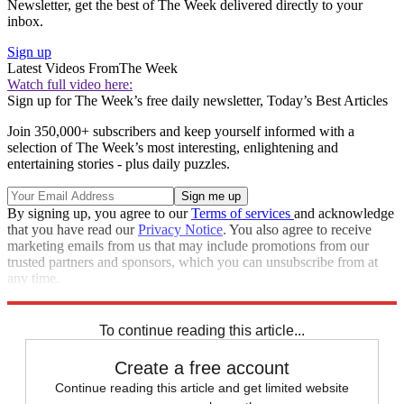
Newsletter, get the best of The Week delivered directly to your
inbox.
Sign up
Latest Videos From
The Week
Watch full video here:
Sign up for The Week’s free daily newsletter,
Today’s Best Articles
Join 350,000+ subscribers and keep yourself informed with a
selection of The Week’s most interesting, enlightening and
entertaining stories - plus daily puzzles.
By signing up, you agree to our
Terms of services
and acknowledge
that you have read our
Privacy Notice
. You also agree to receive
marketing emails from us that may include promotions from our
trusted partners and sponsors, which you can unsubscribe from at
any time.
Explore More
Israel and Palestine
Benjamin Netanyahu
To continue reading this article...
Create a free account
Continue reading this article and get limited website