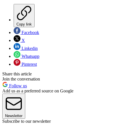
Copy link
Facebook
X
Linkedin
Whatsapp
Pinterest
Share this article
Join the conversation
Follow us
Add us as a preferred source on Google
Newsletter
Subscribe to our newsletter