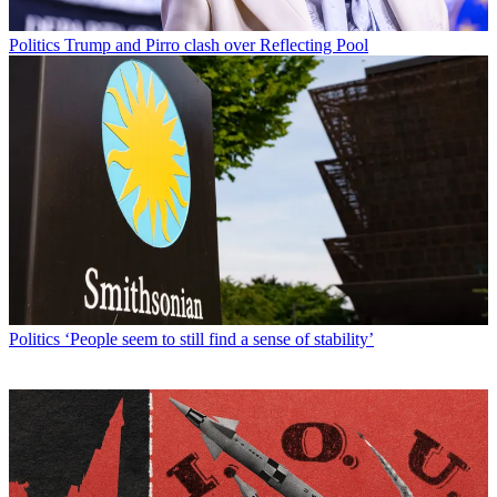
Politics
Trump and Pirro clash over Reflecting Pool
Politics
‘People seem to still find a sense of stability’