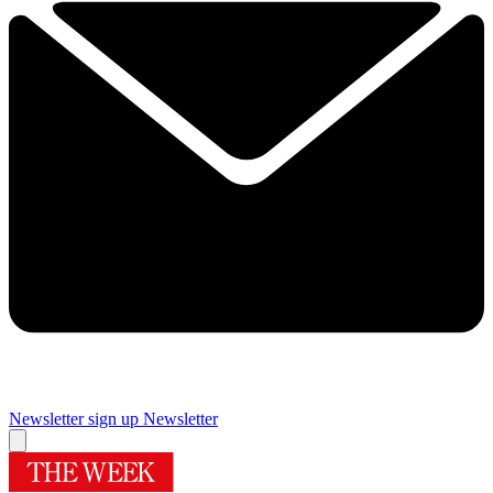
Newsletter sign up
Newsletter