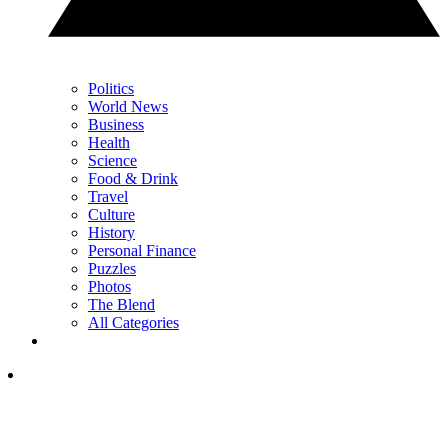
Politics
World News
Business
Health
Science
Food & Drink
Travel
Culture
History
Personal Finance
Puzzles
Photos
The Blend
All Categories