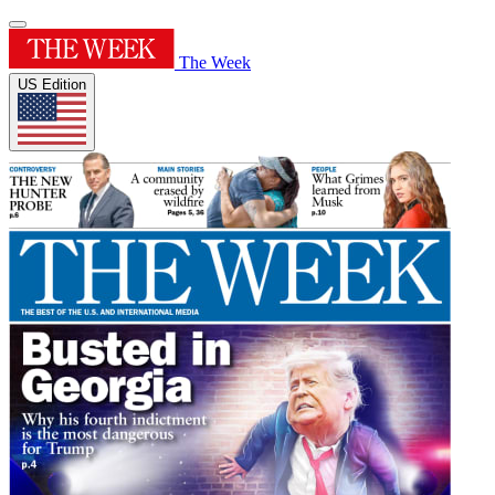
The Week
US Edition