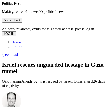
Politics Recap
Making sense of the week's political news
Subscribe +
An account already exists for this email address, please log in.
Home
Politics
speed read
Israel rescues unguarded hostage in Gaza
tunnel
Qaid Farhan Alkadi, 52, was rescued by Israeli forces after 326 days
of captivity