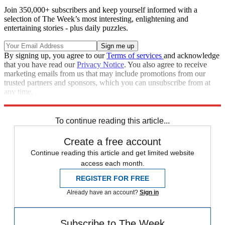
Join 350,000+ subscribers and keep yourself informed with a
selection of The Week’s most interesting, enlightening and
entertaining stories - plus daily puzzles.
By signing up, you agree to our
Terms of services
and acknowledge
that you have read our
Privacy Notice
. You also agree to receive
marketing emails from us that may include promotions from our
trusted partners and sponsors, which you can unsubscribe from at
any time.
Explore More
Israel and Palestine
To continue reading this article...
Create a free account
Continue reading this article and get limited website
access each month.
REGISTER FOR FREE
Already have an account?
Sign in
Subscribe to The Week