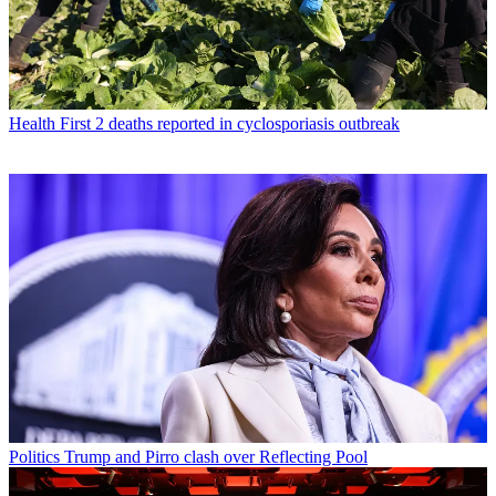
Health
First 2 deaths reported in cyclosporiasis outbreak
Politics
Trump and Pirro clash over Reflecting Pool