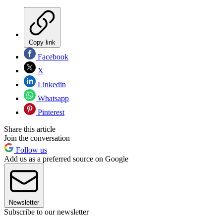
Copy link
Facebook
X
Linkedin
Whatsapp
Pinterest
Share this article
Join the conversation
Follow us
Add us as a preferred source on Google
Newsletter
Subscribe to our newsletter