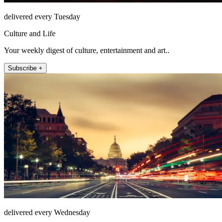
delivered every Tuesday
Culture and Life
Your weekly digest of culture, entertainment and art..
Subscribe +
delivered every Wednesday