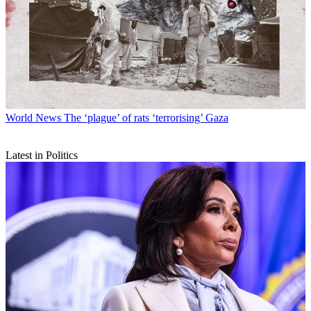
World News
The ‘plague’ of rats ‘terrorising’ Gaza
Latest in Politics