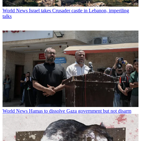
World News
Israel takes Crusader castle in Lebanon, imperiling
talks
World News
Hamas to dissolve Gaza government but not disarm