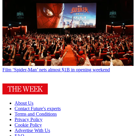
Film
‘Spider-Man’ nets almost $1B in opening weekend
About Us
Contact Future's experts
Terms and Conditions
Privacy Policy
Cookie Policy
Advertise With Us
FAQ