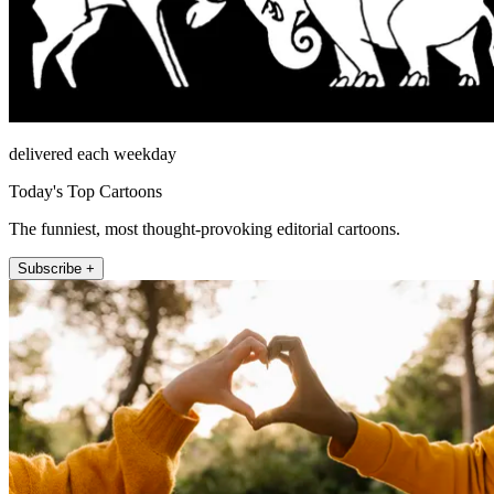
delivered each weekday
Today's Top Cartoons
The funniest, most thought-provoking editorial cartoons.
Subscribe +