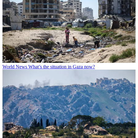
World News
What’s the situation in Gaza now?