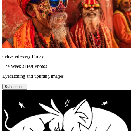
delivered every Friday
The Week's Best Photos
Eyecatching and uplifting images
Subscribe +