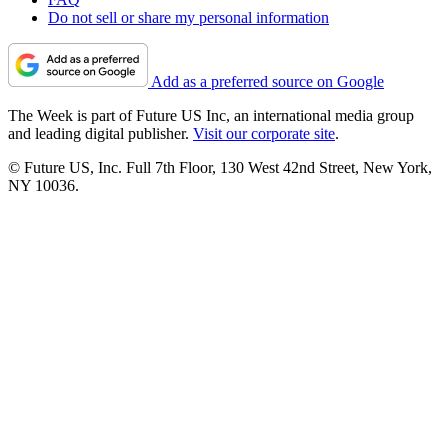
Do not sell or share my personal information
Add as a preferred source on Google
The Week is part of Future US Inc, an international media group
and leading digital publisher.
Visit our corporate site
.
© Future US, Inc. Full 7th Floor, 130 West 42nd Street, New York,
NY 10036.