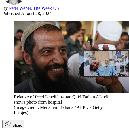
By
Peter Weber, The Week US
Published
August 28, 2024
Relative of freed Israeli hostage Qaid Farhan Alkadi
shows photo from hospital
(Image credit: Menahem Kahana / AFP via Getty
Images)
Share