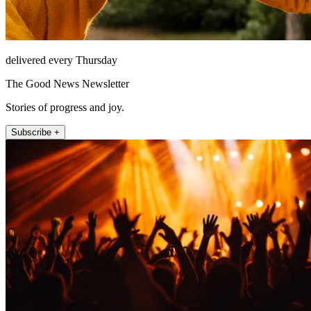
delivered every Thursday
The Good News Newsletter
Stories of progress and joy.
Subscribe +