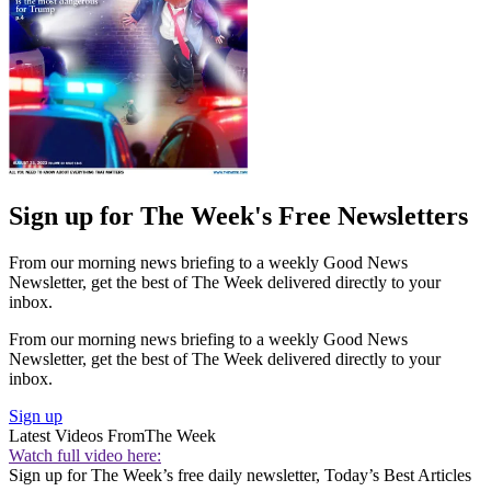
Sign up for The Week's Free Newsletters
From our morning news briefing to a weekly Good News
Newsletter, get the best of The Week delivered directly to your
inbox.
From our morning news briefing to a weekly Good News
Newsletter, get the best of The Week delivered directly to your
inbox.
Sign up
Latest Videos From
The Week
Watch full video here:
Sign up for The Week’s free daily newsletter,
Today’s Best Articles