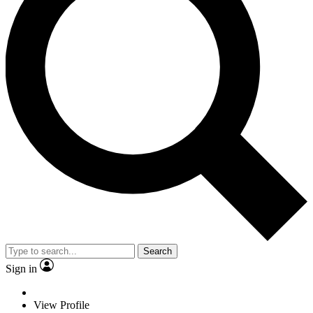
Search
Sign in
View Profile