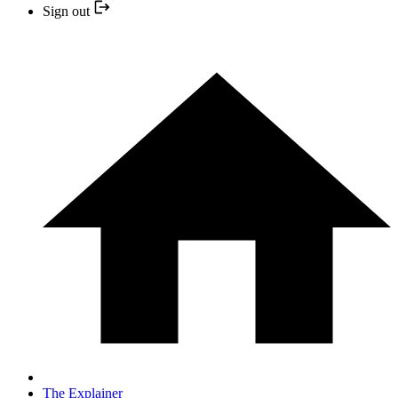
Sign out
The Explainer