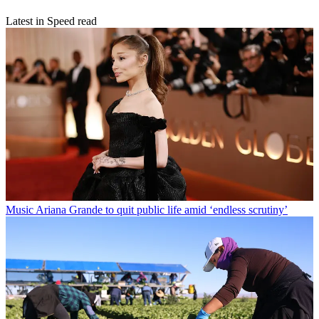
Latest in Speed read
Music
Ariana Grande to quit public life amid ‘endless scrutiny’