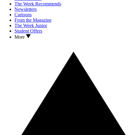
The Week Recommends
Newsletters
Cartoons
From the Magazine
The Week Junior
Student Offers
More