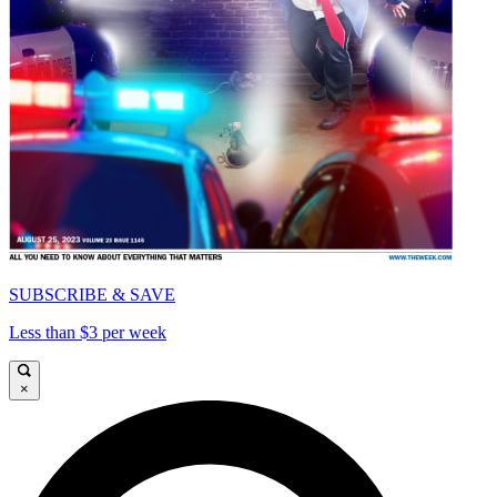
SUBSCRIBE & SAVE
Less than $3 per week
×