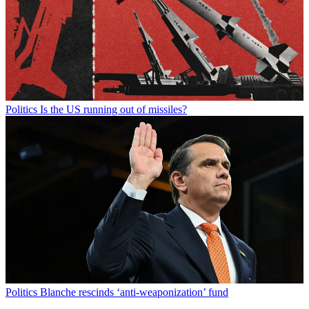
Politics
Is the US running out of missiles?
Politics
Blanche rescinds ‘anti-weaponization’ fund