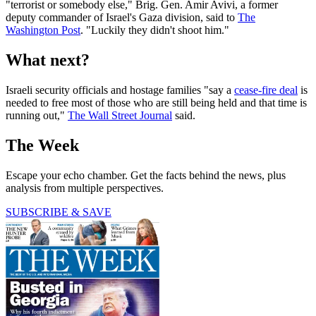
"terrorist or somebody else," Brig. Gen. Amir Avivi, a former
deputy commander of Israel's Gaza division, said to
The
Washington Post
. "Luckily they didn't shoot him."
What next?
Israeli security officials and hostage families "say a
cease-fire deal
is
needed to free most of those who are still being held and that time is
running out,"
The Wall Street Journal
said.
The Week
Escape your echo chamber. Get the facts behind the news, plus
analysis from multiple perspectives.
SUBSCRIBE & SAVE