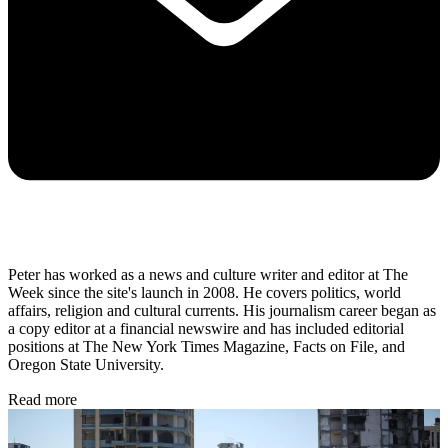
Peter has worked as a news and culture writer and editor at The
Week since the site's launch in 2008. He covers politics, world
affairs, religion and cultural currents. His journalism career began as
a copy editor at a financial newswire and has included editorial
positions at The New York Times Magazine, Facts on File, and
Oregon State University.
Read more