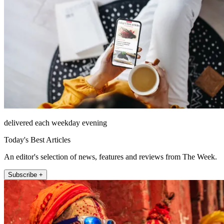
delivered each weekday evening
Today's Best Articles
An editor's selection of news, features and reviews from The Week.
Subscribe +