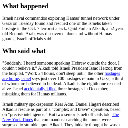
What happened
Israeli naval commandos exploring Hamas' tunnel network under
Gaza on Tuesday found and rescued one of the Israelis taken
hostage in the Oct. 7 terrorist attack. Qaid Farhan Alkadi, a 52-year-
old Bedouin Arab, was discovered alone and without Hamas
guards, Israeli officials said.
Who said what
"Suddenly, I heard someone speaking Hebrew outside the door, I
couldn't believe it," Alkadi told Israeli President Issac Herzog from
the hospital. "Work 24 hours, don't sleep until" the other
hostages
are home
.
Israel
says just over 100 hostages remain in Gaza, a third
of whom are believed to be dead. Alkadi is the eighth one rescued
alive. Israel
accidentally killed
three hostages in December,
mistaking them for Hamas militants.
Israeli military spokesperson Rear Adm. Daniel Hagari described
Alkadi's rescue as part of a "complex and brave" operation, based
on "precise intelligence." But two senior Israeli officials told
The
New York Times
that commandos searching the tunnel were
surprised to stumble upon Alkadi. They initially thought he was a