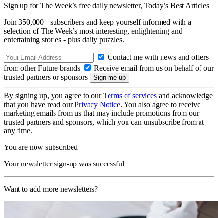
Sign up for The Week’s free daily newsletter,
Today’s Best Articles
Join 350,000+ subscribers and keep yourself informed with a
selection of The Week’s most interesting, enlightening and
entertaining stories - plus daily puzzles.
Contact me with news and offers
from other Future brands
Receive email from us on behalf of our
trusted partners or sponsors
By signing up, you agree to our
Terms of services
and acknowledge
that you have read our
Privacy Notice
. You also agree to receive
marketing emails from us that may include promotions from our
trusted partners and sponsors, which you can unsubscribe from at
any time.
You are now subscribed
Your newsletter sign-up was successful
Want to add more newsletters?