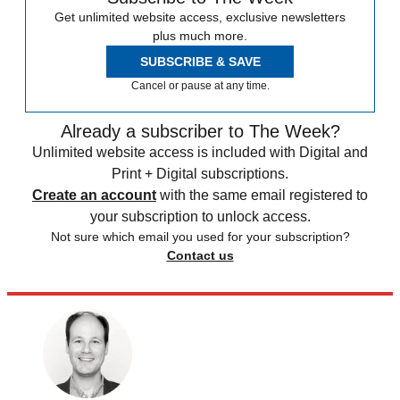
Get unlimited website access, exclusive newsletters
plus much more.
SUBSCRIBE & SAVE
Cancel or pause at any time.
Already a subscriber to The Week?
Unlimited website access is included with Digital and
Print + Digital subscriptions.
Create an account
with the same email registered to
your subscription to unlock access.
Not sure which email you used for your subscription?
Contact us