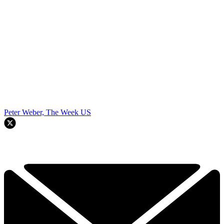
Peter Weber, The Week US