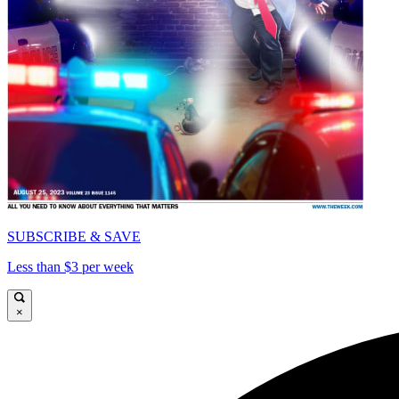
SUBSCRIBE & SAVE
Less than $3 per week
×