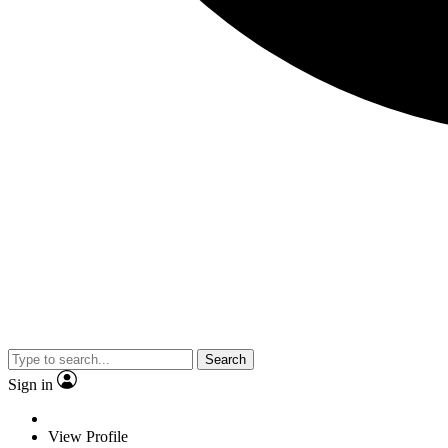
Search
Sign in
View Profile