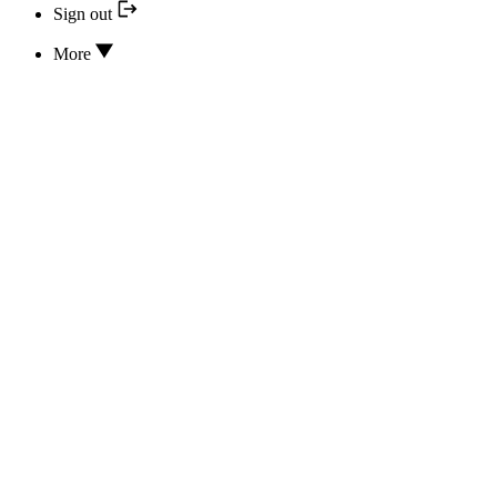
Sign out
More