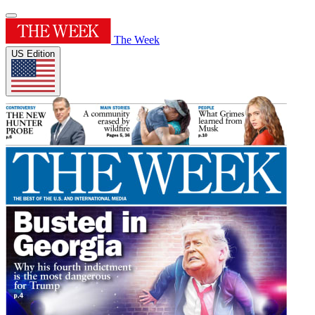
The Week
US Edition