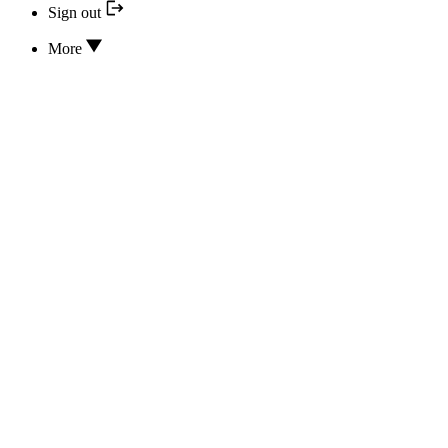
Sign out
More