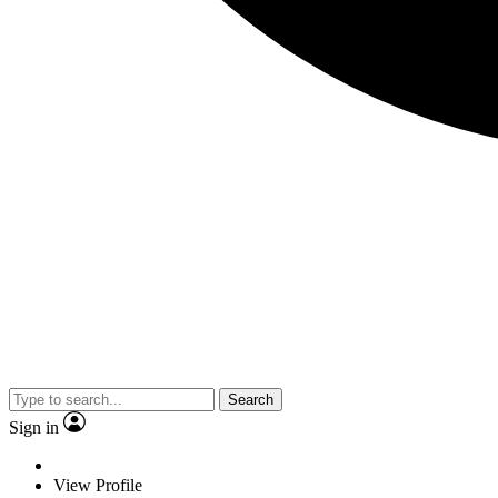
Search
Sign in
View Profile