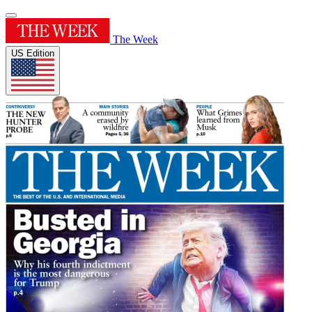
The Week
US Edition