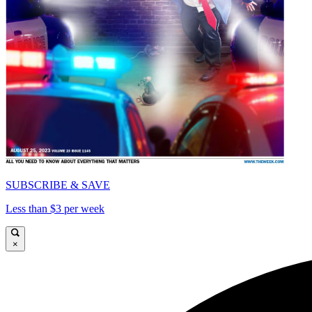
SUBSCRIBE & SAVE
Less than $3 per week
×