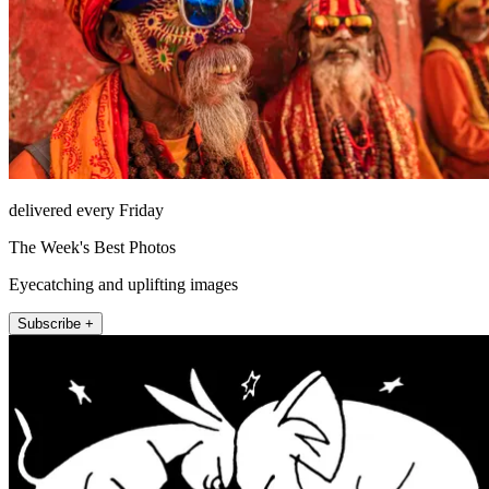
delivered every Friday
The Week's Best Photos
Eyecatching and uplifting images
Subscribe +