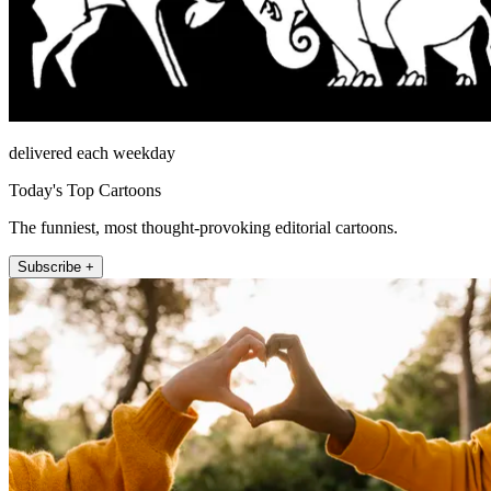
delivered each weekday
Today's Top Cartoons
The funniest, most thought-provoking editorial cartoons.
Subscribe +