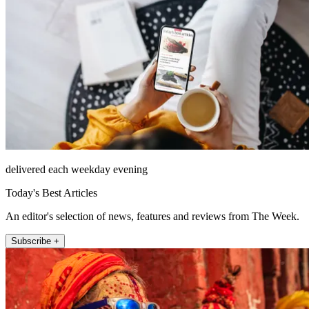
delivered each weekday evening
Today's Best Articles
An editor's selection of news, features and reviews from The Week.
Subscribe +