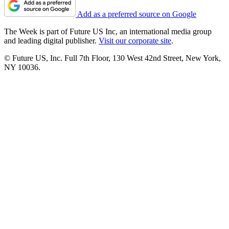
Add as a preferred source on Google
The Week is part of Future US Inc, an international media group
and leading digital publisher.
Visit our corporate site
.
© Future US, Inc. Full 7th Floor, 130 West 42nd Street, New York,
NY 10036.