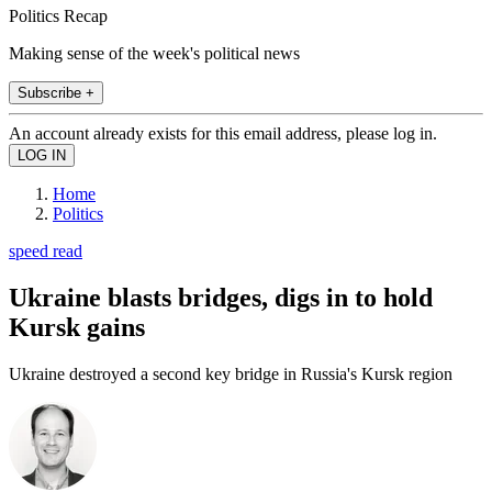
Politics Recap
Making sense of the week's political news
Subscribe +
An account already exists for this email address, please log in.
Home
Politics
speed read
Ukraine blasts bridges, digs in to hold
Kursk gains
Ukraine destroyed a second key bridge in Russia's Kursk region