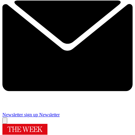
Newsletter sign up
Newsletter