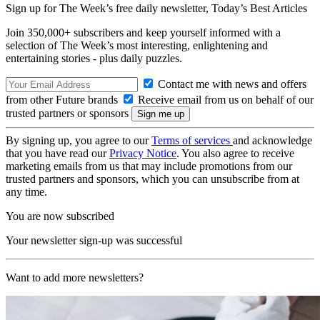
Sign up for The Week’s free daily newsletter,
Today’s Best Articles
Join 350,000+ subscribers and keep yourself informed with a
selection of The Week’s most interesting, enlightening and
entertaining stories - plus daily puzzles.
Contact me with news and offers
from other Future brands
Receive email from us on behalf of our
trusted partners or sponsors
By signing up, you agree to our
Terms of services
and acknowledge
that you have read our
Privacy Notice
. You also agree to receive
marketing emails from us that may include promotions from our
trusted partners and sponsors, which you can unsubscribe from at
any time.
You are now subscribed
Your newsletter sign-up was successful
Want to add more newsletters?