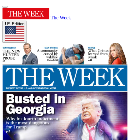
The Week
US Edition