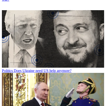
Politics
Does Ukraine need US help anymore?