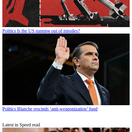
Politics
Is the US running out of missiles?
Politics
Blanche rescinds ‘anti-weaponization’ fund
Latest in Speed read