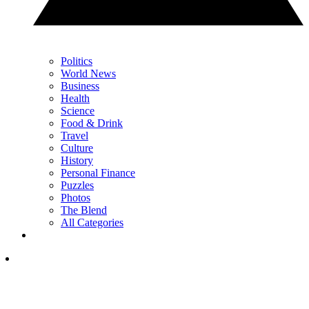
Politics
World News
Business
Health
Science
Food & Drink
Travel
Culture
History
Personal Finance
Puzzles
Photos
The Blend
All Categories