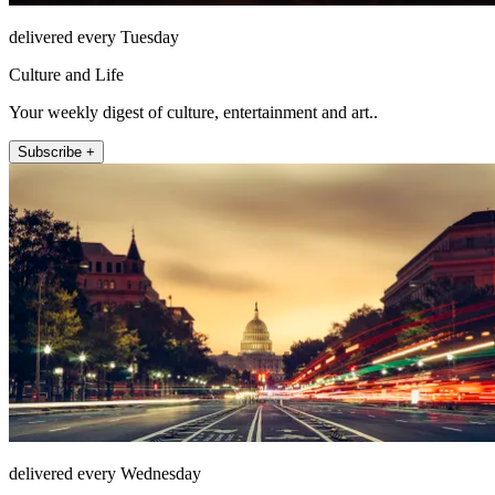
delivered every Tuesday
Culture and Life
Your weekly digest of culture, entertainment and art..
Subscribe +
delivered every Wednesday