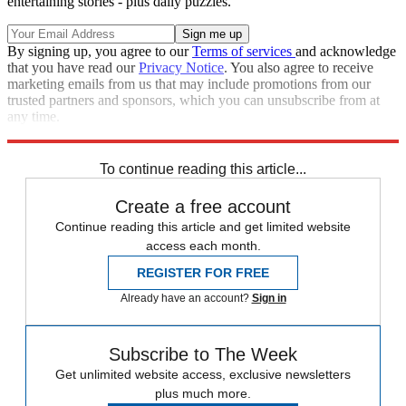
entertaining stories - plus daily puzzles.
By signing up, you agree to our
Terms of services
and acknowledge
that you have read our
Privacy Notice
. You also agree to receive
marketing emails from us that may include promotions from our
trusted partners and sponsors, which you can unsubscribe from at
any time.
Explore More
Russo-Ukrainian War
Russia
To continue reading this article...
Create a free account
Continue reading this article and get limited website
access each month.
REGISTER FOR FREE
Already have an account?
Sign in
Subscribe to The Week
Get unlimited website access, exclusive newsletters
plus much more.