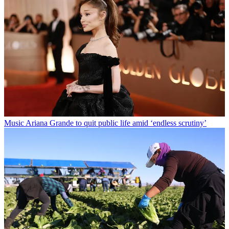
Music
Ariana Grande to quit public life amid ‘endless scrutiny’