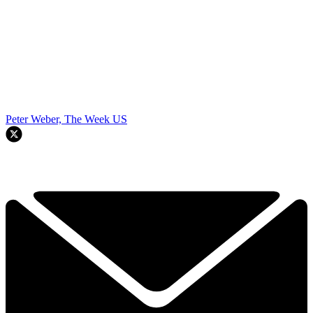
Peter Weber, The Week US