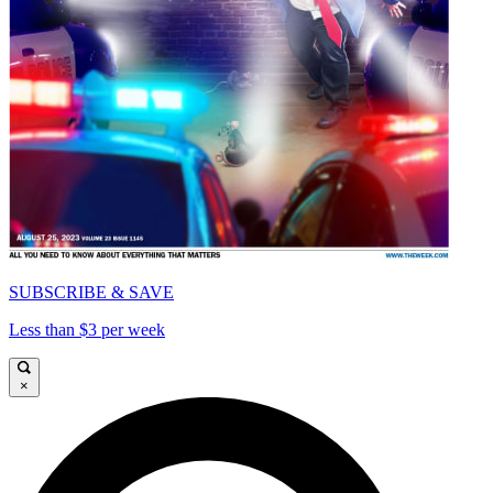
SUBSCRIBE & SAVE
Less than $3 per week
×