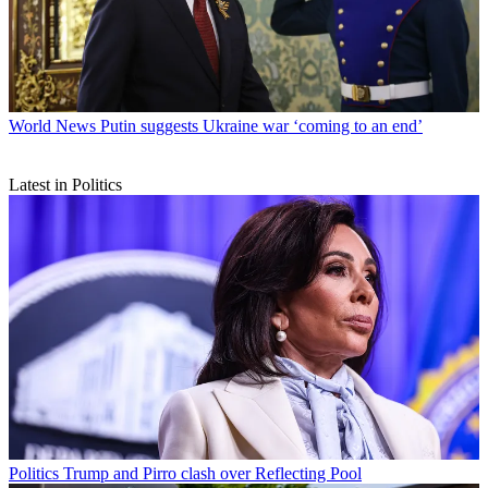
World News
Putin suggests Ukraine war ‘coming to an end’
Latest in Politics
Politics
Trump and Pirro clash over Reflecting Pool