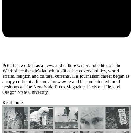
Peter has worked as a news and culture writer and editor at The
Week since the site's launch in 2008. He covers politics, world
affairs, religion and cultural currents. His journalism career began as
a copy editor at a financial newswire and has included editorial
positions at The New York Times Magazine, Facts on File, and
Oregon State University.
Read more