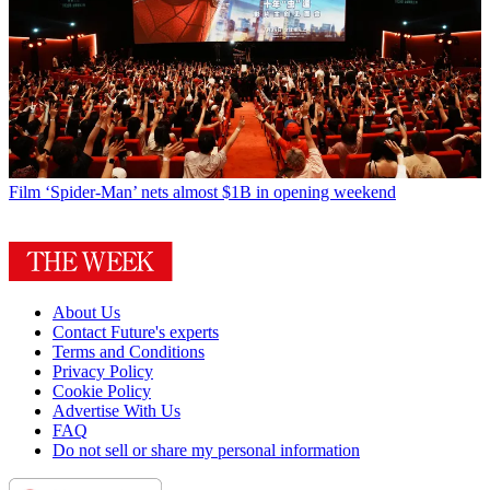
Film
‘Spider-Man’ nets almost $1B in opening weekend
About Us
Contact Future's experts
Terms and Conditions
Privacy Policy
Cookie Policy
Advertise With Us
FAQ
Do not sell or share my personal information