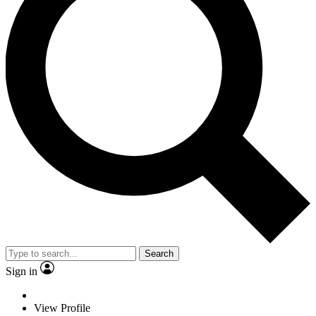
Search
Sign in
View Profile