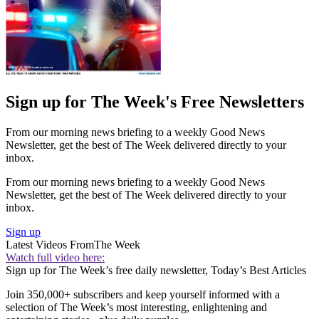
Sign up for The Week's Free Newsletters
From our morning news briefing to a weekly Good News
Newsletter, get the best of The Week delivered directly to your
inbox.
From our morning news briefing to a weekly Good News
Newsletter, get the best of The Week delivered directly to your
inbox.
Sign up
Latest Videos From
The Week
Watch full video here:
Sign up for The Week’s free daily newsletter,
Today’s Best Articles
Join 350,000+ subscribers and keep yourself informed with a
selection of The Week’s most interesting, enlightening and