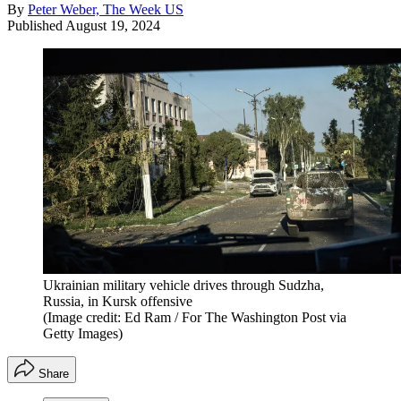
By
Peter Weber, The Week US
Published
August 19, 2024
Ukrainian military vehicle drives through Sudzha,
Russia, in Kursk offensive
(Image credit: Ed Ram / For The Washington Post via
Getty Images)
Share