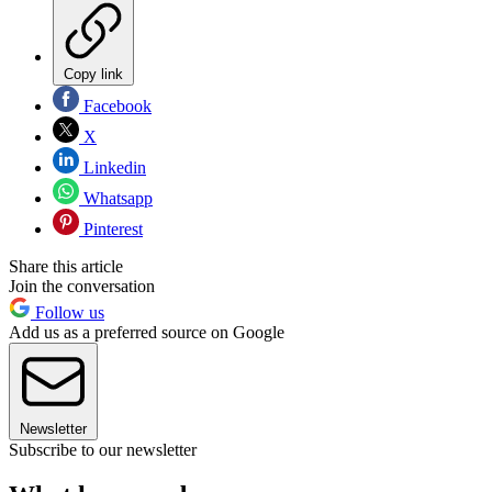
Copy link
Facebook
X
Linkedin
Whatsapp
Pinterest
Share this article
Join the conversation
Follow us
Add us as a preferred source on Google
Newsletter
Subscribe to our newsletter