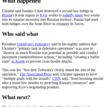
What happened
Ukraine said Sunday it had destroyed a second key bridge in
Russia
's Kursk region as
Kyiv
works to
solidify gains
two weeks
into its surprise incursion into Russian territory. Russia had used
both bridges over the Seim River to resupply its forces.
Who said what
President
Volodymyr Zelenskyy
said in his nightly address that
Ukraine's "primary task in defensive operations" was now to
"destroy as much Russian war potential as possible and conduct
maximum counteroffensive actions," including "creating a buffer
zone"
in Kursk
to prevent cross-border attacks.
This was the "first time Zelenskyy clearly stated the aim of the
operation,"
The Associated Press
said. Ukraine appears to have
"multiple goals with the assault,"
CNN
said, "from boosting morale
after a torrid few months to stretching Russia's resources" and
improving Kyiv's negotiating position.
What next?