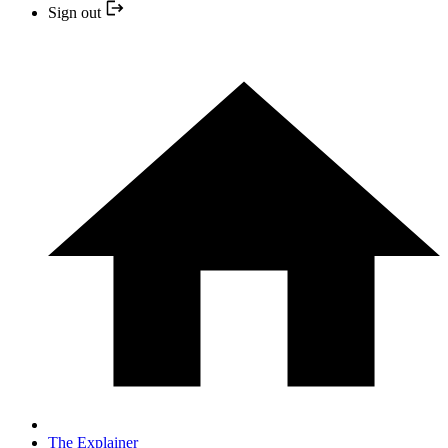
Sign out
The Explainer