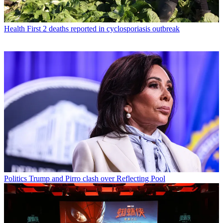
Health
First 2 deaths reported in cyclosporiasis outbreak
Politics
Trump and Pirro clash over Reflecting Pool