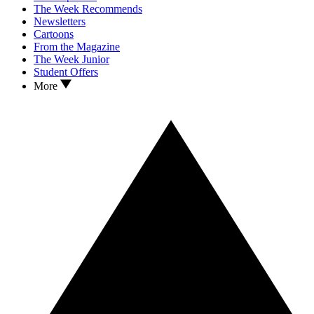
The Week Recommends
Newsletters
Cartoons
From the Magazine
The Week Junior
Student Offers
More