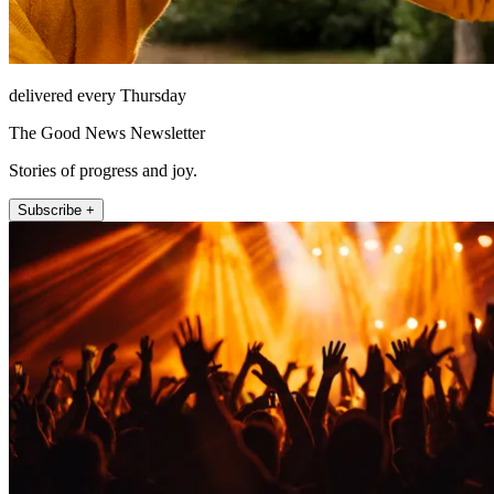
delivered every Thursday
The Good News Newsletter
Stories of progress and joy.
Subscribe +