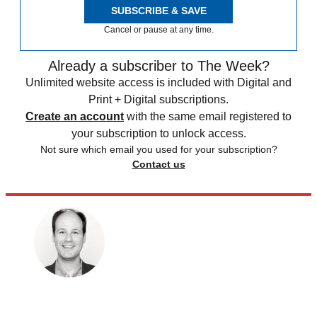
SUBSCRIBE & SAVE
Cancel or pause at any time.
Already a subscriber to The Week?
Unlimited website access is included with Digital and
Print + Digital subscriptions.
Create an account
with the same email registered to
your subscription to unlock access.
Not sure which email you used for your subscription?
Contact us