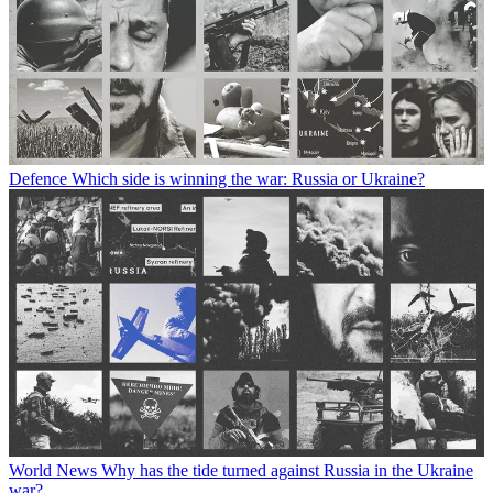
Defence
Which side is winning the war: Russia or Ukraine?
World News
Why has the tide turned against Russia in the Ukraine
war?