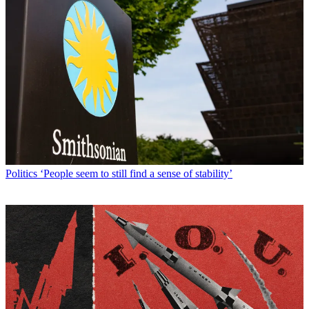
Politics
‘People seem to still find a sense of stability’