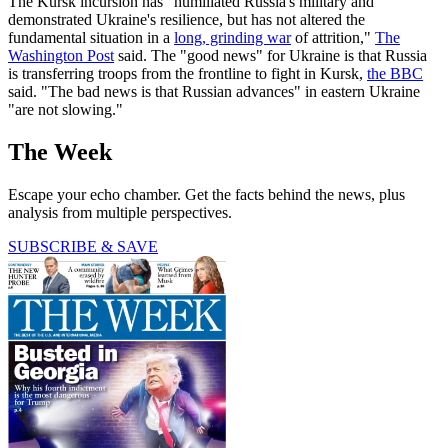
The Kursk incursion has "humiliated Russia's military and
demonstrated Ukraine's resilience, but has not altered the
fundamental situation in a
long, grinding war
of attrition,"
The
Washington Post
said. The "good news" for Ukraine is that Russia
is transferring troops from the frontline to fight in Kursk,
the BBC
said. "The bad news is that Russian advances" in eastern Ukraine
"are not slowing."
The Week
Escape your echo chamber. Get the facts behind the news, plus
analysis from multiple perspectives.
SUBSCRIBE & SAVE