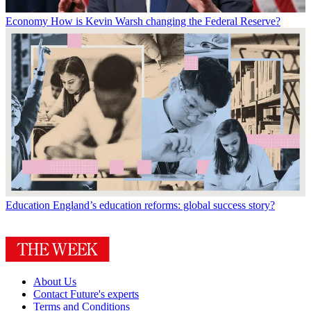
Economy
How is Kevin Warsh changing the Federal Reserve?
Education
England’s education reforms: global success story?
About Us
Contact Future's experts
Terms and Conditions