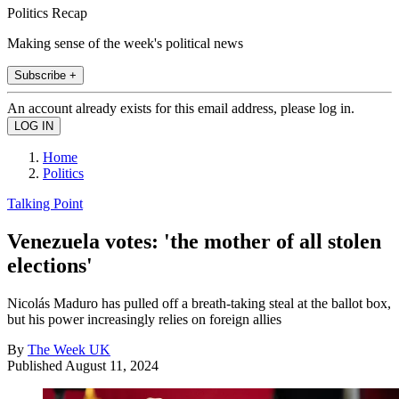
Politics Recap
Making sense of the week's political news
Subscribe +
An account already exists for this email address, please log in.
Home
Politics
Talking Point
Venezuela votes: 'the mother of all stolen
elections'
Nicolás Maduro has pulled off a breath-taking steal at the ballot box,
but his power increasingly relies on foreign allies
By
The Week UK
Published
August 11, 2024