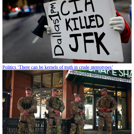
Politics
‘There can be kernels of truth in crude stereotypes’