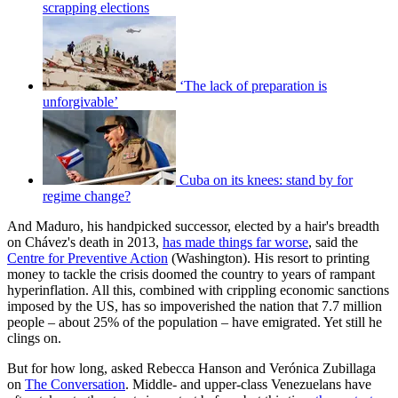
scrapping elections
‘The lack of preparation is
unforgivable’
Cuba on its knees: stand by for
regime change?
And Maduro, his handpicked successor, elected by a hair's breadth
on Chávez's death in 2013,
has made things far worse
, said the
Centre for Preventive Action
(Washington). His resort to printing
money to tackle the crisis doomed the country to years of rampant
hyperinflation. All this, combined with crippling economic sanctions
imposed by the US, has so impoverished the nation that 7.7 million
people – about 25% of the population – have emigrated. Yet still he
clings on.
But for how long, asked Rebecca Hanson and Verónica Zubillaga
on
The Conversation
. Middle- and upper-class Venezuelans have