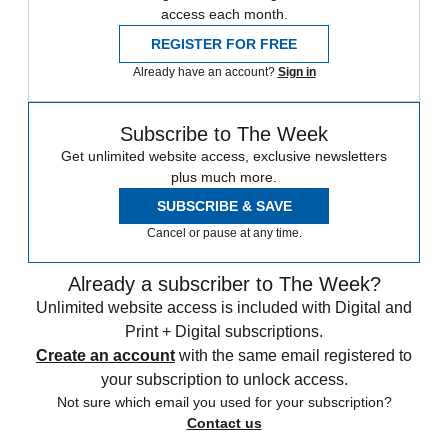
access each month.
REGISTER FOR FREE
Already have an account?
Sign in
Subscribe to The Week
Get unlimited website access, exclusive newsletters
plus much more.
SUBSCRIBE & SAVE
Cancel or pause at any time.
Already a subscriber to The Week?
Unlimited website access is included with Digital and
Print + Digital subscriptions.
Create an account
with the same email registered to
your subscription to unlock access.
Not sure which email you used for your subscription?
Contact us