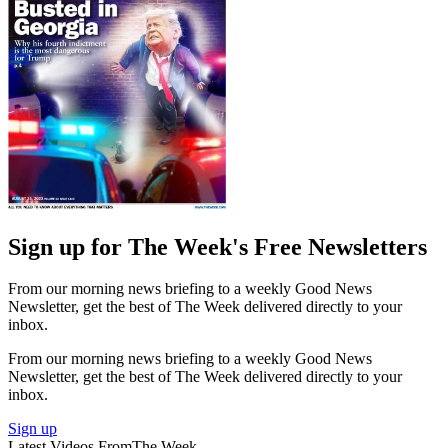
Sign up for The Week's Free Newsletters
From our morning news briefing to a weekly Good News
Newsletter, get the best of The Week delivered directly to your
inbox.
From our morning news briefing to a weekly Good News
Newsletter, get the best of The Week delivered directly to your
inbox.
Sign up
Latest Videos From
The Week