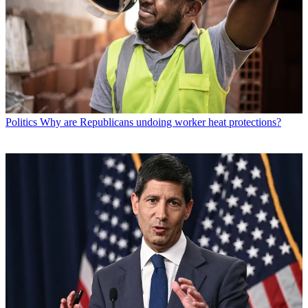
Politics
Why are Republicans undoing worker heat protections?