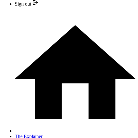
Sign out
The Explainer