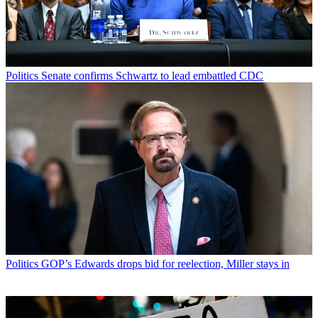
Politics
Senate confirms Schwartz to lead embattled CDC
Politics
GOP’s Edwards drops bid for reelection, Miller stays in