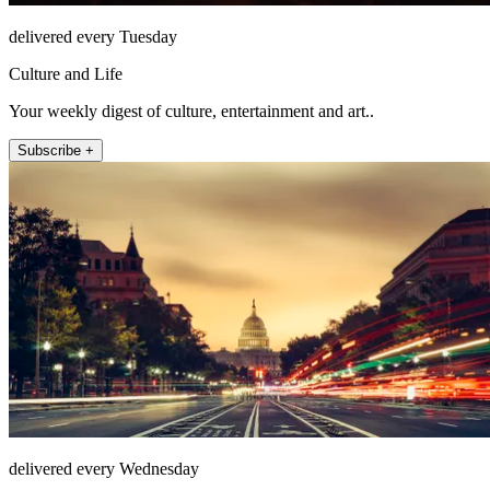
delivered every Tuesday
Culture and Life
Your weekly digest of culture, entertainment and art..
Subscribe +
delivered every Wednesday