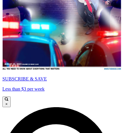
SUBSCRIBE & SAVE
Less than $3 per week
×