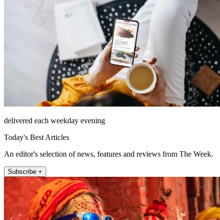
delivered each weekday evening
Today's Best Articles
An editor's selection of news, features and reviews from The Week.
Subscribe +