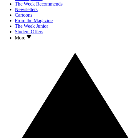
The Week Recommends
Newsletters
Cartoons
From the Magazine
The Week Junior
Student Offers
More