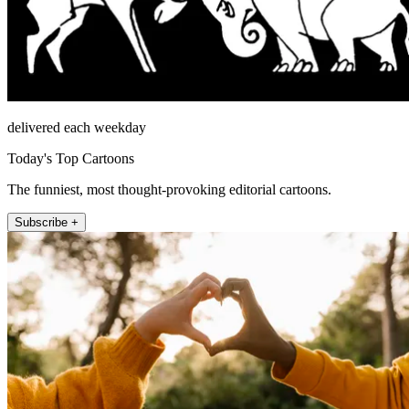
delivered each weekday
Today's Top Cartoons
The funniest, most thought-provoking editorial cartoons.
Subscribe +