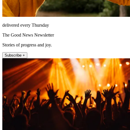
delivered every Thursday
The Good News Newsletter
Stories of progress and joy.
Subscribe +