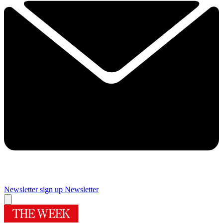
Newsletter sign up
Newsletter