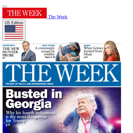
The Week
US Edition