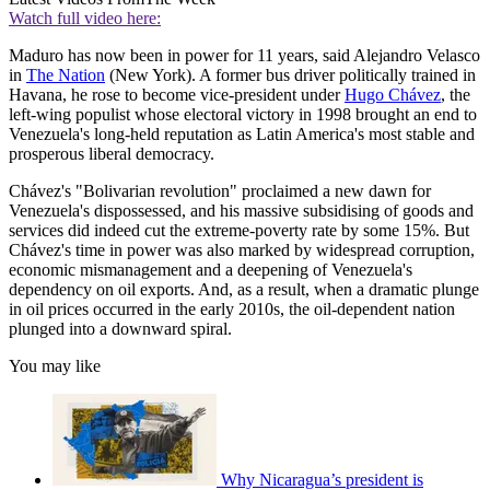
Watch full video here:
Maduro has now been in power for 11 years, said Alejandro Velasco
in
The Nation
(New York). A former bus driver politically trained in
Havana, he rose to become vice-president under
Hugo Chávez
, the
left-wing populist whose electoral victory in 1998 brought an end to
Venezuela's long-held reputation as Latin America's most stable and
prosperous liberal democracy.
Chávez's "Bolivarian revolution" proclaimed a new dawn for
Venezuela's dispossessed, and his massive subsidising of goods and
services did indeed cut the extreme-poverty rate by some 15%. But
Chávez's time in power was also marked by widespread corruption,
economic mismanagement and a deepening of Venezuela's
dependency on oil exports. And, as a result, when a dramatic plunge
in oil prices occurred in the early 2010s, the oil-dependent nation
plunged into a downward spiral.
You may like
Why Nicaragua’s president is