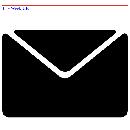
The Week UK