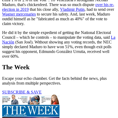
Maduro, that's chickenfeed. There was so much dispute
over his re-
election in 2019
that his close ally,
Vladimir Putin
, had to send over
Wagner mercenaries
to secure his safety. And, last week, Maduro
outdid himself as he "fabricated as much as 40%" of the vote to
claim victory.
He did it by the simple expedient of getting the National Electoral
Council – which he controls – to manipulate the voting data, said
La
Nación
(San José). Without showing any voting records, the NEC
simply declared Maduro to have won 51%, even though exit polls
suggest his opponent, Edmundo González Urrutia, received well
over 60%.
The Week
Escape your echo chamber. Get the facts behind the news, plus
analysis from multiple perspectives.
SUBSCRIBE & SAVE