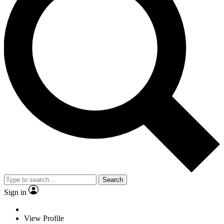
Search
Sign in
View Profile