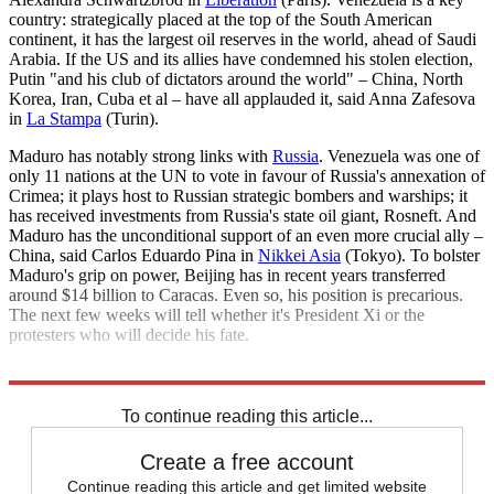
country: strategically placed at the top of the South American
continent, it has the largest oil reserves in the world, ahead of Saudi
Arabia. If the US and its allies have condemned his stolen election,
Putin "and his club of dictators around the world" – China, North
Korea, Iran, Cuba et al – have all applauded it, said Anna Zafesova
in
La Stampa
(Turin).
Maduro has notably strong links with
Russia
. Venezuela was one of
only 11 nations at the UN to vote in favour of Russia's annexation of
Crimea; it plays host to Russian strategic bombers and warships; it
has received investments from Russia's state oil giant, Rosneft. And
Maduro has the unconditional support of an even more crucial ally –
China, said Carlos Eduardo Pina in
Nikkei Asia
(Tokyo). To bolster
Maduro's grip on power, Beijing has in recent years transferred
around $14 billion to Caracas. Even so, his position is precarious.
The next few weeks will tell whether it's President Xi or the
protesters who will decide his fate.
Explore More
Nicolas Maduro
To continue reading this article...
Create a free account
Continue reading this article and get limited website