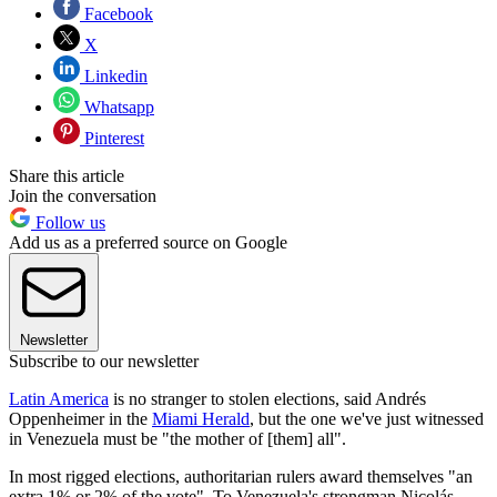
Facebook
X
Linkedin
Whatsapp
Pinterest
Share this article
Join the conversation
Follow us
Add us as a preferred source on Google
Newsletter
Subscribe to our newsletter
Latin America
is no stranger to stolen elections, said Andrés
Oppenheimer in the
Miami Herald
, but the one we've just witnessed
in Venezuela must be "the mother of [them] all".
In most rigged elections, authoritarian rulers award themselves "an
extra 1% or 2% of the vote". To Venezuela's strongman Nicolás