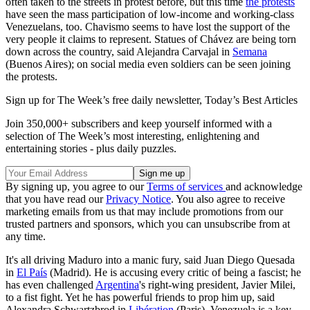
often taken to the streets in protest before, but this time
the protests
have seen the mass participation of low-income and working-class
Venezuelans, too. Chavismo seems to have lost the support of the
very people it claims to represent. Statues of Chávez are being torn
down across the country, said Alejandra Carvajal in
Semana
(Buenos Aires); on social media even soldiers can be seen joining
the protests.
Sign up for The Week’s free daily newsletter,
Today’s Best Articles
Join 350,000+ subscribers and keep yourself informed with a
selection of The Week’s most interesting, enlightening and
entertaining stories - plus daily puzzles.
By signing up, you agree to our
Terms of services
and acknowledge
that you have read our
Privacy Notice
. You also agree to receive
marketing emails from us that may include promotions from our
trusted partners and sponsors, which you can unsubscribe from at
any time.
It's all driving Maduro into a manic fury, said Juan Diego Quesada
in
El País
(Madrid). He is accusing every critic of being a fascist; he
has even challenged
Argentina
's right-wing president, Javier Milei,
to a fist fight. Yet he has powerful friends to prop him up, said
Alexandra Schwartzbrod in
Libération
(Paris). Venezuela is a key