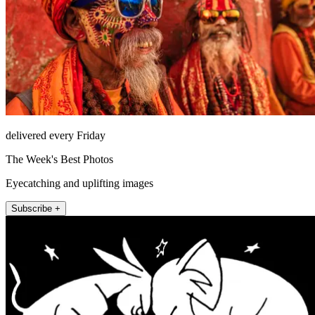
delivered every Friday
The Week's Best Photos
Eyecatching and uplifting images
Subscribe +