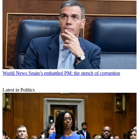
World News
Spain’s embattled PM: the stench of corruption
Latest in Politics