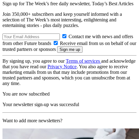
Sign up for The Week’s free daily newsletter,
Today’s Best Articles
Join 350,000+ subscribers and keep yourself informed with a
selection of The Week’s most interesting, enlightening and
entertaining stories - plus daily puzzles.
Contact me with news and offers
from other Future brands
Receive email from us on behalf of our
trusted partners or sponsors
By signing up, you agree to our
Terms of services
and acknowledge
that you have read our
Privacy Notice
. You also agree to receive
marketing emails from us that may include promotions from our
trusted partners and sponsors, which you can unsubscribe from at
any time.
You are now subscribed
Your newsletter sign-up was successful
Want to add more newsletters?