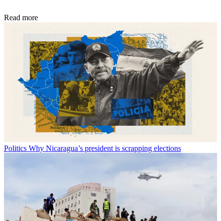
Read more
Politics
Why Nicaragua’s president is scrapping elections