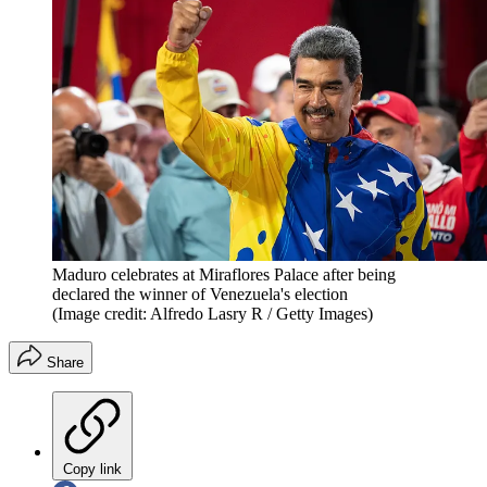
Maduro celebrates at Miraflores Palace after being
declared the winner of Venezuela's election
(Image credit: Alfredo Lasry R / Getty Images)
Share
Copy link