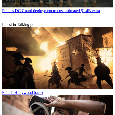
Politics
DC Guard deployment to cost estimated $1.4B extra
Latest in Talking point
Film
Is Hollywood back?