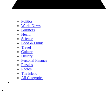
Politics
World News
Business
Health
Science
Food & Drink
Travel
Culture
History
Personal Finance
Puzzles
Photos
The Blend
All Categories