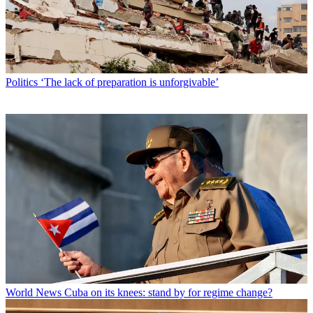
Politics
‘The lack of preparation is unforgivable’
World News
Cuba on its knees: stand by for regime change?