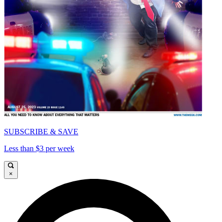
SUBSCRIBE & SAVE
Less than $3 per week
×