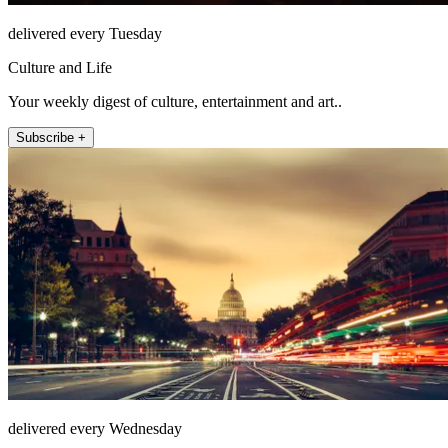
delivered every Tuesday
Culture and Life
Your weekly digest of culture, entertainment and art..
Subscribe +
delivered every Wednesday