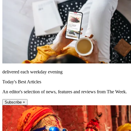
delivered each weekday evening
Today's Best Articles
An editor's selection of news, features and reviews from The Week.
Subscribe +