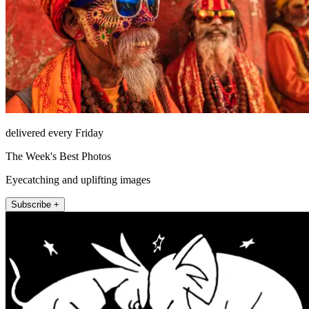
delivered every Friday
The Week's Best Photos
Eyecatching and uplifting images
Subscribe +