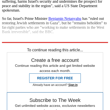
suffering, harms Israel's security and undermines the prospect for
peace and stability in the region", said a US State Department
spokesman.
So far, Israel's Prime Minister
Benjamin Netanyahu
has "ruled out
restoring Jewish settlements in Gaza", but he "remains beholden" to
far-right parties who are "working to make settlements in the West
Bank irreversible", said the BBC.
Explore More
Israel
Benjamin Netanyahu
Palestine
Israel and Palestine
To continue reading this article...
Create a free account
Continue reading this article and get limited website
access each month.
REGISTER FOR FREE
Already have an account?
Sign in
Subscribe to The Week
Get unlimited website access, exclusive newsletters