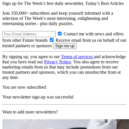
Sign up for The Week’s free daily newsletter,
Today’s Best Articles
Join 350,000+ subscribers and keep yourself informed with a
selection of The Week’s most interesting, enlightening and
entertaining stories - plus daily puzzles.
Contact me with news and offers
from other Future brands
Receive email from us on behalf of our
trusted partners or sponsors
By signing up, you agree to our
Terms of services
and acknowledge
that you have read our
Privacy Notice
. You also agree to receive
marketing emails from us that may include promotions from our
trusted partners and sponsors, which you can unsubscribe from at
any time.
You are now subscribed
Your newsletter sign-up was successful
Want to add more newsletters?