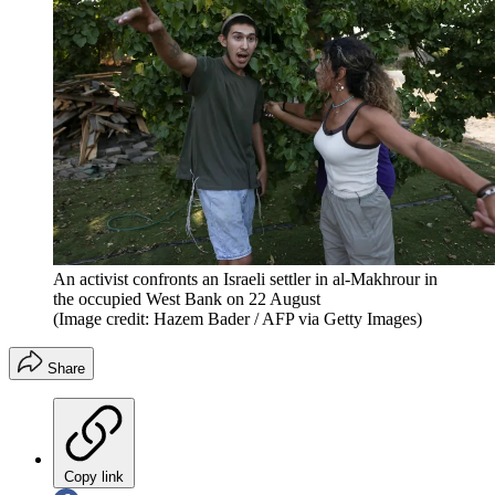
An activist confronts an Israeli settler in al-Makhrour in
the occupied West Bank on 22 August
(Image credit: Hazem Bader / AFP via Getty Images)
Share
Copy link