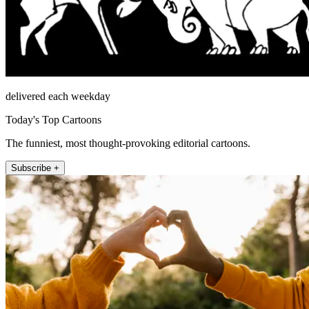
delivered each weekday
Today's Top Cartoons
The funniest, most thought-provoking editorial cartoons.
Subscribe +