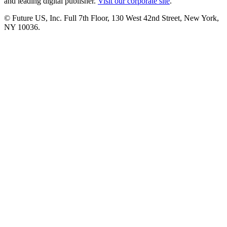
and leading digital publisher.
Visit our corporate site
.
© Future US, Inc. Full 7th Floor, 130 West 42nd Street, New York,
NY 10036.