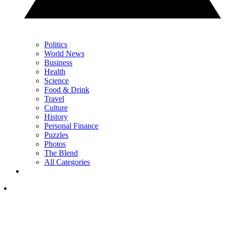
Politics
World News
Business
Health
Science
Food & Drink
Travel
Culture
History
Personal Finance
Puzzles
Photos
The Blend
All Categories