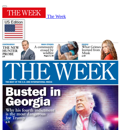
The Week
US Edition