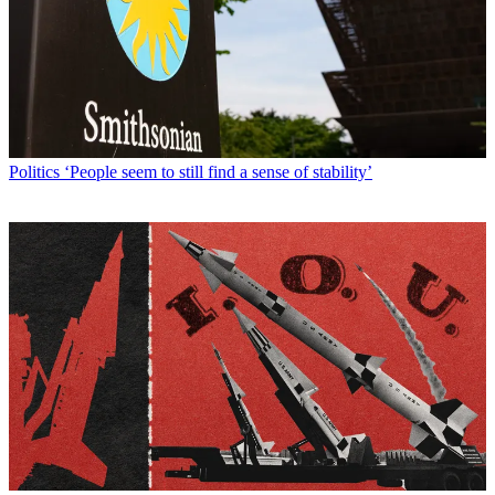
Politics
‘People seem to still find a sense of stability’