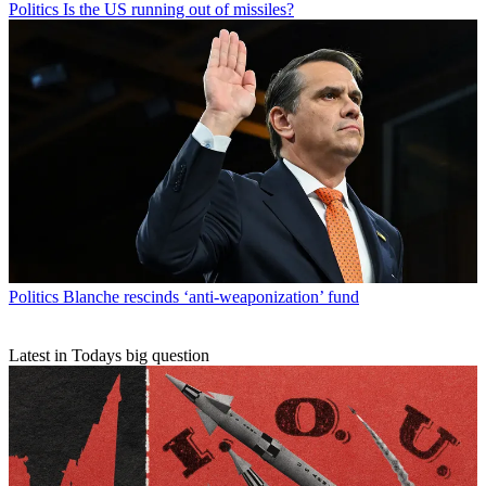
Politics
Is the US running out of missiles?
Politics
Blanche rescinds ‘anti-weaponization’ fund
Latest in Todays big question