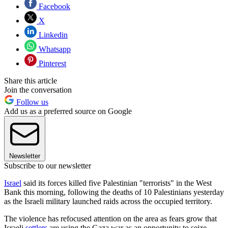
Facebook
X
Linkedin
Whatsapp
Pinterest
Share this article
Join the conversation
Follow us
Add us as a preferred source on Google
Newsletter
Subscribe to our newsletter
Israel
said its forces killed five Palestinian "terrorists" in the West
Bank this morning, following the deaths of 10 Palestinians yesterday
as the Israeli military launched raids across the occupied territory.
The violence has refocused attention on the area as fears grow that
Israeli
settlers
are using the Gaza war as an opportunity to seize