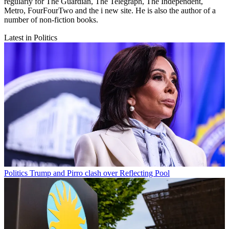
regularly for The Guardian, The Telegraph, The Independent,
Metro, FourFourTwo and the i new site. He is also the author of a
number of non-fiction books.
Latest in Politics
Politics
Trump and Pirro clash over Reflecting Pool