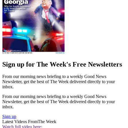
Sign up for The Week's Free Newsletters
From our morning news briefing to a weekly Good News
Newsletter, get the best of The Week delivered directly to your
inbox.
From our morning news briefing to a weekly Good News
Newsletter, get the best of The Week delivered directly to your
inbox.
Sign up
Latest Videos From
The Week
Watch full video here: