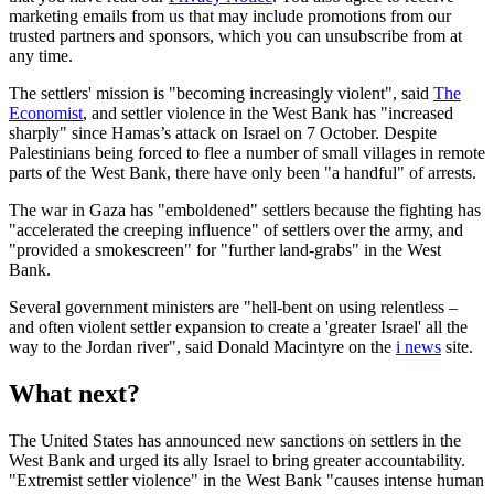
marketing emails from us that may include promotions from our
trusted partners and sponsors, which you can unsubscribe from at
any time.
The settlers' mission is "becoming increasingly violent", said
The
Economist
, and settler violence in the West Bank has "increased
sharply" since Hamas’s attack on Israel on 7 October. Despite
Palestinians being forced to flee a number of small villages in remote
parts of the West Bank, there have only been "a handful" of arrests.
The war in Gaza has "emboldened" settlers because the fighting has
"accelerated the creeping influence" of settlers over the army, and
"provided a smokescreen" for "further land-grabs" in the West
Bank.
Several government ministers are "hell-bent on using relentless –
and often violent settler expansion to create a 'greater Israel' all the
way to the Jordan river", said Donald Macintyre on the
i news
site.
What next?
The United States has announced new sanctions on settlers in the
West Bank and urged its ally Israel to bring greater accountability.
"Extremist settler violence" in the West Bank "causes intense human