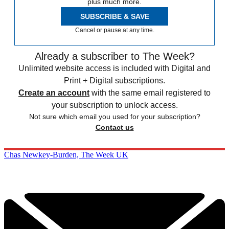
plus much more.
SUBSCRIBE & SAVE
Cancel or pause at any time.
Already a subscriber to The Week?
Unlimited website access is included with Digital and
Print + Digital subscriptions.
Create an account
with the same email registered to
your subscription to unlock access.
Not sure which email you used for your subscription?
Contact us
Chas Newkey-Burden, The Week UK