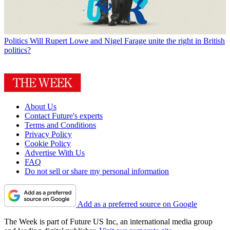
Politics
Will Rupert Lowe and Nigel Farage unite the right in British
politics?
About Us
Contact Future's experts
Terms and Conditions
Privacy Policy
Cookie Policy
Advertise With Us
FAQ
Do not sell or share my personal information
Add as a preferred source on Google
The Week is part of Future US Inc, an international media group