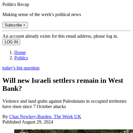
Politics Recap
Making sense of the week's political news
Subscribe +
An account already exists for this email address, please log in.
Home
Politics
today's big question
Will new Israeli settlers remain in West
Bank?
Violence and land grabs against Palestinians in occupied territories
have risen since 7 October attacks
By
Chas Newkey-Burden, The Week UK
Published
August 29, 2024