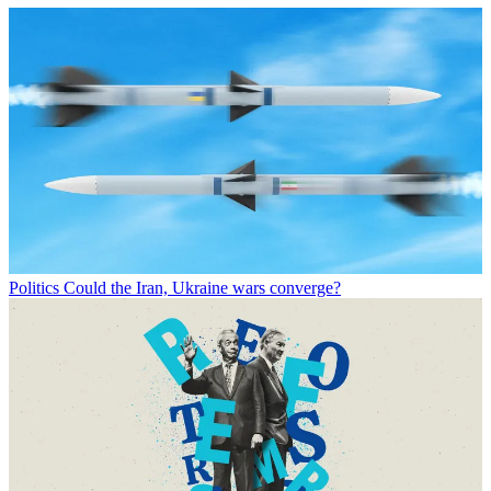
Politics
Could the Iran, Ukraine wars converge?