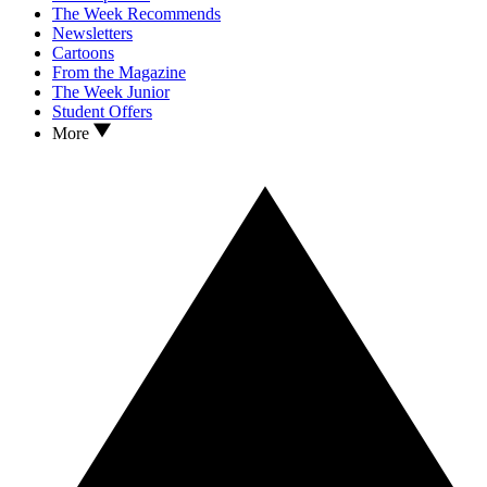
The Week Recommends
Newsletters
Cartoons
From the Magazine
The Week Junior
Student Offers
More