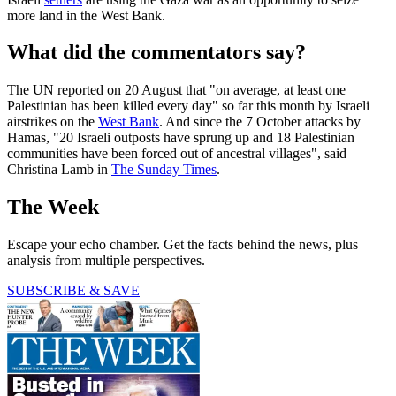
more land in the West Bank.
What did the commentators say?
The UN reported on 20 August that "on average, at least one
Palestinian has been killed every day" so far this month by Israeli
airstrikes on the
West Bank
. And since the 7 October attacks by
Hamas, "20 Israeli outposts have sprung up and 18 Palestinian
communities have been forced out of ancestral villages", said
Christina Lamb in
The Sunday Times
.
The Week
Escape your echo chamber. Get the facts behind the news, plus
analysis from multiple perspectives.
SUBSCRIBE & SAVE