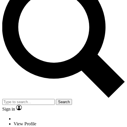
Search
Sign in
View Profile