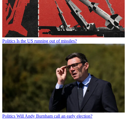
Politics
Is the US running out of missiles?
Politics
Will Andy Burnham call an early election?