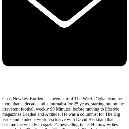
Chas Newkey-Burden has been part of The Week Digital team for
more than a decade and a journalist for 25 years, starting out on the
irreverent football weekly 90 Minutes, before moving to lifestyle
magazines Loaded and Attitude. He was a columnist for The Big
Issue and landed a world exclusive with David Beckham that
became the weekly magazine’s bestselling issue. He now writes