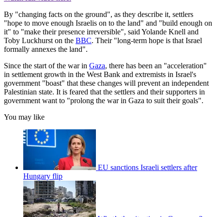
By "changing facts on the ground", as they describe it, settlers
"hope to move enough Israelis on to the land" and "build enough on
it" to "make their presence irreversible", said Yolande Knell and
Toby Luckhurst on the
BBC
. Their "long-term hope is that Israel
formally annexes the land".
Since the start of the war in
Gaza
, there has been an "acceleration"
in settlement growth in the West Bank and extremists in Israel's
government "boast" that these changes will prevent an independent
Palestinian state. It is feared that the settlers and their supporters in
government want to "prolong the war in Gaza to suit their goals".
You may like
EU sanctions Israeli settlers after
Hungary flip