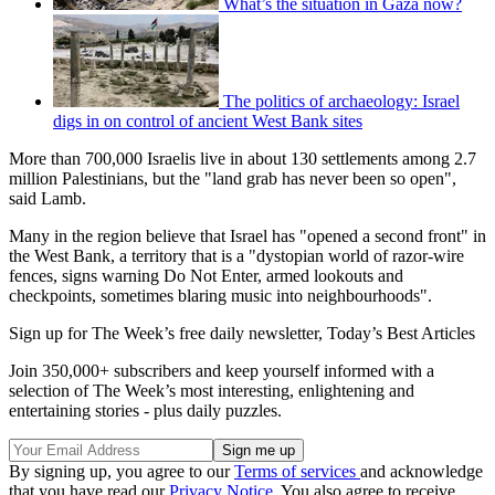
What’s the situation in Gaza now?
The politics of archaeology: Israel
digs in on control of ancient West Bank sites
More than 700,000 Israelis live in about 130 settlements among 2.7
million Palestinians, but the "land grab has never been so open",
said Lamb.
Many in the region believe that Israel has "opened a second front" in
the West Bank, a territory that is a "dystopian world of razor-wire
fences, signs warning Do Not Enter, armed lookouts and
checkpoints, sometimes blaring music into neighbourhoods".
Sign up for The Week’s free daily newsletter,
Today’s Best Articles
Join 350,000+ subscribers and keep yourself informed with a
selection of The Week’s most interesting, enlightening and
entertaining stories - plus daily puzzles.
By signing up, you agree to our
Terms of services
and acknowledge
that you have read our
Privacy Notice
. You also agree to receive