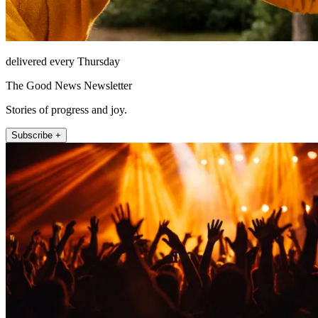
delivered every Thursday
The Good News Newsletter
Stories of progress and joy.
Subscribe +