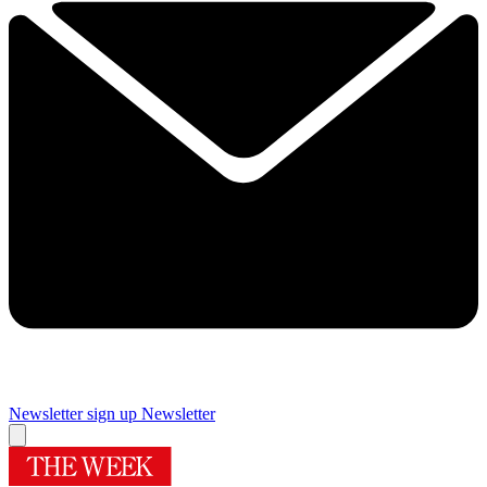
Newsletter sign up
Newsletter