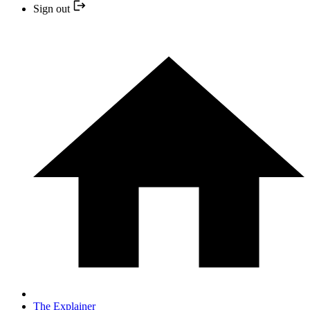
Sign out
The Explainer