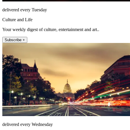
delivered every Tuesday
Culture and Life
Your weekly digest of culture, entertainment and art..
Subscribe +
delivered every Wednesday