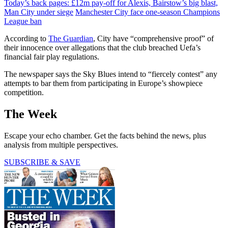
Today’s back pages: £12m pay-off for Alexis, Bairstow’s big blast,
Man City under siege
Manchester City face one-season Champions
League ban
According to
The Guardian
, City have “comprehensive proof” of
their innocence over allegations that the club breached Uefa’s
financial fair play regulations.
The newspaper says the Sky Blues intend to “fiercely contest” any
attempts to bar them from participating in Europe’s showpiece
competition.
The Week
Escape your echo chamber. Get the facts behind the news, plus
analysis from multiple perspectives.
SUBSCRIBE & SAVE