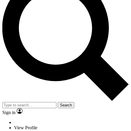
Search
Sign in
View Profile