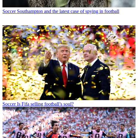
Soccer
Southampton and the latest case of spying in football
Soccer
Is Fifa selling football’s soul?