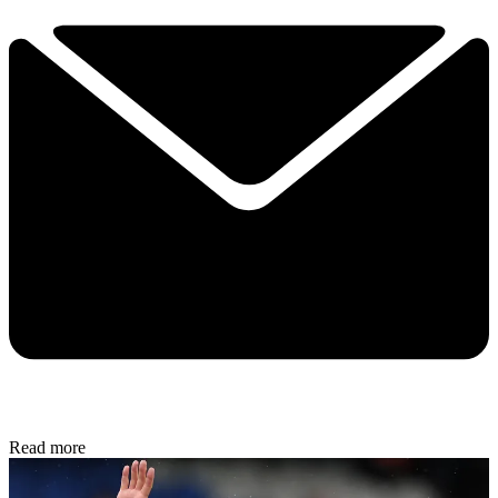
Read more