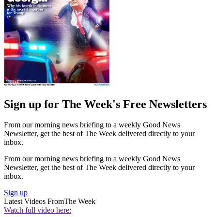
Sign up for The Week's Free Newsletters
From our morning news briefing to a weekly Good News
Newsletter, get the best of The Week delivered directly to your
inbox.
From our morning news briefing to a weekly Good News
Newsletter, get the best of The Week delivered directly to your
inbox.
Sign up
Latest Videos From
The Week
Watch full video here: