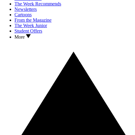
The Week Recommends
Newsletters
Cartoons
From the Magazine
The Week Junior
Student Offers
More