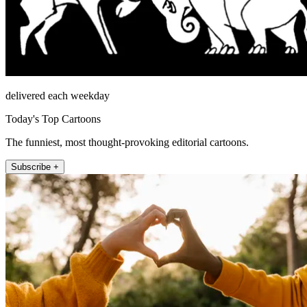
delivered each weekday
Today's Top Cartoons
The funniest, most thought-provoking editorial cartoons.
Subscribe +