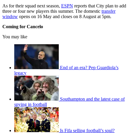
As for their squad next season,
ESPN
reports that City plan to add
three or four new players this summer. The domestic
transfer
window
opens on 16 May and closes on 8 August at 5pm.
Coming for Cancelo
You may like
End of an era? Pep Guardiola’s
legacy
Southampton and the latest case of
spying in football
Is Fifa selling football’s soul?