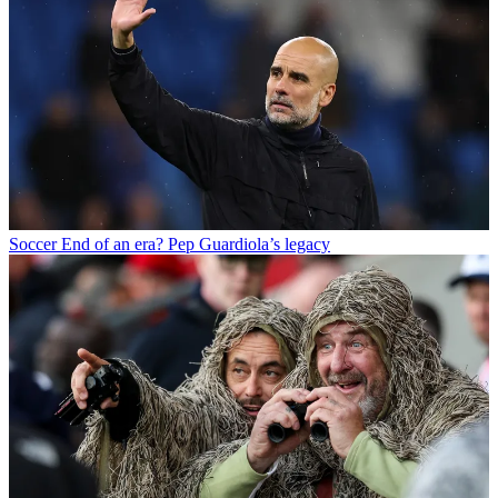
Soccer
End of an era? Pep Guardiola’s legacy