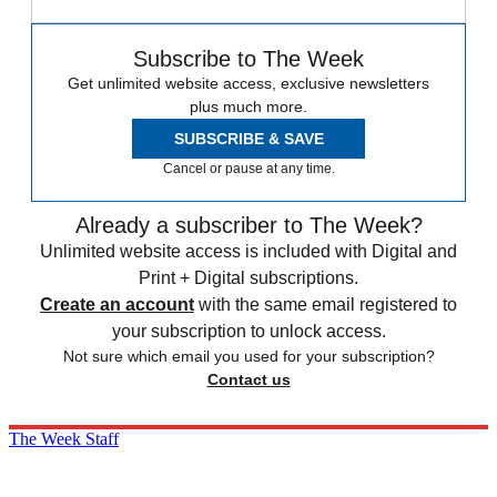
Subscribe to The Week
Get unlimited website access, exclusive newsletters
plus much more.
SUBSCRIBE & SAVE
Cancel or pause at any time.
Already a subscriber to The Week?
Unlimited website access is included with Digital and
Print + Digital subscriptions.
Create an account
with the same email registered to
your subscription to unlock access.
Not sure which email you used for your subscription?
Contact us
The Week Staff