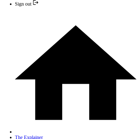
Sign out
The Explainer