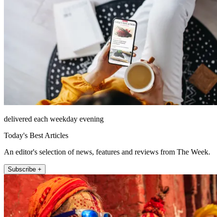
delivered each weekday evening
Today's Best Articles
An editor's selection of news, features and reviews from The Week.
Subscribe +