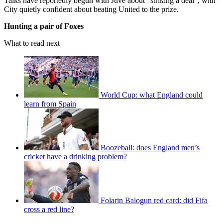
Talks have reportedly begun with Juve about “striking a deal”, with
City quietly confident about beating United to the prize.
Hunting a pair of Foxes
What to read next
World Cup: what England could
learn from Spain
Boozeball: does England men’s
cricket have a drinking problem?
Folarin Balogun red card: did Fifa
cross a red line?