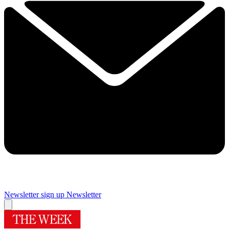
Newsletter sign up
Newsletter