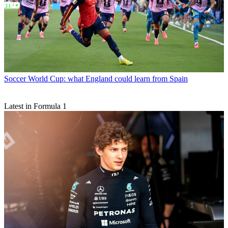
Soccer
World Cup: what England could learn from Spain
Latest in Formula 1