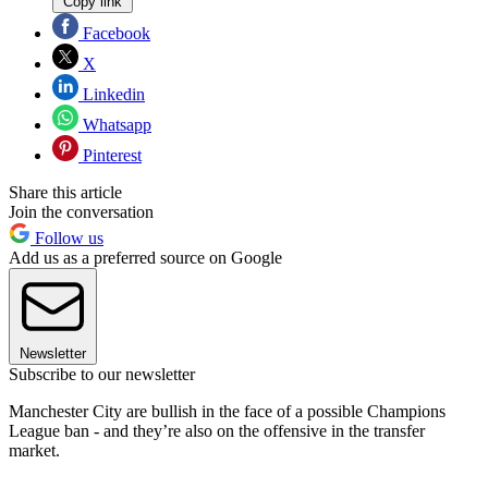
Copy link
Facebook
X
Linkedin
Whatsapp
Pinterest
Share this article
Join the conversation
Follow us
Add us as a preferred source on Google
Newsletter
Subscribe to our newsletter
Manchester City are bullish in the face of a possible Champions
League ban - and they’re also on the offensive in the transfer
market.