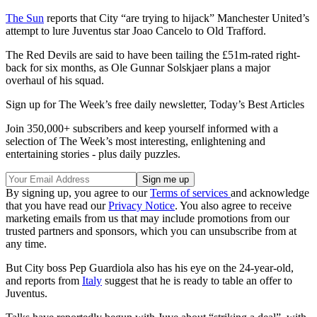
The Sun
reports that City “are trying to hijack” Manchester United’s
attempt to lure Juventus star Joao Cancelo to Old Trafford.
The Red Devils are said to have been tailing the £51m-rated right-
back for six months, as Ole Gunnar Solskjaer plans a major
overhaul of his squad.
Sign up for The Week’s free daily newsletter,
Today’s Best Articles
Join 350,000+ subscribers and keep yourself informed with a
selection of The Week’s most interesting, enlightening and
entertaining stories - plus daily puzzles.
By signing up, you agree to our
Terms of services
and acknowledge
that you have read our
Privacy Notice
. You also agree to receive
marketing emails from us that may include promotions from our
trusted partners and sponsors, which you can unsubscribe from at
any time.
But City boss Pep Guardiola also has his eye on the 24-year-old,
and reports from
Italy
suggest that he is ready to table an offer to
Juventus.