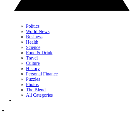
Politics
World News
Business
Health
Science
Food & Drink
Travel
Culture
History
Personal Finance
Puzzles
Photos
The Blend
All Categories