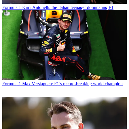
Formula 1
Kimi Antonelli: the Italian teenager dominating F1
Formula 1
Max Verstappen: F1’s record-breaking world champion