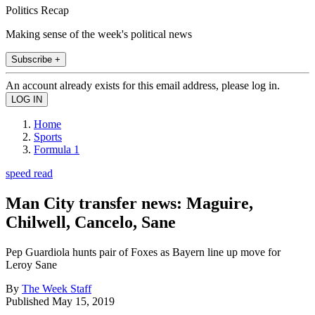
Politics Recap
Making sense of the week's political news
Subscribe +
An account already exists for this email address, please log in.
Home
Sports
Formula 1
speed read
Man City transfer news: Maguire,
Chilwell, Cancelo, Sane
Pep Guardiola hunts pair of Foxes as Bayern line up move for
Leroy Sane
By
The Week Staff
Published
May 15, 2019