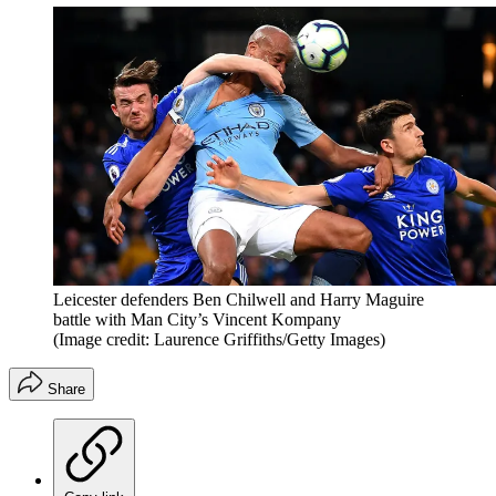
Leicester defenders Ben Chilwell and Harry Maguire
battle with Man City’s Vincent Kompany
(Image credit: Laurence Griffiths/Getty Images)
Share