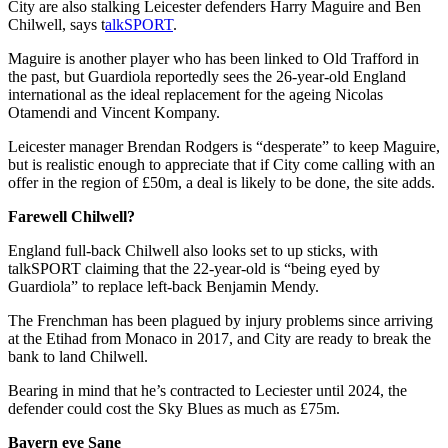
City are also stalking Leicester defenders Harry Maguire and Ben
Chilwell, says t
alkSPORT
.
Maguire is another player who has been linked to Old Trafford in
the past, but Guardiola reportedly sees the 26-year-old England
international as the ideal replacement for the ageing Nicolas
Otamendi and Vincent Kompany.
Leicester manager Brendan Rodgers is “desperate” to keep Maguire,
but is realistic enough to appreciate that if City come calling with an
offer in the region of £50m, a deal is likely to be done, the site adds.
Farewell Chilwell?
England full-back Chilwell also looks set to up sticks, with
talkSPORT claiming that the 22-year-old is “being eyed by
Guardiola” to replace left-back Benjamin Mendy.
The Frenchman has been plagued by injury problems since arriving
at the Etihad from Monaco in 2017, and City are ready to break the
bank to land Chilwell.
Bearing in mind that he’s contracted to Leciester until 2024, the
defender could cost the Sky Blues as much as £75m.
Bayern eye Sane