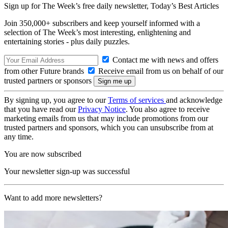
Sign up for The Week’s free daily newsletter,
Today’s Best Articles
Join 350,000+ subscribers and keep yourself informed with a
selection of The Week’s most interesting, enlightening and
entertaining stories - plus daily puzzles.
Contact me with news and offers
from other Future brands
Receive email from us on behalf of our
trusted partners or sponsors
By signing up, you agree to our
Terms of services
and acknowledge
that you have read our
Privacy Notice
. You also agree to receive
marketing emails from us that may include promotions from our
trusted partners and sponsors, which you can unsubscribe from at
any time.
You are now subscribed
Your newsletter sign-up was successful
Want to add more newsletters?