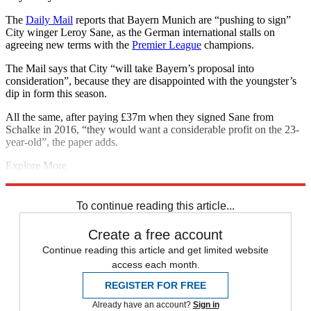
The
Daily Mail
reports that Bayern Munich are “pushing to sign”
City winger Leroy Sane, as the German international stalls on
agreeing new terms with the
Premier League
champions.
The Mail says that City “will take Bayern’s proposal into
consideration”, because they are disappointed with the youngster’s
dip in form this season.
All the same, after paying £37m when they signed Sane from
Schalke in 2016, “they would want a considerable profit on the 23-
year-old”, the paper adds.
Explore More
Manchester City
Man Utd transfer news
Juventus transfer news
Man City transfer news
In Brief
Transfer news
Premier League
To continue reading this article...
Create a free account
Continue reading this article and get limited website
access each month.
REGISTER FOR FREE
Already have an account?
Sign in