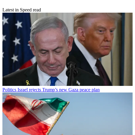
Latest in Speed read
Politics
Israel rejects Trump’s new Gaza peace plan