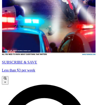
SUBSCRIBE & SAVE
Less than $3 per week
×