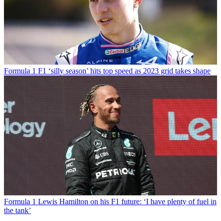
Formula 1
F1 ‘silly season’ hits top speed as 2023 grid takes shape
Formula 1
Lewis Hamilton on his F1 future: ‘I have plenty of fuel in
the tank’