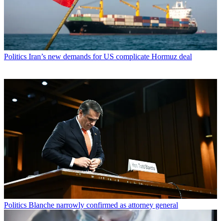
Politics
Iran’s new demands for US complicate Hormuz deal
Politics
Blanche narrowly confirmed as attorney general