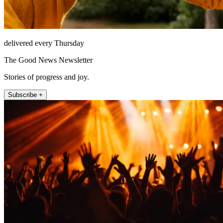
delivered every Thursday
The Good News Newsletter
Stories of progress and joy.
Subscribe +