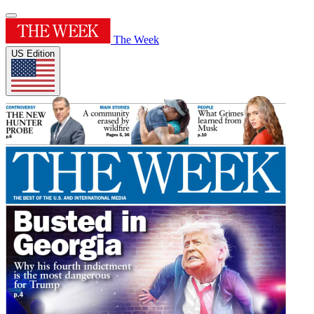
The Week
US Edition