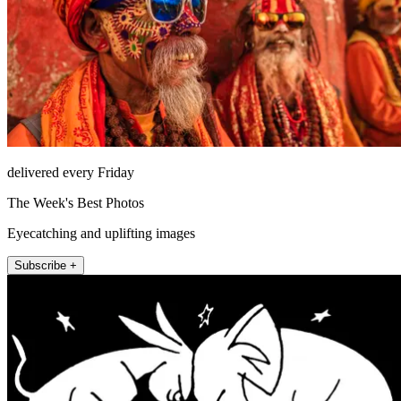
delivered every Friday
The Week's Best Photos
Eyecatching and uplifting images
Subscribe +