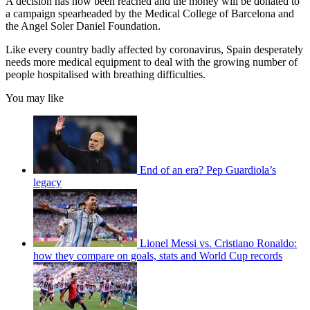
A decision has now been reached and the money will be donated to
a campaign spearheaded by the Medical College of Barcelona and
the Angel Soler Daniel Foundation.
Like every country badly affected by coronavirus, Spain desperately
needs more medical equipment to deal with the growing number of
people hospitalised with breathing difficulties.
You may like
End of an era? Pep Guardiola’s
legacy
Lionel Messi vs. Cristiano Ronaldo:
how they compare on goals, stats and World Cup records