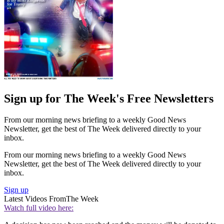
Sign up for The Week's Free Newsletters
From our morning news briefing to a weekly Good News
Newsletter, get the best of The Week delivered directly to your
inbox.
From our morning news briefing to a weekly Good News
Newsletter, get the best of The Week delivered directly to your
inbox.
Sign up
Latest Videos From
The Week
Watch full video here: