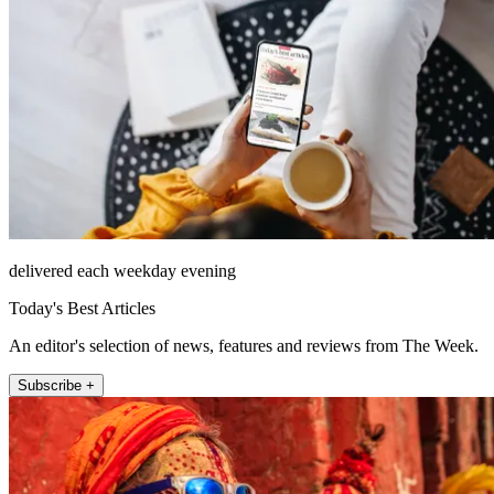
delivered each weekday evening
Today's Best Articles
An editor's selection of news, features and reviews from The Week.
Subscribe +