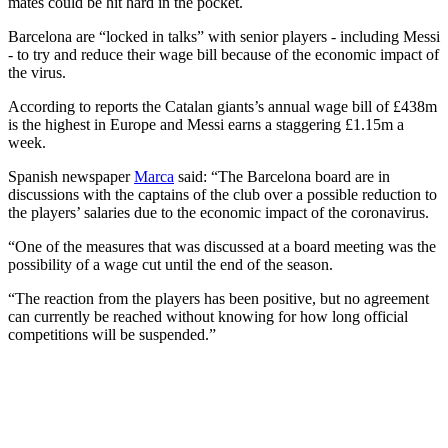
mates could be hit hard in the pocket.
Barcelona are “locked in talks” with senior players - including Messi
- to try and reduce their wage bill because of the economic impact of
the virus.
According to reports the Catalan giants’s annual wage bill of £438m
is the highest in Europe and Messi earns a staggering £1.15m a
week.
Spanish newspaper
Marca
said: “The Barcelona board are in
discussions with the captains of the club over a possible reduction to
the players’ salaries due to the economic impact of the coronavirus.
“One of the measures that was discussed at a board meeting was the
possibility of a wage cut until the end of the season.
“The reaction from the players has been positive, but no agreement
can currently be reached without knowing for how long official
competitions will be suspended.”