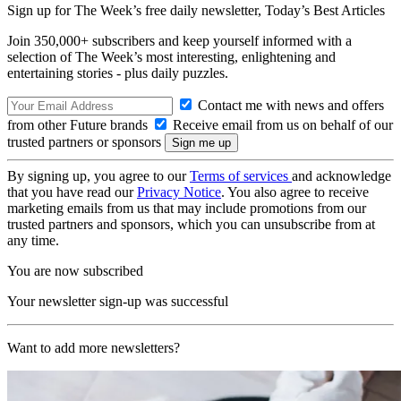
Sign up for The Week’s free daily newsletter,
Today’s Best Articles
Join 350,000+ subscribers and keep yourself informed with a
selection of The Week’s most interesting, enlightening and
entertaining stories - plus daily puzzles.
Contact me with news and offers
from other Future brands
Receive email from us on behalf of our
trusted partners or sponsors
By signing up, you agree to our
Terms of services
and acknowledge
that you have read our
Privacy Notice
. You also agree to receive
marketing emails from us that may include promotions from our
trusted partners and sponsors, which you can unsubscribe from at
any time.
You are now subscribed
Your newsletter sign-up was successful
Want to add more newsletters?