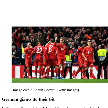
(Image credit: Shaun Botterill/Getty Images)
German giants do their bit