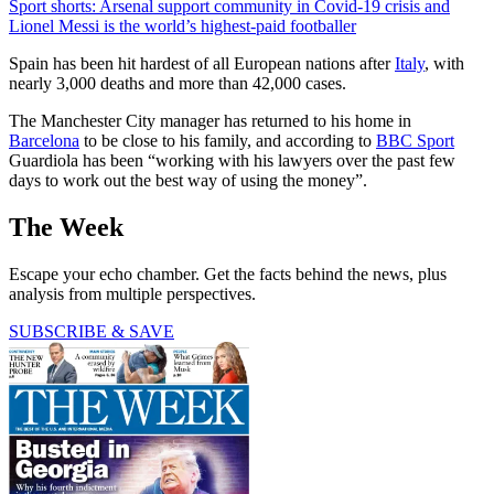
Sport shorts: Arsenal support community in Covid-19 crisis and
Lionel Messi is the world’s highest-paid footballer
Spain has been hit hardest of all European nations after
Italy
, with
nearly 3,000 deaths and more than 42,000 cases.
The Manchester City manager has returned to his home in
Barcelona
to be close to his family, and according to
BBC Sport
Guardiola has been “working with his lawyers over the past few
days to work out the best way of using the money”.
The Week
Escape your echo chamber. Get the facts behind the news, plus
analysis from multiple perspectives.
SUBSCRIBE & SAVE