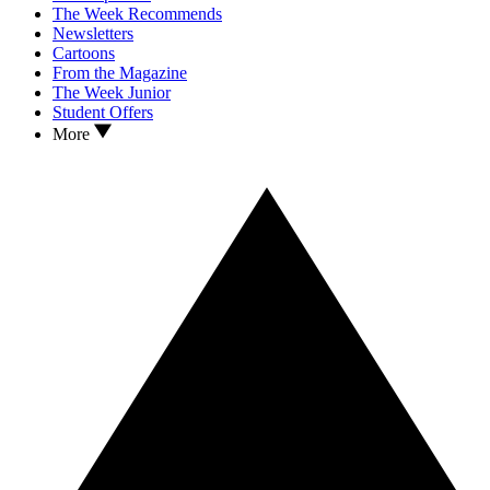
The Week Recommends
Newsletters
Cartoons
From the Magazine
The Week Junior
Student Offers
More