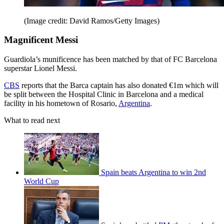
(Image credit: David Ramos/Getty Images)
Magnificent Messi
Guardiola’s munificence has been matched by that of FC Barcelona
superstar Lionel Messi.
CBS
reports that the Barca captain has also donated €1m which will
be split between the Hospital Clinic in Barcelona and a medical
facility in his hometown of Rosario,
Argentina
.
What to read next
Spain beats Argentina to win 2nd
World Cup