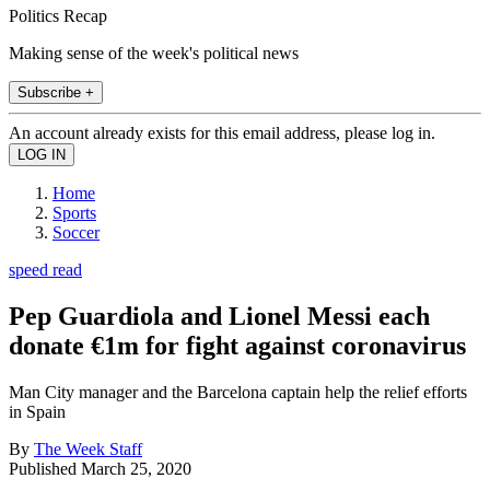
Politics Recap
Making sense of the week's political news
Subscribe +
An account already exists for this email address, please log in.
Home
Sports
Soccer
speed read
Pep Guardiola and Lionel Messi each
donate €1m for fight against coronavirus
Man City manager and the Barcelona captain help the relief efforts
in Spain
By
The Week Staff
Published
March 25, 2020