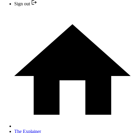
Sign out
The Explainer