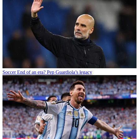
Soccer
End of an era? Pep Guardiola’s legacy