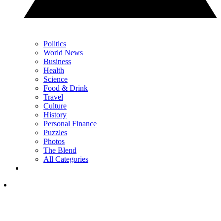
Politics
World News
Business
Health
Science
Food & Drink
Travel
Culture
History
Personal Finance
Puzzles
Photos
The Blend
All Categories