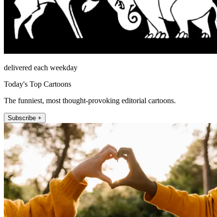
delivered each weekday
Today's Top Cartoons
The funniest, most thought-provoking editorial cartoons.
Subscribe +