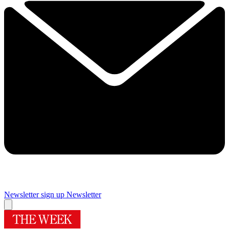
Newsletter sign up
Newsletter