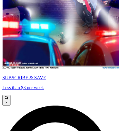
SUBSCRIBE & SAVE
Less than $3 per week
×