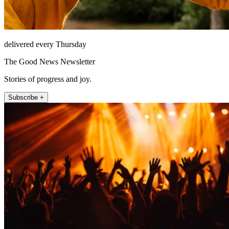
delivered every Thursday
The Good News Newsletter
Stories of progress and joy.
Subscribe +