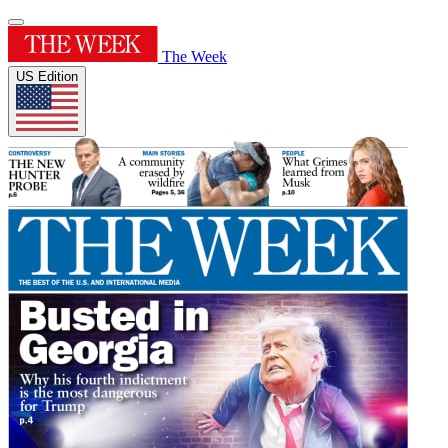
The Week
US Edition