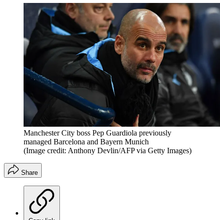
Manchester City boss Pep Guardiola previously
managed Barcelona and Bayern Munich
(Image credit: Anthony Devlin/AFP via Getty Images)
Share