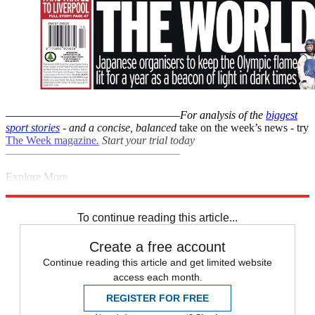
–––––––––––––––––––––––––––––––
For analysis of the
biggest
sport stories
- and a
concise, balanced
take on the week’s news - try
The Week magazine
.
Start your trial today
–––––––––––––––––––––––––––––––
Explore More
La Liga
Barcelona
Coronavirus
Lionel Messi
Manchester City
In
Brief
Pep Guardiola
To continue reading this article...
Create a free account
Continue reading this article and get limited website
access each month.
REGISTER FOR FREE