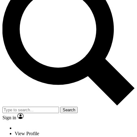
Search
Sign in
View Profile