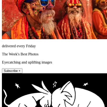
delivered every Friday
The Week's Best Photos
Eyecatching and uplifting images
Subscribe +