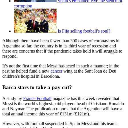
Spain’s embattled PM: the stench of
corruption
Is Fifa selling football’s soul?
Although there have been fewer than 300 cases of coronavirus in
Argentina so far, the country is in its third year of recession and
there are concerns that if the pandemic takes hold it will struggle to
respond.
It’s not the first time that Messi has acted in such a manner; in the
past he helped fund a new
cancer
wing at the Sant Joan de Deu
children’s hospital in Barcelona.
Barca stars to take a pay cut?
A study by
France Football
magazine has this week revealed that
Messi is the world’s highest-paid player ahead of Cristiano Ronaldo
and Neymar. The publication reports that the Argentine will have a
total annual income this year of €131m (£121m).
However, with football suspended in Spain Messi and his team-