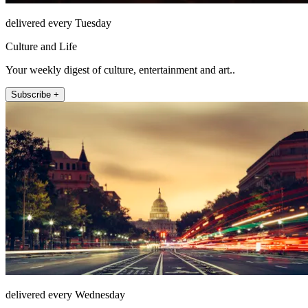
delivered every Tuesday
Culture and Life
Your weekly digest of culture, entertainment and art..
Subscribe +
delivered every Wednesday