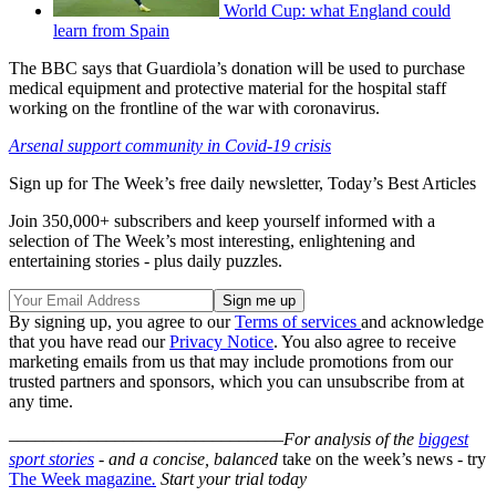
World Cup: what England could
learn from Spain
The BBC says that Guardiola’s donation will be used to purchase
medical equipment and protective material for the hospital staff
working on the frontline of the war with coronavirus.
Arsenal support community in Covid-19 crisis
Sign up for The Week’s free daily newsletter,
Today’s Best Articles
Join 350,000+ subscribers and keep yourself informed with a
selection of The Week’s most interesting, enlightening and
entertaining stories - plus daily puzzles.
By signing up, you agree to our
Terms of services
and acknowledge
that you have read our
Privacy Notice
. You also agree to receive
marketing emails from us that may include promotions from our
trusted partners and sponsors, which you can unsubscribe from at
any time.
–––––––––––––––––––––––––––––––
For analysis of the
biggest
sport stories
- and a
concise, balanced
take on the week’s news - try
The Week magazine
.
Start your trial today