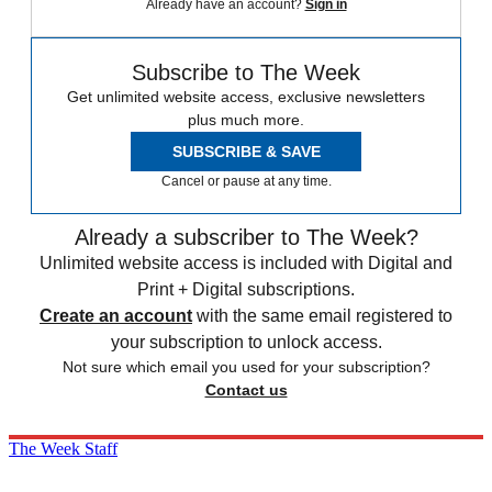
Already have an account?
Sign in
Subscribe to The Week
Get unlimited website access, exclusive newsletters
plus much more.
SUBSCRIBE & SAVE
Cancel or pause at any time.
Already a subscriber to The Week?
Unlimited website access is included with Digital and
Print + Digital subscriptions.
Create an account
with the same email registered to
your subscription to unlock access.
Not sure which email you used for your subscription?
Contact us
The Week Staff