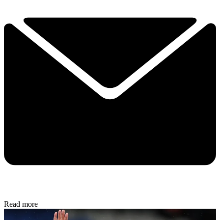
Read more