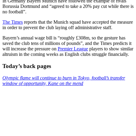
In Germany Bayern Munich have followed the example of rivals
Borussia Dortmund and “agreed to take a 20% pay cut while there is
no football”.
The Times
reports that the Munich squad have accepted the measure
in order to prevent the club laying off administrative staff.
Bayern’s annual wage bill is “roughly £308m, so the gesture has
saved the club tens of millions of pounds”, and the Times predicts it
will increase the pressure on
Premier League
players to show similar
altruism in the coming weeks as English clubs struggle financially.
Today’s back pages
Olympic flame will continue to burn in Tokyo, football’s transfer
window of opportunity, Kane on the mend