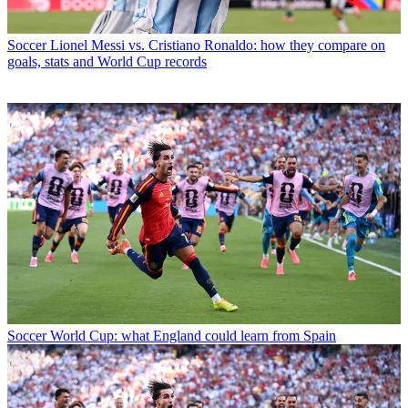
Soccer
Lionel Messi vs. Cristiano Ronaldo: how they compare on
goals, stats and World Cup records
Soccer
World Cup: what England could learn from Spain