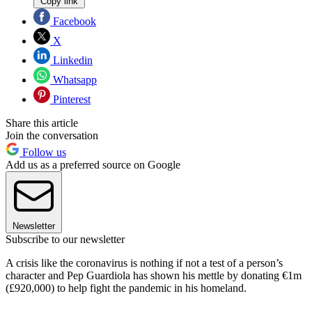
Copy link
Facebook
X
Linkedin
Whatsapp
Pinterest
Share this article
Join the conversation
Follow us
Add us as a preferred source on Google
Newsletter
Subscribe to our newsletter
A crisis like the coronavirus is nothing if not a test of a person’s
character and Pep Guardiola has shown his mettle by donating €1m
(£920,000) to help fight the pandemic in his homeland.