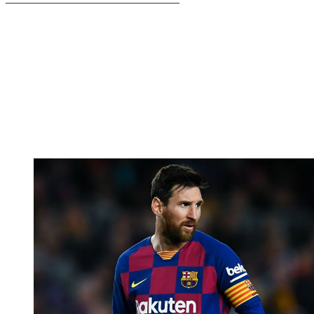
–––––––––––––––––––––––––––––––