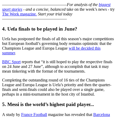
–––––––––––––––––––––––––––––––
For analysis of the
biggest
sport stories
- and a
concise, balanced
take on the week’s news - try
The Week magazine
.
Start your trial today
–––––––––––––––––––––––––––––––
4. Uefa finals to be played in June?
Uefa has postponed the finals of all this season’s major competitions
but European football’s governing body remains optimistic that the
Champions League and Europa League
will be decided this
summer
.
BBC Sport
reports that “it is still hoped to play the respective finals
on 24 June and 27 June”, although to accomplish that task it may
mean tinkering with the format of the tournaments.
Completing the outstanding round of 16 ties of the Champions
League and Europa League is Uefa’s priority and then the quarter-
finals and semi-finals could also be played over a single game,
perhaps in a mini-tournament in the host city of Istanbul.
5. Messi is the world’s highest paid player...
A study by
France Football
magazine has revealed that
Barcelona