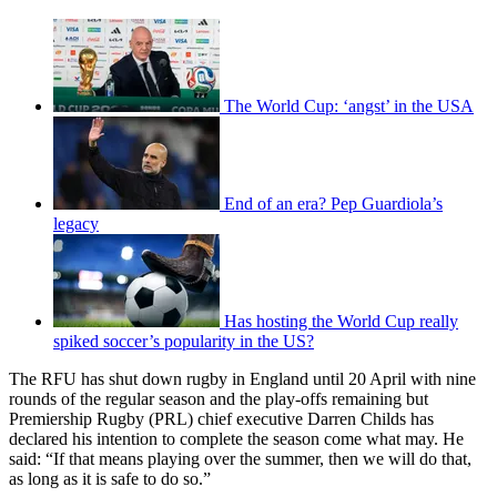
The World Cup: ‘angst’ in the USA
End of an era? Pep Guardiola’s
legacy
Has hosting the World Cup really
spiked soccer’s popularity in the US?
The RFU has shut down rugby in England until 20 April with nine
rounds of the regular season and the play-offs remaining but
Premiership Rugby (PRL) chief executive Darren Childs has
declared his intention to complete the season come what may. He
said: “If that means playing over the summer, then we will do that,
as long as it is safe to do so.”