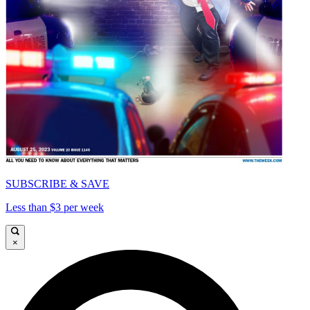
SUBSCRIBE & SAVE
Less than $3 per week
×