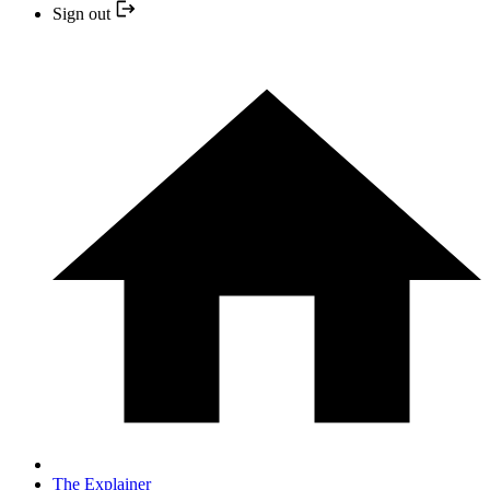
Sign out
The Explainer