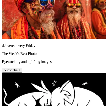
delivered every Friday
The Week's Best Photos
Eyecatching and uplifting images
Subscribe +