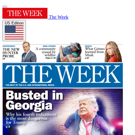
The Week
US Edition