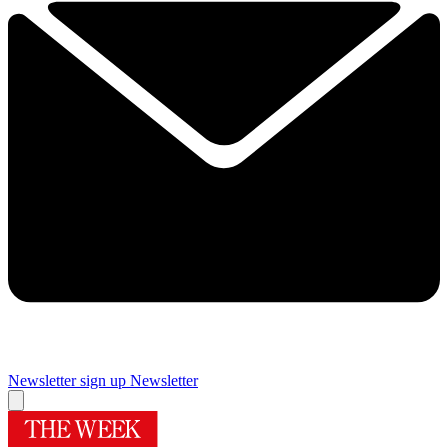
Newsletter sign up
Newsletter