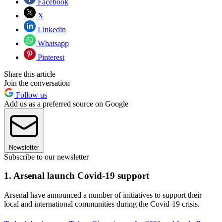
Facebook
X
Linkedin
Whatsapp
Pinterest
Share this article
Join the conversation
Follow us
Add us as a preferred source on Google
Newsletter
Subscribe to our newsletter
1. Arsenal launch Covid-19 support
Arsenal have announced a number of initiatives to support their
local and international communities during the Covid-19 crisis.