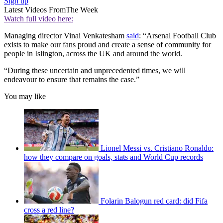
Sign up
Latest Videos From
The Week
Watch full video here:
Managing director Vinai Venkatesham
said
: “Arsenal Football Club
exists to make our fans proud and create a sense of community for
people in Islington, across the UK and around the world.
“During these uncertain and unprecedented times, we will
endeavour to ensure that remains the case.”
You may like
Lionel Messi vs. Cristiano Ronaldo:
how they compare on goals, stats and World Cup records
Folarin Balogun red card: did Fifa
cross a red line?