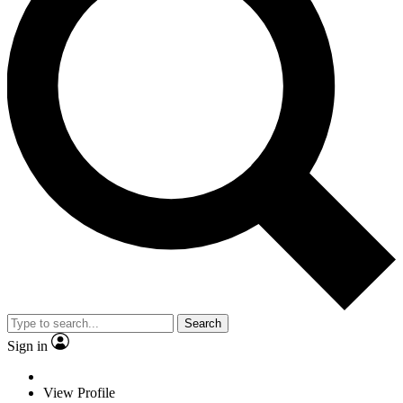
Search
Sign in
View Profile