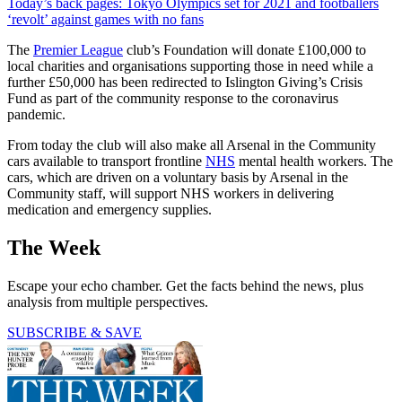
Today’s back pages: Tokyo Olympics set for 2021 and footballers
‘revolt’ against games with no fans
The
Premier League
club’s Foundation will donate £100,000 to
local charities and organisations supporting those in need while a
further £50,000 has been redirected to Islington Giving’s Crisis
Fund as part of the community response to the coronavirus
pandemic.
From today the club will also make all Arsenal in the Community
cars available to transport frontline
NHS
mental health workers. The
cars, which are driven on a voluntary basis by Arsenal in the
Community staff, will support NHS workers in delivering
medication and emergency supplies.
The Week
Escape your echo chamber. Get the facts behind the news, plus
analysis from multiple perspectives.
SUBSCRIBE & SAVE