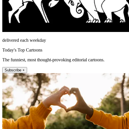
delivered each weekday
Today's Top Cartoons
The funniest, most thought-provoking editorial cartoons.
Subscribe +