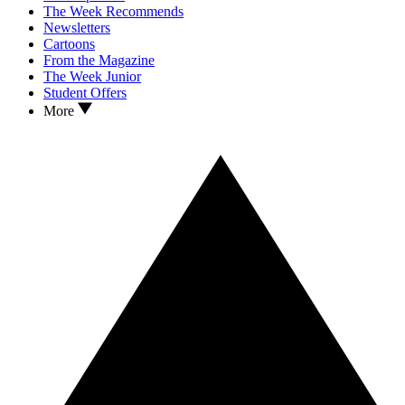
The Week Recommends
Newsletters
Cartoons
From the Magazine
The Week Junior
Student Offers
More