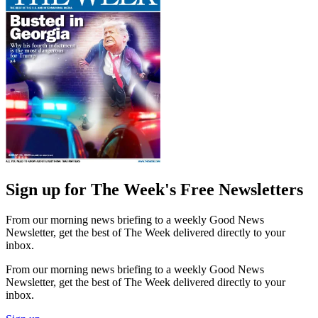
Sign up for The Week's Free Newsletters
From our morning news briefing to a weekly Good News
Newsletter, get the best of The Week delivered directly to your
inbox.
From our morning news briefing to a weekly Good News
Newsletter, get the best of The Week delivered directly to your
inbox.