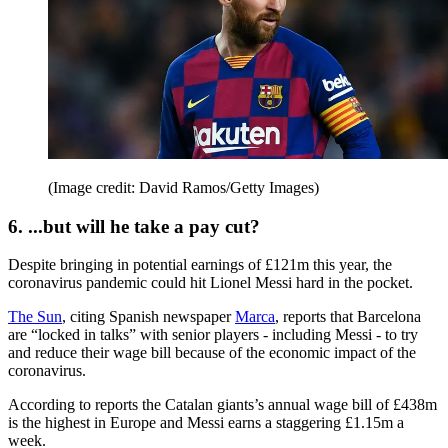
(Image credit: David Ramos/Getty Images)
6. ...but will he take a pay cut?
Despite bringing in potential earnings of £121m this year, the
coronavirus pandemic could hit Lionel Messi hard in the pocket.
The Sun
, citing Spanish newspaper
Marca
, reports that Barcelona
are “locked in talks” with senior players - including Messi - to try
and reduce their wage bill because of the economic impact of the
coronavirus.
According to reports the Catalan giants’s annual wage bill of £438m
is the highest in Europe and Messi earns a staggering £1.15m a
week.