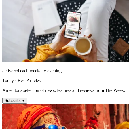
delivered each weekday evening
Today's Best Articles
An editor's selection of news, features and reviews from The Week.
Subscribe +