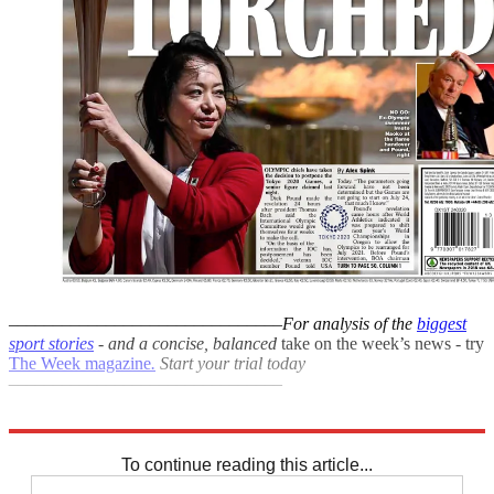
–––––––––––––––––––––––––––––––
For analysis of the
biggest
sport stories
- and a
concise, balanced
take on the week’s news - try
The Week magazine
.
Start your trial today
–––––––––––––––––––––––––––––––
Explore More
Premier League
Daily briefing
To continue reading this article...