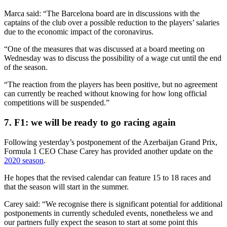
Marca said: “The Barcelona board are in discussions with the
captains of the club over a possible reduction to the players’ salaries
due to the economic impact of the coronavirus.
“One of the measures that was discussed at a board meeting on
Wednesday was to discuss the possibility of a wage cut until the end
of the season.
“The reaction from the players has been positive, but no agreement
can currently be reached without knowing for how long official
competitions will be suspended.”
7. F1: we will be ready to go racing again
Following yesterday’s postponement of the Azerbaijan Grand Prix,
Formula 1 CEO Chase Carey has provided another update on the
2020 season
.
He hopes that the revised calendar can feature 15 to 18 races and
that the season will start in the summer.
Carey said: “We recognise there is significant potential for additional
postponements in currently scheduled events, nonetheless we and
our partners fully expect the season to start at some point this