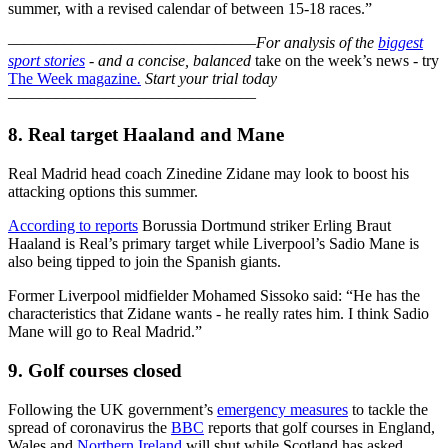
summer, with a revised calendar of between 15-18 races.”
–––––––––––––––––––––––––––––––
For analysis of the
biggest
sport stories
- and a
concise, balanced
take on the week’s news - try
The Week magazine
.
Start your trial today
–––––––––––––––––––––––––––––––
8. Real target Haaland and Mane
Real Madrid head coach Zinedine Zidane may look to boost his
attacking options this summer.
According to reports
Borussia Dortmund striker Erling Braut
Haaland is Real’s primary target while Liverpool’s Sadio Mane is
also being tipped to join the Spanish giants.
Former Liverpool midfielder Mohamed Sissoko said: “He has the
characteristics that Zidane wants - he really rates him. I think Sadio
Mane will go to Real Madrid.”
9. Golf courses closed
Following the UK government’s
emergency measures
to tackle the
spread of coronavirus the
BBC
reports that golf courses in England,
Wales and
Northern Ireland
will shut while Scotland has asked