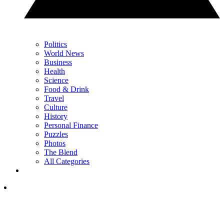
Politics
World News
Business
Health
Science
Food & Drink
Travel
Culture
History
Personal Finance
Puzzles
Photos
The Blend
All Categories