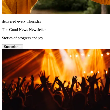
delivered every Thursday
The Good News Newsletter
Stories of progress and joy.
Subscribe +