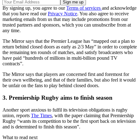
By signing up, you agree to our
Terms of services
and acknowledge
that you have read our
Privacy Notice
. You also agree to receive
marketing emails from us that may include promotions from our
trusted partners and sponsors, which you can unsubscribe from at
any time.
The Mirror says that the Premier League has “mapped out a plan to
return behind closed doors as early as 2/3 May” in order to complete
the remaining ten rounds of matches, and satisfy broadcasters who
have paid “hundreds of millions in multi-billion pound TV
contracts”.
The Mirror says that players are concerned first and foremost for
their own wellbeing, and that of their families, but also feel it would
be unfair on the fans to play behind closed doors.
3. Premiership Rugby aims to finish season
Another sport anxious to fulfil its television obligations is rugby
union, reports
The Times
, with the paper claiming that Premiership
Rugby “wants its competition to be the first sport back on television
and is determined to finish this season”.
What to read next