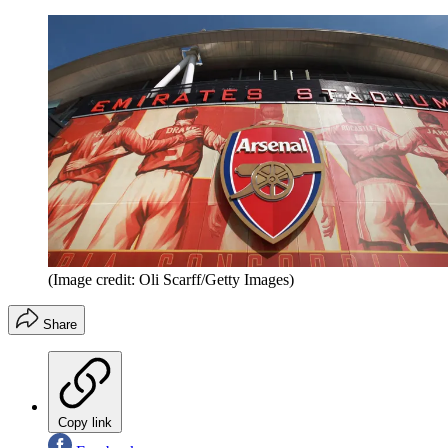
(Image credit: Oli Scarff/Getty Images)
Share
Copy link