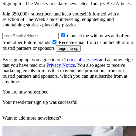
Sign up for The Week’s free daily newsletter,
Today’s Best Articles
Join 350,000+ subscribers and keep yourself informed with a
selection of The Week’s most interesting, enlightening and
entertaining stories - plus daily puzzles.
Contact me with news and offers
from other Future brands
Receive email from us on behalf of our
trusted partners or sponsors
By signing up, you agree to our
Terms of services
and acknowledge
that you have read our
Privacy Notice
. You also agree to receive
marketing emails from us that may include promotions from our
trusted partners and sponsors, which you can unsubscribe from at
any time.
You are now subscribed
Your newsletter sign-up was successful
Want to add more newsletters?