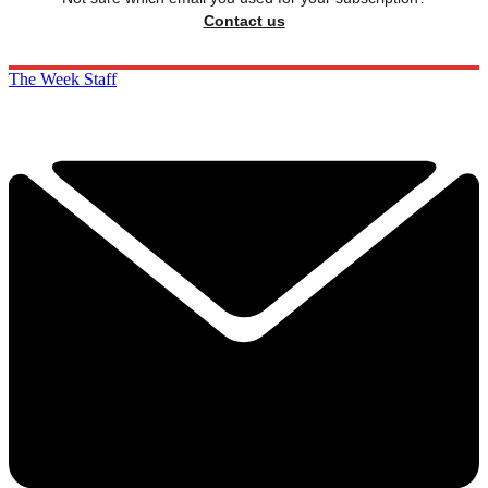
Contact us
The Week Staff