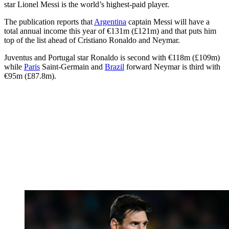
star Lionel Messi is the world’s highest-paid player.
The publication reports that
Argentina
captain Messi will have a
total annual income this year of €131m (£121m) and that puts him
top of the list ahead of Cristiano Ronaldo and Neymar.
Juventus and Portugal star Ronaldo is second with €118m (£109m)
while
Paris
Saint-Germain and
Brazil
forward Neymar is third with
€95m (£87.8m).