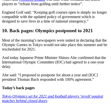
players to “refrain from golfing until further notice”.
England Golf said: “Keeping golf courses open is simply no longer
compatible with the updated policy of government which is
designed to save lives in a time of national emergency.”
10. Back pages: Olympics postponed to 2021
Most of the morning’s newspapers were united in declaring that the
Olympic Games in Tokyo would not take place this summer and be
rescheduled for 2021.
And today Japanese Prime Minister Shinzo Abe confirmed that the
International Olympic Committee (IOC) had agreed to a one-year
delay.
Abe said: “I proposed to postpone for about a year and [IOC]
president Thomas Bach responded with 100% agreement.”
Today’s back pages
Tokyo Olympics set for 2021 and football players ‘revolt’ against
matches behind closed doors