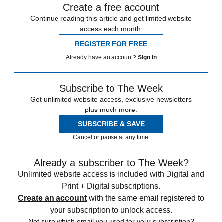
Create a free account
Continue reading this article and get limited website
access each month.
REGISTER FOR FREE
Already have an account?
Sign in
Subscribe to The Week
Get unlimited website access, exclusive newsletters
plus much more.
SUBSCRIBE & SAVE
Cancel or pause at any time.
Already a subscriber to The Week?
Unlimited website access is included with Digital and
Print + Digital subscriptions.
Create an account
with the same email registered to
your subscription to unlock access.
Not sure which email you used for your subscription?