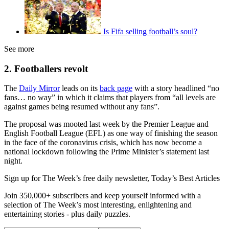
Is Fifa selling football’s soul?
See more
2. Footballers revolt
The
Daily Mirror
leads on its
back page
with a story headlined “no
fans… no way” in which it claims that players from “all levels are
against games being resumed without any fans”.
The proposal was mooted last week by the Premier League and
English Football League (EFL) as one way of finishing the season
in the face of the coronavirus crisis, which has now become a
national lockdown following the Prime Minister’s statement last
night.
Sign up for The Week’s free daily newsletter,
Today’s Best Articles
Join 350,000+ subscribers and keep yourself informed with a
selection of The Week’s most interesting, enlightening and
entertaining stories - plus daily puzzles.