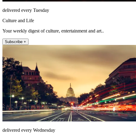
delivered every Tuesday
Culture and Life
Your weekly digest of culture, entertainment and art..
Subscribe +
delivered every Wednesday