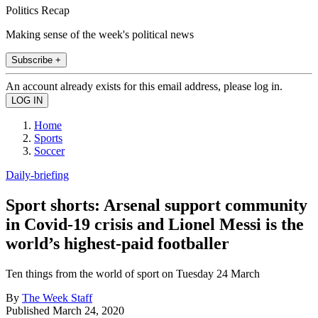
Politics Recap
Making sense of the week's political news
Subscribe +
An account already exists for this email address, please log in.
Home
Sports
Soccer
Daily-briefing
Sport shorts: Arsenal support community
in Covid-19 crisis and Lionel Messi is the
world’s highest-paid footballer
Ten things from the world of sport on Tuesday 24 March
By
The Week Staff
Published
March 24, 2020