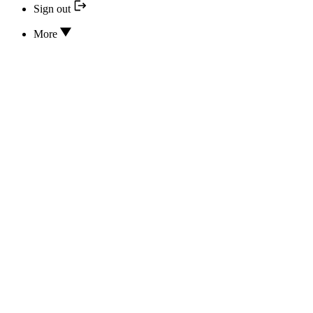
Sign out
More