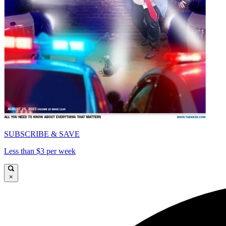
SUBSCRIBE & SAVE
Less than $3 per week
×