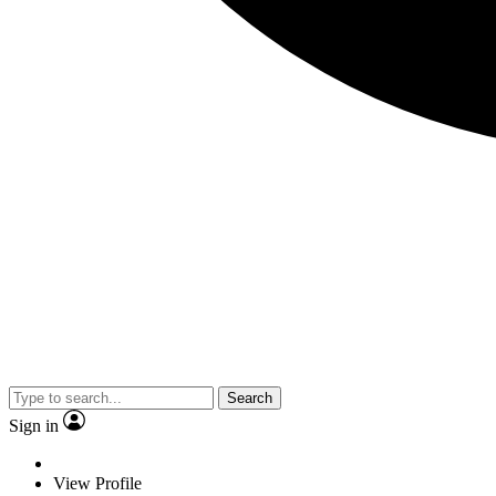
Search
Sign in
View Profile