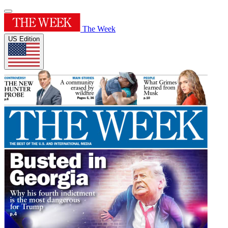
The Week
US Edition