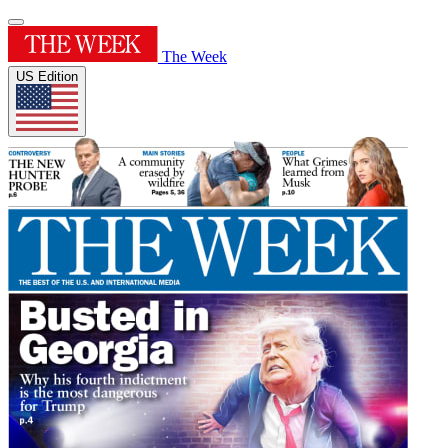
The Week
US Edition