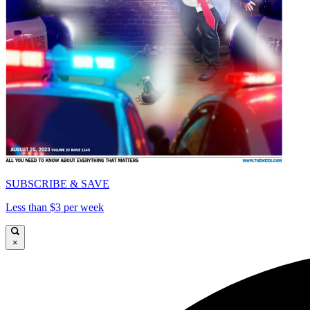
SUBSCRIBE & SAVE
Less than $3 per week
×