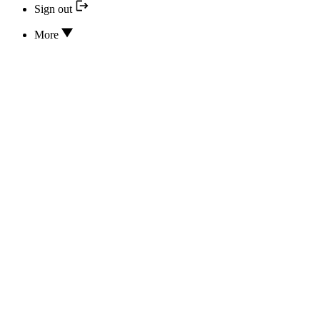
Sign out
More