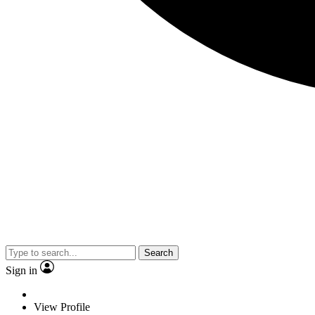
Search
Sign in
View Profile