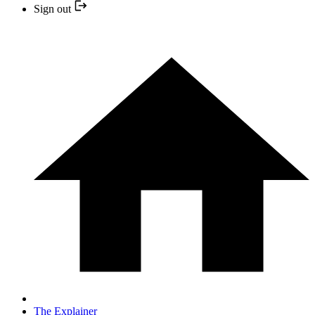
Sign out
The Explainer