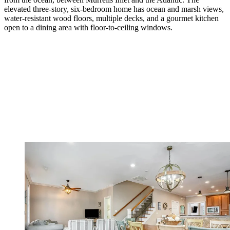
elevated three-story, six-­bedroom home has ocean and marsh views,
water-­resistant wood floors, multiple decks, and a gourmet kitchen
open to a dining area with floor-to-­ceiling windows.