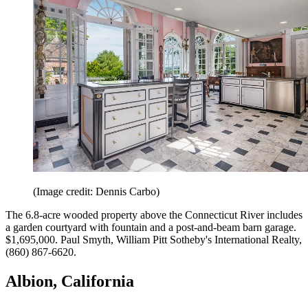
(Image credit: Dennis Carbo)
The 6.8-acre wooded property above the Connecticut River includes
a garden courtyard with fountain and a post-and-beam barn garage.
$1,695,000. Paul Smyth, William Pitt ­Sotheby's International Realty,
(860) 867-6620.
Albion, California