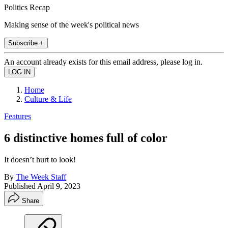
Politics Recap
Making sense of the week's political news
Subscribe +
An account already exists for this email address, please log in.
Home
Culture & Life
Features
6 distinctive homes full of color
It doesn’t hurt to look!
By
The Week Staff
Published
April 9, 2023
Share