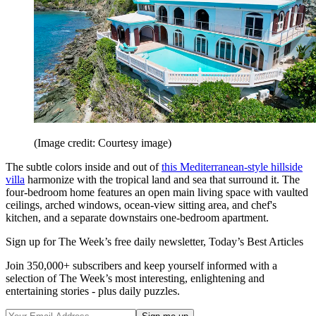
(Image credit: Courtesy image)
The subtle colors ­inside and out of
this ­Mediterranean-style hillside
villa
harmonize with the tropical land and sea that surround it. The
four-bedroom home features an open main living space with vaulted
ceilings, arched windows, ocean-view sitting area, and chef's
kitchen, and a separate downstairs one-­bedroom apartment.
Sign up for The Week’s free daily newsletter,
Today’s Best Articles
Join 350,000+ subscribers and keep yourself informed with a
selection of The Week’s most interesting, enlightening and
entertaining stories - plus daily puzzles.