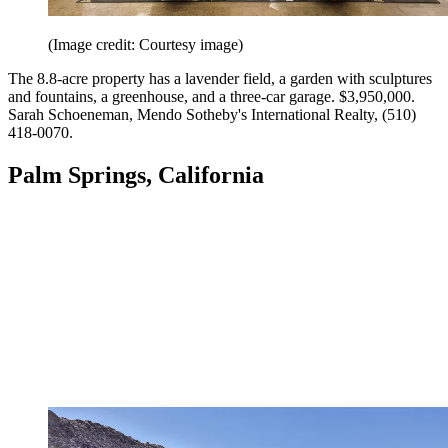
(Image credit: Courtesy image)
The 8.8-acre property has a lavender field, a garden with sculptures
and fountains, a greenhouse, and a three-car garage. $3,950,000.
Sarah Schoeneman, Mendo Sotheby's International Realty, (510)
418-0070.
Palm Springs, California