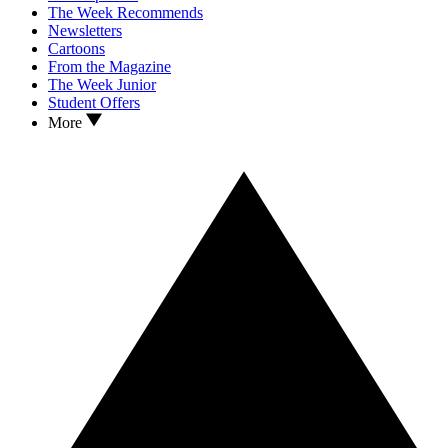
The Week Recommends
Newsletters
Cartoons
From the Magazine
The Week Junior
Student Offers
More