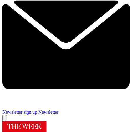
Newsletter sign up
Newsletter