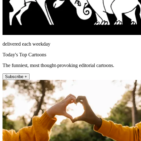
delivered each weekday
Today's Top Cartoons
The funniest, most thought-provoking editorial cartoons.
Subscribe +