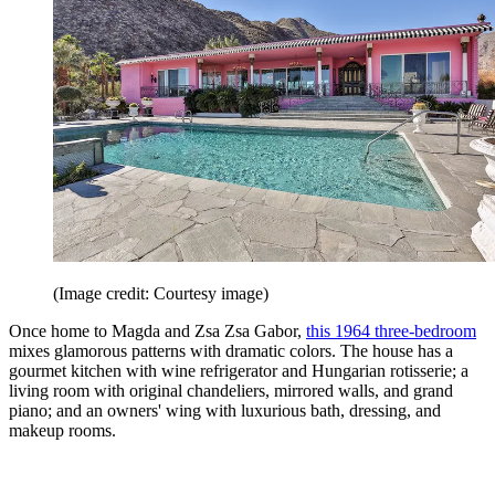
(Image credit: Courtesy image)
Once home to Magda and Zsa Zsa Gabor,
this 1964 three-bedroom
mixes glamorous patterns with dramatic colors. The house has a
gourmet kitchen with wine refrigerator and ­Hungarian rotisserie; a
living room with original chandeliers, mirrored walls, and grand
piano; and an owners' wing with luxurious bath, dressing, and
makeup rooms.