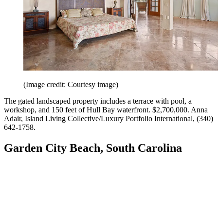
(Image credit: Courtesy image)
The gated landscaped property includes a terrace with pool, a
workshop, and 150 feet of Hull Bay waterfront. $2,700,000. Anna
Adair, Island Living Collective/Luxury Portfolio International, (340)
642-1758.
Garden City Beach, South Carolina