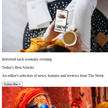
delivered each weekday evening
Today's Best Articles
An editor's selection of news, features and reviews from The Week.
Subscribe +