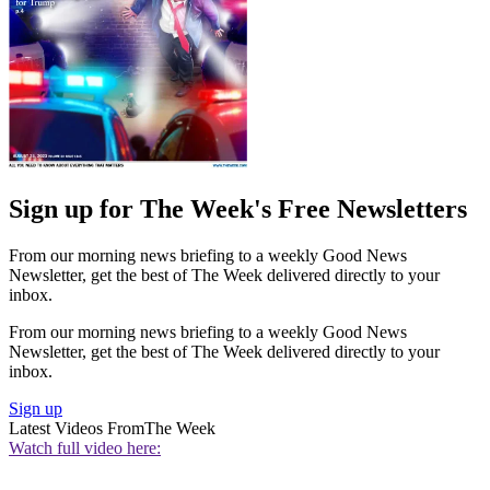
Sign up for The Week's Free Newsletters
From our morning news briefing to a weekly Good News
Newsletter, get the best of The Week delivered directly to your
inbox.
From our morning news briefing to a weekly Good News
Newsletter, get the best of The Week delivered directly to your
inbox.
Sign up
Latest Videos From
The Week
Watch full video here: