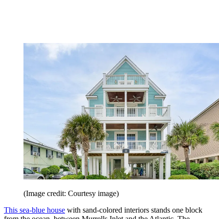
(Image credit: Courtesy image)
This sea-blue house
with sand-­colored interiors stands one block
from the ocean, between Murrells Inlet and the Atlantic. The