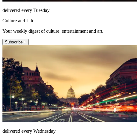
delivered every Tuesday
Culture and Life
Your weekly digest of culture, entertainment and art..
Subscribe +
delivered every Wednesday