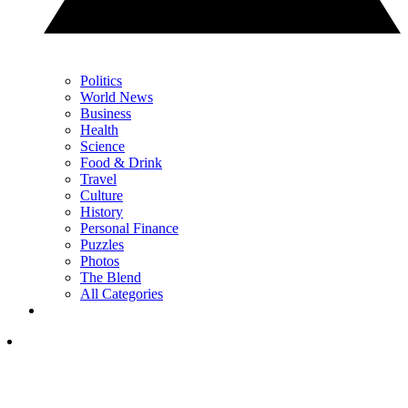
Politics
World News
Business
Health
Science
Food & Drink
Travel
Culture
History
Personal Finance
Puzzles
Photos
The Blend
All Categories