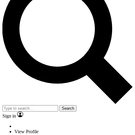
Search
Sign in
View Profile