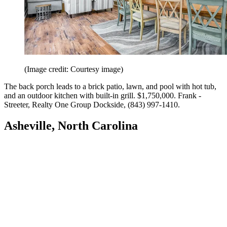
(Image credit: Courtesy image)
The back porch leads to a brick patio, lawn, and pool with hot tub,
and an outdoor kitchen with built-in grill. $1,750,000. Frank ­
Streeter, Realty One Group Dockside, (843) 997-1410.
Asheville, North Carolina