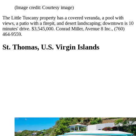
(Image credit: Courtesy image)
The Little Tuscany property has a covered ­veranda, a pool with
views, a patio with a firepit, and desert landscaping; downtown is 10
minutes' drive. $3,545,000. Conrad Miller, Avenue 8 Inc., (760)
464-9559.
St. Thomas, U.S. Virgin Islands