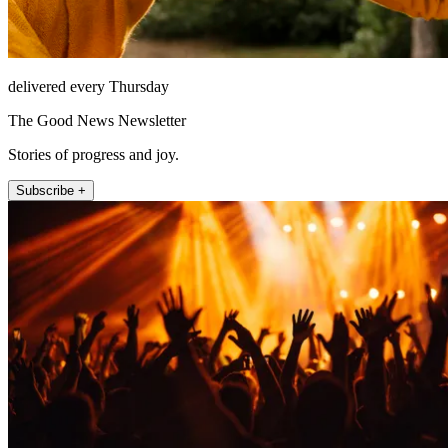
delivered every Thursday
The Good News Newsletter
Stories of progress and joy.
Subscribe +