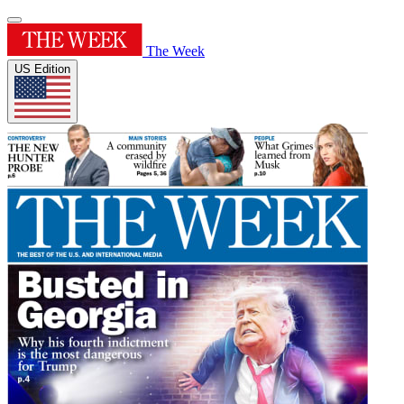
The Week
US Edition