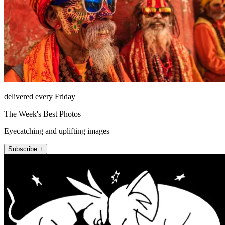
delivered every Friday
The Week's Best Photos
Eyecatching and uplifting images
Subscribe +