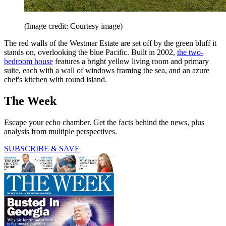
(Image credit: Courtesy image)
The red walls of the Westmar Estate are set off by the green bluff it
stands on, overlooking the blue ­Pacific. Built in 2002,
the two-
bedroom house
features a bright yellow living room and primary
suite, each with a wall of windows framing the sea, and an azure
chef's ­kitchen with round island.
The Week
Escape your echo chamber. Get the facts behind the news, plus
analysis from multiple perspectives.
SUBSCRIBE & SAVE