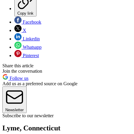
Copy link
Facebook
X
Linkedin
Whatsapp
Pinterest
Share this article
Join the conversation
Follow us
Add us as a preferred source on Google
Newsletter
Subscribe to our newsletter
Lyme, Connecticut