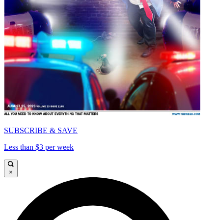
SUBSCRIBE & SAVE
Less than $3 per week
×