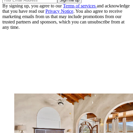
By signing up, you agree to our
Terms of services
and acknowledge
that you have read our
Privacy Notice
. You also agree to receive
marketing emails from us that may include promotions from our
trusted partners and sponsors, which you can unsubscribe from at
any time.