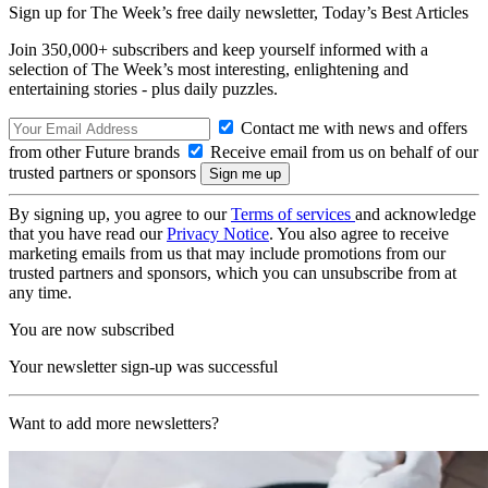
Sign up for The Week’s free daily newsletter,
Today’s Best Articles
Join 350,000+ subscribers and keep yourself informed with a
selection of The Week’s most interesting, enlightening and
entertaining stories - plus daily puzzles.
Contact me with news and offers
from other Future brands
Receive email from us on behalf of our
trusted partners or sponsors
By signing up, you agree to our
Terms of services
and acknowledge
that you have read our
Privacy Notice
. You also agree to receive
marketing emails from us that may include promotions from our
trusted partners and sponsors, which you can unsubscribe from at
any time.
You are now subscribed
Your newsletter sign-up was successful
Want to add more newsletters?