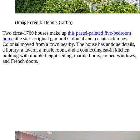
(Image credit: Dennis Carbo)
Two circa-1760 houses make up
this pastel-painted five-bedroom
home
: the site's original gambrel Colonial and a center-chimney
Colonial moved from a town nearby. The house has antique details,
a library, a tavern, a music room, and a connecting eat-in kitchen
building with double-height ceiling, marble floors, arched windows,
and French doors.