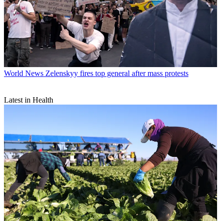
World News
Zelenskyy fires top general after mass protests
Latest in Health