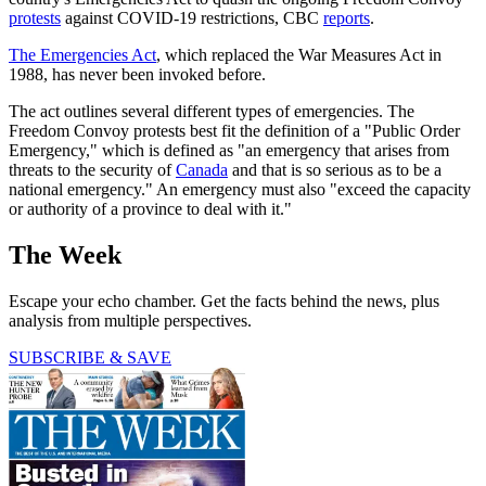
protests
against COVID-19 restrictions, CBC
reports
.
The Emergencies Act
, which replaced the War Measures Act in
1988, has never been invoked before.
The act outlines several different types of emergencies. The
Freedom Convoy protests best fit the definition of a "Public Order
Emergency," which is defined as "an emergency that arises from
threats to the security of
Canada
and that is so serious as to be a
national emergency." An emergency must also "exceed the capacity
or authority of a province to deal with it."
The Week
Escape your echo chamber. Get the facts behind the news, plus
analysis from multiple perspectives.
SUBSCRIBE & SAVE