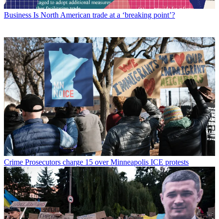
Business
Is North American trade at a ‘breaking point’?
Crime
Prosecutors charge 15 over Minneapolis ICE protests