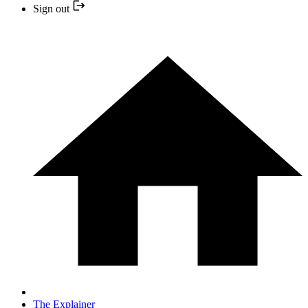
Sign out
The Explainer