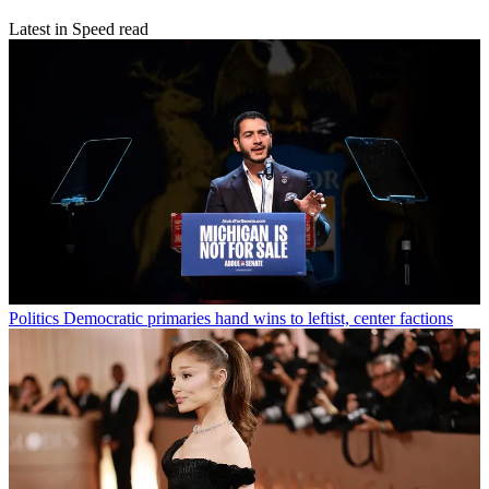
Latest in Speed read
Politics
Democratic primaries hand wins to leftist, center factions