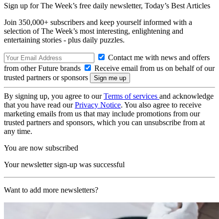
Sign up for The Week’s free daily newsletter,
Today’s Best Articles
Join 350,000+ subscribers and keep yourself informed with a
selection of The Week’s most interesting, enlightening and
entertaining stories - plus daily puzzles.
Contact me with news and offers
from other Future brands
Receive email from us on behalf of our
trusted partners or sponsors
By signing up, you agree to our
Terms of services
and acknowledge
that you have read our
Privacy Notice
. You also agree to receive
marketing emails from us that may include promotions from our
trusted partners and sponsors, which you can unsubscribe from at
any time.
You are now subscribed
Your newsletter sign-up was successful
Want to add more newsletters?