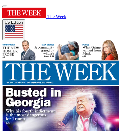
The Week
US Edition