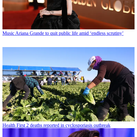
Music
Ariana Grande to quit public life amid ‘endless scrutiny’
Health
First 2 deaths reported in cyclosporiasis outbreak