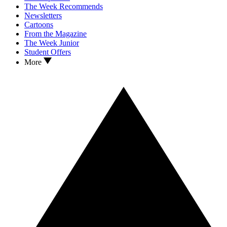
The Week Recommends
Newsletters
Cartoons
From the Magazine
The Week Junior
Student Offers
More