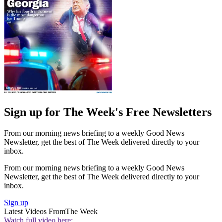
Sign up for The Week's Free Newsletters
From our morning news briefing to a weekly Good News
Newsletter, get the best of The Week delivered directly to your
inbox.
From our morning news briefing to a weekly Good News
Newsletter, get the best of The Week delivered directly to your
inbox.
Sign up
Latest Videos From
The Week
Watch full video here: