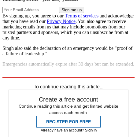
By signing up, you agree to our
Terms of services
and acknowledge
that you have read our
Privacy Notice
. You also agree to receive
marketing emails from us that may include promotions from our
trusted partners and sponsors, which you can unsubscribe from at
any time.
Singh also said the declaration of an emergency would be "proof of
a failure of leadership."
Emergencies automatically expire after 30 days but can be extended.
Explore More
protests
COVID-19
Speed Reads
To continue reading this article...
Create a free account
Continue reading this article and get limited website
access each month.
REGISTER FOR FREE
Already have an account?
Sign in