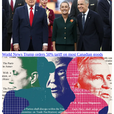
World News
Trump orders 50% tariff on most Canadian goods