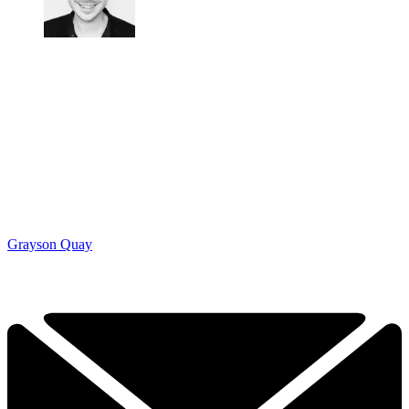
Grayson Quay