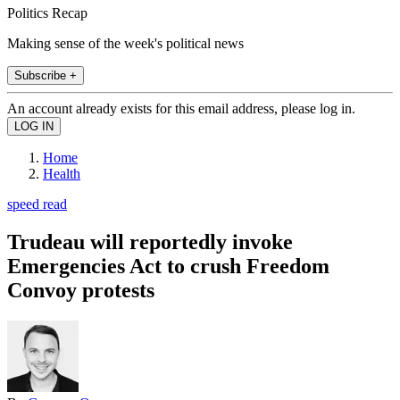
Politics Recap
Making sense of the week's political news
Subscribe +
An account already exists for this email address, please log in.
Home
Health
speed read
Trudeau will reportedly invoke
Emergencies Act to crush Freedom
Convoy protests