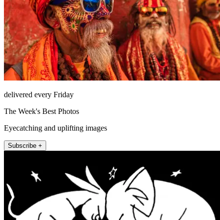
delivered every Friday
The Week's Best Photos
Eyecatching and uplifting images
Subscribe +