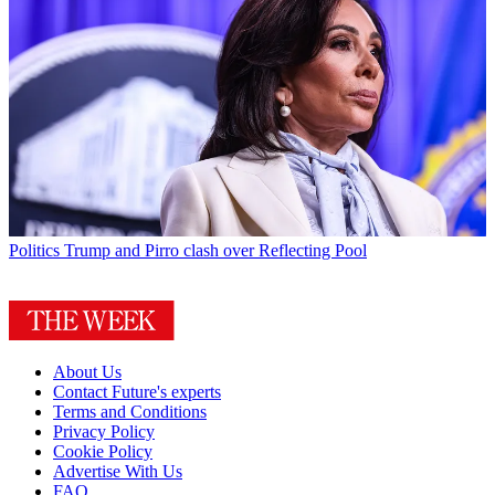
Politics
Trump and Pirro clash over Reflecting Pool
About Us
Contact Future's experts
Terms and Conditions
Privacy Policy
Cookie Policy
Advertise With Us
FAQ