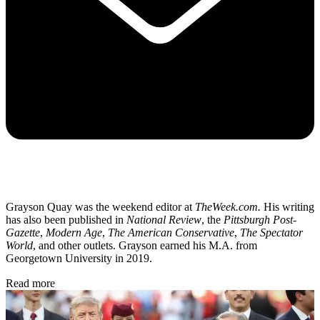
Grayson Quay was the weekend editor at
TheWeek.com.
His writing
has also been published in
National Review
, the
Pittsburgh Post-
Gazette
,
Modern Age
,
The American Conservative
,
The Spectator
World
, and other outlets. Grayson earned his M.A. from
Georgetown University in 2019.
Read more