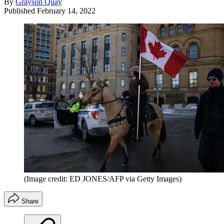
By
Grayson Quay
Published
February 14, 2022
(Image credit: ED JONES/AFP via Getty Images)
Share