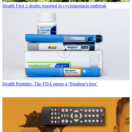
Health
First 2 deaths reported in cyclosporiasis outbreak
Health
Peptides: The FDA opens a ‘Pandora’s box’