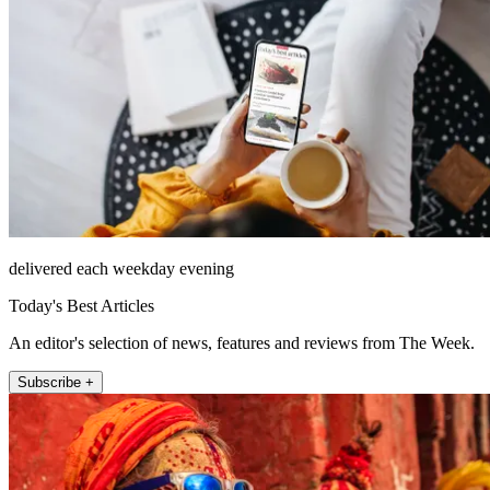
delivered each weekday evening
Today's Best Articles
An editor's selection of news, features and reviews from The Week.
Subscribe +