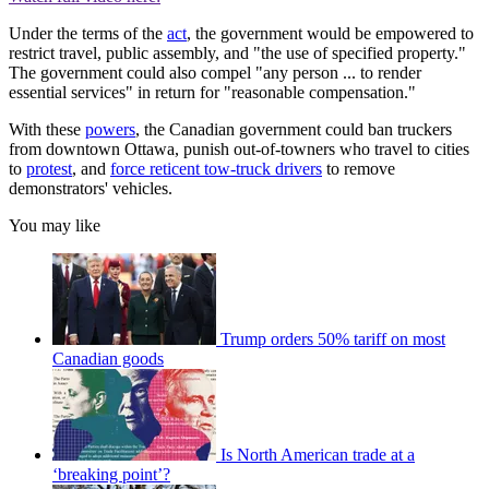
Under the terms of the
act
, the government would be empowered to
restrict travel, public assembly, and "the use of specified property."
The government could also compel "any person ... to render
essential services" in return for "reasonable compensation."
With these
powers
, the Canadian government could ban truckers
from downtown Ottawa, punish out-of-towners who travel to cities
to
protest
, and
force reticent tow-truck drivers
to remove
demonstrators' vehicles.
You may like
Trump orders 50% tariff on most
Canadian goods
Is North American trade at a
‘breaking point’?