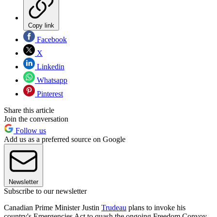
Copy link
Facebook
X
Linkedin
Whatsapp
Pinterest
Share this article
Join the conversation
Follow us
Add us as a preferred source on Google
Newsletter
Subscribe to our newsletter
Canadian Prime Minister Justin
Trudeau
plans to invoke his
country's Emergencies Act to quash the ongoing Freedom Convoy