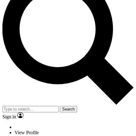
Search
Sign in
View Profile