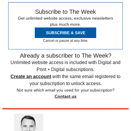
Subscribe to The Week
Get unlimited website access, exclusive newsletters
plus much more.
SUBSCRIBE & SAVE
Cancel or pause at any time.
Already a subscriber to The Week?
Unlimited website access is included with Digital and
Print + Digital subscriptions.
Create an account
with the same email registered to
your subscription to unlock access.
Not sure which email you used for your subscription?
Contact us