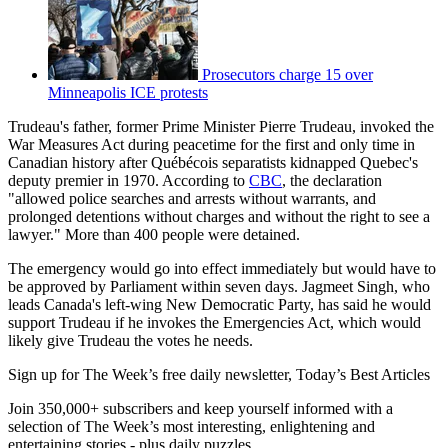
Prosecutors charge 15 over
Minneapolis ICE protests
Trudeau's father, former Prime Minister Pierre Trudeau, invoked the
War Measures Act during peacetime for the first and only time in
Canadian history after Québécois separatists kidnapped Quebec's
deputy premier in 1970. According to
CBC
, the declaration
"allowed police searches and arrests without warrants, and
prolonged detentions without charges and without the right to see a
lawyer." More than 400 people were detained.
The emergency would go into effect immediately but would have to
be approved by Parliament within seven days. Jagmeet Singh, who
leads Canada's left-wing New Democratic Party, has said he would
support Trudeau if he invokes the Emergencies Act, which would
likely give Trudeau the votes he needs.
Sign up for The Week’s free daily newsletter,
Today’s Best Articles
Join 350,000+ subscribers and keep yourself informed with a
selection of The Week’s most interesting, enlightening and
entertaining stories - plus daily puzzles.