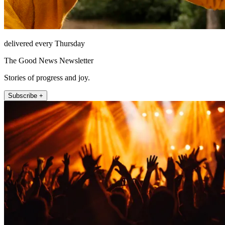
delivered every Thursday
The Good News Newsletter
Stories of progress and joy.
Subscribe +