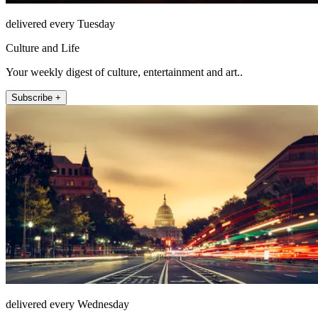
delivered every Tuesday
Culture and Life
Your weekly digest of culture, entertainment and art..
Subscribe +
delivered every Wednesday