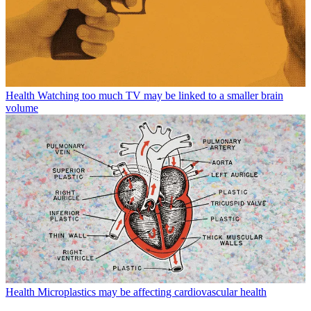
Health
Watching too much TV may be linked to a smaller brain
volume
Health
Microplastics may be affecting cardiovascular health