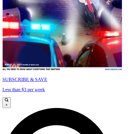
SUBSCRIBE & SAVE
Less than $3 per week
×