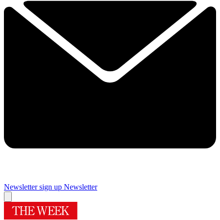
Newsletter sign up
Newsletter