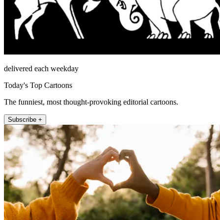
delivered each weekday
Today's Top Cartoons
The funniest, most thought-provoking editorial cartoons.
Subscribe +