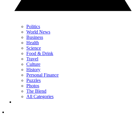
Politics
World News
Business
Health
Science
Food & Drink
Travel
Culture
History
Personal Finance
Puzzles
Photos
The Blend
All Categories