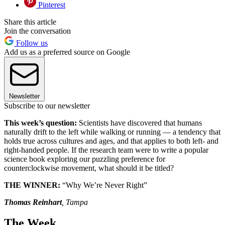
Pinterest
Share this article
Join the conversation
Follow us
Add us as a preferred source on Google
Newsletter
Subscribe to our newsletter
This week’s question:
Scientists have discovered that humans
naturally drift to the left while walking or running — a tendency that
holds true across cultures and ages, and that applies to both left- and
right-handed people. If the research team were to write a popular
science book exploring our puzzling preference for
counterclockwise movement, what should it be titled?
THE WINNER:
“Why We’re Never Right”
Thomas Reinhart
, Tampa
The Week