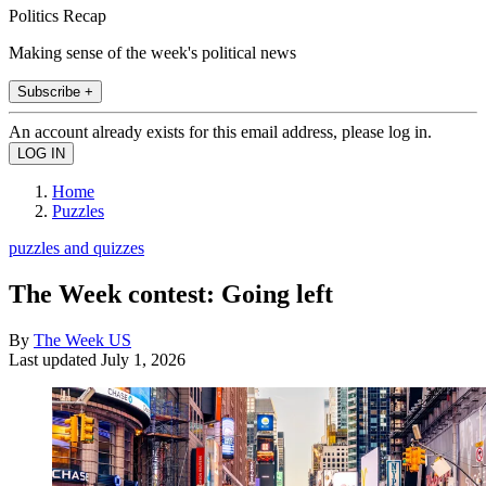
Politics Recap
Making sense of the week's political news
Subscribe +
An account already exists for this email address, please log in.
Home
Puzzles
puzzles and quizzes
The Week contest: Going left
By
The Week US
Last updated
July 1, 2026