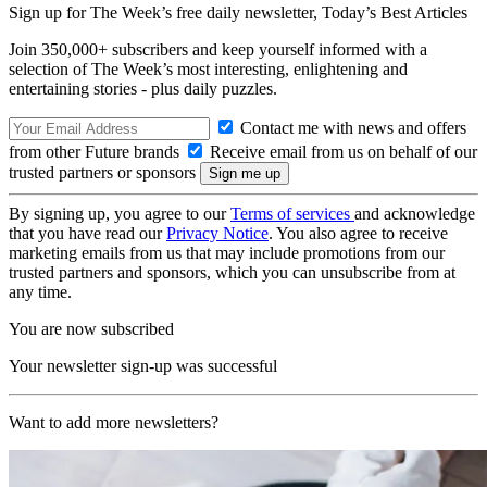
Sign up for The Week’s free daily newsletter,
Today’s Best Articles
Join 350,000+ subscribers and keep yourself informed with a
selection of The Week’s most interesting, enlightening and
entertaining stories - plus daily puzzles.
Contact me with news and offers
from other Future brands
Receive email from us on behalf of our
trusted partners or sponsors
By signing up, you agree to our
Terms of services
and acknowledge
that you have read our
Privacy Notice
. You also agree to receive
marketing emails from us that may include promotions from our
trusted partners and sponsors, which you can unsubscribe from at
any time.
You are now subscribed
Your newsletter sign-up was successful
Want to add more newsletters?