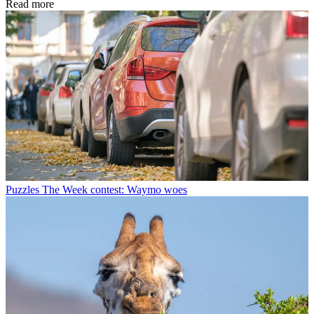
Read more
Puzzles
The Week contest: Waymo woes