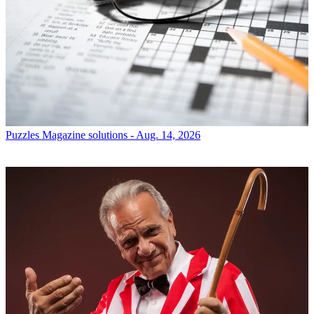
Puzzles
Magazine solutions - Aug. 14, 2026