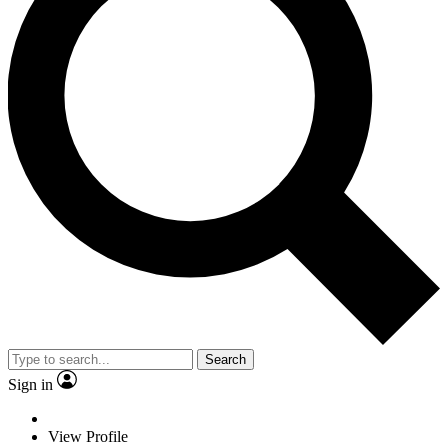
Search
Sign in
View Profile