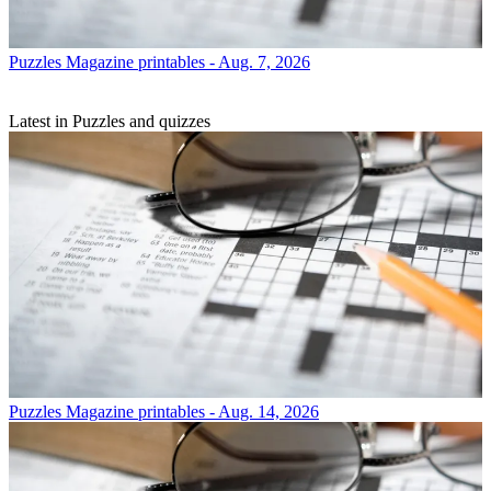
Puzzles
Magazine printables - Aug. 7, 2026
Latest in Puzzles and quizzes
Puzzles
Magazine printables - Aug. 14, 2026