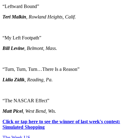
“Leftward Bound”
Teri Malkin
, Rowland Heights, Calif.
“My Left Footpath”
Bill Levine
, Belmont, Mass.
“Turn, Turn, Turn…There Is a Reason”
Lidia Zidik
, Reading, Pa.
“The NASCAR Effect”
Matt Picel
, West Bend, Wis.
Click or tap here to see the winner of last week's contest:
Simulated Shopping
The Week US