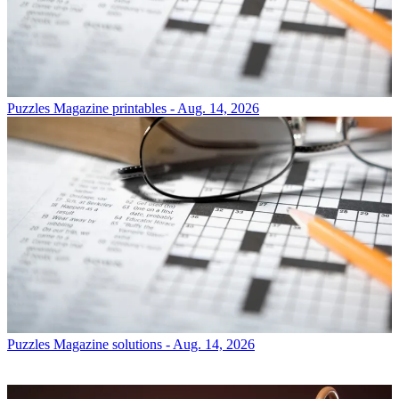
Puzzles
Magazine printables - Aug. 14, 2026
Puzzles
Magazine solutions - Aug. 14, 2026