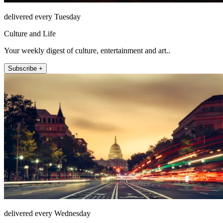
delivered every Tuesday
Culture and Life
Your weekly digest of culture, entertainment and art..
Subscribe +
delivered every Wednesday