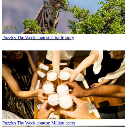
Puzzles
The Week contest: Giraffe story
Puzzles
The Week contest: Million beers