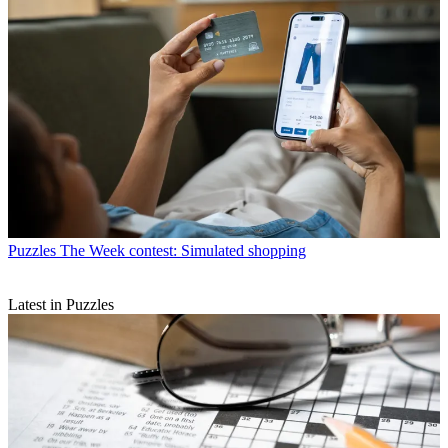
Puzzles
The Week contest: Simulated shopping
Latest in Puzzles