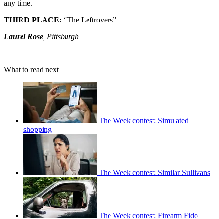
any time.
THIRD PLACE:
“The Leftrovers”
Laurel Rose
, Pittsburgh
What to read next
The Week contest: Simulated
shopping
The Week contest: Similar Sullivans
The Week contest: Firearm Fido