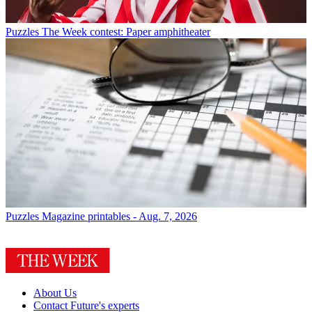
Puzzles
The Week contest: Paper amphitheater
Puzzles
Magazine printables - Aug. 7, 2026
About Us
Contact Future's experts