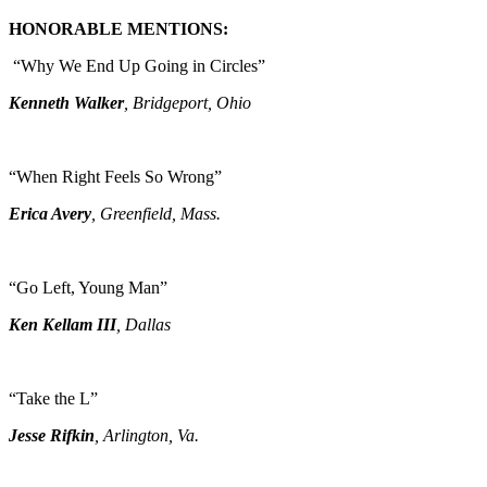
HONORABLE MENTIONS:
“Why We End Up Going in Circles”
Kenneth Walker
, Bridgeport, Ohio
“When Right Feels So Wrong”
Erica Avery
, Greenfield, Mass.
“Go Left, Young Man”
Ken Kellam III
, Dallas
“Take the L”
Jesse Rifkin
, Arlington, Va.