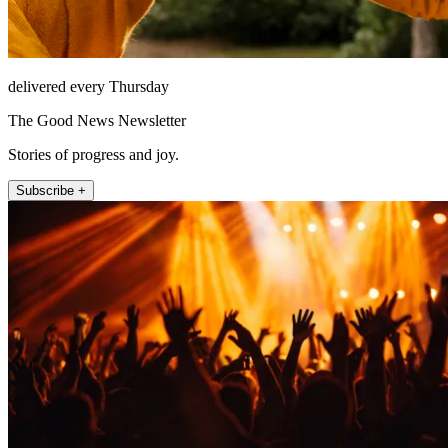
delivered every Thursday
The Good News Newsletter
Stories of progress and joy.
Subscribe +