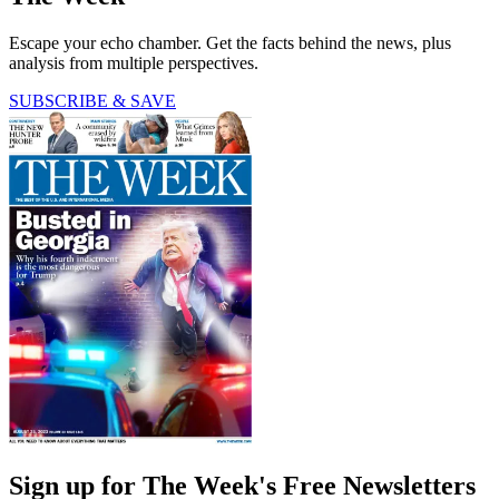
Escape your echo chamber. Get the facts behind the news, plus
analysis from multiple perspectives.
SUBSCRIBE & SAVE
Sign up for The Week's Free Newsletters