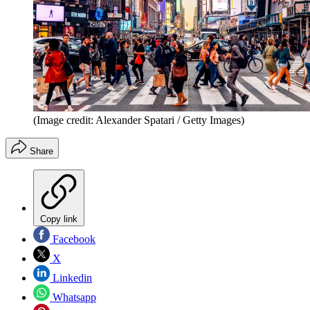
(Image credit: Alexander Spatari / Getty Images)
Share
Copy link
Facebook
X
Linkedin
Whatsapp