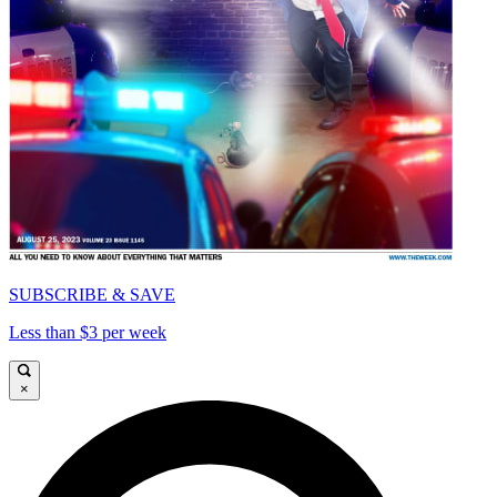
SUBSCRIBE & SAVE
Less than $3 per week
×