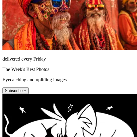
delivered every Friday
The Week's Best Photos
Eyecatching and uplifting images
Subscribe +