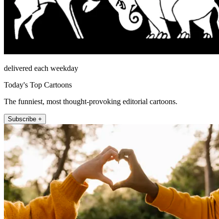
delivered each weekday
Today's Top Cartoons
The funniest, most thought-provoking editorial cartoons.
Subscribe +