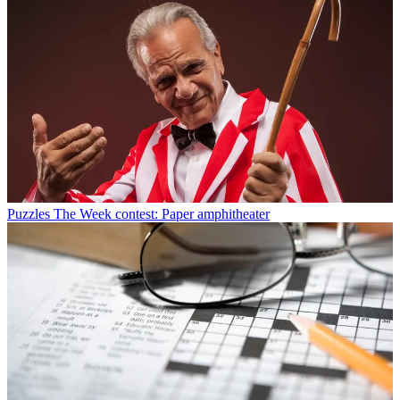
Puzzles
The Week contest: Paper amphitheater