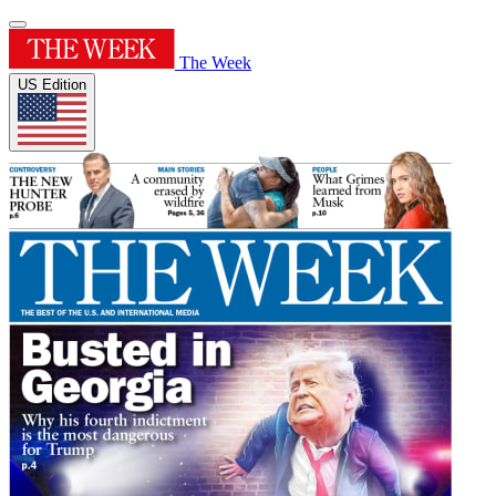
The Week
US Edition