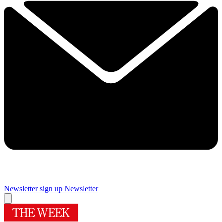
Newsletter sign up
Newsletter