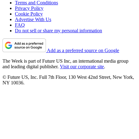
Terms and Conditions
Privacy Policy
Cookie Policy
Advertise With Us
FAQ
Do not sell or share my personal information
Add as a preferred source on Google
The Week is part of Future US Inc, an international media group
and leading digital publisher.
Visit our corporate site
.
© Future US, Inc. Full 7th Floor, 130 West 42nd Street, New York,
NY 10036.