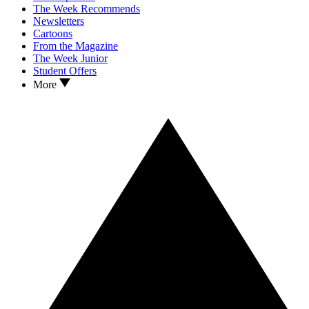
The Week Recommends
Newsletters
Cartoons
From the Magazine
The Week Junior
Student Offers
More