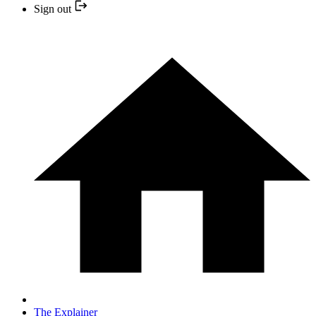
Sign out
The Explainer