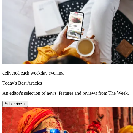
delivered each weekday evening
Today's Best Articles
An editor's selection of news, features and reviews from The Week.
Subscribe +