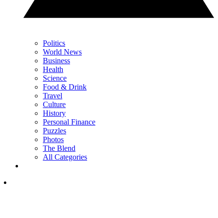
Politics
World News
Business
Health
Science
Food & Drink
Travel
Culture
History
Personal Finance
Puzzles
Photos
The Blend
All Categories