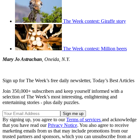
The Week contest: Giraffe story
The Week contest: Million beers
Mary Jo Astrachan
, Oneida, N.Y.
Sign up for The Week’s free daily newsletter,
Today’s Best Articles
Join 350,000+ subscribers and keep yourself informed with a
selection of The Week’s most interesting, enlightening and
entertaining stories - plus daily puzzles.
By signing up, you agree to our
Terms of services
and acknowledge
that you have read our
Privacy Notice
. You also agree to receive
marketing emails from us that may include promotions from our
trusted partners and sponsors, which you can unsubscribe from at