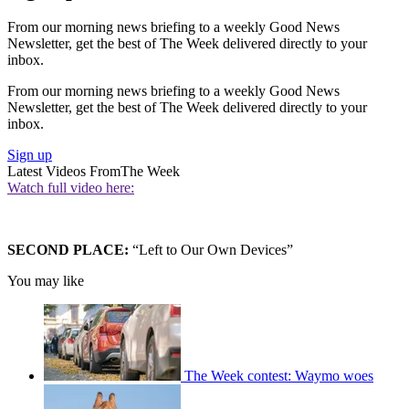
From our morning news briefing to a weekly Good News
Newsletter, get the best of The Week delivered directly to your
inbox.
From our morning news briefing to a weekly Good News
Newsletter, get the best of The Week delivered directly to your
inbox.
Sign up
Latest Videos From
The Week
Watch full video here:
SECOND PLACE:
“Left to Our Own Devices”
You may like
The Week contest: Waymo woes