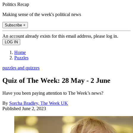
Politics Recap
Making sense of the week's political news
Subscribe +
An account already exists for this email address, please log in.
Home
Puzzles
puzzles and quizzes
Quiz of The Week: 28 May - 2 June
Have you been paying attention to The Week’s news?
By
Sorcha Bradley, The Week UK
Published
June 2, 2023