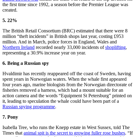
the first time since 1992, a season before the Premier League was
created.
5. 22%
The British Retail Consortium (BRC) estimated that there were 8
million “theft incidents” in British shops last year, costing £953
million. And in March, police forces in England, Wales and
Northern Ireland
recorded nearly 33,000 incidents of
shoplifting
,
representing a 30.9% increase year on year.
6. Being a Russian spy
Hvaldimir has recently reappeared off the coast of Sweden, having
spent years in Norwegian waters. When the whale first appeared
four years ago, marine biologists from the Norwegian directorate of
fisheries removed a harness, which had a mount suitable for an
action camera and the words “Equipment St Petersburg” printed on
it, leading to speculation the whale could have been part of a
Russian spying programme
.
7. Pony
Isabella Tree, who runs the Knepp estate in West Sussex, told The
Times that
animal spit is the secret to growing fuller rose bushes
. “If