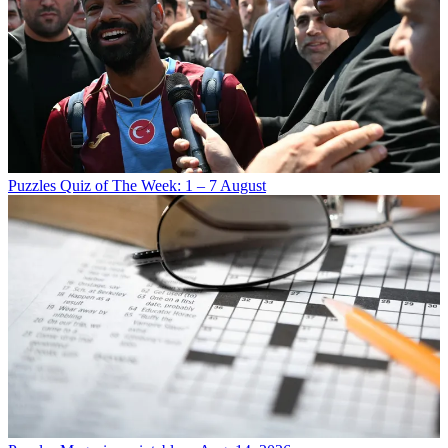
Puzzles
Quiz of The Week: 1 – 7 August