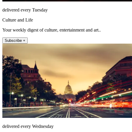
delivered every Tuesday
Culture and Life
Your weekly digest of culture, entertainment and art..
Subscribe +
delivered every Wednesday