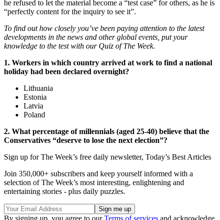
he refused to let the material become a “test case” for others, as he is
“perfectly content for the inquiry to see it”.
To find out how closely you’ve been paying attention to the latest
developments in the news and other global events, put your
knowledge to the test with our Quiz of The Week.
1. Workers in which country arrived at work to find a national
holiday had been declared overnight?
Lithuania
Estonia
Latvia
Poland
2. What percentage of millennials (aged 25-40) believe that the
Conservatives “deserve to lose the next election”?
Sign up for The Week’s free daily newsletter,
Today’s Best Articles
Join 350,000+ subscribers and keep yourself informed with a
selection of The Week’s most interesting, enlightening and
entertaining stories - plus daily puzzles.
By signing up, you agree to our
Terms of services
and acknowledge