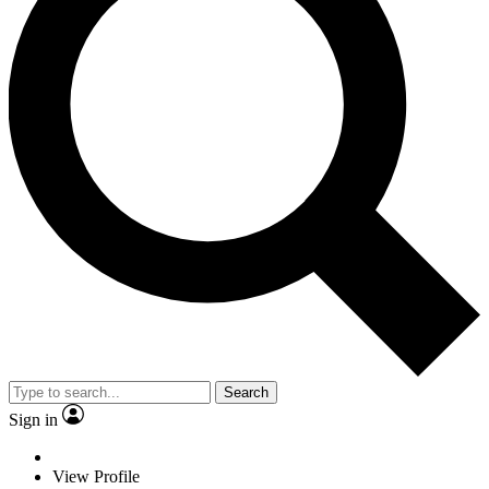
Search
Sign in
View Profile