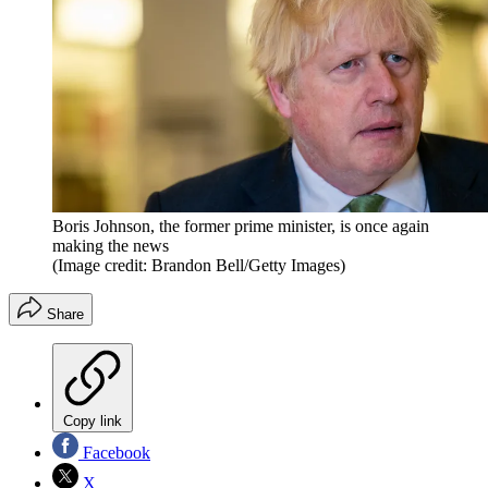
Boris Johnson, the former prime minister, is once again
making the news
(Image credit: Brandon Bell/Getty Images)
Share
Copy link
Facebook
X