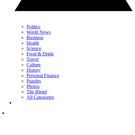
Politics
World News
Business
Health
Science
Food & Drink
Travel
Culture
History
Personal Finance
Puzzles
Photos
The Blend
All Categories