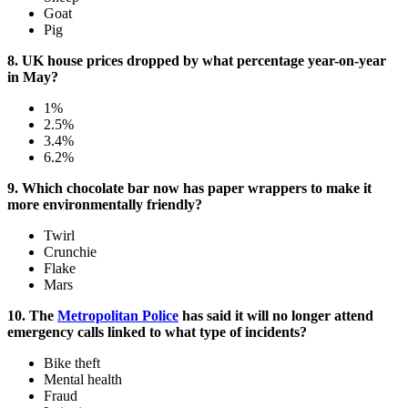
Goat
Pig
8. UK house prices dropped by what percentage year-on-year
in May?
1%
2.5%
3.4%
6.2%
9. Which chocolate bar now has paper wrappers to make it
more environmentally friendly?
Twirl
Crunchie
Flake
Mars
10. The
Metropolitan Police
has said it will no longer attend
emergency calls linked to what type of incidents?
Bike theft
Mental health
Fraud