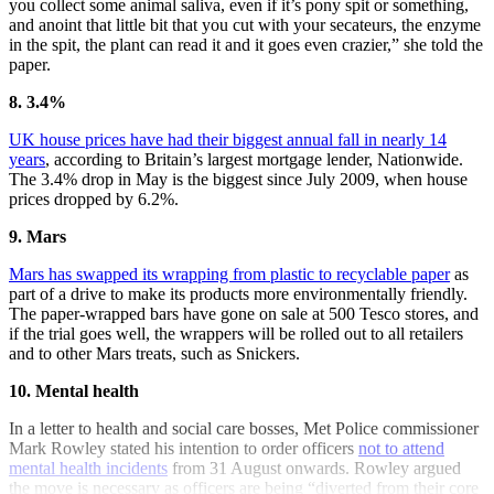
you collect some animal saliva, even if it’s pony spit or something,
and anoint that little bit that you cut with your secateurs, the enzyme
in the spit, the plant can read it and it goes even crazier,” she told the
paper.
8. 3.4%
UK house prices have had their biggest annual fall in nearly 14
years
, according to Britain’s largest mortgage lender, Nationwide.
The 3.4% drop in May is the biggest since July 2009, when house
prices dropped by 6.2%.
9. Mars
Mars has swapped its wrapping from plastic to recyclable paper
as
part of a drive to make its products more environmentally friendly.
The paper-wrapped bars have gone on sale at 500 Tesco stores, and
if the trial goes well, the wrappers will be rolled out to all retailers
and to other Mars treats, such as Snickers.
10. Mental health
In a letter to health and social care bosses, Met Police commissioner
Mark Rowley stated his intention to order officers
not to attend
mental health incidents
from 31 August onwards. Rowley argued
the move is necessary as officers are being “diverted from their core