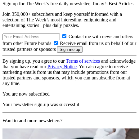
Sign up for The Week’s free daily newsletter,
Today’s Best Articles
Join 350,000+ subscribers and keep yourself informed with a
selection of The Week’s most interesting, enlightening and
entertaining stories - plus daily puzzles.
Contact me with news and offers
from other Future brands
Receive email from us on behalf of our
trusted partners or sponsors
By signing up, you agree to our
Terms of services
and acknowledge
that you have read our
Privacy Notice
. You also agree to receive
marketing emails from us that may include promotions from our
trusted partners and sponsors, which you can unsubscribe from at
any time.
You are now subscribed
Your newsletter sign-up was successful
Want to add more newsletters?