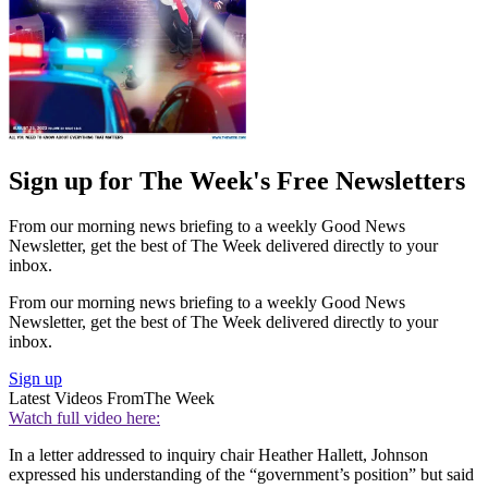
Sign up for The Week's Free Newsletters
From our morning news briefing to a weekly Good News
Newsletter, get the best of The Week delivered directly to your
inbox.
From our morning news briefing to a weekly Good News
Newsletter, get the best of The Week delivered directly to your
inbox.
Sign up
Latest Videos From
The Week
Watch full video here:
In a letter addressed to inquiry chair Heather Hallett, Johnson
expressed his understanding of the “government’s position” but said