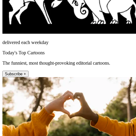
delivered each weekday
Today's Top Cartoons
The funniest, most thought-provoking editorial cartoons.
Subscribe +