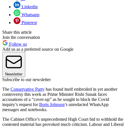
Linkedin
Whatsapp
Pinterest
Share this article
Join the conversation
Follow us
Add us as a preferred source on Google
Newsletter
Subscribe to our newsletter
The
Conservative Party
has found itself embroiled in yet another
controversy this week as Prime Minister Rishi Sunak faces
accusations of a “cover-up” as he sought to block the Covid
inquiry’s request for
Boris Johnson
’s unredacted WhatsApp
messages and notebooks.
The Cabinet Office’s unprecedented High Court bid to withhold the
contested material has provoked much criticism. Labour and Liberal