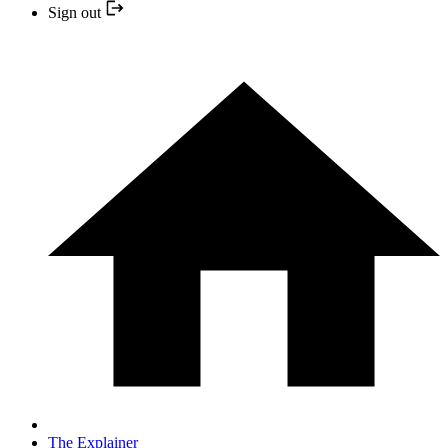
Sign out
The Explainer