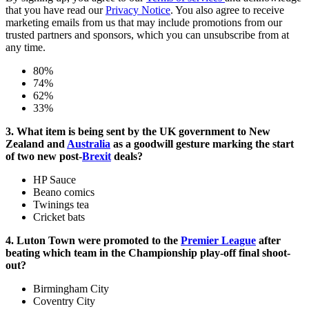
that you have read our
Privacy Notice
. You also agree to receive
marketing emails from us that may include promotions from our
trusted partners and sponsors, which you can unsubscribe from at
any time.
80%
74%
62%
33%
3. What item is being sent by the UK government to New
Zealand and
Australia
as a goodwill gesture marking the start
of two new post-
Brexit
deals?
HP Sauce
Beano comics
Twinings tea
Cricket bats
4. Luton Town were promoted to the
Premier League
after
beating which team in the Championship play-off final shoot-
out?
Birmingham City
Coventry City