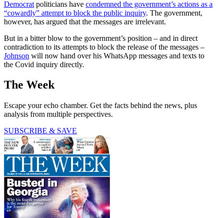
Democrat
politicians have
condemned the government’s actions as a
“cowardly” attempt to block the public inquiry
. The government,
however, has argued that the messages are irrelevant.
But in a bitter blow to the government’s position – and in direct
contradiction to its attempts to block the release of the messages –
Johnson
will now hand over his WhatsApp messages and texts to
the Covid inquiry directly.
The Week
Escape your echo chamber. Get the facts behind the news, plus
analysis from multiple perspectives.
SUBSCRIBE & SAVE