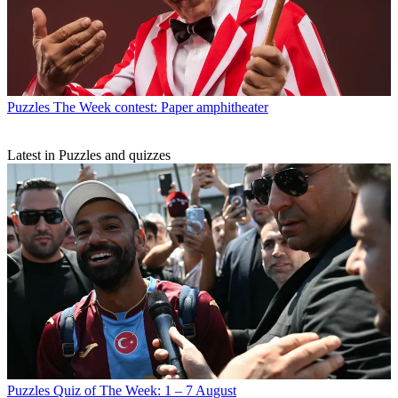
Puzzles
The Week contest: Paper amphitheater
Latest in Puzzles and quizzes
Puzzles
Quiz of The Week: 1 – 7 August