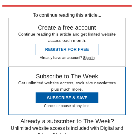
role of fighting crime”, calling the current situation “untenable”.
To continue reading this article...
Create a free account
Continue reading this article and get limited website
access each month.
REGISTER FOR FREE
Already have an account?
Sign in
Subscribe to The Week
Get unlimited website access, exclusive newsletters
plus much more.
SUBSCRIBE & SAVE
Cancel or pause at any time.
Already a subscriber to The Week?
Unlimited website access is included with Digital and