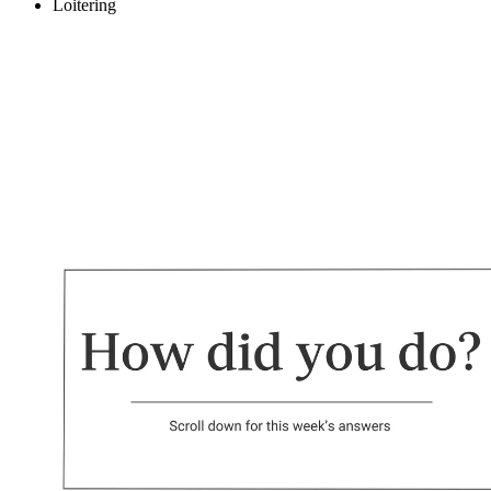
Loitering