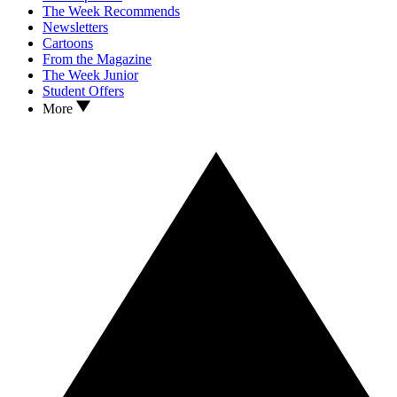
The Week Recommends
Newsletters
Cartoons
From the Magazine
The Week Junior
Student Offers
More