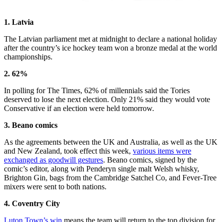
1. Latvia
The Latvian parliament met at midnight to declare a national holiday
after the country’s ice hockey team won a bronze medal at the world
championships.
2. 62%
In polling for The Times, 62% of millennials said the Tories
deserved to lose the next election. Only 21% said they would vote
Conservative if an election were held tomorrow.
3. Beano comics
As the agreements between the UK and Australia, as well as the UK
and New Zealand, took effect this week,
various items were
exchanged as goodwill gestures
. Beano comics, signed by the
comic’s editor, along with Penderyn single malt Welsh whisky,
Brighton Gin, bags from the Cambridge Satchel Co, and Fever-Tree
mixers were sent to both nations.
4. Coventry City
Luton Town’s win
means the team will return to the top division for