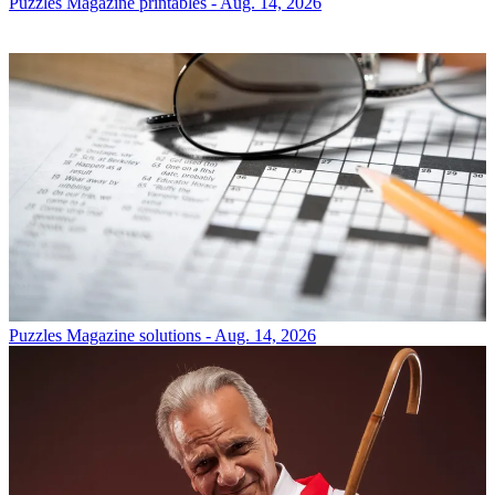
Puzzles
Magazine printables - Aug. 14, 2026
Puzzles
Magazine solutions - Aug. 14, 2026