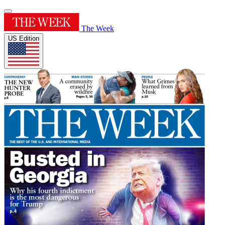
The Week
US Edition