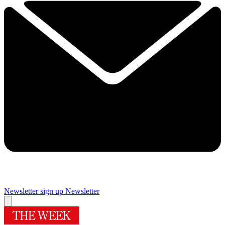
Newsletter sign up
Newsletter