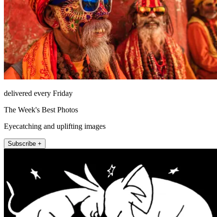
delivered every Friday
The Week's Best Photos
Eyecatching and uplifting images
Subscribe +