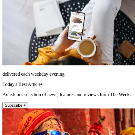
delivered each weekday evening
Today's Best Articles
An editor's selection of news, features and reviews from The Week.
Subscribe +