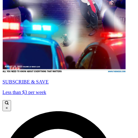
SUBSCRIBE & SAVE
Less than $3 per week
×