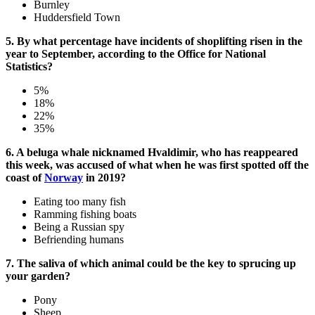
Burnley
Huddersfield Town
5. By what percentage have incidents of shoplifting risen in the
year to September, according to the Office for National
Statistics?
5%
18%
22%
35%
6. A beluga whale nicknamed Hvaldimir, who has reappeared
this week, was accused of what when he was first spotted off the
coast of
Norway
in 2019?
Eating too many fish
Ramming fishing boats
Being a Russian spy
Befriending humans
7. The saliva of which animal could be the key to sprucing up
your garden?
Pony
Sheep