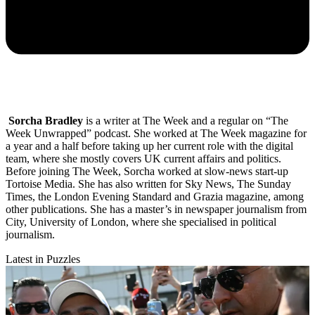
Sorcha Bradley
is a writer at The Week and a regular on “The
Week Unwrapped” podcast. She worked at The Week magazine for
a year and a half before taking up her current role with the digital
team, where she mostly covers UK current affairs and politics.
Before joining The Week, Sorcha worked at slow-news start-up
Tortoise Media. She has also written for Sky News, The Sunday
Times, the London Evening Standard and Grazia magazine, among
other publications. She has a master’s in newspaper journalism from
City, University of London, where she specialised in political
journalism.
Latest in Puzzles