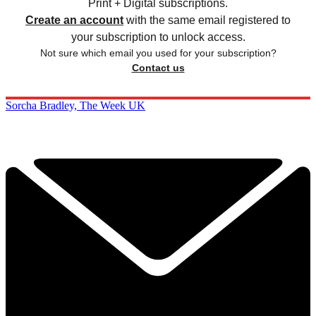
Print + Digital subscriptions.
Create an account
with the same email registered to
your subscription to unlock access.
Not sure which email you used for your subscription?
Contact us
Sorcha Bradley, The Week UK