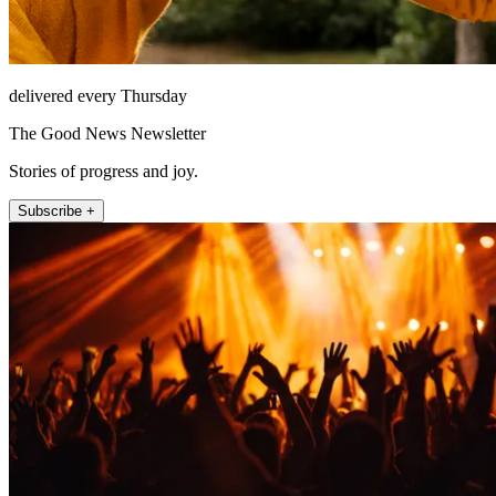
delivered every Thursday
The Good News Newsletter
Stories of progress and joy.
Subscribe +