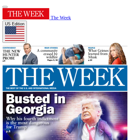
The Week
US Edition