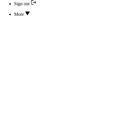
Sign out
More