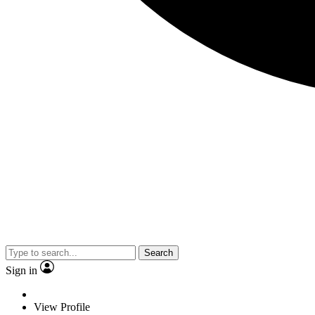
Search
Sign in
View Profile