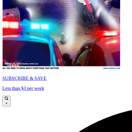
SUBSCRIBE & SAVE
Less than $3 per week
×