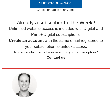
SUBSCRIBE & SAVE
Cancel or pause at any time.
Already a subscriber to The Week?
Unlimited website access is included with Digital and
Print + Digital subscriptions.
Create an account
with the same email registered to
your subscription to unlock access.
Not sure which email you used for your subscription?
Contact us