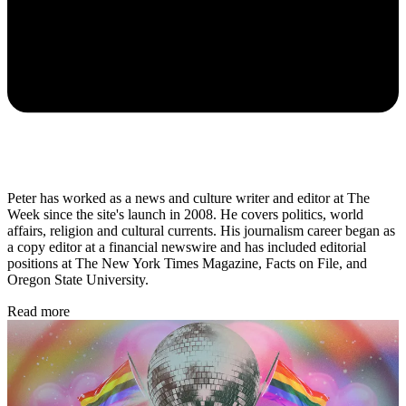
Peter has worked as a news and culture writer and editor at The
Week since the site's launch in 2008. He covers politics, world
affairs, religion and cultural currents. His journalism career began as
a copy editor at a financial newswire and has included editorial
positions at The New York Times Magazine, Facts on File, and
Oregon State University.
Read more