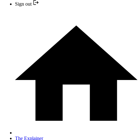
Sign out
The Explainer