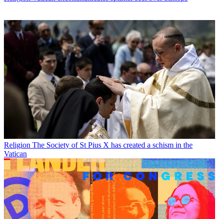
Religion
The Society of St Pius X has created a schism in the
Vatican