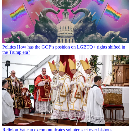
Politics
How has the GOP’s position on LGBTQ+ rights shifted in
the Trump era?
Religion
Vatican excommunicates splinter sect over bishops