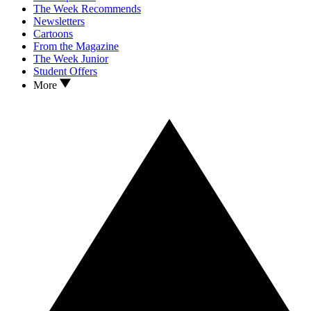
The Week Recommends
Newsletters
Cartoons
From the Magazine
The Week Junior
Student Offers
More