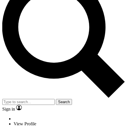
Search
Sign in
View Profile