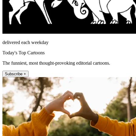
delivered each weekday
Today's Top Cartoons
The funniest, most thought-provoking editorial cartoons.
Subscribe +