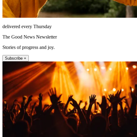
delivered every Thursday
The Good News Newsletter
Stories of progress and joy.
Subscribe +