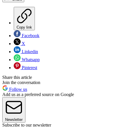
Copy link
Facebook
X
Linkedin
Whatsapp
Pinterest
Share this article
Join the conversation
Follow us
Add us as a preferred source on Google
Newsletter
Subscribe to our newsletter