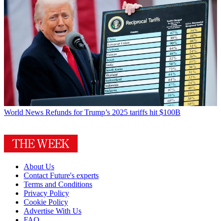
World News
Refunds for Trump’s 2025 tariffs hit $100B
About Us
Contact Future's experts
Terms and Conditions
Privacy Policy
Cookie Policy
Advertise With Us
FAQ