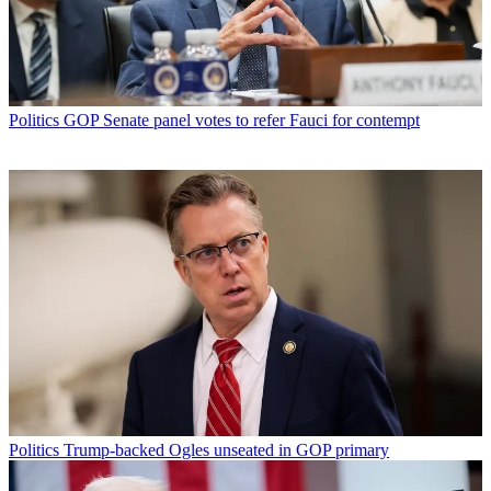
Politics
GOP Senate panel votes to refer Fauci for contempt
Politics
Trump-backed Ogles unseated in GOP primary