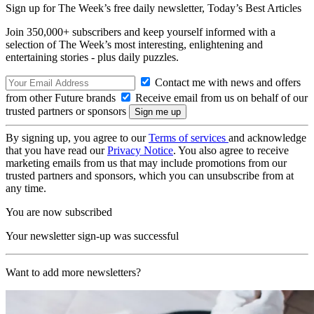
Sign up for The Week’s free daily newsletter,
Today’s Best Articles
Join 350,000+ subscribers and keep yourself informed with a
selection of The Week’s most interesting, enlightening and
entertaining stories - plus daily puzzles.
Contact me with news and offers
from other Future brands
Receive email from us on behalf of our
trusted partners or sponsors
By signing up, you agree to our
Terms of services
and acknowledge
that you have read our
Privacy Notice
. You also agree to receive
marketing emails from us that may include promotions from our
trusted partners and sponsors, which you can unsubscribe from at
any time.
You are now subscribed
Your newsletter sign-up was successful
Want to add more newsletters?