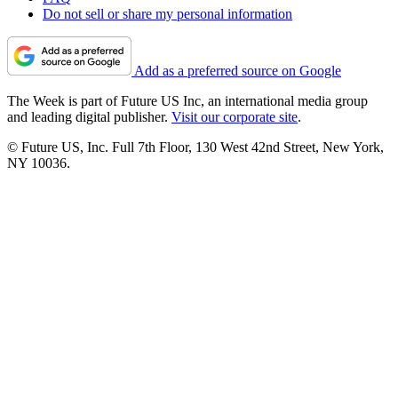
Do not sell or share my personal information
Add as a preferred source on Google
The Week is part of Future US Inc, an international media group
and leading digital publisher.
Visit our corporate site
.
© Future US, Inc. Full 7th Floor, 130 West 42nd Street, New York,
NY 10036.