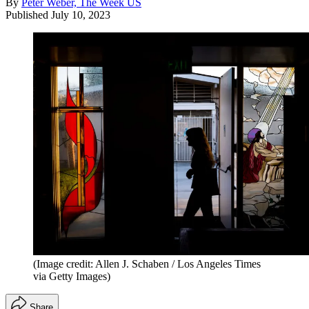
By
Peter Weber, The Week US
Published
July 10, 2023
(Image credit: Allen J. Schaben / Los Angeles Times
via Getty Images)
Share