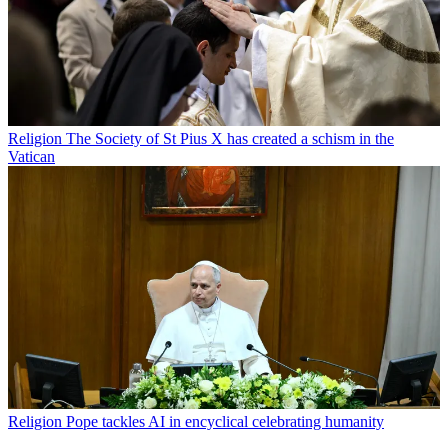
Religion
The Society of St Pius X has created a schism in the
Vatican
Religion
Pope tackles AI in encyclical celebrating humanity