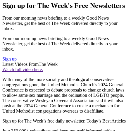
Sign up for The Week's Free Newsletters
From our morning news briefing to a weekly Good News
Newsletter, get the best of The Week delivered directly to your
inbox.
From our morning news briefing to a weekly Good News
Newsletter, get the best of The Week delivered directly to your
inbox.
Sign up
Latest Videos From
The Week
Watch full video here:
With many of the more socially and theological conservative
congregations gone, the United Methodist Church's 2024 General
Conference is expected to debate proposals to change church laws
to allow same-sex marriage and the ordination of LGBTQ people.
The conservative Wesleyan Covenant Association said it will also
push at the 2024 General Conference to create a mechanism for
United Methodist congregations overseas to disaffiliate.
Sign up for The Week’s free daily newsletter,
Today’s Best Articles
Join 350,000+ subscribers and keep yourself informed with a