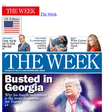
The Week
US Edition