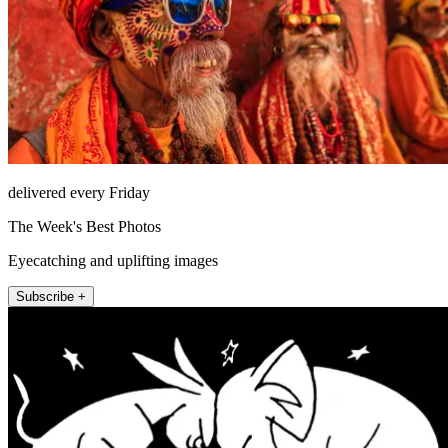
delivered every Friday
The Week's Best Photos
Eyecatching and uplifting images
Subscribe +