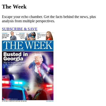
The Week
Escape your echo chamber. Get the facts behind the news, plus
analysis from multiple perspectives.
SUBSCRIBE & SAVE