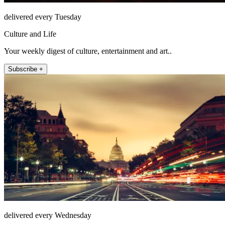
delivered every Tuesday
Culture and Life
Your weekly digest of culture, entertainment and art..
Subscribe +
delivered every Wednesday