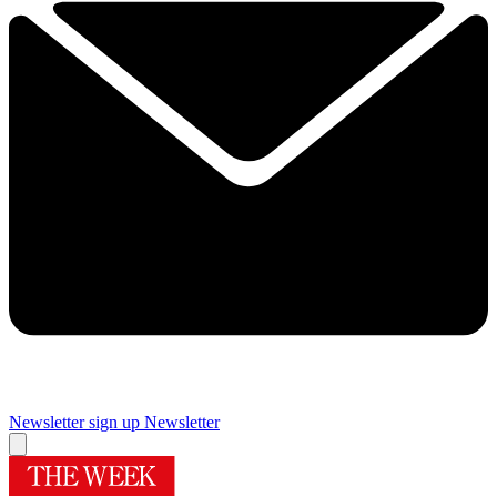
Newsletter sign up
Newsletter