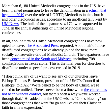
More than 6,180 United Methodist congregations in the U.S. have
been granted permission to leave the denomination in a
schism that
began in 2019
over the role of LGBTQ Methodists in the church
and other theological issues, according to an unofficial tally kept by
UM News
. The bulk of the departures, 4,172, were approved in
June, in the annual gatherings of United Methodist regional
conferences.
In all, about a fifth of United Methodist congregations have now
opted to leave,
The Associated Press
reported. About half of those
disaffiliated congregations have already joined the new, more
socially conservative Global Methodist Church. The departures have
been
concentrated in the South and Midwest
, including 708
congregations in Texas alone. This is the final year for churches to
disaffiliate under a special process created in 2019.
"I don't think any of us want to see any of our churches leave,"
Bishop Thomas Bickerton, president of the UMC's Council of
Bishops, told AP. "We're called to be the body of Christ, we're
called to be unified. There's never been a time when
the church has
not been without conflict
, but there's been a way we've worked
through that." He added that the UMC wishes "God's blessing" on
those congregations that want "to go and live out their Christian
faith in a new expression."