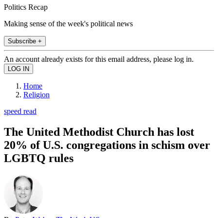
Politics Recap
Making sense of the week's political news
Subscribe +
An account already exists for this email address, please log in.
Home
Religion
speed read
The United Methodist Church has lost
20% of U.S. congregations in schism over
LGBTQ rules