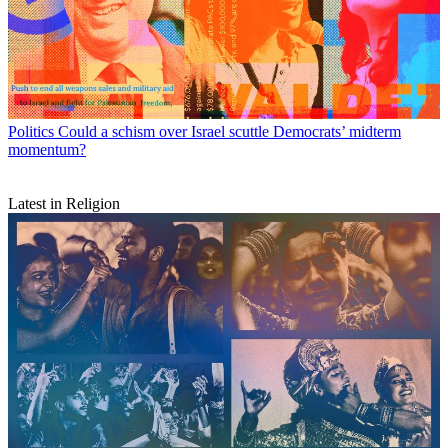
Politics
Could a schism over Israel scuttle Democrats’ midterm
momentum?
Latest in Religion