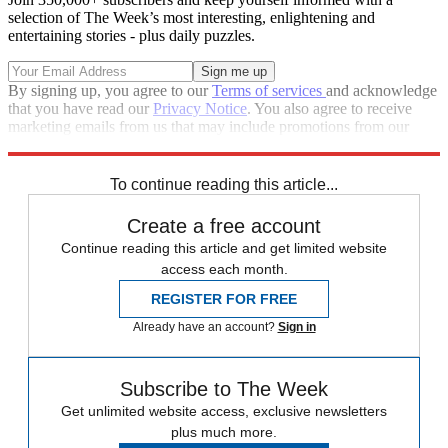
selection of The Week’s most interesting, enlightening and
entertaining stories - plus daily puzzles.
By signing up, you agree to our
Terms of services
and acknowledge
that you have read our
Privacy Notice
. You also agree to receive
marketing emails from us that may include promotions from our
trusted partners and sponsors, which you can unsubscribe from at
any time.
To continue reading this article...
Create a free account
Continue reading this article and get limited website
access each month.
REGISTER FOR FREE
Already have an account?
Sign in
Subscribe to The Week
Get unlimited website access, exclusive newsletters
plus much more.