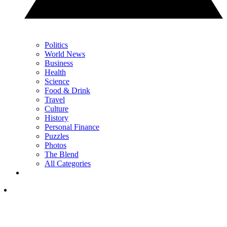
Politics
World News
Business
Health
Science
Food & Drink
Travel
Culture
History
Personal Finance
Puzzles
Photos
The Blend
All Categories