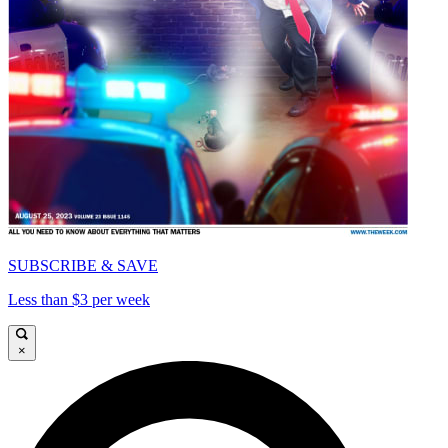
SUBSCRIBE & SAVE
Less than $3 per week
×