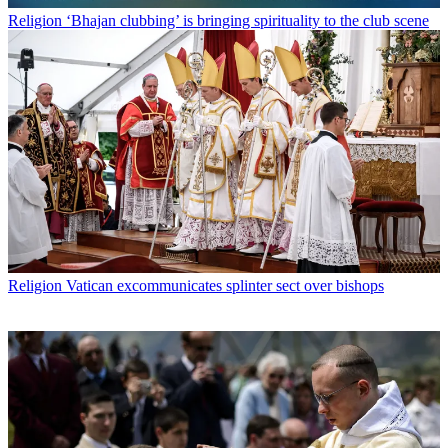
Religion
‘Bhajan clubbing’ is bringing spirituality to the club scene
Religion
Vatican excommunicates splinter sect over bishops