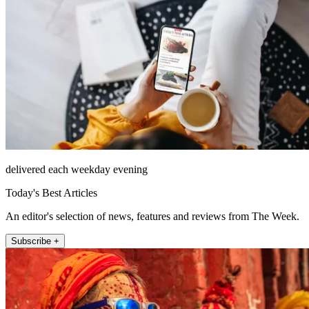
delivered each weekday evening
Today's Best Articles
An editor's selection of news, features and reviews from The Week.
Subscribe +