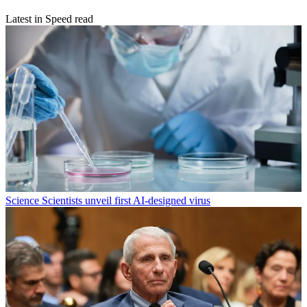
Latest in Speed read
Science
Scientists unveil first AI-designed virus