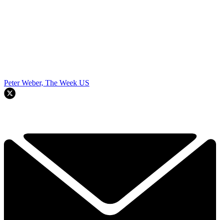
Peter Weber, The Week US