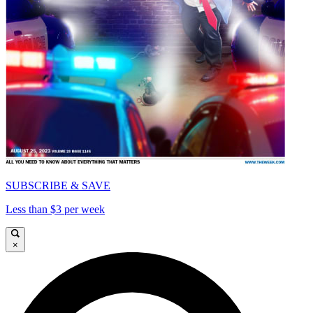
SUBSCRIBE & SAVE
Less than $3 per week
×