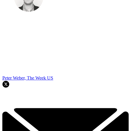
Peter Weber, The Week US