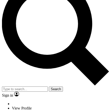
Search
Sign in
View Profile