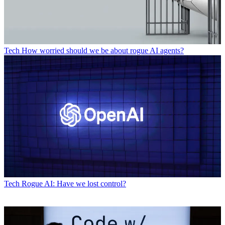
Tech
How worried should we be about rogue AI agents?
Tech
Rogue AI: Have we lost control?