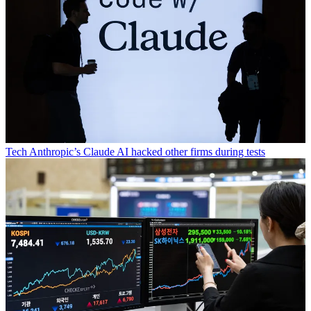
Tech
Anthropic’s Claude AI hacked other firms during tests