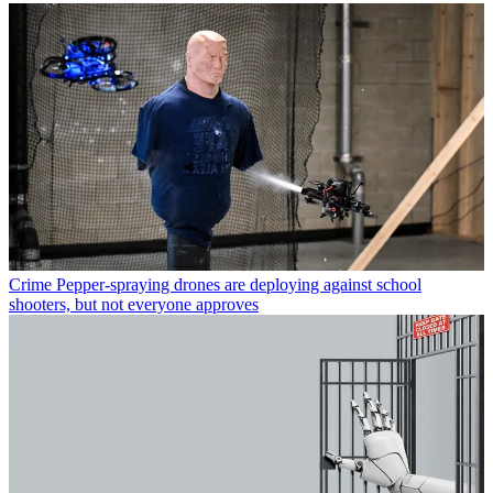
Crime
Pepper-spraying drones are deploying against school
shooters, but not everyone approves