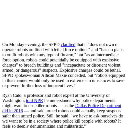
On Monday evening, the SFPD
clarified
that it "does not own or
operate robots outfitted with lethal force options" and "has no plans
to outfit robots with any type of firearm," but "as an intermediate
force option, robots could potentially be equipped with explosive
charges" to breach buildings and "incapacitate or disorient violent,
armed, or dangerous" suspects. Explosive charges could be lethal,
SFPD spokeswoman Allison Maxie conceded, but "robots equipped
in this manner would only be used in extreme circumstances to save
or prevent further loss of innocent lives."
Ryan Calo, a professor and robot expert at the University of
Washington,
told NPR
he understands why police departments
might want to use killer robots — as the
Dallas Police Department
did in 2016
— and said armed robots could actually keep suspects
safer than armed police. Still, he said, "we have to ask ourselves do
we want to be in a society where police kill people with robots? It
feels so deeply dehumanizing and militaristic."