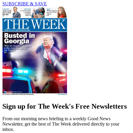
SUBSCRIBE & SAVE
Sign up for The Week's Free Newsletters
From our morning news briefing to a weekly Good News
Newsletter, get the best of The Week delivered directly to your
inbox.