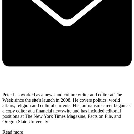
Peter has worked as a news and culture writer and editor at The
Week since the site's launch in 2008. He covers politics, world
affairs, religion and cultural currents. His journalism career began as
a copy editor at a financial newswire and has included editorial
positions at The New York Times Magazine, Facts on File, and
Oregon State University.
Read more