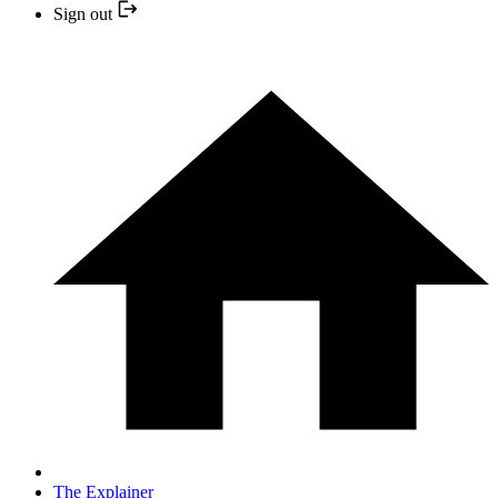
Sign out
The Explainer