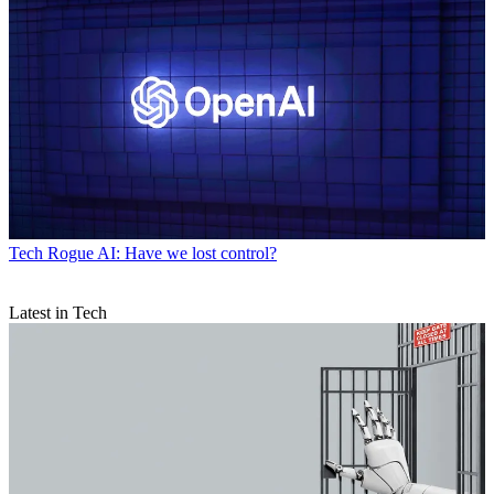
Tech
Rogue AI: Have we lost control?
Latest in Tech