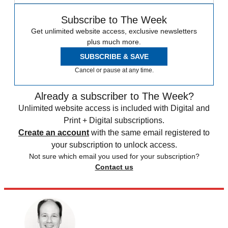
Subscribe to The Week
Get unlimited website access, exclusive newsletters
plus much more.
SUBSCRIBE & SAVE
Cancel or pause at any time.
Already a subscriber to The Week?
Unlimited website access is included with Digital and
Print + Digital subscriptions.
Create an account
with the same email registered to
your subscription to unlock access.
Not sure which email you used for your subscription?
Contact us