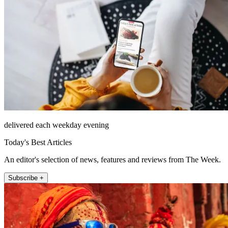
delivered each weekday evening
Today's Best Articles
An editor's selection of news, features and reviews from The Week.
Subscribe +