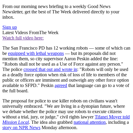
From our morning news briefing to a weekly Good News
Newsletter, get the best of The Week delivered directly to your
inbox.
Sign up
Latest Videos From
The Week
Watch full video here:
The San Francisco PD has 12 working robots — some of which can
be
equipped with lethal weapons
— but its proposals did not
mention them, so city supervisor Aaron Peskin added the line:
"Robots shall not be used as a Use of Force against any person."
The police
crossed that out and wrote in
: "Robots will only be used
as a deadly force option when risk of loss of life to members of the
public or officers are imminent and outweigh any other force option
available to SFPD." Peskin
agreed
that language can go to a vote of
the full board.
The proposal for police to use killer robots on civilians wasn't
universally embraced. "We are living in a dystopian future, where
we debate whether the police may use robots to execute citizens
without a trial, jury, or judge," civil rights lawyer
Tifanei Moyer told
Mission Local
. The idea also grabbed
national attention
, including a
story on NPR News
Monday afternoon.