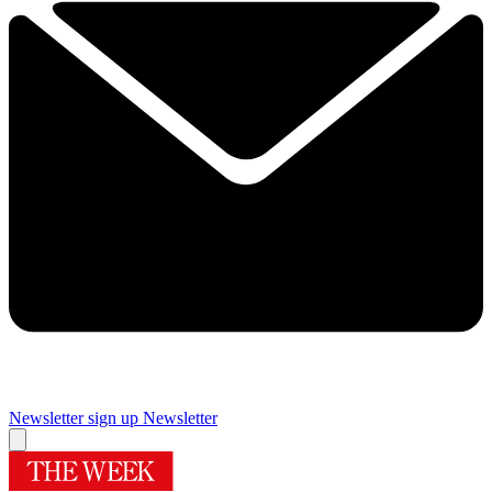
Newsletter sign up
Newsletter