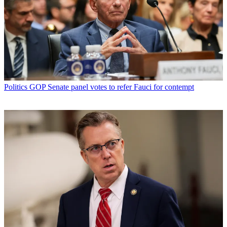
Politics
GOP Senate panel votes to refer Fauci for contempt