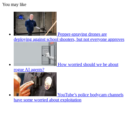
You may like
Pepper-spraying drones are
deploying against school shooters, but not everyone approves
How worried should we be about
rogue AI agents?
YouTube’s police bodycam channels
have some worried about exploitation