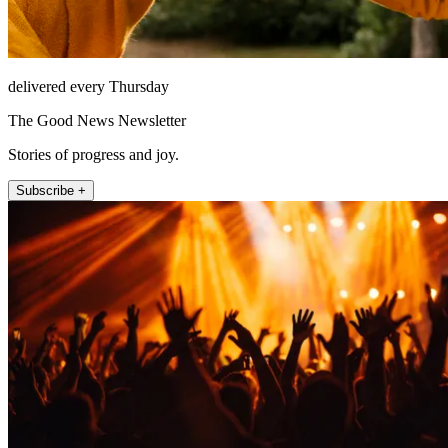
delivered every Thursday
The Good News Newsletter
Stories of progress and joy.
Subscribe +