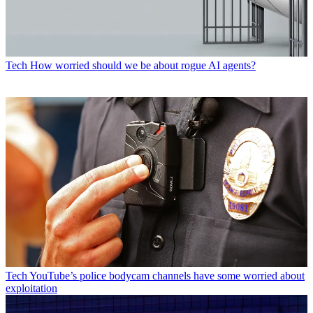
Tech
How worried should we be about rogue AI agents?
Tech
YouTube’s police bodycam channels have some worried about
exploitation