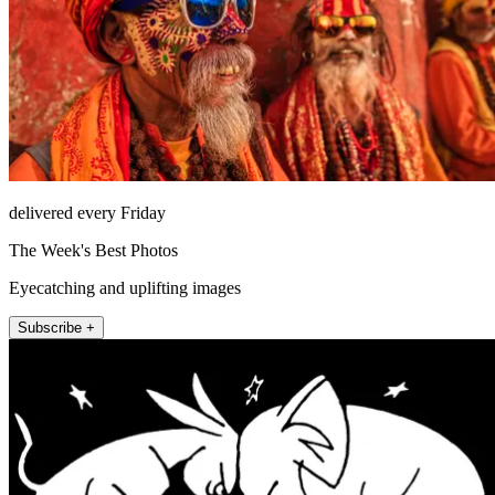
delivered every Friday
The Week's Best Photos
Eyecatching and uplifting images
Subscribe +