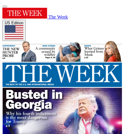
The Week
US Edition