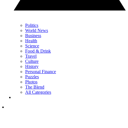
Politics
World News
Business
Health
Science
Food & Drink
Travel
Culture
History
Personal Finance
Puzzles
Photos
The Blend
All Categories