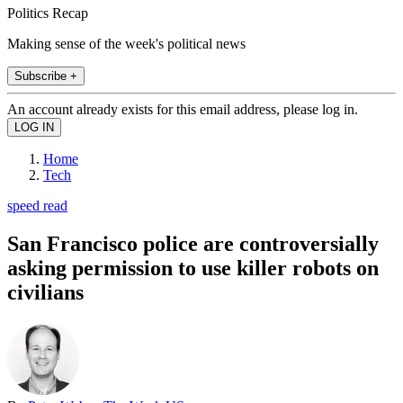
Politics Recap
Making sense of the week's political news
Subscribe +
An account already exists for this email address, please log in.
Home
Tech
speed read
San Francisco police are controversially
asking permission to use killer robots on
civilians