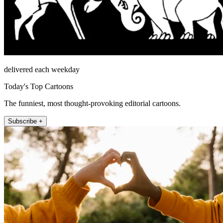
delivered each weekday
Today's Top Cartoons
The funniest, most thought-provoking editorial cartoons.
Subscribe +