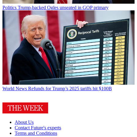
Politics
Trump-backed Ogles unseated in GOP primary
World News
Refunds for Trump’s 2025 tariffs hit $100B
About Us
Contact Future's experts
Terms and Conditions