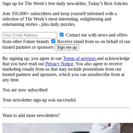
Sign up for The Week’s free daily newsletter,
Today’s Best Articles
Join 350,000+ subscribers and keep yourself informed with a
selection of The Week’s most interesting, enlightening and
entertaining stories - plus daily puzzles.
Contact me with news and offers
from other Future brands
Receive email from us on behalf of our
trusted partners or sponsors
By signing up, you agree to our
Terms of services
and acknowledge
that you have read our
Privacy Notice
. You also agree to receive
marketing emails from us that may include promotions from our
trusted partners and sponsors, which you can unsubscribe from at
any time.
You are now subscribed
Your newsletter sign-up was successful
Want to add more newsletters?