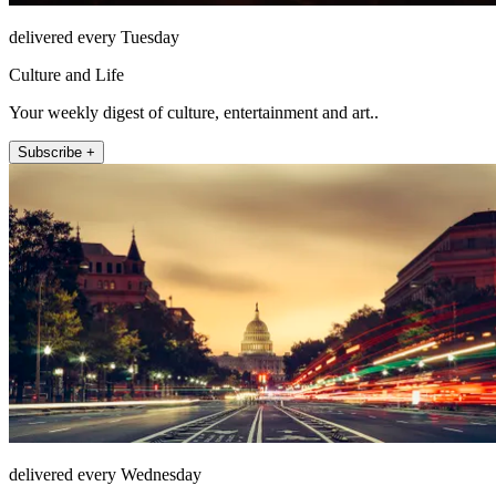
delivered every Tuesday
Culture and Life
Your weekly digest of culture, entertainment and art..
Subscribe +
delivered every Wednesday