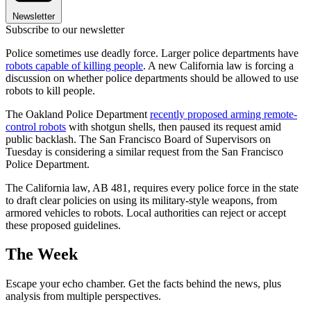
Newsletter
Subscribe to our newsletter
Police sometimes use deadly force. Larger police departments have
robots capable of killing people
. A new California law is forcing a
discussion on whether police departments should be allowed to use
robots to kill people.
The Oakland Police Department
recently proposed arming remote-
control robots
with shotgun shells, then paused its request amid
public backlash. The San Francisco Board of Supervisors on
Tuesday is considering a similar request from the San Francisco
Police Department.
The California law, AB 481, requires every police force in the state
to draft clear policies on using its military-style weapons, from
armored vehicles to robots. Local authorities can reject or accept
these proposed guidelines.
The Week
Escape your echo chamber. Get the facts behind the news, plus
analysis from multiple perspectives.