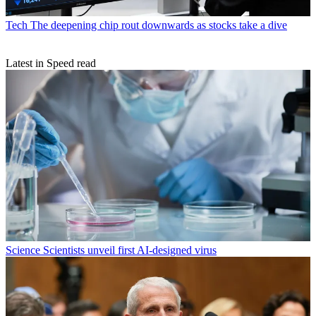
Tech
The deepening chip rout downwards as stocks take a dive
Latest in Speed read
Science
Scientists unveil first AI-designed virus