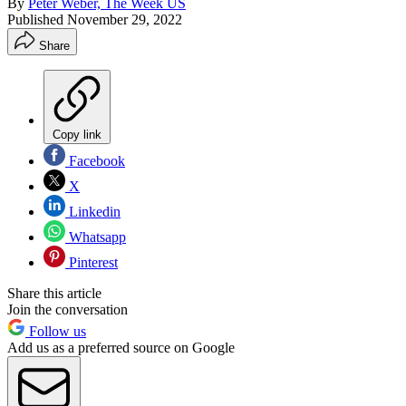
By
Peter Weber, The Week US
Published
November 29, 2022
Share
Copy link
Facebook
X
Linkedin
Whatsapp
Pinterest
Share this article
Join the conversation
Follow us
Add us as a preferred source on Google