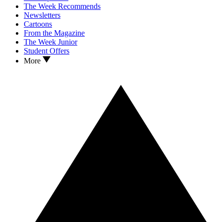
The Week Recommends
Newsletters
Cartoons
From the Magazine
The Week Junior
Student Offers
More