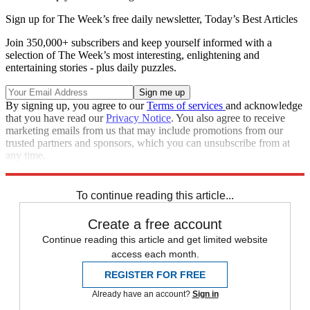
Sign up for The Week’s free daily newsletter,
Today’s Best Articles
Join 350,000+ subscribers and keep yourself informed with a
selection of The Week’s most interesting, enlightening and
entertaining stories - plus daily puzzles.
By signing up, you agree to our
Terms of services
and acknowledge
that you have read our
Privacy Notice
. You also agree to receive
marketing emails from us that may include promotions from our
trusted partners and sponsors, which you can unsubscribe from at
any time.
Explore More
Speed Reads
To continue reading this article...
Create a free account
Continue reading this article and get limited website
access each month.
REGISTER FOR FREE
Already have an account?
Sign in