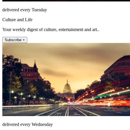
delivered every Tuesday
Culture and Life
Your weekly digest of culture, entertainment and art..
Subscribe +
delivered every Wednesday