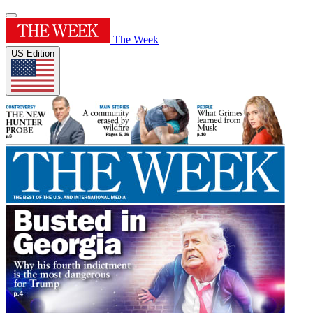
The Week
US Edition