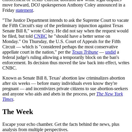
move forward, DOJ spokesperson Anthony Coley announced in a
Friday
statement
.
"The Justice Department intends to ask the Supreme Court to vacate
the Fifth Circuit's stay of the preliminary injunction against Texas
Senate Bill 8," wrote Coley. He did not say when the request would
be filed, but told
CNBC
he "should have a better sense on
Monday." On Thursday, the U.S. Court of Appeals for the Fifth
Circuit — which is "considered perhaps the most conservative
appellate court in the nation," per the
Texas Tribune
—
undid
a
federal judge's ruling allowing a temporarily block on the ban's
enforcement. Its decision thus moved the law back into effect, writes
CNBC.
Known as Senate Bill 8, Texas' abortion law criminalizes abortion
after six weeks — before many individuals even know they're
pregnant — and incentivizes private citizens to sue abortion-seekers
and anyone who aids and abets in the process, per
The New York
Times
.
The Week
Escape your echo chamber. Get the facts behind the news, plus
analysis from multiple perspectives.