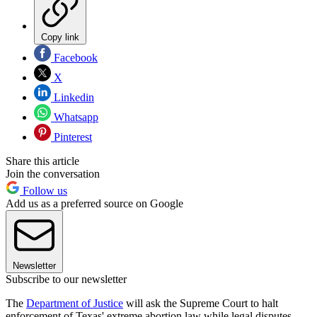
Copy link
Facebook
X
Linkedin
Whatsapp
Pinterest
Share this article
Join the conversation
Follow us
Add us as a preferred source on Google
Newsletter
Subscribe to our newsletter
The
Department of Justice
will ask the Supreme Court to halt
enforcement of Texas' extreme abortion law while legal disputes