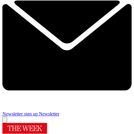
Newsletter sign up
Newsletter