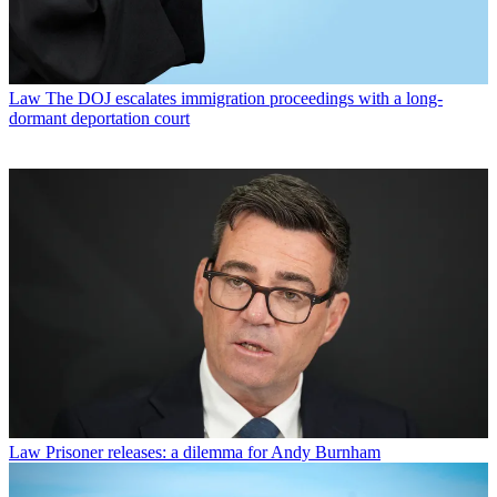
Law
The DOJ escalates immigration proceedings with a long-
dormant deportation court
Law
Prisoner releases: a dilemma for Andy Burnham