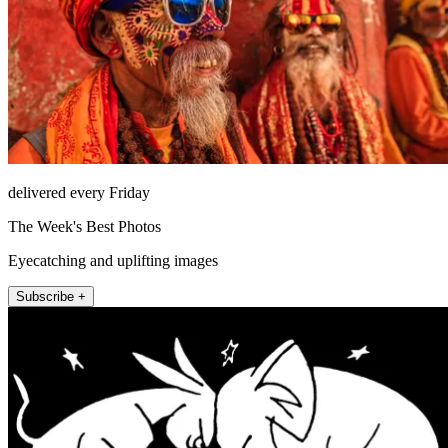
delivered every Friday
The Week's Best Photos
Eyecatching and uplifting images
Subscribe +