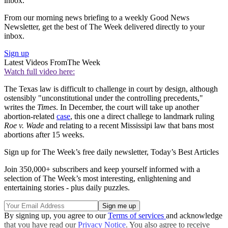
inbox.
From our morning news briefing to a weekly Good News
Newsletter, get the best of The Week delivered directly to your
inbox.
Sign up
Latest Videos From
The Week
Watch full video here:
The Texas law is difficult to challenge in court by design, although
ostensibly "unconstitutional under the controlling precedents,"
writes the
Times
. In December, the court will take up another
abortion-related
case
, this one a direct challege to landmark ruling
Roe v. Wade
and relating to a recent Mississipi law that bans most
abortions after 15 weeks.
Sign up for The Week’s free daily newsletter,
Today’s Best Articles
Join 350,000+ subscribers and keep yourself informed with a
selection of The Week’s most interesting, enlightening and
entertaining stories - plus daily puzzles.
By signing up, you agree to our
Terms of services
and acknowledge
that you have read our
Privacy Notice
. You also agree to receive