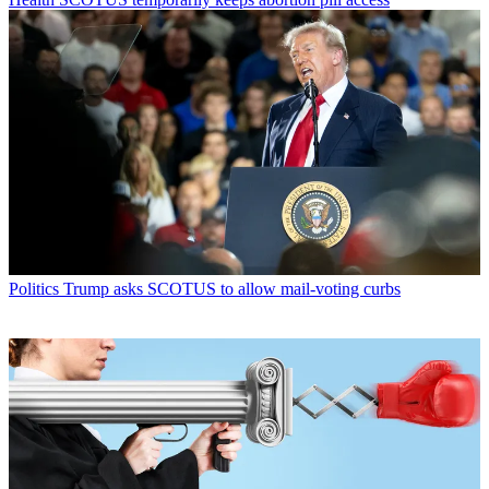
Politics
Trump asks SCOTUS to allow mail-voting curbs