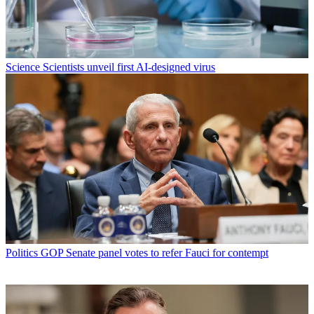
Science
Scientists unveil first AI-designed virus
Politics
GOP Senate panel votes to refer Fauci for contempt