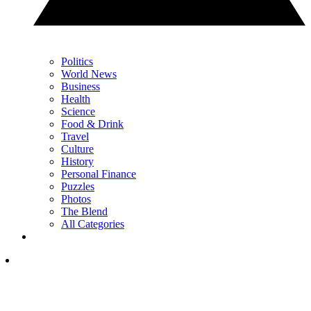
Politics
World News
Business
Health
Science
Food & Drink
Travel
Culture
History
Personal Finance
Puzzles
Photos
The Blend
All Categories