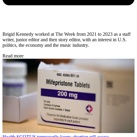
Brigid Kennedy worked at The Week from 2021 to 2023 as a staff
writer, junior editor and then story editor, with an interest in U.S.
politics, the economy and the music industry.
Read more
Health
SCOTUS temporarily keeps abortion pill access