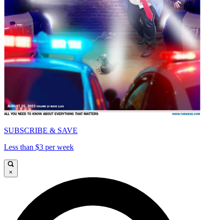
SUBSCRIBE & SAVE
Less than $3 per week
×