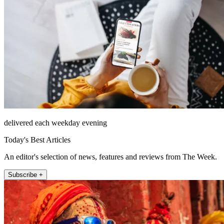
delivered each weekday evening
Today's Best Articles
An editor's selection of news, features and reviews from The Week.
Subscribe +