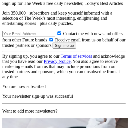
Sign up for The Week’s free daily newsletter,
Today’s Best Articles
Join 350,000+ subscribers and keep yourself informed with a
selection of The Week’s most interesting, enlightening and
entertaining stories - plus daily puzzles.
Contact me with news and offers
from other Future brands
Receive email from us on behalf of our
trusted partners or sponsors
By signing up, you agree to our
Terms of services
and acknowledge
that you have read our
Privacy Notice
. You also agree to receive
marketing emails from us that may include promotions from our
trusted partners and sponsors, which you can unsubscribe from at
any time.
You are now subscribed
Your newsletter sign-up was successful
Want to add more newsletters?