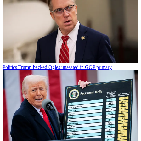
Politics
Trump-backed Ogles unseated in GOP primary