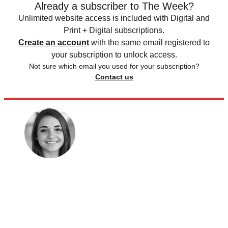
Already a subscriber to The Week?
Unlimited website access is included with Digital and
Print + Digital subscriptions.
Create an account
with the same email registered to
your subscription to unlock access.
Not sure which email you used for your subscription?
Contact us