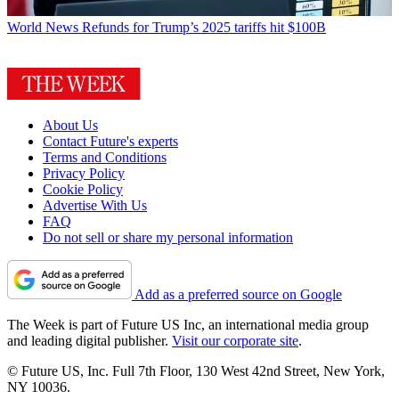
World News
Refunds for Trump’s 2025 tariffs hit $100B
About Us
Contact Future's experts
Terms and Conditions
Privacy Policy
Cookie Policy
Advertise With Us
FAQ
Do not sell or share my personal information
Add as a preferred source on Google
The Week is part of Future US Inc, an international media group
and leading digital publisher.
Visit our corporate site
.
© Future US, Inc. Full 7th Floor, 130 West 42nd Street, New York,
NY 10036.