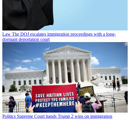
Law
The DOJ escalates immigration proceedings with a long-
dormant deportation court
Politics
Supreme Court hands Trump 2 wins on immigration