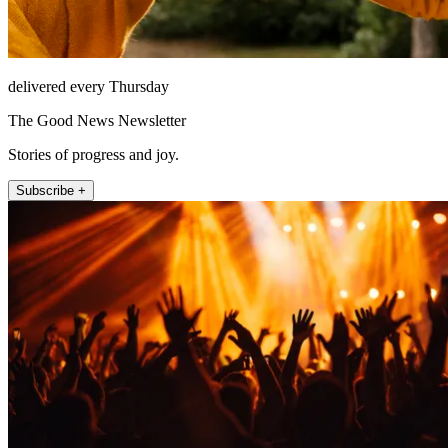
delivered every Thursday
The Good News Newsletter
Stories of progress and joy.
Subscribe +