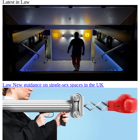
Latest in Law
Law
New guidance on single-sex spaces in the UK