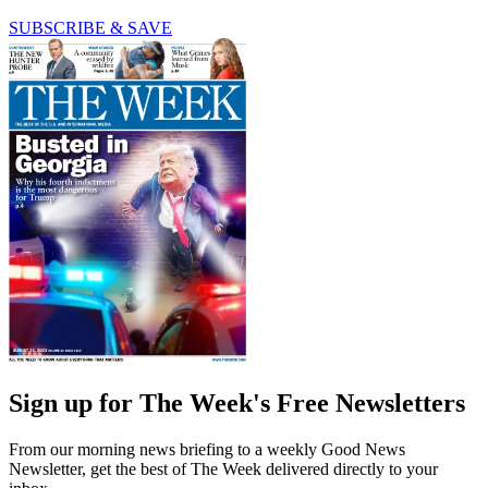
SUBSCRIBE & SAVE
Sign up for The Week's Free Newsletters
From our morning news briefing to a weekly Good News
Newsletter, get the best of The Week delivered directly to your