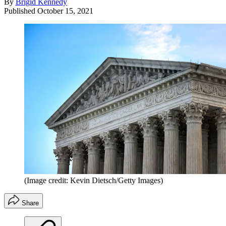
By
Brigid Kennedy
Published
October 15, 2021
(Image credit: Kevin Dietsch/Getty Images)
Share