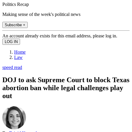
Politics Recap
Making sense of the week's political news
Subscribe +
An account already exists for this email address, please log in.
Home
Law
speed read
DOJ to ask Supreme Court to block Texas
abortion ban while legal challenges play
out