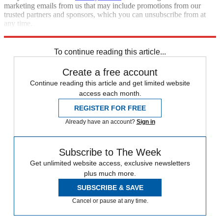
marketing emails from us that may include promotions from our
trusted partners and sponsors, which you can unsubscribe from at
any time.
Explore More
Roe v. Wade
Speed Reads
Supreme Court
To continue reading this article...
Create a free account
Continue reading this article and get limited website
access each month.
REGISTER FOR FREE
Already have an account?
Sign in
Subscribe to The Week
Get unlimited website access, exclusive newsletters
plus much more.
SUBSCRIBE & SAVE
Cancel or pause at any time.