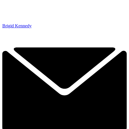
Brigid Kennedy