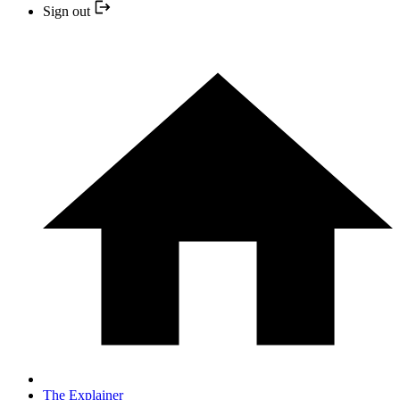
Sign out
The Explainer