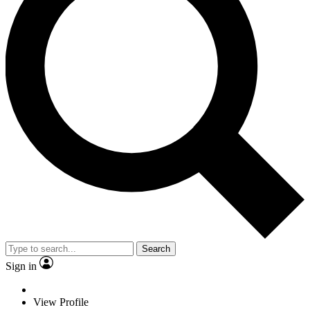
Search
Sign in
View Profile