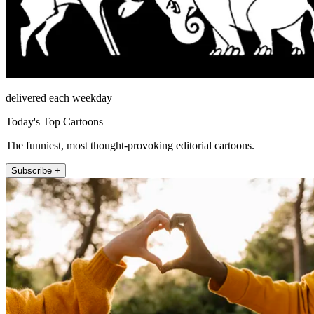
delivered each weekday
Today's Top Cartoons
The funniest, most thought-provoking editorial cartoons.
Subscribe +