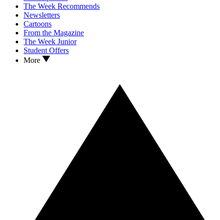
The Week Recommends
Newsletters
Cartoons
From the Magazine
The Week Junior
Student Offers
More