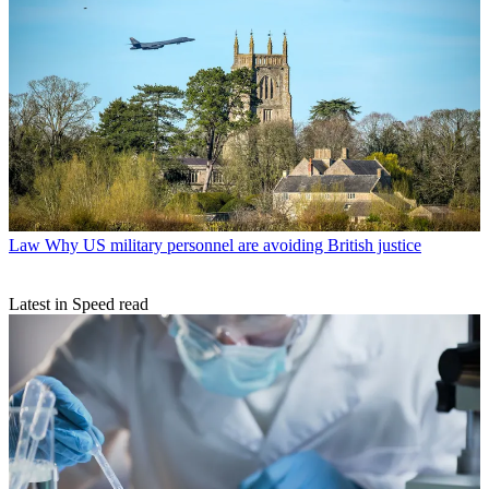
Law
Why US military personnel are avoiding British justice
Latest in Speed read