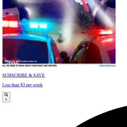
SUBSCRIBE & SAVE
Less than $3 per week
×