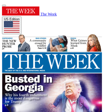
The Week
US Edition