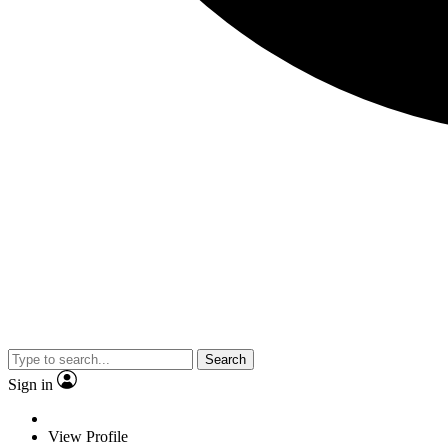
Search
Sign in
View Profile