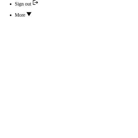
Sign out
More