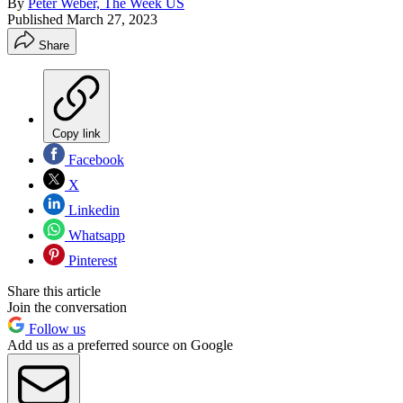
By
Peter Weber, The Week US
Published
March 27, 2023
Share
Copy link
Facebook
X
Linkedin
Whatsapp
Pinterest
Share this article
Join the conversation
Follow us
Add us as a preferred source on Google