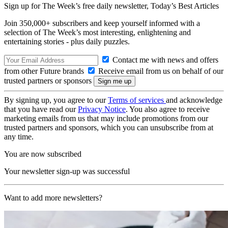
Sign up for The Week’s free daily newsletter,
Today’s Best Articles
Join 350,000+ subscribers and keep yourself informed with a
selection of The Week’s most interesting, enlightening and
entertaining stories - plus daily puzzles.
Contact me with news and offers
from other Future brands
Receive email from us on behalf of our
trusted partners or sponsors
By signing up, you agree to our
Terms of services
and acknowledge
that you have read our
Privacy Notice
. You also agree to receive
marketing emails from us that may include promotions from our
trusted partners and sponsors, which you can unsubscribe from at
any time.
You are now subscribed
Your newsletter sign-up was successful
Want to add more newsletters?