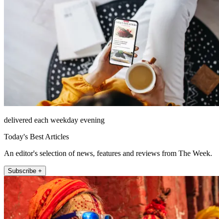
delivered each weekday evening
Today's Best Articles
An editor's selection of news, features and reviews from The Week.
Subscribe +