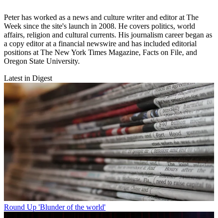
Peter has worked as a news and culture writer and editor at The
Week since the site's launch in 2008. He covers politics, world
affairs, religion and cultural currents. His journalism career began as
a copy editor at a financial newswire and has included editorial
positions at The New York Times Magazine, Facts on File, and
Oregon State University.
Latest in Digest
Round Up
'Blunder of the world'