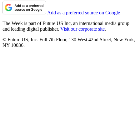
Add as a preferred source on Google
The Week is part of Future US Inc, an international media group
and leading digital publisher.
Visit our corporate site
.
© Future US, Inc. Full 7th Floor, 130 West 42nd Street, New York,
NY 10036.