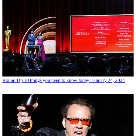
Round Up
10 things you need to know today: January 24, 2024