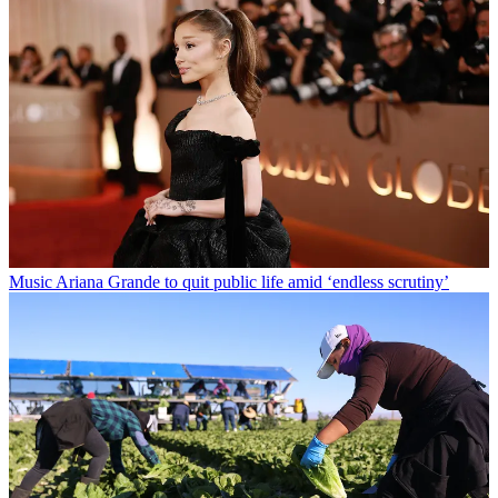
Music
Ariana Grande to quit public life amid ‘endless scrutiny’