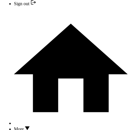
Sign out
More