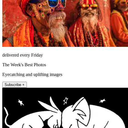
delivered every Friday
The Week's Best Photos
Eyecatching and uplifting images
Subscribe +