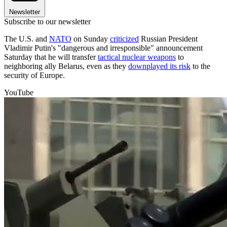
Newsletter
Subscribe to our newsletter
The U.S. and
NATO
on Sunday
criticized
Russian President
Vladimir Putin's "dangerous and irresponsible" announcement
Saturday that he will transfer
tactical nuclear weapons
to
neighboring ally Belarus, even as they
downplayed its risk
to the
security of Europe.
YouTube