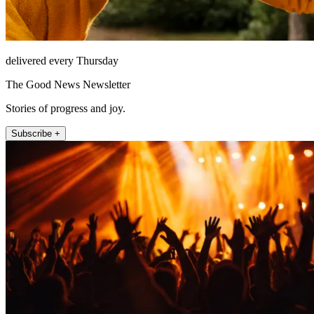
delivered every Thursday
The Good News Newsletter
Stories of progress and joy.
Subscribe +