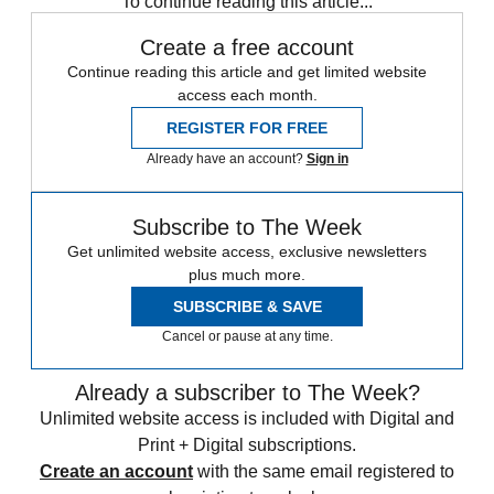
To continue reading this article...
Create a free account
Continue reading this article and get limited website
access each month.
REGISTER FOR FREE
Already have an account?
Sign in
Subscribe to The Week
Get unlimited website access, exclusive newsletters
plus much more.
SUBSCRIBE & SAVE
Cancel or pause at any time.
Already a subscriber to The Week?
Unlimited website access is included with Digital and
Print + Digital subscriptions.
Create an account
with the same email registered to