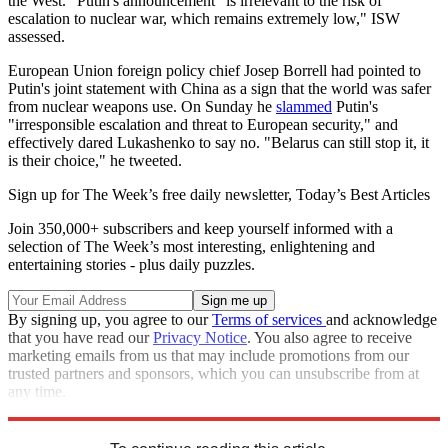
the West." Putin's announcement "is irrelevant to the risk of
escalation to nuclear war, which remains extremely low," ISW
assessed.
European Union foreign policy chief Josep Borrell had pointed to
Putin's joint statement with China as a sign that the world was safer
from nuclear weapons use. On Sunday he
slammed
Putin's
"irresponsible escalation and threat to European security," and
effectively dared Lukashenko to say no. "Belarus can still stop it, it
is their choice," he tweeted.
Sign up for The Week’s free daily newsletter,
Today’s Best Articles
Join 350,000+ subscribers and keep yourself informed with a
selection of The Week’s most interesting, enlightening and
entertaining stories - plus daily puzzles.
By signing up, you agree to our
Terms of services
and acknowledge
that you have read our
Privacy Notice
. You also agree to receive
marketing emails from us that may include promotions from our
trusted partners and sponsors, which you can unsubscribe from at
any time.
Explore More
china
Speed Reads
Russo-Ukrainian War