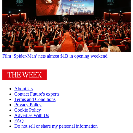
Film
‘Spider-Man’ nets almost $1B in opening weekend
About Us
Contact Future's experts
Terms and Conditions
Privacy Policy
Cookie Policy
Advertise With Us
FAQ
Do not sell or share my personal information