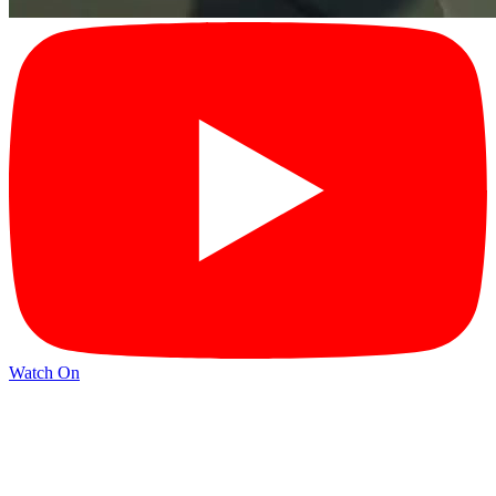
Watch On