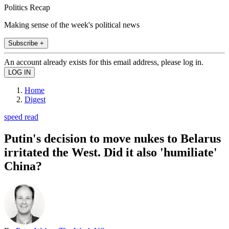
Politics Recap
Making sense of the week's political news
Subscribe +
An account already exists for this email address, please log in.
Home
Digest
speed read
Putin's decision to move nukes to Belarus
irritated the West. Did it also 'humiliate'
China?