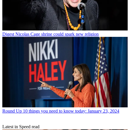
Digest
Nicolas Cage shrine could spark new religion
Round Up
10 things you need to know today: January 23, 2024
Latest in Speed read