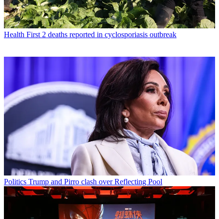
Health
First 2 deaths reported in cyclosporiasis outbreak
Politics
Trump and Pirro clash over Reflecting Pool