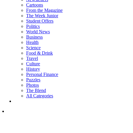
Cartoons
From the Magazine
The Week Junior
Student Offers
Politics
World News
Business
Health
Science
Food & Drink
Travel
Culture
History
Personal Finance
Puzzles
Photos
The Blend
All Categories