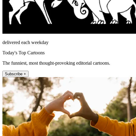
delivered each weekday
Today's Top Cartoons
The funniest, most thought-provoking editorial cartoons.
Subscribe +