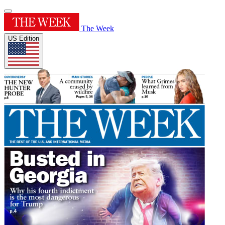
The Week
US Edition