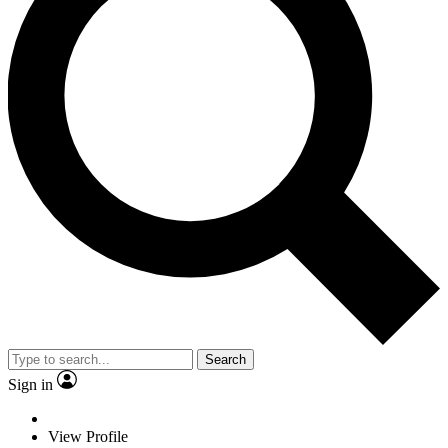
Search
Sign in
View Profile