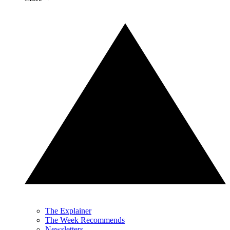
The Explainer
The Week Recommends
Newsletters