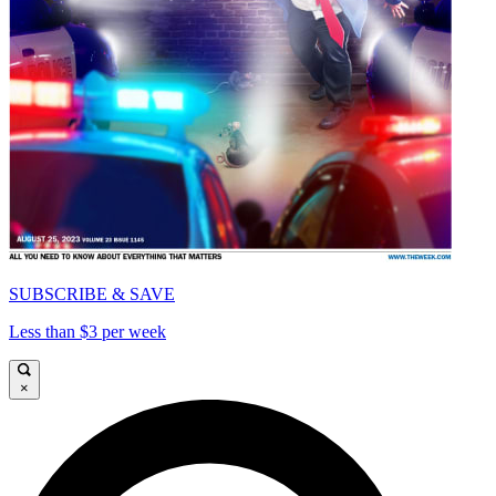
SUBSCRIBE & SAVE
Less than $3 per week
×