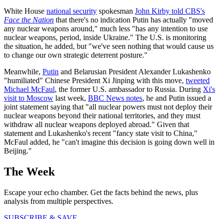
White House
national security
spokesman
John Kirby told CBS's
Face the Nation
that there's no indication Putin has actually "moved
any nuclear weapons around," much less "has any intention to use
nuclear weapons, period, inside Ukraine." The U.S. is monitoring
the situation, he added, but "we've seen nothing that would cause us
to change our own strategic deterrent posture."
Meanwhile,
Putin
and Belarusian President Alexander Lukashenko
"humiliated" Chinese President Xi Jinping with this move,
tweeted
Michael McFaul
, the former U.S. ambassador to Russia. During
Xi's
visit to Moscow
last week,
BBC News notes
, he and Putin issued a
joint statement saying that "all nuclear powers must not deploy their
nuclear weapons beyond their national territories, and they must
withdraw all nuclear weapons deployed abroad." Given that
statement and Lukashenko's recent "fancy state visit to China,"
McFaul added, he "can't imagine this decision is going down well in
Beijing."
The Week
Escape your echo chamber. Get the facts behind the news, plus
analysis from multiple perspectives.
SUBSCRIBE & SAVE