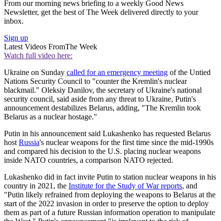
From our morning news briefing to a weekly Good News
Newsletter, get the best of The Week delivered directly to your
inbox.
Sign up
Latest Videos From
The Week
Watch full video here:
Ukraine on Sunday
called for an emergency meeting
of the Untied
Nations Security Council to "counter the Kremlin's nuclear
blackmail." Oleksiy Danilov, the secretary of Ukraine's national
security council, said aside from any threat to Ukraine, Putin's
announcement destabilizes Belarus, adding, "The Kremlin took
Belarus as a nuclear hostage."
Putin in his announcement said Lukashenko has requested Belarus
host
Russia
's nuclear weapons for the first time since the mid-1990s
and compared his decision to the U.S. placing nuclear weapons
inside NATO countries, a comparison NATO rejected.
Lukashenko did in fact invite Putin to station nuclear weapons in his
country in 2021, the
Institute for the Study of War reports
, and
"Putin likely refrained from deploying the weapons to Belarus at the
start of the 2022 invasion in order to preserve the option to deploy
them as part of a future Russian information operation to manipulate