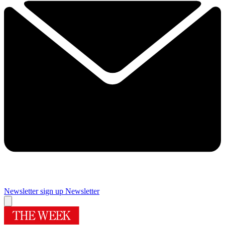
Newsletter sign up
Newsletter