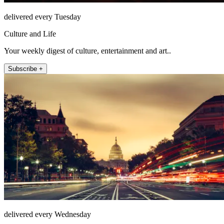
delivered every Tuesday
Culture and Life
Your weekly digest of culture, entertainment and art..
Subscribe +
delivered every Wednesday