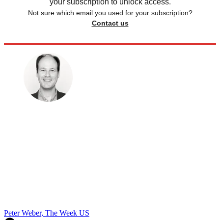
your subscription to unlock access.
Not sure which email you used for your subscription?
Contact us
Peter Weber, The Week US