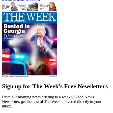
Sign up for The Week's Free Newsletters
From our morning news briefing to a weekly Good News
Newsletter, get the best of The Week delivered directly to your
inbox.