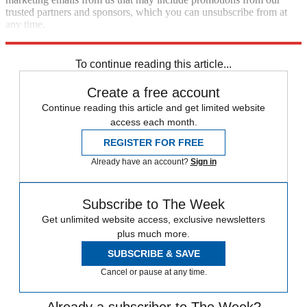
trusted partners and sponsors, which you can unsubscribe from at
any time.
Explore More
Speed Reads
To continue reading this article...
Create a free account
Continue reading this article and get limited website
access each month.
REGISTER FOR FREE
Already have an account?
Sign in
Subscribe to The Week
Get unlimited website access, exclusive newsletters
plus much more.
SUBSCRIBE & SAVE
Cancel or pause at any time.