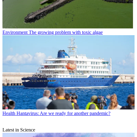
Environment
The growing problem with toxic algae
Health
Hantavirus: Are we ready for another pandemic?
Latest in Science