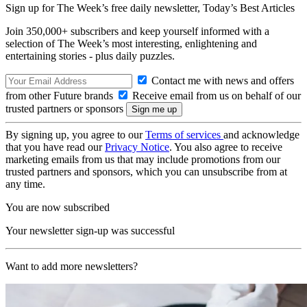
Sign up for The Week’s free daily newsletter,
Today’s Best Articles
Join 350,000+ subscribers and keep yourself informed with a
selection of The Week’s most interesting, enlightening and
entertaining stories - plus daily puzzles.
Contact me with news and offers
from other Future brands
Receive email from us on behalf of our
trusted partners or sponsors
By signing up, you agree to our
Terms of services
and acknowledge
that you have read our
Privacy Notice
. You also agree to receive
marketing emails from us that may include promotions from our
trusted partners and sponsors, which you can unsubscribe from at
any time.
You are now subscribed
Your newsletter sign-up was successful
Want to add more newsletters?