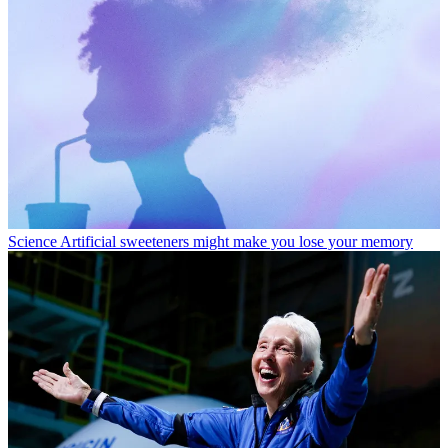
Science
Artificial sweeteners might make you lose your memory