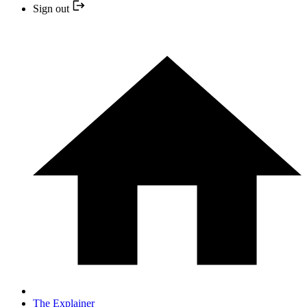
Sign out
The Explainer