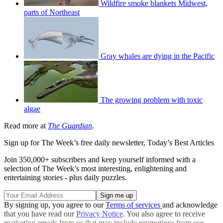
Wildfire smoke blankets Midwest,
parts of Northeast
Gray whales are dying in the Pacific
The growing problem with toxic
algae
Read more at
The Guardian
.
Sign up for The Week’s free daily newsletter,
Today’s Best Articles
Join 350,000+ subscribers and keep yourself informed with a
selection of The Week’s most interesting, enlightening and
entertaining stories - plus daily puzzles.
By signing up, you agree to our
Terms of services
and acknowledge
that you have read our
Privacy Notice
. You also agree to receive
marketing emails from us that may include promotions from our