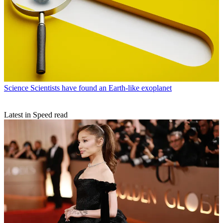
Science
Scientists have found an Earth-like exoplanet
Latest in Speed read