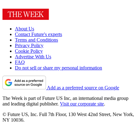
About Us
Contact Future's experts
Terms and Conditions
Privacy Policy
Cookie Policy
Advertise With Us
FAQ
Do not sell or share my personal information
Add as a preferred source on Google
The Week is part of Future US Inc, an international media group
and leading digital publisher.
Visit our corporate site
.
© Future US, Inc. Full 7th Floor, 130 West 42nd Street, New York,
NY 10036.