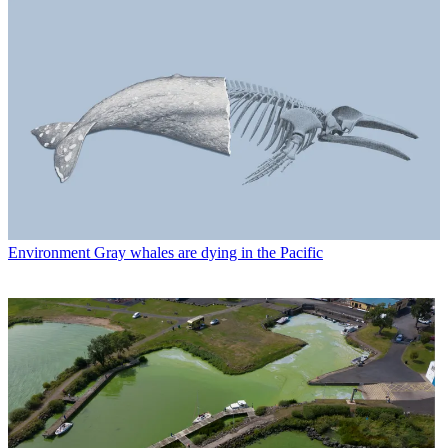
Environment
Gray whales are dying in the Pacific