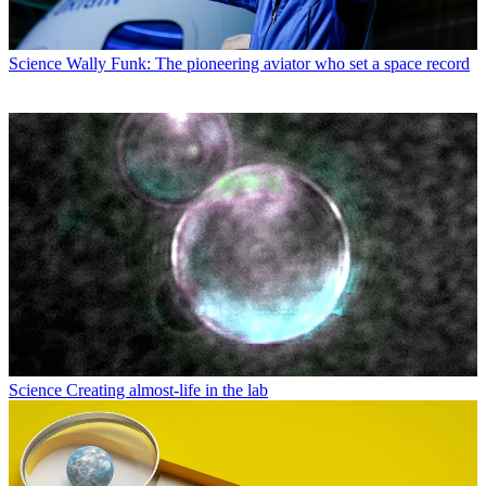
Science
Wally Funk: The pioneering aviator who set a space record
Science
Creating almost-life in the lab