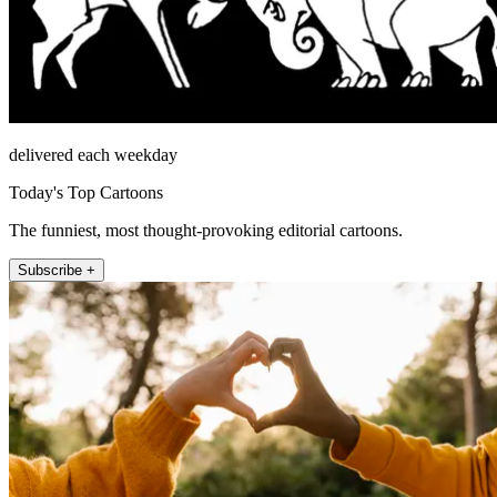
delivered each weekday
Today's Top Cartoons
The funniest, most thought-provoking editorial cartoons.
Subscribe +