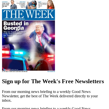
Sign up for The Week's Free Newsletters
From our morning news briefing to a weekly Good News
Newsletter, get the best of The Week delivered directly to your
inbox.
From our morning news briefing to a weekly Good News