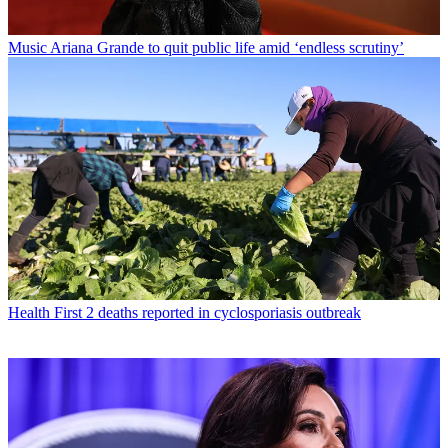
Music
Ariana Grande to quit public life amid ‘endless scrutiny’
Health
First 2 deaths reported in cyclosporiasis outbreak