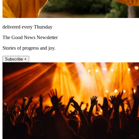
delivered every Thursday
The Good News Newsletter
Stories of progress and joy.
Subscribe +