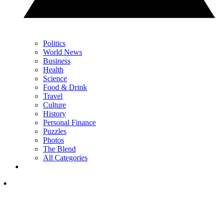
Politics
World News
Business
Health
Science
Food & Drink
Travel
Culture
History
Personal Finance
Puzzles
Photos
The Blend
All Categories