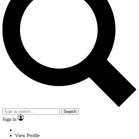
Search
Sign in
View Profile