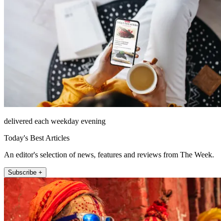
delivered each weekday evening
Today's Best Articles
An editor's selection of news, features and reviews from The Week.
Subscribe +