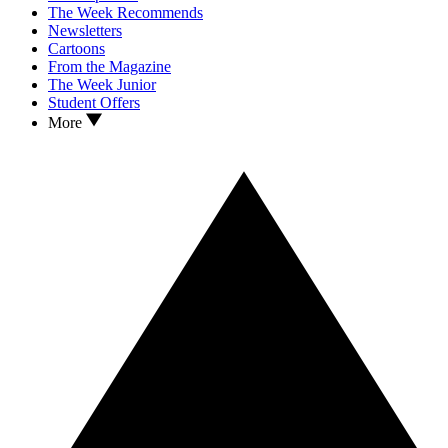
The Week Recommends
Newsletters
Cartoons
From the Magazine
The Week Junior
Student Offers
More