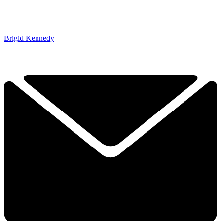
Brigid Kennedy