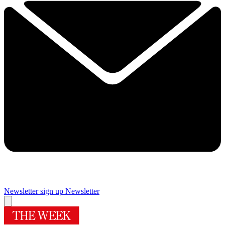
Newsletter sign up
Newsletter