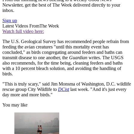
Newsletter, get the best of The Week delivered directly to your
inbox.
Sign up
Latest Videos From
The Week
Watch full video here:
The U.S. Geological Survey has recommended people refrain from
feeding the avian creatures "until this mortality event has
concluded," as birds congregating around feeders and baths can
transmit disease to one another, the
Guardian
writes. The USGS
also recommends, for the time being, cleaning feeders and baths
with a 10 percent bleach solution, and avoiding the handling of
birds.
"This is truly scary," said Jim Monsma of Washington, D.C. wildlife
rescue group City Wildlife to
DCist
last week. "And it's just every
day more and more birds."
You may like