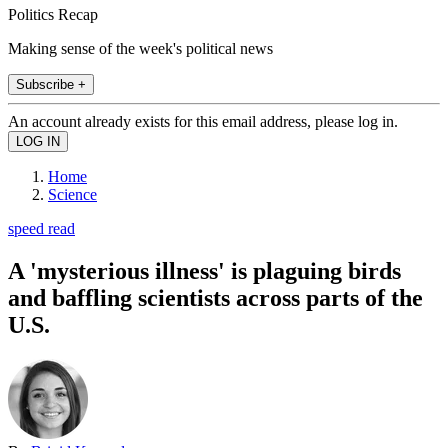
Politics Recap
Making sense of the week's political news
Subscribe +
An account already exists for this email address, please log in.
Home
Science
speed read
A 'mysterious illness' is plaguing birds
and baffling scientists across parts of the
U.S.