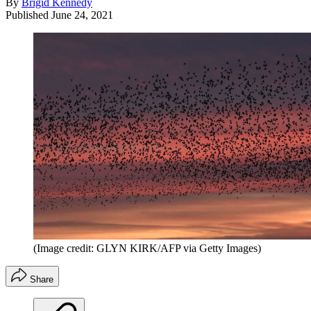
By
Brigid Kennedy
Published
June 24, 2021
(Image credit: GLYN KIRK/AFP via Getty Images)
Share