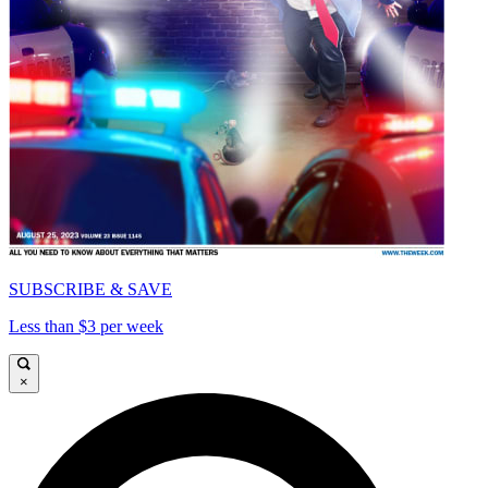
SUBSCRIBE & SAVE
Less than $3 per week
×