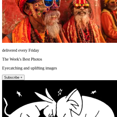
delivered every Friday
The Week's Best Photos
Eyecatching and uplifting images
Subscribe +