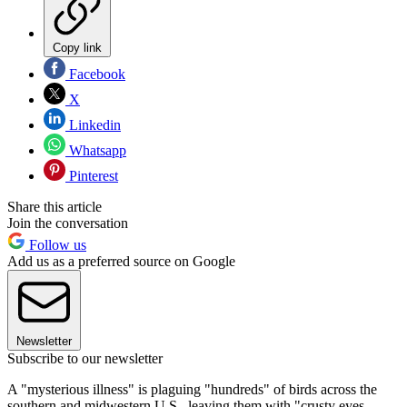
Copy link
Facebook
X
Linkedin
Whatsapp
Pinterest
Share this article
Join the conversation
Follow us
Add us as a preferred source on Google
Newsletter
Subscribe to our newsletter
A "mysterious illness" is plaguing "hundreds" of birds across the
southern and midwestern U.S., leaving them with "crusty eyes,