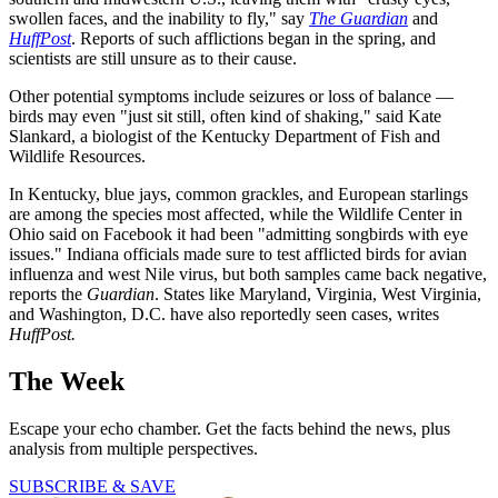
swollen faces, and the inability to fly," say
The Guardian
and
HuffPost
. Reports of such afflictions began in the spring, and
scientists are still unsure as to their cause.
Other potential symptoms include seizures or loss of balance —
birds may even "just sit still, often kind of shaking," said Kate
Slankard, a biologist of the Kentucky Department of Fish and
Wildlife Resources.
In Kentucky, blue jays, common grackles, and European starlings
are among the species most affected, while the Wildlife Center in
Ohio said on Facebook it had been "admitting songbirds with eye
issues." Indiana officials made sure to test afflicted birds for avian
influenza and west Nile virus, but both samples came back negative,
reports the
Guardian
. States like Maryland, Virginia, West Virginia,
and Washington, D.C. have also reportedly seen cases, writes
HuffPost.
The Week
Escape your echo chamber. Get the facts behind the news, plus
analysis from multiple perspectives.
SUBSCRIBE & SAVE