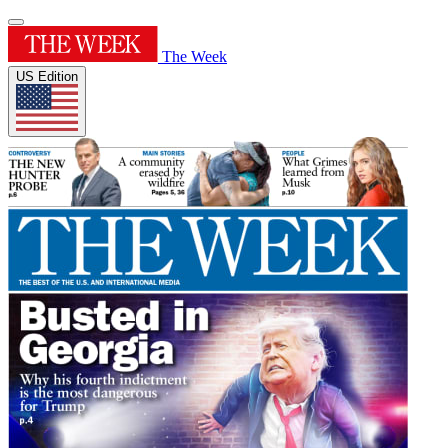
The Week
US Edition