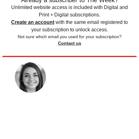
Already a subscriber to The Week?
Unlimited website access is included with Digital and
Print + Digital subscriptions.
Create an account
with the same email registered to
your subscription to unlock access.
Not sure which email you used for your subscription?
Contact us