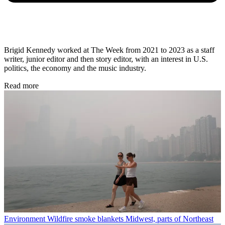
Brigid Kennedy worked at The Week from 2021 to 2023 as a staff
writer, junior editor and then story editor, with an interest in U.S.
politics, the economy and the music industry.
Read more
Environment
Wildfire smoke blankets Midwest, parts of Northeast