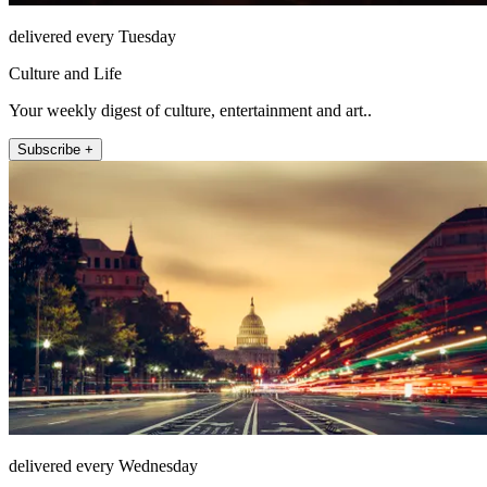
delivered every Tuesday
Culture and Life
Your weekly digest of culture, entertainment and art..
Subscribe +
delivered every Wednesday