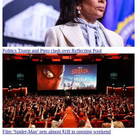
Politics
Trump and Pirro clash over Reflecting Pool
Film
‘Spider-Man’ nets almost $1B in opening weekend