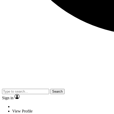
Search
Sign in
View Profile