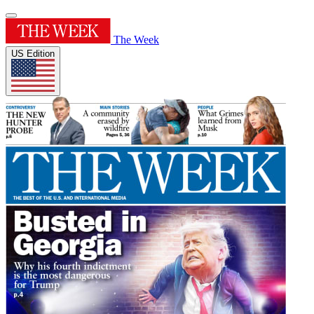
The Week
US Edition