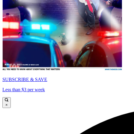
SUBSCRIBE & SAVE
Less than $3 per week
×