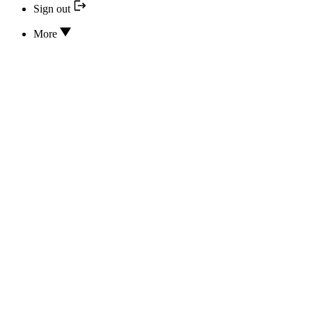
Sign out
More