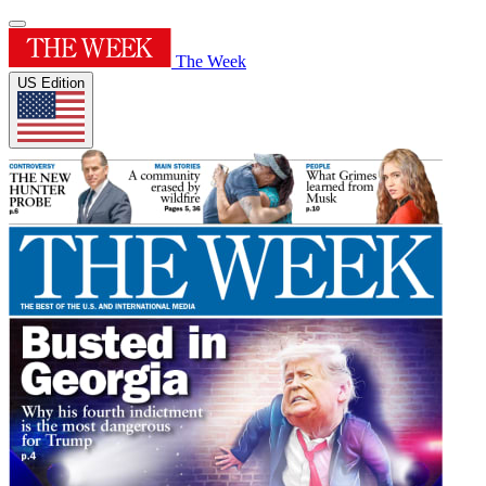
The Week
US Edition