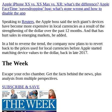
Apple iPhone XS vs. XS Max vs. XR: what’s the difference?
Apple
FaceTime ‘eavesdropping’ bug: what’s gone wrong and how to
disable the app
Speaking to
Reuters
, the Apple boss said the tech giant’s devices
have become more expensive in local currencies as a result of the
strengthening of the dollar over the past 12 months. And that has
hurt sales in emerging markets, he added.
In a bid to reverse the trend, the company now plans to to revert
back to the prices used for local currencies before Apple started
matching device values to the dollar, back in late 2017.
The Week
Escape your echo chamber. Get the facts behind the news, plus
analysis from multiple perspectives.
SUBSCRIBE & SAVE