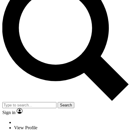
Search
Sign in
View Profile