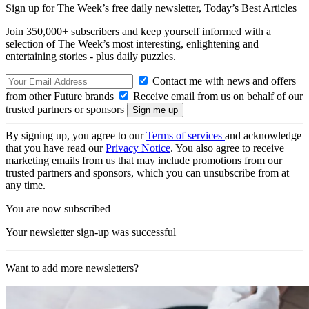
Sign up for The Week’s free daily newsletter,
Today’s Best Articles
Join 350,000+ subscribers and keep yourself informed with a
selection of The Week’s most interesting, enlightening and
entertaining stories - plus daily puzzles.
Contact me with news and offers
from other Future brands
Receive email from us on behalf of our
trusted partners or sponsors
By signing up, you agree to our
Terms of services
and acknowledge
that you have read our
Privacy Notice
. You also agree to receive
marketing emails from us that may include promotions from our
trusted partners and sponsors, which you can unsubscribe from at
any time.
You are now subscribed
Your newsletter sign-up was successful
Want to add more newsletters?