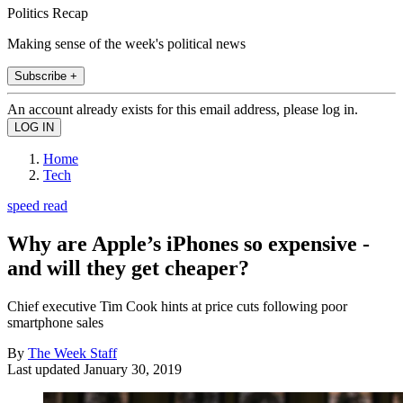
Politics Recap
Making sense of the week's political news
Subscribe +
An account already exists for this email address, please log in.
Home
Tech
speed read
Why are Apple’s iPhones so expensive -
and will they get cheaper?
Chief executive Tim Cook hints at price cuts following poor
smartphone sales
By
The Week Staff
Last updated
January 30, 2019