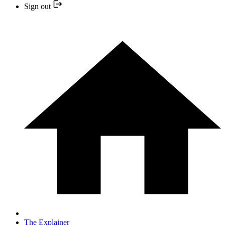
Sign out
The Explainer