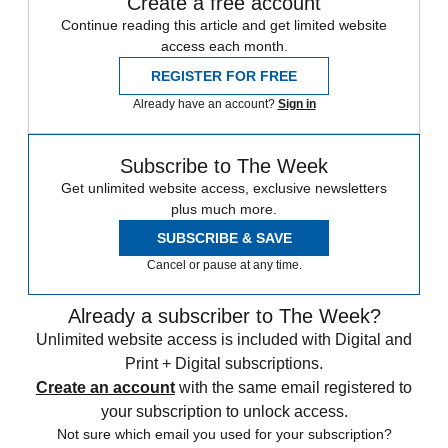
Create a free account
Continue reading this article and get limited website
access each month.
REGISTER FOR FREE
Already have an account?
Sign in
Subscribe to The Week
Get unlimited website access, exclusive newsletters
plus much more.
SUBSCRIBE & SAVE
Cancel or pause at any time.
Already a subscriber to The Week?
Unlimited website access is included with Digital and
Print + Digital subscriptions.
Create an account
with the same email registered to
your subscription to unlock access.
Not sure which email you used for your subscription?