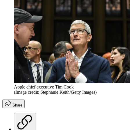
Apple chief executive Tim Cook
(Image credit: Stephanie Keith/Getty Images)
Share