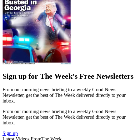
Sign up for The Week's Free Newsletters
From our morning news briefing to a weekly Good News
Newsletter, get the best of The Week delivered directly to your
inbox.
From our morning news briefing to a weekly Good News
Newsletter, get the best of The Week delivered directly to your
inbox.
Sign up
Latest Videos From
The Week