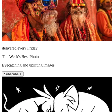
delivered every Friday
The Week's Best Photos
Eyecatching and uplifting images
Subscribe +