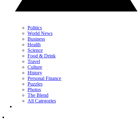
Politics
World News
Business
Health
Science
Food & Drink
Travel
Culture
History
Personal Finance
Puzzles
Photos
The Blend
All Categories