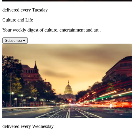
delivered every Tuesday
Culture and Life
Your weekly digest of culture, entertainment and art..
Subscribe +
delivered every Wednesday