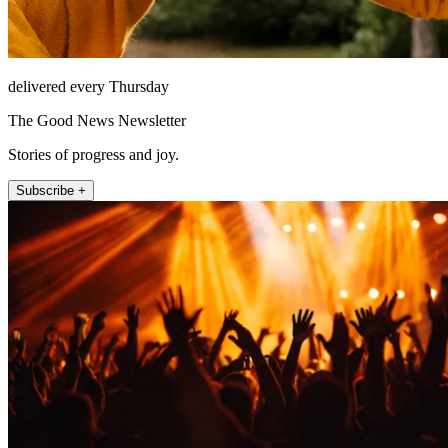
delivered every Thursday
The Good News Newsletter
Stories of progress and joy.
Subscribe +