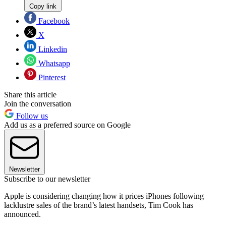
Copy link
Facebook
X
Linkedin
Whatsapp
Pinterest
Share this article
Join the conversation
Follow us
Add us as a preferred source on Google
Newsletter
Subscribe to our newsletter
Apple is considering changing how it prices iPhones following
lacklustre sales of the brand’s latest handsets, Tim Cook has
announced.