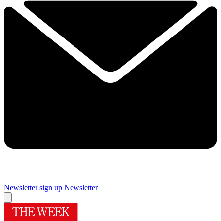
Newsletter sign up
Newsletter