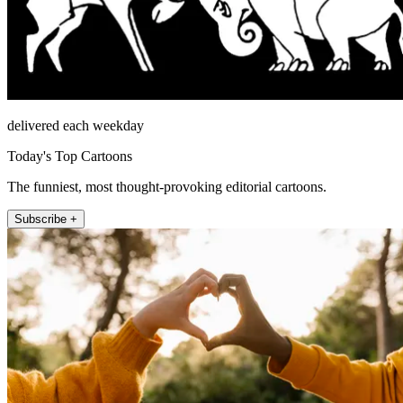
delivered each weekday
Today's Top Cartoons
The funniest, most thought-provoking editorial cartoons.
Subscribe +