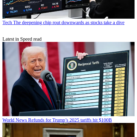
Tech
The deepening chip rout downwards as stocks take a dive
Latest in Speed read
World News
Refunds for Trump’s 2025 tariffs hit $100B