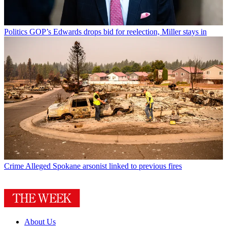
Politics
GOP’s Edwards drops bid for reelection, Miller stays in
Crime
Alleged Spokane arsonist linked to previous fires
About Us