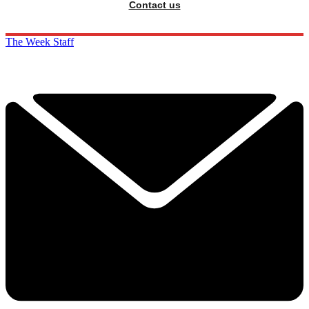
Contact us
The Week Staff