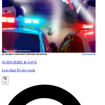
SUBSCRIBE & SAVE
Less than $3 per week
×