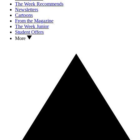
The Week Recommends
Newsletters
Cartoons
From the Magazine
The Week Junior
Student Offers
More