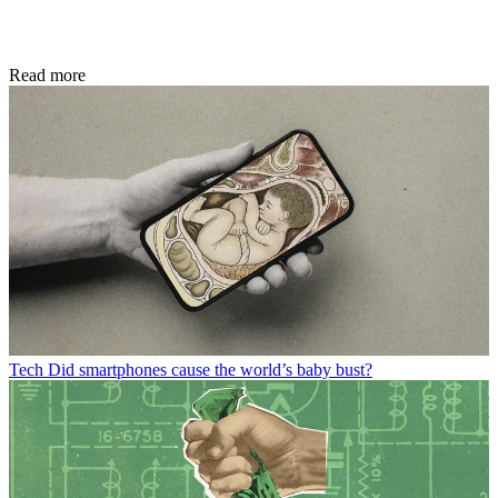
Read more
Tech
Did smartphones cause the world’s baby bust?