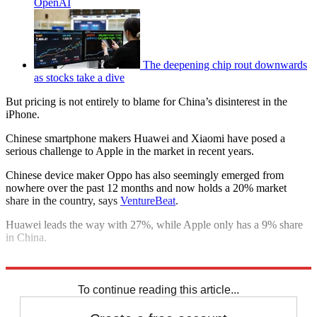
OpenAI
The deepening chip rout downwards
as stocks take a dive
But pricing is not entirely to blame for China’s disinterest in the
iPhone.
Chinese smartphone makers Huawei and Xiaomi have posed a
serious challenge to Apple in the market in recent years.
Chinese device maker Oppo has also seemingly emerged from
nowhere over the past 12 months and now holds a 20% market
share in the country, says
VentureBeat
.
Huawei leads the way with 27%, while Apple only has a 9% share
in China.
Explore More
Apple
In Brief
To continue reading this article...