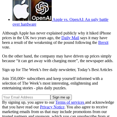
Apple vs. OpenAI: An ugly battle
over hardware
Although Apple has never explained publicly why it hiked iPhone
prices in the UK two years ago, the
Daily Mail
says it may have
been a result of the weakening of the pound following the
Brexit
vote.
On the other hand, the company may have driven up prices simply
because “it can get away with charging more”, the newspaper adds.
Sign up for The Week’s free daily newsletter,
Today’s Best Articles
Join 350,000+ subscribers and keep yourself informed with a
selection of The Week’s most interesting, enlightening and
entertaining stories - plus daily puzzles.
By signing up, you agree to our
Terms of services
and acknowledge
that you have read our
Privacy Notice
. You also agree to receive
marketing emails from us that may include promotions from our
trusted partners and sponsors, which you can unsubscribe from at