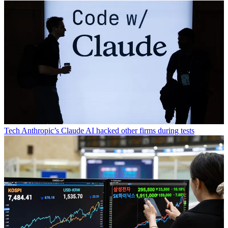
Tech
Anthropic’s Claude AI hacked other firms during tests