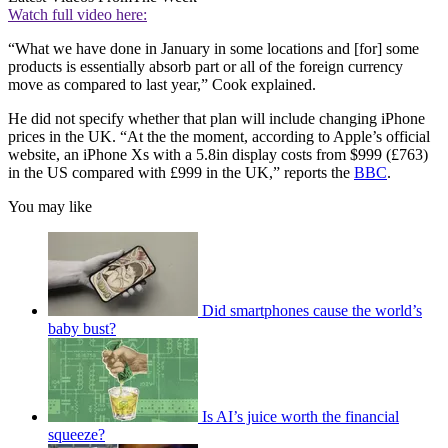
Watch full video here:
“What we have done in January in some locations and [for] some
products is essentially absorb part or all of the foreign currency
move as compared to last year,” Cook explained.
He did not specify whether that plan will include changing iPhone
prices in the UK. “At the the moment, according to Apple’s official
website, an iPhone Xs with a 5.8in display costs from $999 (£763)
in the US compared with £999 in the UK,” reports the
BBC
.
You may like
Did smartphones cause the world’s
baby bust?
Is AI’s juice worth the financial
squeeze?