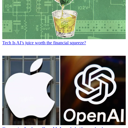
Tech
Is AI’s juice worth the financial squeeze?