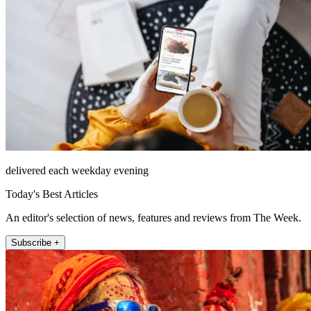
delivered each weekday evening
Today's Best Articles
An editor's selection of news, features and reviews from The Week.
Subscribe +