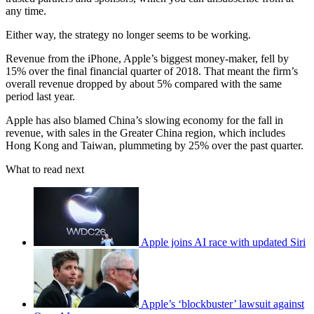
any time.
Either way, the strategy no longer seems to be working.
Revenue from the iPhone, Apple’s biggest money-maker, fell by
15% over the final financial quarter of 2018. That meant the firm’s
overall revenue dropped by about 5% compared with the same
period last year.
Apple has also blamed China’s slowing economy for the fall in
revenue, with sales in the Greater China region, which includes
Hong Kong and Taiwan, plummeting by 25% over the past quarter.
What to read next
Apple joins AI race with updated Siri
Apple’s ‘blockbuster’ lawsuit against