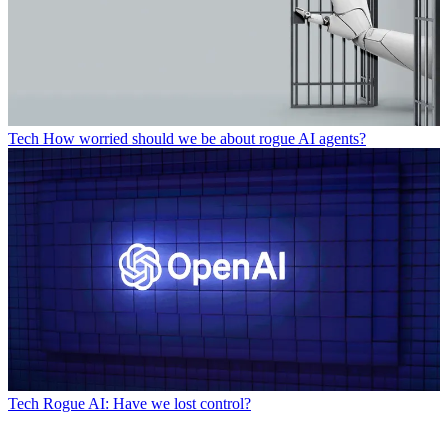
Tech
How worried should we be about rogue AI agents?
Tech
Rogue AI: Have we lost control?