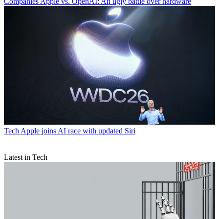
Companies
Apple vs. OpenAI: An ugly battle over hardware
Tech
Apple joins AI race with updated Siri
Latest in Tech