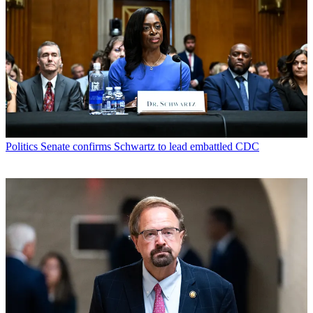
Politics
Senate confirms Schwartz to lead embattled CDC