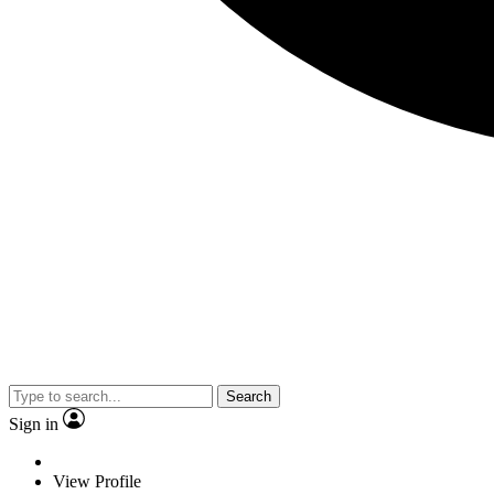
Search
Sign in
View Profile