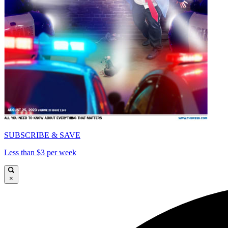
SUBSCRIBE & SAVE
Less than $3 per week
×