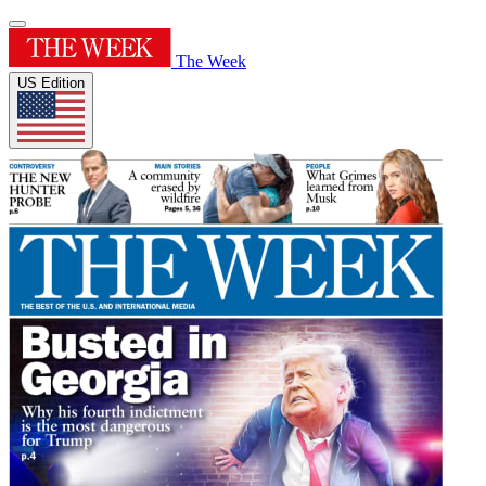
The Week
US Edition