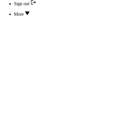
Sign out
More