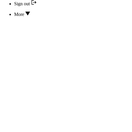
Sign out
More