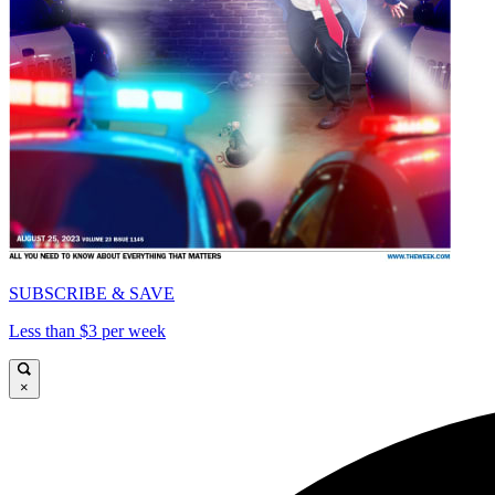
SUBSCRIBE & SAVE
Less than $3 per week
×