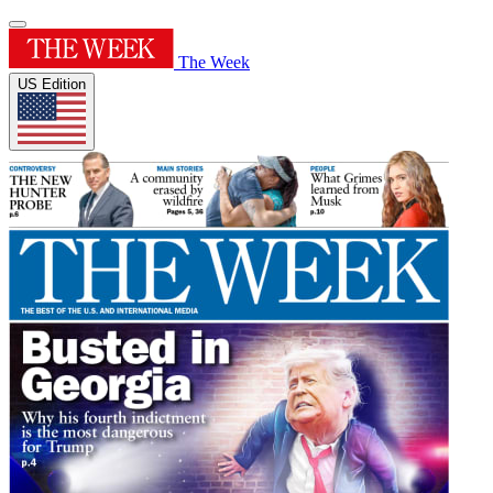
The Week
US Edition