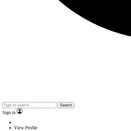
Search
Sign in
View Profile