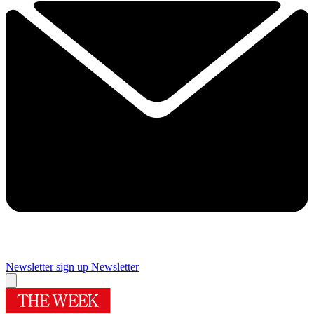
Newsletter sign up
Newsletter