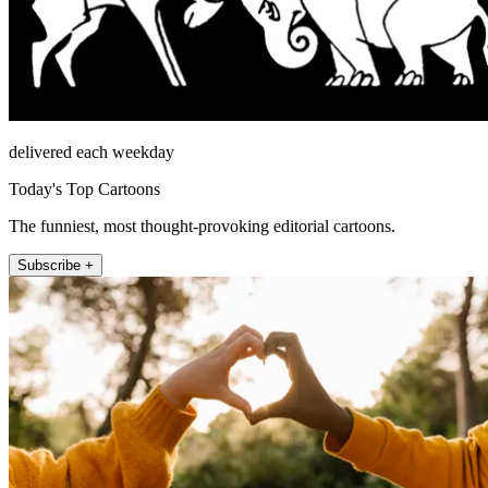
delivered each weekday
Today's Top Cartoons
The funniest, most thought-provoking editorial cartoons.
Subscribe +