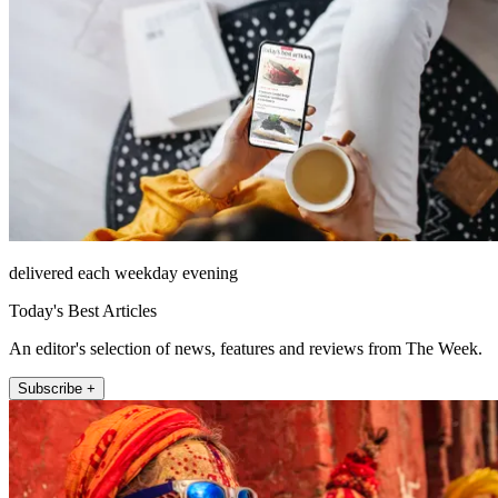
delivered each weekday evening
Today's Best Articles
An editor's selection of news, features and reviews from The Week.
Subscribe +