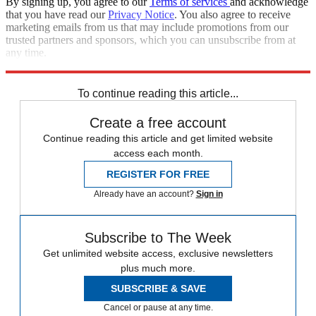
By signing up, you agree to our
Terms of services
and acknowledge
that you have read our
Privacy Notice
. You also agree to receive
marketing emails from us that may include promotions from our
trusted partners and sponsors, which you can unsubscribe from at
any time.
Explore More
Iran
Israel
Speed Reads
Russo-Ukrainian War
To continue reading this article...
Create a free account
Continue reading this article and get limited website
access each month.
REGISTER FOR FREE
Already have an account?
Sign in
Subscribe to The Week
Get unlimited website access, exclusive newsletters
plus much more.
SUBSCRIBE & SAVE
Cancel or pause at any time.