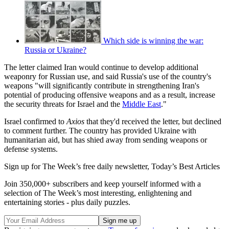
Which side is winning the war:
Russia or Ukraine?
The letter claimed Iran would continue to develop additional
weaponry for Russian use, and said Russia's use of the country's
weapons "will significantly contribute in strengthening Iran's
potential of producing offensive weapons and as a result, increase
the security threats for Israel and the
Middle East
."
Israel confirmed to
Axios
that they'd received the letter, but declined
to comment further. The country has provided Ukraine with
humanitarian aid, but has shied away from sending weapons or
defense systems.
Sign up for The Week’s free daily newsletter,
Today’s Best Articles
Join 350,000+ subscribers and keep yourself informed with a
selection of The Week’s most interesting, enlightening and
entertaining stories - plus daily puzzles.