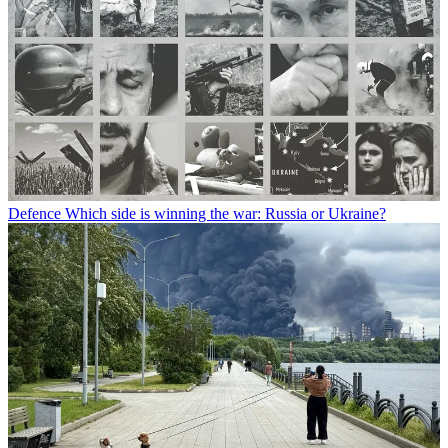
Defence
Which side is winning the war: Russia or Ukraine?