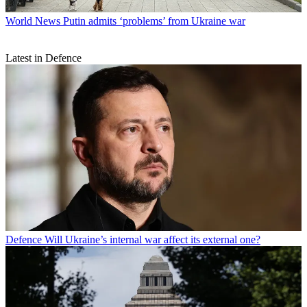
World News
Putin admits ‘problems’ from Ukraine war
Latest in Defence
Defence
Will Ukraine’s internal war affect its external one?