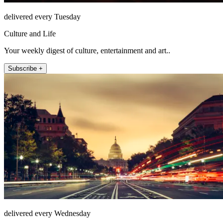
delivered every Tuesday
Culture and Life
Your weekly digest of culture, entertainment and art..
Subscribe +
delivered every Wednesday