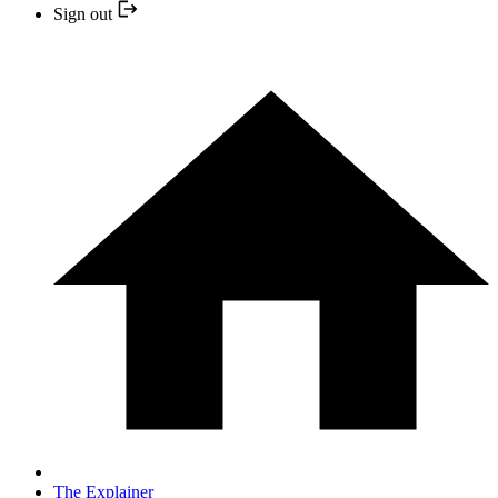
Sign out
The Explainer