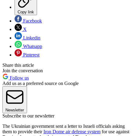
Copy link
Facebook
X
Linkedin
Whatsapp
Pinterest
Share this article
Join the conversation
Follow us
Add us as a preferred source on Google
Newsletter
Subscribe to our newsletter
The Ukrainian government sent a letter to Israeli officials asking
them to provide their
Iron Dome air defense system
for use against