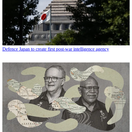
Defence
Japan to create first post-war intelligence agency