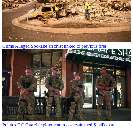
Crime
Alleged Spokane arsonist linked to previous fires
Politics
DC Guard deployment to cost estimated $1.4B extra