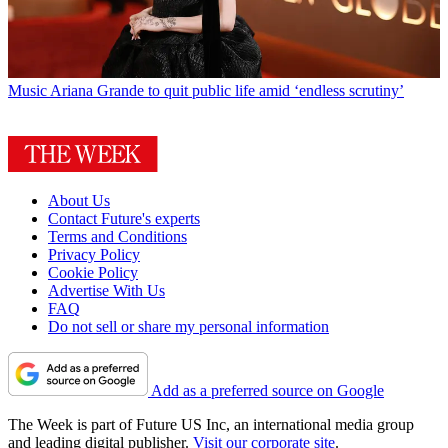
Music
Ariana Grande to quit public life amid ‘endless scrutiny’
About Us
Contact Future's experts
Terms and Conditions
Privacy Policy
Cookie Policy
Advertise With Us
FAQ
Do not sell or share my personal information
Add as a preferred source on Google
The Week is part of Future US Inc, an international media group
and leading digital publisher.
Visit our corporate site
.