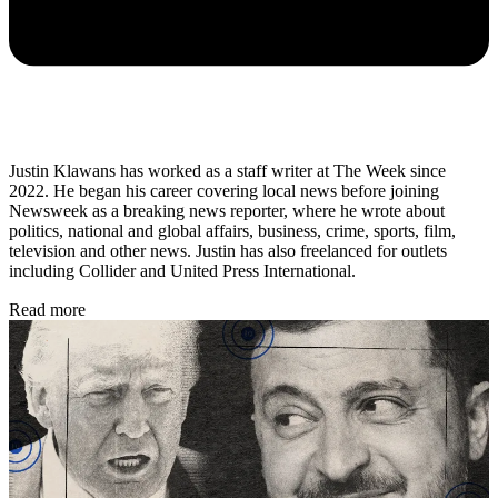
Justin Klawans has worked as a staff writer at The Week since
2022. He began his career covering local news before joining
Newsweek as a breaking news reporter, where he wrote about
politics, national and global affairs, business, crime, sports, film,
television and other news. Justin has also freelanced for outlets
including Collider and United Press International.
Read more