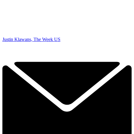
Justin Klawans, The Week US