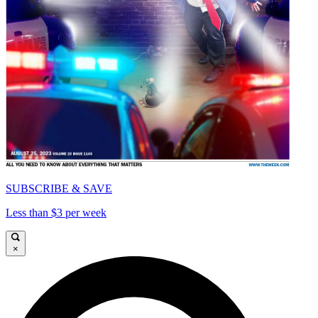
SUBSCRIBE & SAVE
Less than $3 per week
×