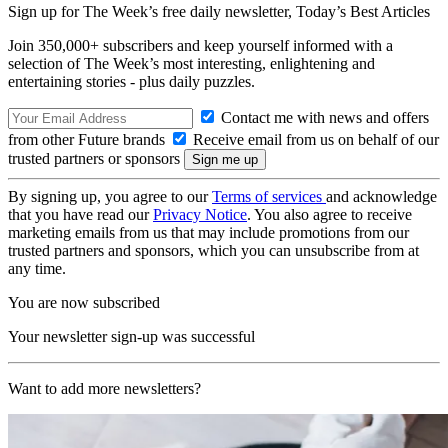
Sign up for The Week’s free daily newsletter,
Today’s Best Articles
Join 350,000+ subscribers and keep yourself informed with a
selection of The Week’s most interesting, enlightening and
entertaining stories - plus daily puzzles.
Contact me with news and offers
from other Future brands
Receive email from us on behalf of our
trusted partners or sponsors
By signing up, you agree to our
Terms of services
and acknowledge
that you have read our
Privacy Notice
. You also agree to receive
marketing emails from us that may include promotions from our
trusted partners and sponsors, which you can unsubscribe from at
any time.
You are now subscribed
Your newsletter sign-up was successful
Want to add more newsletters?