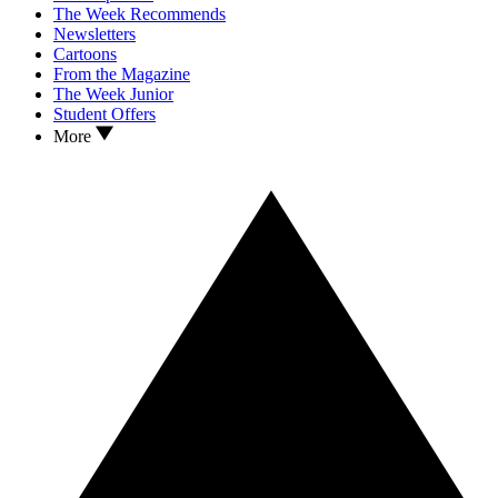
The Week Recommends
Newsletters
Cartoons
From the Magazine
The Week Junior
Student Offers
More