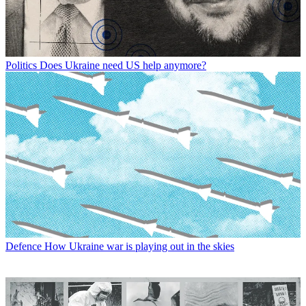
Politics
Does Ukraine need US help anymore?
Defence
How Ukraine war is playing out in the skies