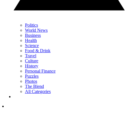
Politics
World News
Business
Health
Science
Food & Drink
Travel
Culture
History
Personal Finance
Puzzles
Photos
The Blend
All Categories