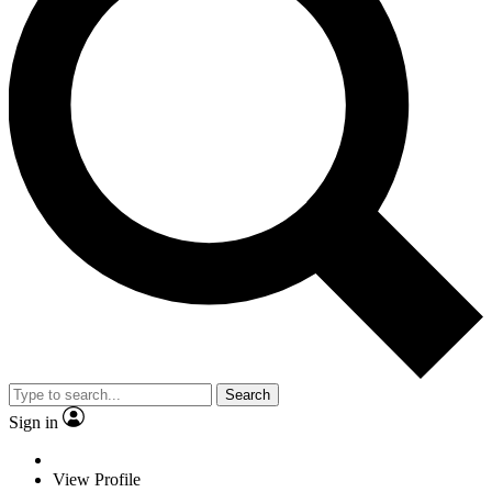
Search
Sign in
View Profile