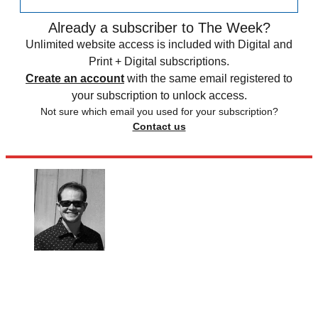
Already a subscriber to The Week?
Unlimited website access is included with Digital and
Print + Digital subscriptions.
Create an account
with the same email registered to
your subscription to unlock access.
Not sure which email you used for your subscription?
Contact us