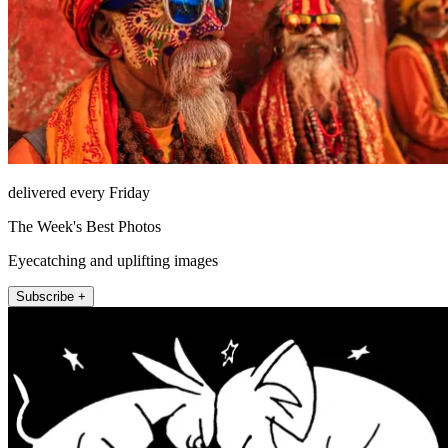
delivered every Friday
The Week's Best Photos
Eyecatching and uplifting images
Subscribe +