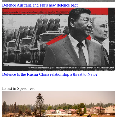
Defence
Australia and Fiji’s new defence pact
Defence
Is the Russia-China relationship a threat to Nato?
Latest in Speed read