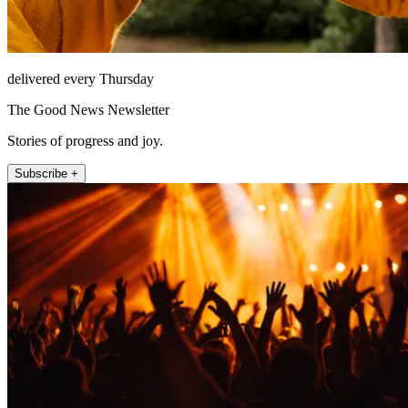
delivered every Thursday
The Good News Newsletter
Stories of progress and joy.
Subscribe +