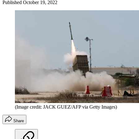
Published
October 19, 2022
(Image credit: JACK GUEZ/AFP via Getty Images)
Share