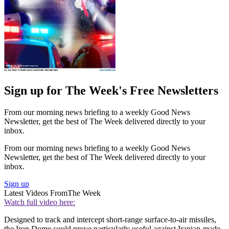
Sign up for The Week's Free Newsletters
From our morning news briefing to a weekly Good News
Newsletter, get the best of The Week delivered directly to your
inbox.
From our morning news briefing to a weekly Good News
Newsletter, get the best of The Week delivered directly to your
inbox.
Sign up
Latest Videos From
The Week
Watch full video here:
Designed to track and intercept short-range surface-to-air missiles,
the Iron Dome could prove particularly useful against Iranian-made