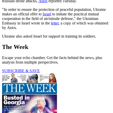
Russian drone attacks,
Axios
reported Tuesday.
"In order to ensure the protection of peaceful population, Ukraine
makes an official offer to
Israel
to initiate the practical mutual
cooperation in the field of air/missile defense," the Ukrainian
Embassy in Israel wrote in the
letter
, a copy of which was obtained
by
Axios.
Ukraine also asked Israel for support in training its soldiers.
The Week
Escape your echo chamber. Get the facts behind the news, plus
analysis from multiple perspectives.
SUBSCRIBE & SAVE