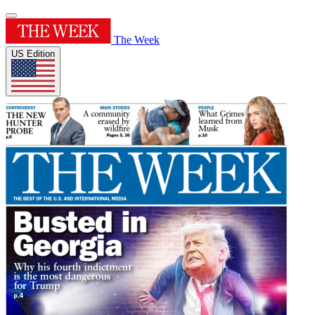
The Week
US Edition