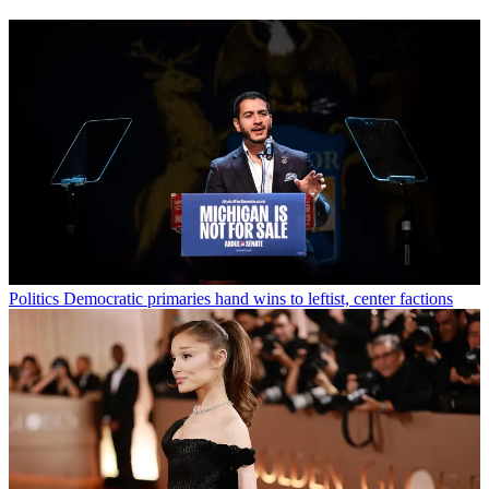
Politics
Democratic primaries hand wins to leftist, center factions