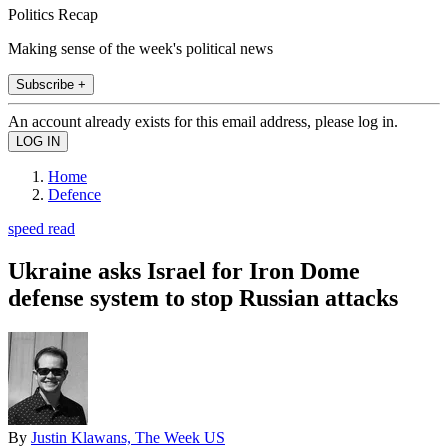
Politics Recap
Making sense of the week's political news
Subscribe +
An account already exists for this email address, please log in.
Home
Defence
speed read
Ukraine asks Israel for Iron Dome
defense system to stop Russian attacks
By
Justin Klawans, The Week US