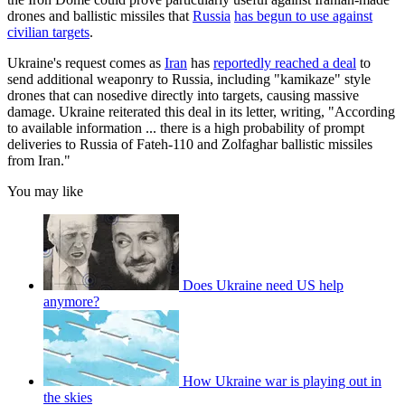
drones and ballistic missiles that
Russia
has begun to use against
civilian targets
.
Ukraine's request comes as
Iran
has
reportedly reached a deal
to
send additional weaponry to Russia, including "kamikaze" style
drones that can nosedive directly into targets, causing massive
damage. Ukraine reiterated this deal in its letter, writing, "According
to available information ... there is a high probability of prompt
deliveries to Russia of Fateh-110 and Zolfaghar ballistic missiles
from Iran."
You may like
Does Ukraine need US help
anymore?
How Ukraine war is playing out in
the skies