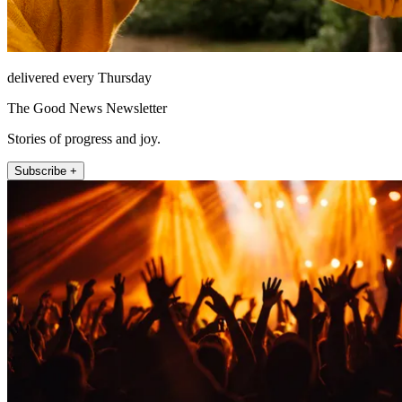
delivered every Thursday
The Good News Newsletter
Stories of progress and joy.
Subscribe +