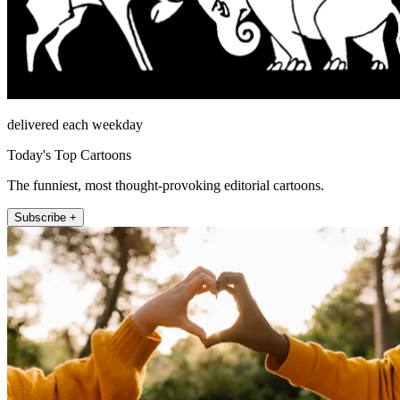
delivered each weekday
Today's Top Cartoons
The funniest, most thought-provoking editorial cartoons.
Subscribe +