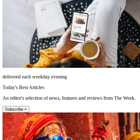
delivered each weekday evening
Today's Best Articles
An editor's selection of news, features and reviews from The Week.
Subscribe +