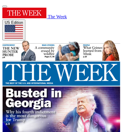
The Week
US Edition