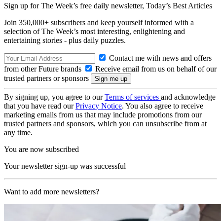
Sign up for The Week’s free daily newsletter,
Today’s Best Articles
Join 350,000+ subscribers and keep yourself informed with a
selection of The Week’s most interesting, enlightening and
entertaining stories - plus daily puzzles.
Contact me with news and offers
from other Future brands
Receive email from us on behalf of our
trusted partners or sponsors
By signing up, you agree to our
Terms of services
and acknowledge
that you have read our
Privacy Notice
. You also agree to receive
marketing emails from us that may include promotions from our
trusted partners and sponsors, which you can unsubscribe from at
any time.
You are now subscribed
Your newsletter sign-up was successful
Want to add more newsletters?