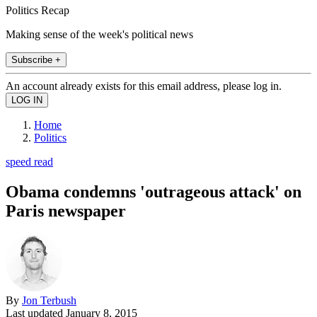
Politics Recap
Making sense of the week's political news
Subscribe +
An account already exists for this email address, please log in.
Home
Politics
speed read
Obama condemns 'outrageous attack' on
Paris newspaper
By
Jon Terbush
Last updated
January 8, 2015