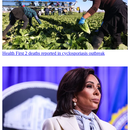
Health
First 2 deaths reported in cyclosporiasis outbreak