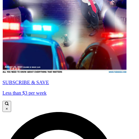
SUBSCRIBE & SAVE
Less than $3 per week
×