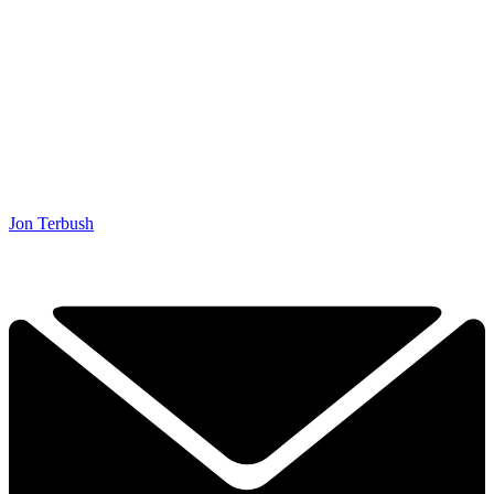
Jon Terbush