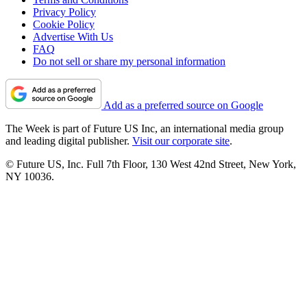
Privacy Policy
Cookie Policy
Advertise With Us
FAQ
Do not sell or share my personal information
Add as a preferred source on Google
The Week is part of Future US Inc, an international media group
and leading digital publisher.
Visit our corporate site
.
© Future US, Inc. Full 7th Floor, 130 West 42nd Street, New York,
NY 10036.