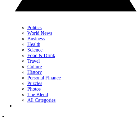
Politics
World News
Business
Health
Science
Food & Drink
Travel
Culture
History
Personal Finance
Puzzles
Photos
The Blend
All Categories