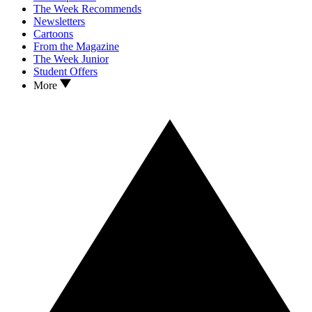
The Week Recommends
Newsletters
Cartoons
From the Magazine
The Week Junior
Student Offers
More