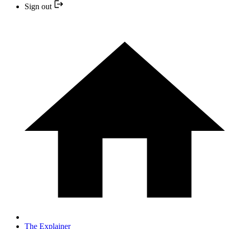
Sign out
The Explainer