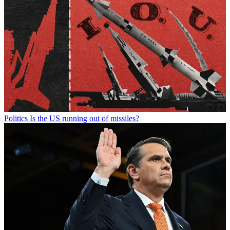
Politics
Is the US running out of missiles?