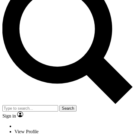
Search
Sign in
View Profile