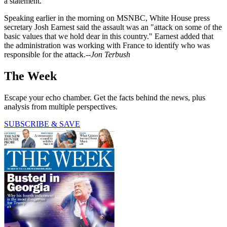
a statement.
Speaking earlier in the morning on MSNBC, White House press
secretary Josh Earnest said the assault was an "attack on some of the
basic values that we hold dear in this country." Earnest added that
the administration was working with France to identify who was
responsible for the attack.--
Jon Terbush
The Week
Escape your echo chamber. Get the facts behind the news, plus
analysis from multiple perspectives.
SUBSCRIBE & SAVE