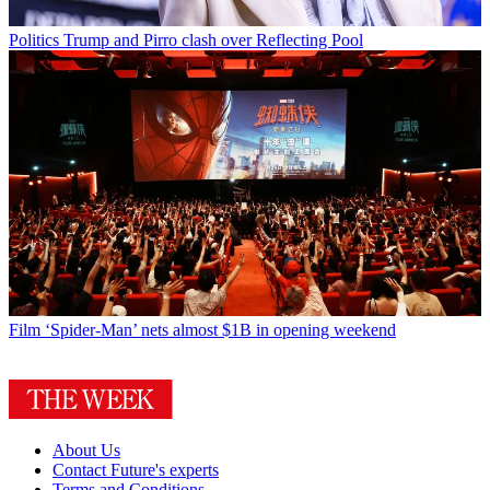
Politics
Trump and Pirro clash over Reflecting Pool
Film
‘Spider-Man’ nets almost $1B in opening weekend
About Us
Contact Future's experts
Terms and Conditions