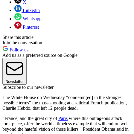
X
Linkedin
Whatsapp
Pinterest
Share this article
Join the conversation
Follow us
Add us as a preferred source on Google
Newsletter
Subscribe to our newsletter
The White House on Wednesday "condemn[ed] in the strongest
possible terms" the mass shooting at a satirical French publication,
Charlie Hebdo, that left 12 people dead.
"France, and the great city of
Paris
where this outrageous attack
took place, offer the world a timeless example that will endure well
beyond the hateful vision of these killers," President Obama said in