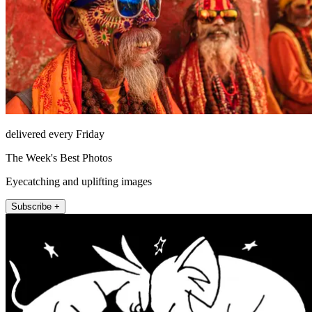
delivered every Friday
The Week's Best Photos
Eyecatching and uplifting images
Subscribe +