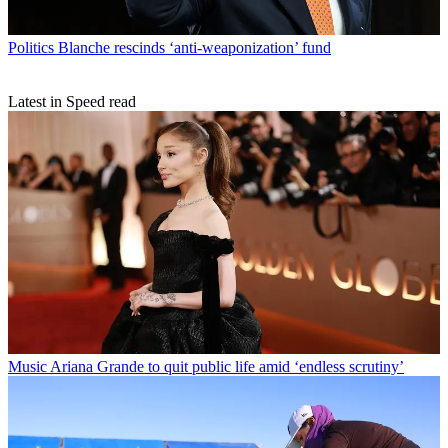
Politics
Blanche rescinds ‘anti-weaponization’ fund
Latest in Speed read
Music
Ariana Grande to quit public life amid ‘endless scrutiny’