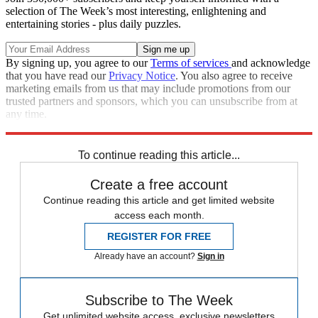
selection of The Week’s most interesting, enlightening and
entertaining stories - plus daily puzzles.
By signing up, you agree to our
Terms of services
and acknowledge
that you have read our
Privacy Notice
. You also agree to receive
marketing emails from us that may include promotions from our
trusted partners and sponsors, which you can unsubscribe from at
any time.
Explore More
Speed Reads
Breaking news
To continue reading this article...
Create a free account
Continue reading this article and get limited website
access each month.
REGISTER FOR FREE
Already have an account?
Sign in
Subscribe to The Week
Get unlimited website access, exclusive newsletters