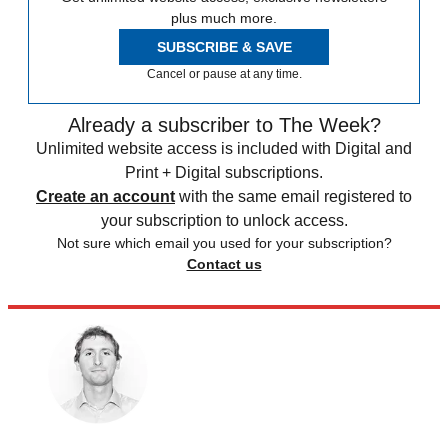
plus much more.
SUBSCRIBE & SAVE
Cancel or pause at any time.
Already a subscriber to The Week?
Unlimited website access is included with Digital and
Print + Digital subscriptions.
Create an account
with the same email registered to
your subscription to unlock access.
Not sure which email you used for your subscription?
Contact us