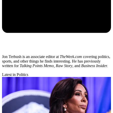
Jon Terbush is an associate editor at
TheWeek.com
covering politics,
sports, and other things he finds interesting. He has previously
written for
Talking Points Memo, Raw
Story
, and
Business Insider.
Latest in Politics