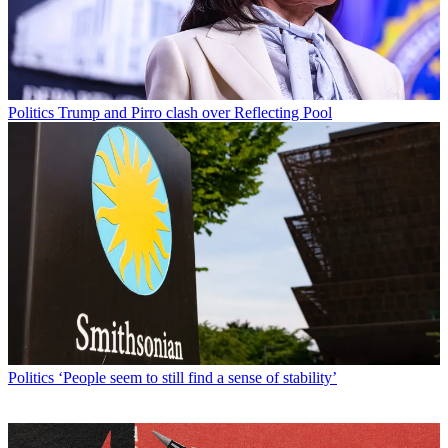
Politics
Trump and Pirro clash over Reflecting Pool
Politics
‘People seem to still find a sense of stability’