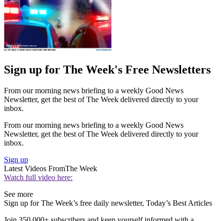
Sign up for The Week's Free Newsletters
From our morning news briefing to a weekly Good News
Newsletter, get the best of The Week delivered directly to your
inbox.
From our morning news briefing to a weekly Good News
Newsletter, get the best of The Week delivered directly to your
inbox.
Sign up
Latest Videos From
The Week
Watch full video here:
See more
Sign up for The Week’s free daily newsletter,
Today’s Best Articles
Join 350,000+ subscribers and keep yourself informed with a