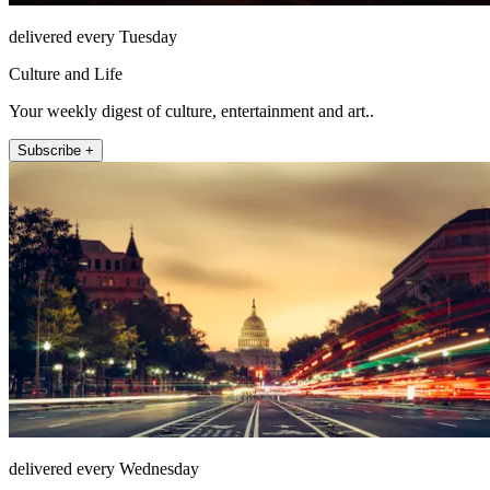
delivered every Tuesday
Culture and Life
Your weekly digest of culture, entertainment and art..
Subscribe +
delivered every Wednesday