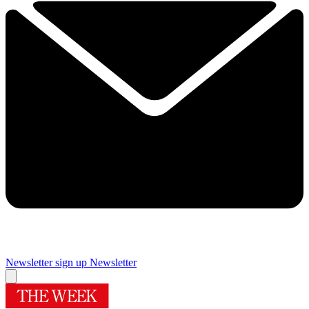
Newsletter sign up
Newsletter