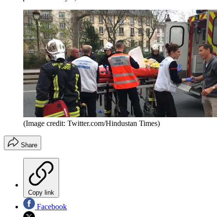
(Image credit: Twitter.com/Hindustan Times)
Share
Copy link
Facebook