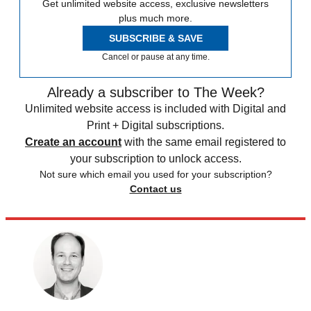
Get unlimited website access, exclusive newsletters
plus much more.
SUBSCRIBE & SAVE
Cancel or pause at any time.
Already a subscriber to The Week?
Unlimited website access is included with Digital and
Print + Digital subscriptions.
Create an account
with the same email registered to
your subscription to unlock access.
Not sure which email you used for your subscription?
Contact us