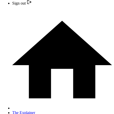
Sign out
The Explainer