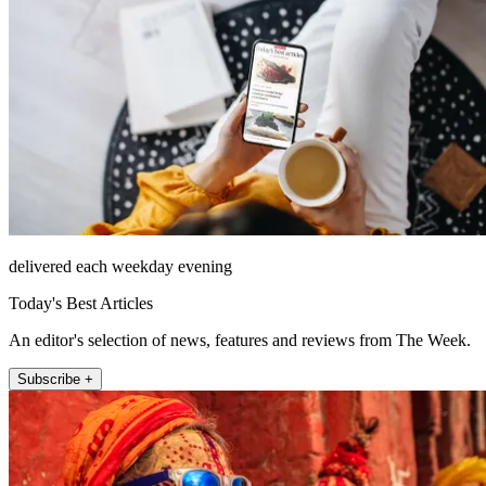
delivered each weekday evening
Today's Best Articles
An editor's selection of news, features and reviews from The Week.
Subscribe +