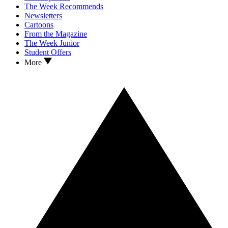
The Week Recommends
Newsletters
Cartoons
From the Magazine
The Week Junior
Student Offers
More