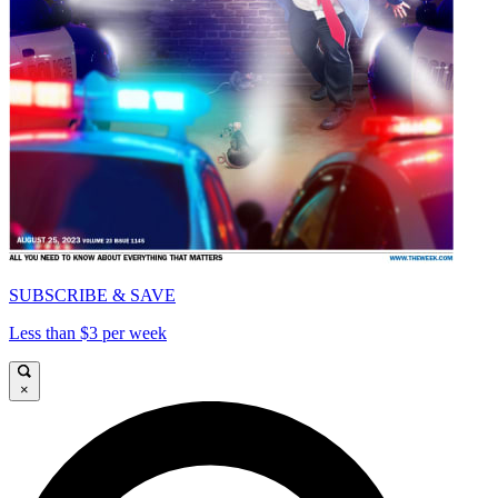
SUBSCRIBE & SAVE
Less than $3 per week
×