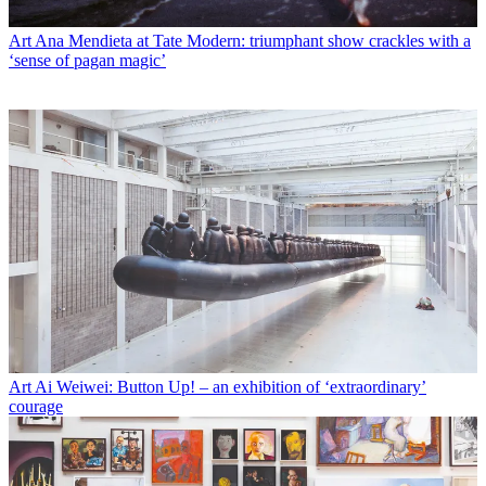
Art
Ana Mendieta at Tate Modern: triumphant show crackles with a
‘sense of pagan magic’
Art
Ai Weiwei: Button Up! – an exhibition of ‘extraordinary’
courage