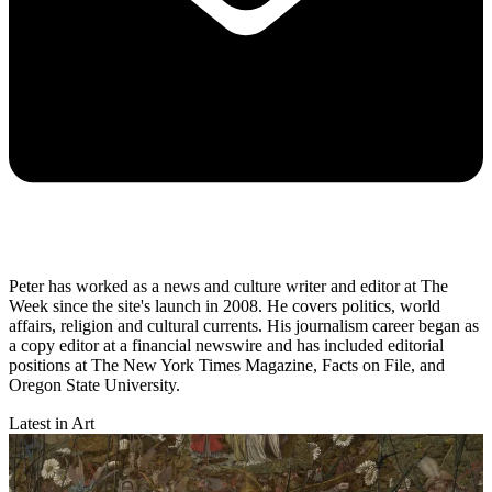
Peter has worked as a news and culture writer and editor at The
Week since the site's launch in 2008. He covers politics, world
affairs, religion and cultural currents. His journalism career began as
a copy editor at a financial newswire and has included editorial
positions at The New York Times Magazine, Facts on File, and
Oregon State University.
Latest in Art