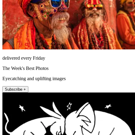
delivered every Friday
The Week's Best Photos
Eyecatching and uplifting images
Subscribe +