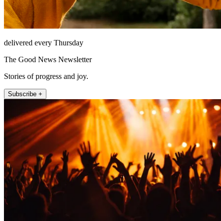
delivered every Thursday
The Good News Newsletter
Stories of progress and joy.
Subscribe +