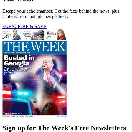
Escape your echo chamber. Get the facts behind the news, plus
analysis from multiple perspectives.
SUBSCRIBE & SAVE
Sign up for The Week's Free Newsletters