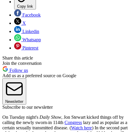
Copy link
Facebook
X
Linkedin
Whatsapp
Pinterest
Share this article
Join the conversation
Follow us
Add us as a preferred source on Google
Newsletter
Subscribe to our newsletter
On Tuesday night's
Daily Show
, Jon Stewart kicked things off by
calling the newly sworn-in 114th
Congress
lazy and as popular as a
certain sexually transmitted disease. (
Watch here
) In the second part