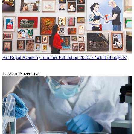
Art
Royal Academy Summer Exhibition 2026: a ‘whirl of objects’
Latest in Speed read