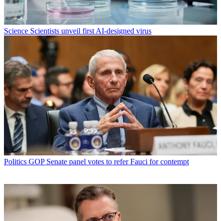
Science
Scientists unveil first AI-designed virus
Politics
GOP Senate panel votes to refer Fauci for contempt