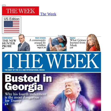
The Week
US Edition