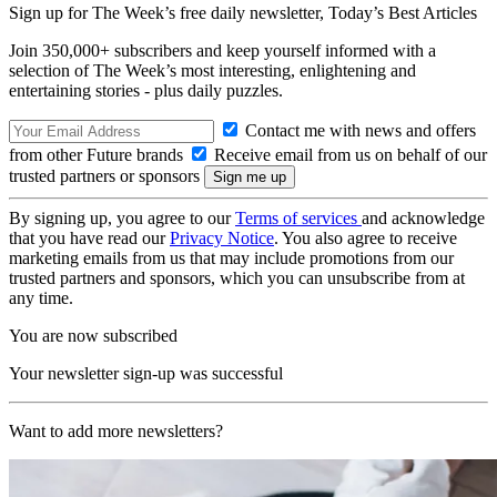
Sign up for The Week’s free daily newsletter,
Today’s Best Articles
Join 350,000+ subscribers and keep yourself informed with a
selection of The Week’s most interesting, enlightening and
entertaining stories - plus daily puzzles.
Contact me with news and offers
from other Future brands
Receive email from us on behalf of our
trusted partners or sponsors
By signing up, you agree to our
Terms of services
and acknowledge
that you have read our
Privacy Notice
. You also agree to receive
marketing emails from us that may include promotions from our
trusted partners and sponsors, which you can unsubscribe from at
any time.
You are now subscribed
Your newsletter sign-up was successful
Want to add more newsletters?