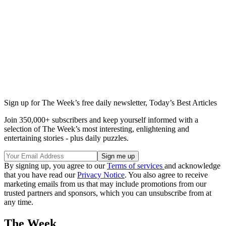
Sign up for The Week’s free daily newsletter,
Today’s Best Articles
Join 350,000+ subscribers and keep yourself informed with a
selection of The Week’s most interesting, enlightening and
entertaining stories - plus daily puzzles.
By signing up, you agree to our
Terms of services
and acknowledge
that you have read our
Privacy Notice
. You also agree to receive
marketing emails from us that may include promotions from our
trusted partners and sponsors, which you can unsubscribe from at
any time.
The Week