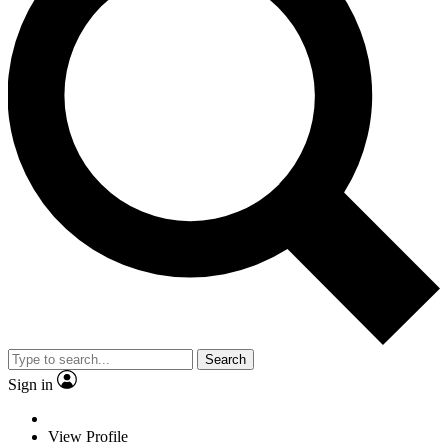
Search
Sign in
View Profile