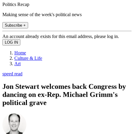
Politics Recap
Making sense of the week's political news
Subscribe +
An account already exists for this email address, please log in.
Home
Culture & Life
Art
speed read
Jon Stewart welcomes back Congress by
dancing on ex-Rep. Michael Grimm's
political grave