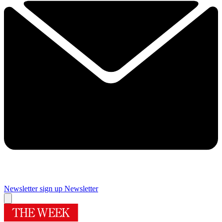
Newsletter sign up
Newsletter