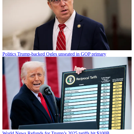
Politics
Trump-backed Ogles unseated in GOP primary
World News
Refunds for Trump’s 2025 tariffs hit $100B