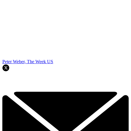
Peter Weber, The Week US