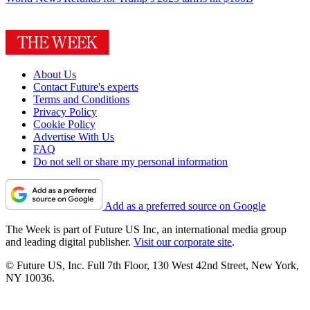
About Us
Contact Future's experts
Terms and Conditions
Privacy Policy
Cookie Policy
Advertise With Us
FAQ
Do not sell or share my personal information
Add as a preferred source on Google
The Week is part of Future US Inc, an international media group
and leading digital publisher.
Visit our corporate site
.
© Future US, Inc. Full 7th Floor, 130 West 42nd Street, New York,
NY 10036.