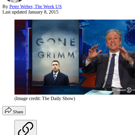
By
Peter Weber, The Week US
Last updated
January 8, 2015
(Image credit: The Daily Show)
Share