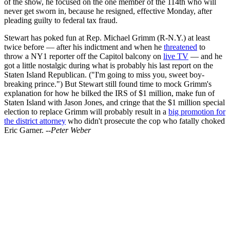
of the show, he focused on the one member of the 114th who will
never get sworn in, because he resigned, effective Monday, after
pleading guilty to federal tax fraud.
Stewart has poked fun at Rep. Michael Grimm (R-N.Y.) at least
twice before — after his indictment and when he
threatened
to
throw a NY1 reporter off the Capitol balcony on
live TV
— and he
got a little nostalgic during what is probably his last report on the
Staten Island Republican. ("I'm going to miss you, sweet boy-
breaking prince.") But Stewart still found time to mock Grimm's
explanation for how he bilked the IRS of $1 million, make fun of
Staten Island with Jason Jones, and cringe that the $1 million special
election to replace Grimm will probably result in a
big promotion for
the district attorney
who didn't prosecute the cop who fatally choked
Eric Garner.
--Peter Weber