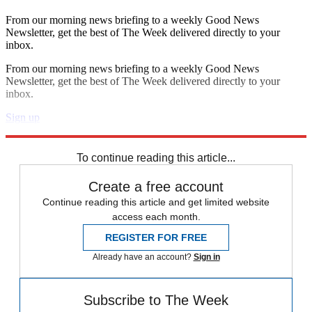
From our morning news briefing to a weekly Good News
Newsletter, get the best of The Week delivered directly to your
inbox.
From our morning news briefing to a weekly Good News
Newsletter, get the best of The Week delivered directly to your
inbox.
Sign up
Explore More
Speed Reads
To continue reading this article...
Create a free account
Continue reading this article and get limited website
access each month.
REGISTER FOR FREE
Already have an account?
Sign in
Subscribe to The Week