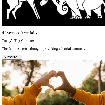
delivered each weekday
Today's Top Cartoons
The funniest, most thought-provoking editorial cartoons.
Subscribe +