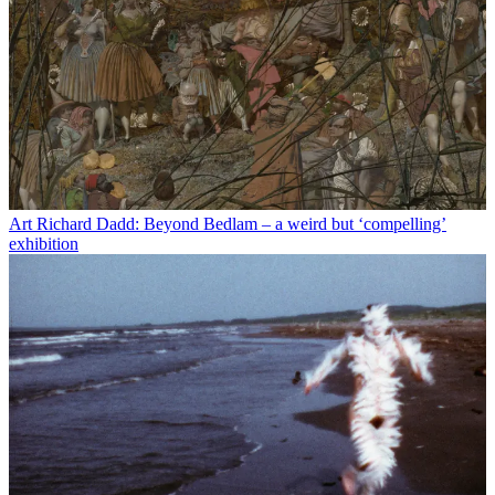
Art
Richard Dadd: Beyond Bedlam – a weird but ‘compelling’
exhibition