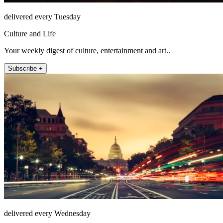
delivered every Tuesday
Culture and Life
Your weekly digest of culture, entertainment and art..
Subscribe +
delivered every Wednesday