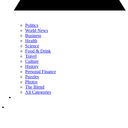
Politics
World News
Business
Health
Science
Food & Drink
Travel
Culture
History
Personal Finance
Puzzles
Photos
The Blend
All Categories