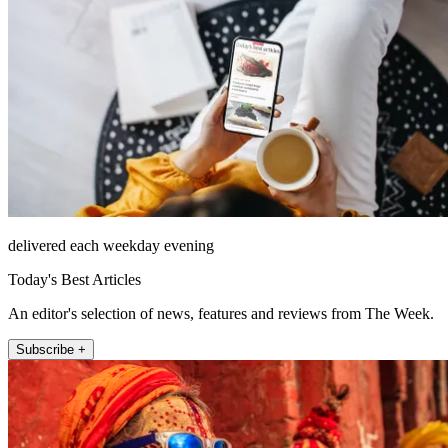
delivered each weekday evening
Today's Best Articles
An editor's selection of news, features and reviews from The Week.
Subscribe +