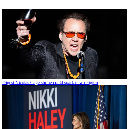
Digest
Nicolas Cage shrine could spark new religion