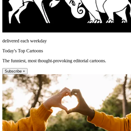
delivered each weekday
Today's Top Cartoons
The funniest, most thought-provoking editorial cartoons.
Subscribe +