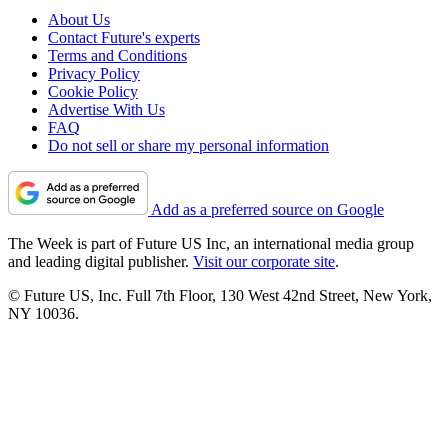
About Us
Contact Future's experts
Terms and Conditions
Privacy Policy
Cookie Policy
Advertise With Us
FAQ
Do not sell or share my personal information
Add as a preferred source on Google
The Week is part of Future US Inc, an international media group
and leading digital publisher.
Visit our corporate site
.
© Future US, Inc. Full 7th Floor, 130 West 42nd Street, New York,
NY 10036.