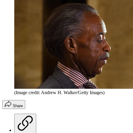
(Image credit: Andrew H. Walker/Getty Images)
Share