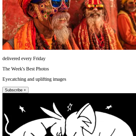
delivered every Friday
The Week's Best Photos
Eyecatching and uplifting images
Subscribe +