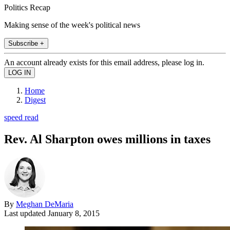
Politics Recap
Making sense of the week's political news
Subscribe +
An account already exists for this email address, please log in.
Home
Digest
speed read
Rev. Al Sharpton owes millions in taxes
By
Meghan DeMaria
Last updated
January 8, 2015