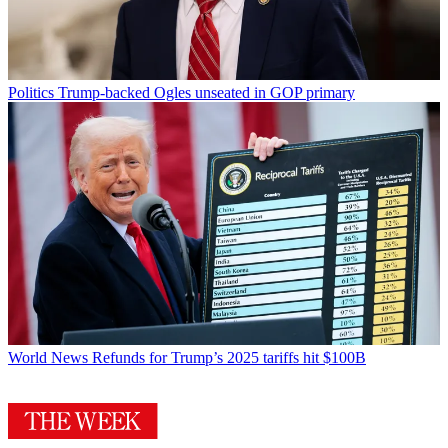
Politics
Trump-backed Ogles unseated in GOP primary
World News
Refunds for Trump’s 2025 tariffs hit $100B