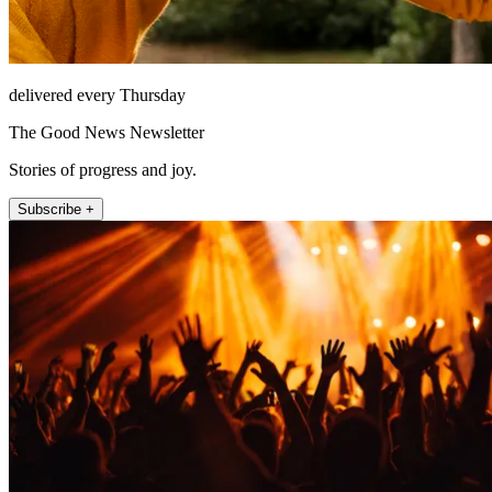
delivered every Thursday
The Good News Newsletter
Stories of progress and joy.
Subscribe +