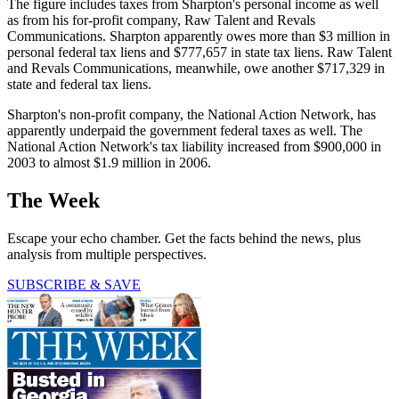
The figure includes taxes from Sharpton's personal income as well
as from his for-profit company, Raw Talent and Revals
Communications. Sharpton apparently owes more than $3 million in
personal federal tax liens and $777,657 in state tax liens. Raw Talent
and Revals Communications, meanwhile, owe another $717,329 in
state and federal tax liens.
Sharpton's non-profit company, the National Action Network, has
apparently underpaid the government federal taxes as well. The
National Action Network's tax liability increased from $900,000 in
2003 to almost $1.9 million in 2006.
The Week
Escape your echo chamber. Get the facts behind the news, plus
analysis from multiple perspectives.
SUBSCRIBE & SAVE