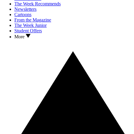
The Week Recommends
Newsletters
Cartoons
From the Magazine
The Week Junior
Student Offers
More