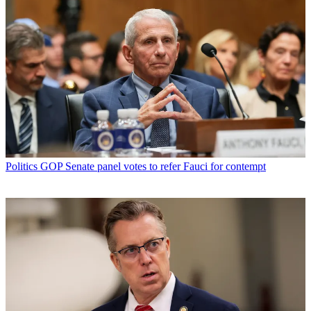
Politics
GOP Senate panel votes to refer Fauci for contempt