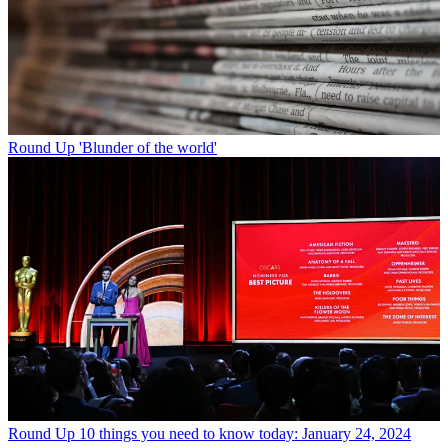
Round Up
'Blunder of the world'
Round Up
10 things you need to know today: January 24, 2024