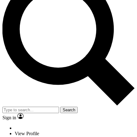
Search
Sign in
View Profile