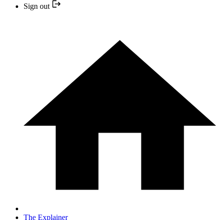
Sign out
The Explainer