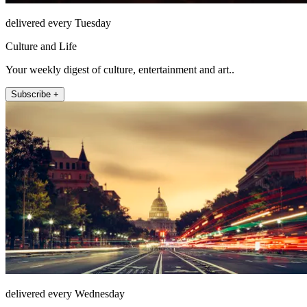
delivered every Tuesday
Culture and Life
Your weekly digest of culture, entertainment and art..
Subscribe +
delivered every Wednesday