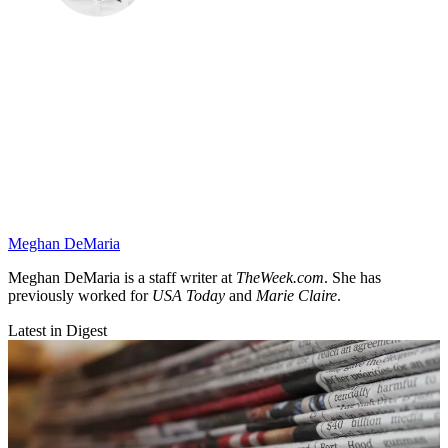
Meghan DeMaria
Meghan DeMaria is a staff writer at
TheWeek.com
. She has
previously worked for
USA Today
and
Marie Claire
.
Latest in Digest