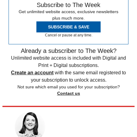
Subscribe to The Week
Get unlimited website access, exclusive newsletters
plus much more.
SUBSCRIBE & SAVE
Cancel or pause at any time.
Already a subscriber to The Week?
Unlimited website access is included with Digital and
Print + Digital subscriptions.
Create an account
with the same email registered to
your subscription to unlock access.
Not sure which email you used for your subscription?
Contact us