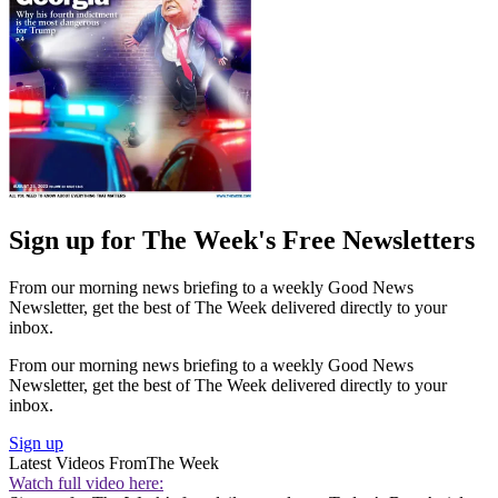
Sign up for The Week's Free Newsletters
From our morning news briefing to a weekly Good News
Newsletter, get the best of The Week delivered directly to your
inbox.
From our morning news briefing to a weekly Good News
Newsletter, get the best of The Week delivered directly to your
inbox.
Sign up
Latest Videos From
The Week
Watch full video here: