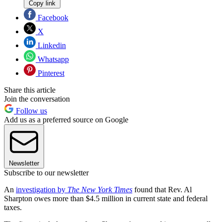
Copy link
Facebook
X
Linkedin
Whatsapp
Pinterest
Share this article
Join the conversation
Follow us
Add us as a preferred source on Google
Newsletter
Subscribe to our newsletter
An
investigation by
The New York Times
found that Rev. Al
Sharpton owes more than $4.5 million in current state and federal
taxes.