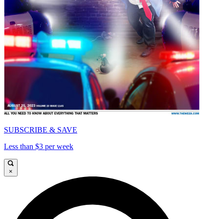
SUBSCRIBE & SAVE
Less than $3 per week
×