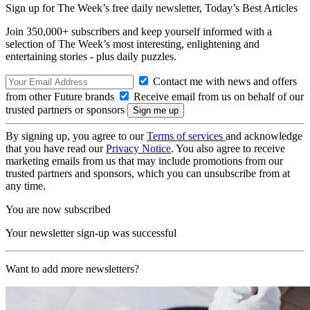
Sign up for The Week’s free daily newsletter,
Today’s Best Articles
Join 350,000+ subscribers and keep yourself informed with a
selection of The Week’s most interesting, enlightening and
entertaining stories - plus daily puzzles.
Contact me with news and offers
from other Future brands
Receive email from us on behalf of our
trusted partners or sponsors
By signing up, you agree to our
Terms of services
and acknowledge
that you have read our
Privacy Notice
. You also agree to receive
marketing emails from us that may include promotions from our
trusted partners and sponsors, which you can unsubscribe from at
any time.
You are now subscribed
Your newsletter sign-up was successful
Want to add more newsletters?