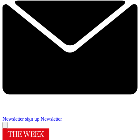
Newsletter sign up
Newsletter