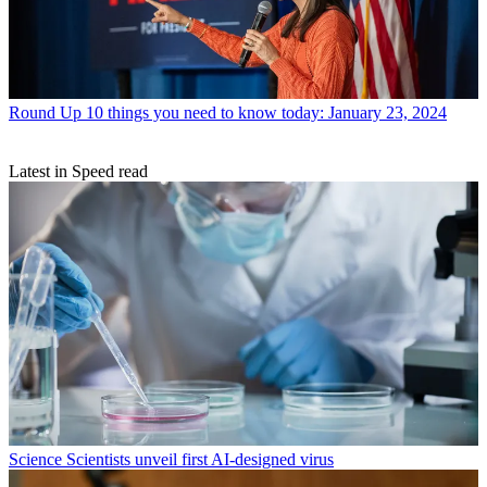
Round Up
10 things you need to know today: January 23, 2024
Latest in Speed read
Science
Scientists unveil first AI-designed virus