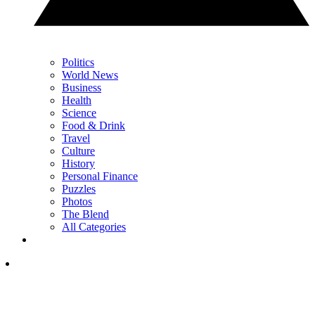
Politics
World News
Business
Health
Science
Food & Drink
Travel
Culture
History
Personal Finance
Puzzles
Photos
The Blend
All Categories