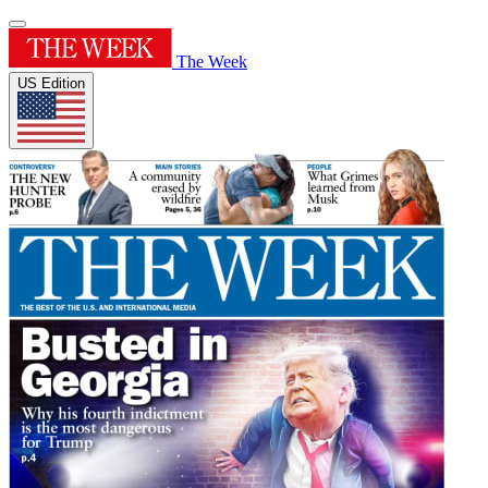
The Week
US Edition