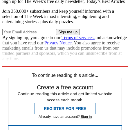
Sign up for The Week’s free daily newsletter,
Today’s Best Articles
Join 350,000+ subscribers and keep yourself informed with a
selection of The Week’s most interesting, enlightening and
entertaining stories - plus daily puzzles.
By signing up, you agree to our
Terms of services
and acknowledge
that you have read our
Privacy Notice
. You also agree to receive
marketing emails from us that may include promotions from our
trusted partners and sponsors, which you can unsubscribe from at
any time.
Explore More
Speed Reads
To continue reading this article...
Create a free account
Continue reading this article and get limited website
access each month.
REGISTER FOR FREE
Already have an account?
Sign in