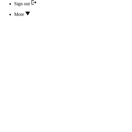
Sign out
More