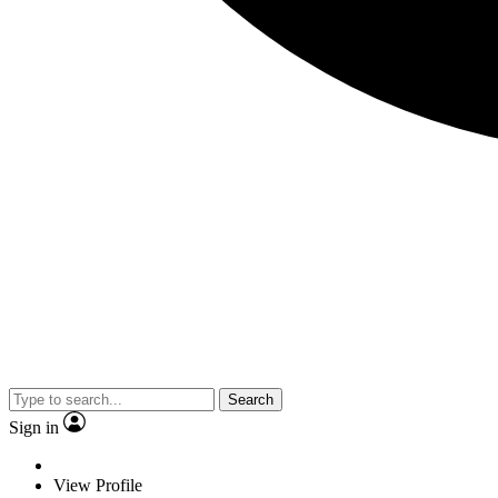
Search
Sign in
View Profile