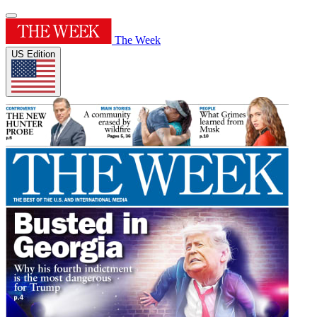
The Week
US Edition