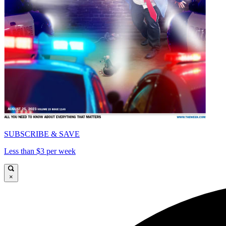
SUBSCRIBE & SAVE
Less than $3 per week
×