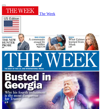
The Week
US Edition