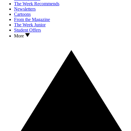
The Week Recommends
Newsletters
Cartoons
From the Magazine
The Week Junior
Student Offers
More