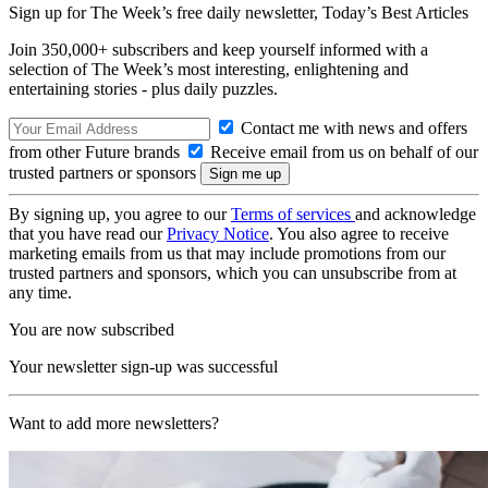
Sign up for The Week’s free daily newsletter,
Today’s Best Articles
Join 350,000+ subscribers and keep yourself informed with a
selection of The Week’s most interesting, enlightening and
entertaining stories - plus daily puzzles.
Contact me with news and offers
from other Future brands
Receive email from us on behalf of our
trusted partners or sponsors
By signing up, you agree to our
Terms of services
and acknowledge
that you have read our
Privacy Notice
. You also agree to receive
marketing emails from us that may include promotions from our
trusted partners and sponsors, which you can unsubscribe from at
any time.
You are now subscribed
Your newsletter sign-up was successful
Want to add more newsletters?