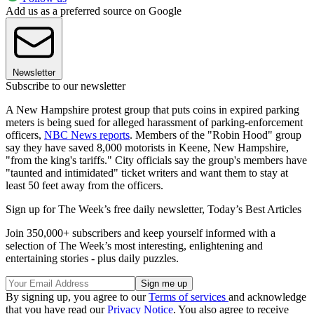
Add us as a preferred source on Google
Newsletter
Subscribe to our newsletter
A New Hampshire protest group that puts coins in expired parking
meters is being sued for alleged harassment of parking-enforcement
officers,
NBC News reports
. Members of the "Robin Hood" group
say they have saved 8,000 motorists in Keene, New Hampshire,
"from the king's tariffs." City officials say the group's members have
"taunted and intimidated" ticket writers and want them to stay at
least 50 feet away from the officers.
Sign up for The Week’s free daily newsletter,
Today’s Best Articles
Join 350,000+ subscribers and keep yourself informed with a
selection of The Week’s most interesting, enlightening and
entertaining stories - plus daily puzzles.
By signing up, you agree to our
Terms of services
and acknowledge
that you have read our
Privacy Notice
. You also agree to receive