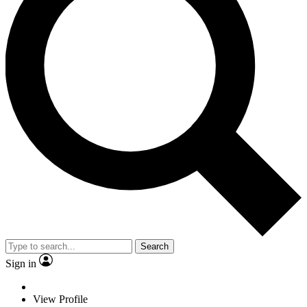
Search
Sign in
View Profile