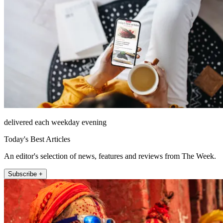
delivered each weekday evening
Today's Best Articles
An editor's selection of news, features and reviews from The Week.
Subscribe +