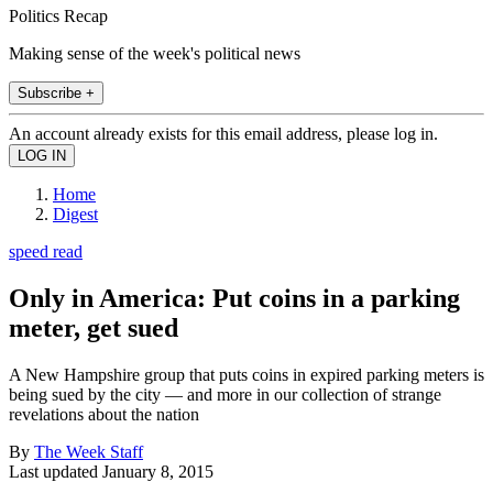
Politics Recap
Making sense of the week's political news
Subscribe +
An account already exists for this email address, please log in.
Home
Digest
speed read
Only in America: Put coins in a parking
meter, get sued
A New Hampshire group that puts coins in expired parking meters is
being sued by the city — and more in our collection of strange
revelations about the nation
By
The Week Staff
Last updated
January 8, 2015