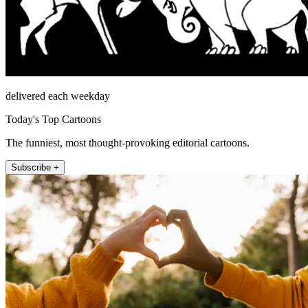
delivered each weekday
Today's Top Cartoons
The funniest, most thought-provoking editorial cartoons.
Subscribe +