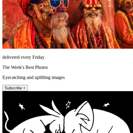
delivered every Friday
The Week's Best Photos
Eyecatching and uplifting images
Subscribe +