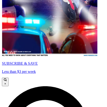
SUBSCRIBE & SAVE
Less than $3 per week
×