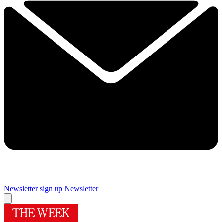
Newsletter sign up
Newsletter