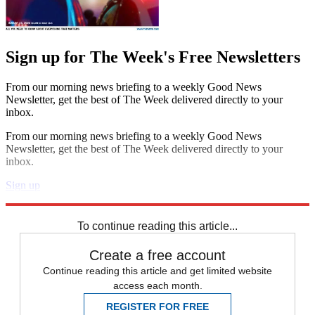
Sign up for The Week's Free Newsletters
From our morning news briefing to a weekly Good News
Newsletter, get the best of The Week delivered directly to your
inbox.
From our morning news briefing to a weekly Good News
Newsletter, get the best of The Week delivered directly to your
inbox.
Sign up
Explore More
Speed Reads
To continue reading this article...
Create a free account
Continue reading this article and get limited website
access each month.
REGISTER FOR FREE