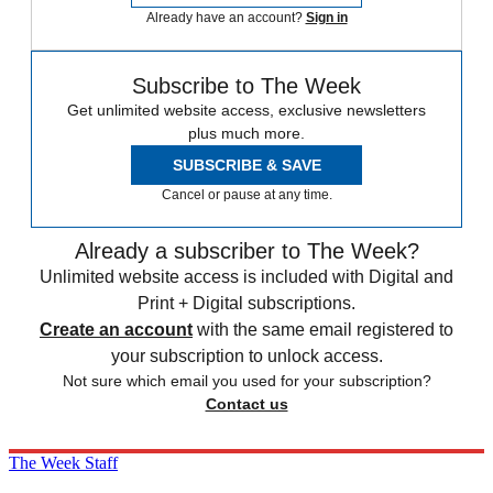
Already have an account?
Sign in
Subscribe to The Week
Get unlimited website access, exclusive newsletters
plus much more.
SUBSCRIBE & SAVE
Cancel or pause at any time.
Already a subscriber to The Week?
Unlimited website access is included with Digital and
Print + Digital subscriptions.
Create an account
with the same email registered to
your subscription to unlock access.
Not sure which email you used for your subscription?
Contact us
The Week Staff