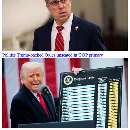
Politics
Trump-backed Ogles unseated in GOP primary