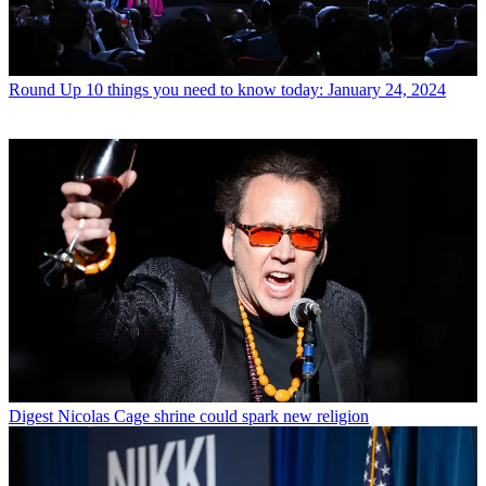
Round Up
10 things you need to know today: January 24, 2024
Digest
Nicolas Cage shrine could spark new religion