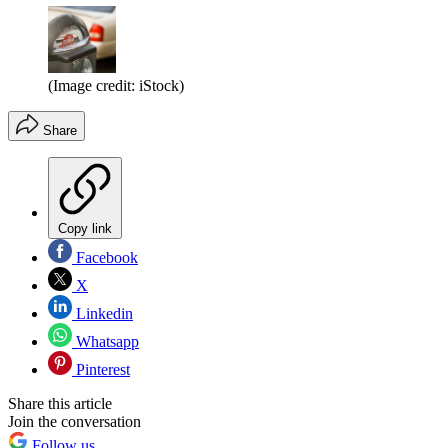
(Image credit: iStock)
Share
Copy link
Facebook
X
Linkedin
Whatsapp
Pinterest
Share this article
Join the conversation
Follow us