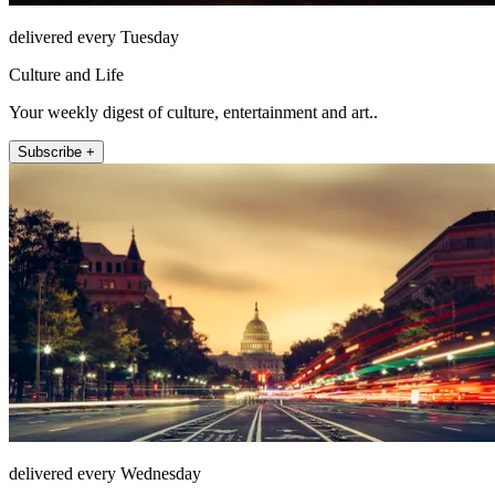
delivered every Tuesday
Culture and Life
Your weekly digest of culture, entertainment and art..
Subscribe +
delivered every Wednesday