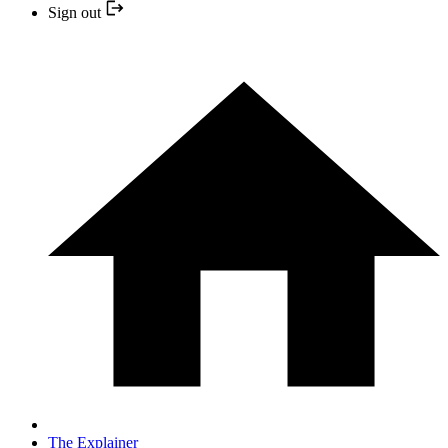
Sign out
The Explainer