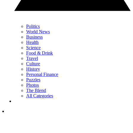
Politics
World News
Business
Health
Science
Food & Drink
Travel
Culture
History
Personal Finance
Puzzles
Photos
The Blend
All Categories