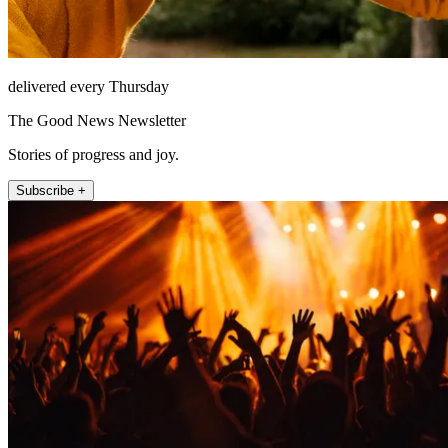
delivered every Thursday
The Good News Newsletter
Stories of progress and joy.
Subscribe +