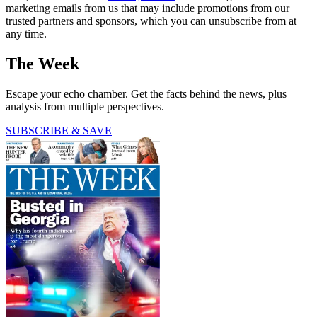
marketing emails from us that may include promotions from our
trusted partners and sponsors, which you can unsubscribe from at
any time.
The Week
Escape your echo chamber. Get the facts behind the news, plus
analysis from multiple perspectives.
SUBSCRIBE & SAVE