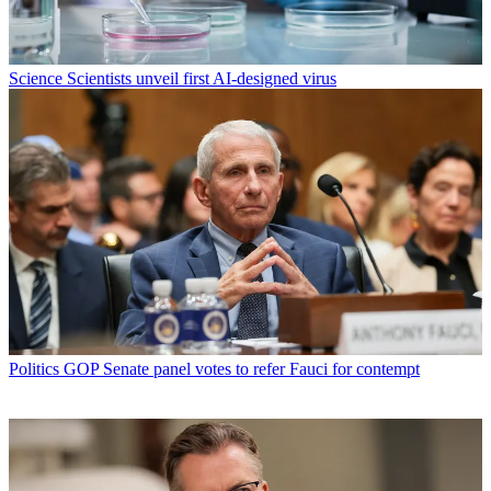
Science
Scientists unveil first AI-designed virus
Politics
GOP Senate panel votes to refer Fauci for contempt