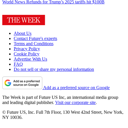
World News
Refunds for Trump’s 2025 tariffs hit $100B
About Us
Contact Future's experts
Terms and Conditions
Privacy Policy
Cookie Policy
Advertise With Us
FAQ
Do not sell or share my personal information
Add as a preferred source on Google
The Week is part of Future US Inc, an international media group
and leading digital publisher.
Visit our corporate site
.
© Future US, Inc. Full 7th Floor, 130 West 42nd Street, New York,
NY 10036.