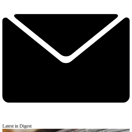
Latest in Digest