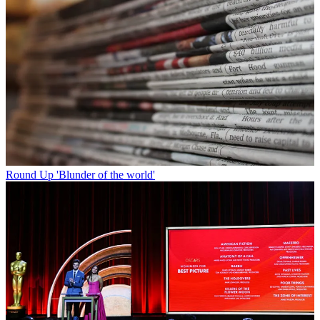
Round Up
'Blunder of the world'