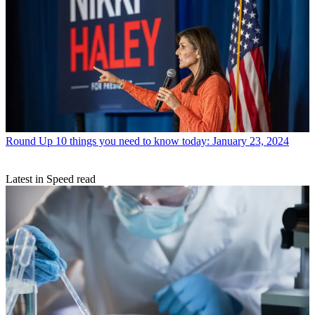
Round Up
10 things you need to know today: January 23, 2024
Latest in Speed read