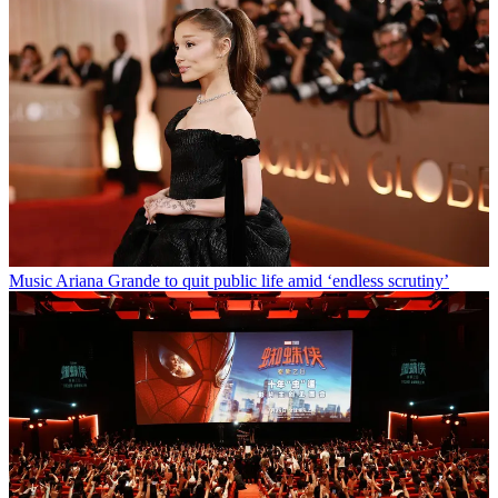
Music
Ariana Grande to quit public life amid ‘endless scrutiny’