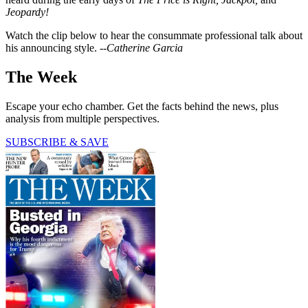
Jeopardy!
Watch the clip below to hear the consummate professional talk about
his announcing style.
--Catherine Garcia
The Week
Escape your echo chamber. Get the facts behind the news, plus
analysis from multiple perspectives.
SUBSCRIBE & SAVE