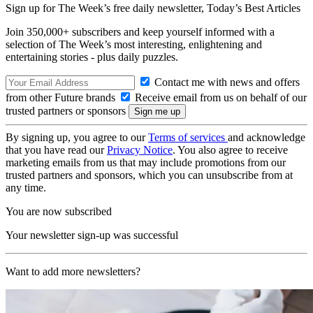
Sign up for The Week’s free daily newsletter,
Today’s Best Articles
Join 350,000+ subscribers and keep yourself informed with a
selection of The Week’s most interesting, enlightening and
entertaining stories - plus daily puzzles.
Contact me with news and offers
from other Future brands
Receive email from us on behalf of our
trusted partners or sponsors
By signing up, you agree to our
Terms of services
and acknowledge
that you have read our
Privacy Notice
. You also agree to receive
marketing emails from us that may include promotions from our
trusted partners and sponsors, which you can unsubscribe from at
any time.
You are now subscribed
Your newsletter sign-up was successful
Want to add more newsletters?