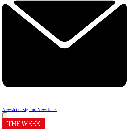
Newsletter sign up
Newsletter