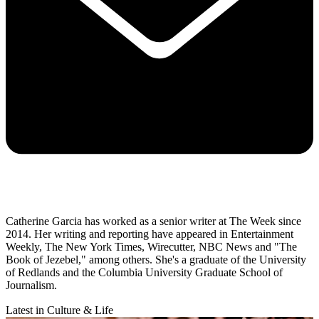
Catherine Garcia has worked as a senior writer at The Week since
2014. Her writing and reporting have appeared in Entertainment
Weekly, The New York Times, Wirecutter, NBC News and "The
Book of Jezebel," among others. She's a graduate of the University
of Redlands and the Columbia University Graduate School of
Journalism.
Latest in Culture & Life