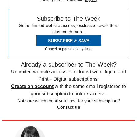
Subscribe to The Week
Get unlimited website access, exclusive newsletters
plus much more.
SUBSCRIBE & SAVE
Cancel or pause at any time.
Already a subscriber to The Week?
Unlimited website access is included with Digital and
Print + Digital subscriptions.
Create an account
with the same email registered to
your subscription to unlock access.
Not sure which email you used for your subscription?
Contact us