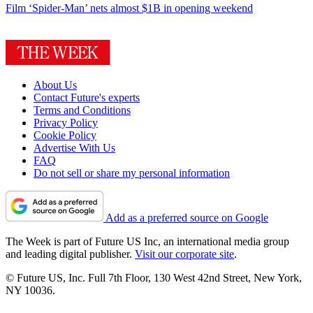
Film
‘Spider-Man’ nets almost $1B in opening weekend
About Us
Contact Future's experts
Terms and Conditions
Privacy Policy
Cookie Policy
Advertise With Us
FAQ
Do not sell or share my personal information
Add as a preferred source on Google
The Week is part of Future US Inc, an international media group
and leading digital publisher.
Visit our corporate site
.
© Future US, Inc. Full 7th Floor, 130 West 42nd Street, New York,
NY 10036.