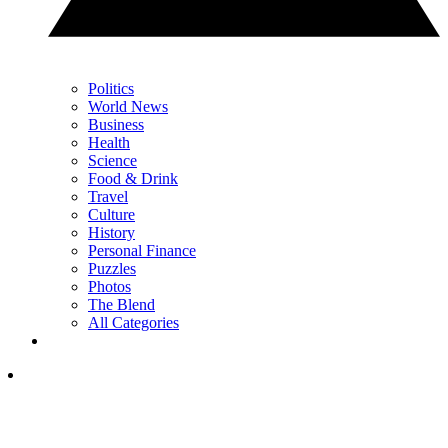
Politics
World News
Business
Health
Science
Food & Drink
Travel
Culture
History
Personal Finance
Puzzles
Photos
The Blend
All Categories