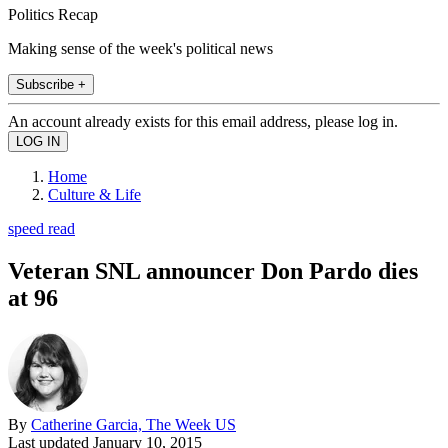
Politics Recap
Making sense of the week's political news
Subscribe +
An account already exists for this email address, please log in.
Home
Culture & Life
speed read
Veteran SNL announcer Don Pardo dies
at 96
By
Catherine Garcia, The Week US
Last updated
January 10, 2015