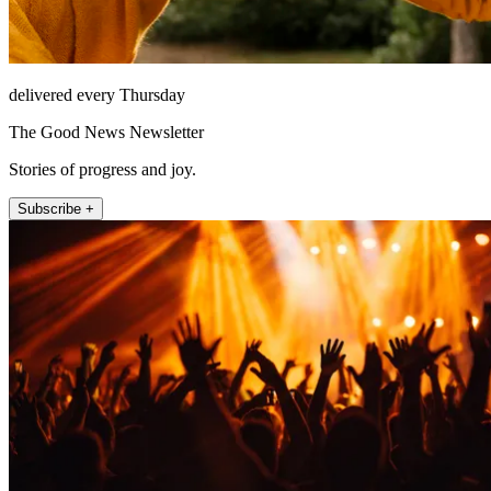
delivered every Thursday
The Good News Newsletter
Stories of progress and joy.
Subscribe +