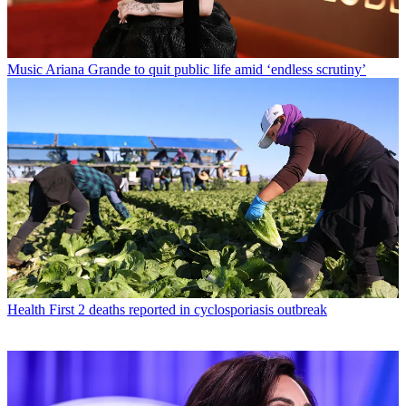
Music
Ariana Grande to quit public life amid ‘endless scrutiny’
Health
First 2 deaths reported in cyclosporiasis outbreak