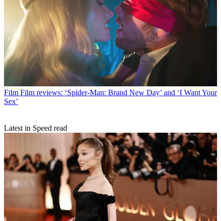
Film
Film reviews: ‘Spider-Man: Brand New Day’ and ‘I Want Your
Sex’
Latest in Speed read