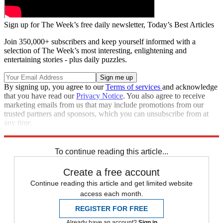
Sign up for The Week’s free daily newsletter,
Today’s Best Articles
Join 350,000+ subscribers and keep yourself informed with a
selection of The Week’s most interesting, enlightening and
entertaining stories - plus daily puzzles.
By signing up, you agree to our
Terms of services
and acknowledge
that you have read our
Privacy Notice
. You also agree to receive
marketing emails from us that may include promotions from our
trusted partners and sponsors, which you can unsubscribe from at
any time.
Explore More
Zurich
Speed Reads
To continue reading this article...
Create a free account
Continue reading this article and get limited website
access each month.
REGISTER FOR FREE
Already have an account?
Sign in