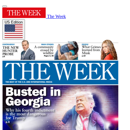
The Week
US Edition