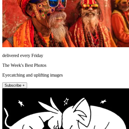
delivered every Friday
The Week's Best Photos
Eyecatching and uplifting images
Subscribe +