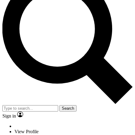
Search
Sign in
View Profile