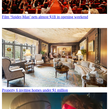
Film
‘Spider-Man’ nets almost $1B in opening weekend
Property
6 inviting homes under $1 million