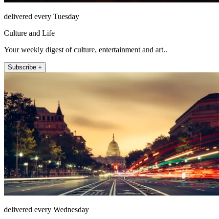
delivered every Tuesday
Culture and Life
Your weekly digest of culture, entertainment and art..
Subscribe +
delivered every Wednesday