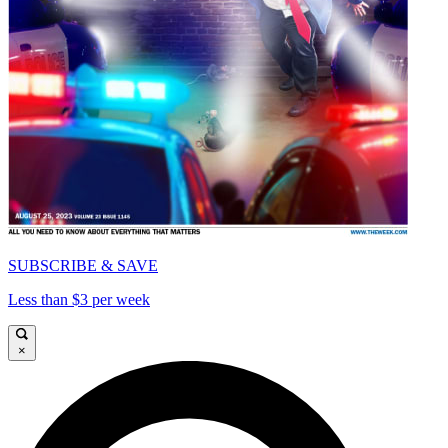
SUBSCRIBE & SAVE
Less than $3 per week
×