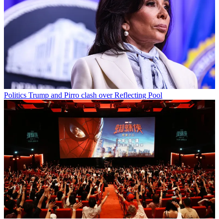
Politics
Trump and Pirro clash over Reflecting Pool