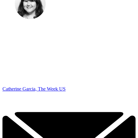
Catherine Garcia, The Week US