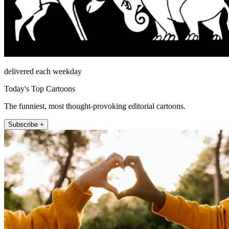
delivered each weekday
Today's Top Cartoons
The funniest, most thought-provoking editorial cartoons.
Subscribe +