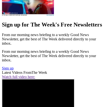
Sign up for The Week's Free Newsletters
From our morning news briefing to a weekly Good News
Newsletter, get the best of The Week delivered directly to your
inbox.
From our morning news briefing to a weekly Good News
Newsletter, get the best of The Week delivered directly to your
inbox.
Sign up
Latest Videos From
The Week
Watch full video here: