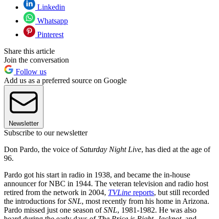
Linkedin
Whatsapp
Pinterest
Share this article
Join the conversation
Follow us
Add us as a preferred source on Google
Newsletter
Subscribe to our newsletter
Don Pardo, the voice of
Saturday Night Live
, has died at the age of
96.
Pardo got his start in radio in 1938, and became the in-house
announcer for NBC in 1944. The veteran television and radio host
retired from the network in 2004,
TVLine
reports
, but still recorded
the introductions for
SNL
, most recently from his home in Arizona.
Pardo missed just one season of
SNL
, 1981-1982. He was also
heard during the early days of
The Price is Right, Jackpot,
and