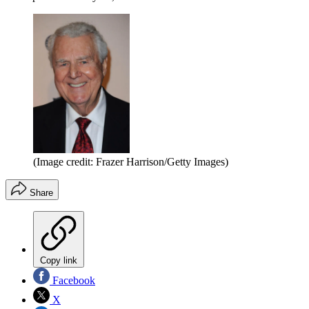
(Image credit: Frazer Harrison/Getty Images)
Share
Copy link
Facebook
X