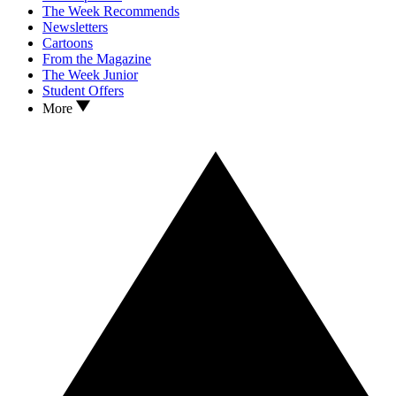
The Week Recommends
Newsletters
Cartoons
From the Magazine
The Week Junior
Student Offers
More