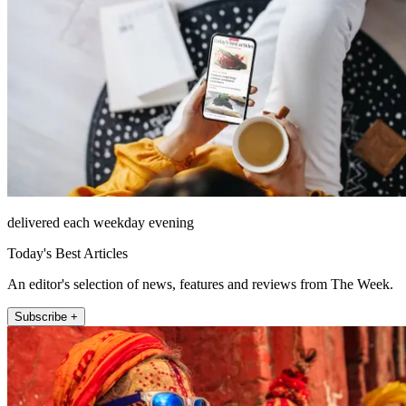
delivered each weekday evening
Today's Best Articles
An editor's selection of news, features and reviews from The Week.
Subscribe +