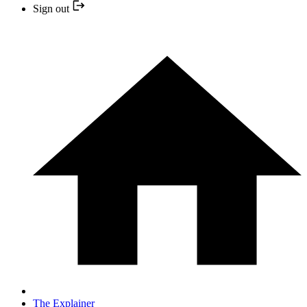
Sign out
The Explainer