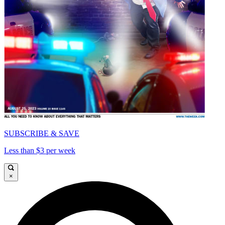
SUBSCRIBE & SAVE
Less than $3 per week
×