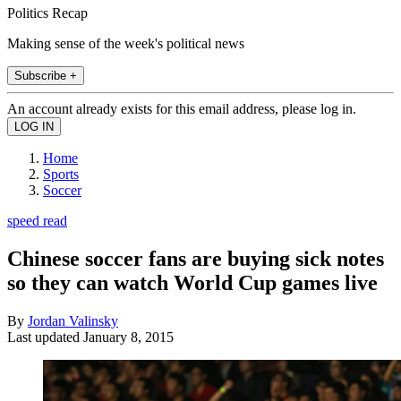
Politics Recap
Making sense of the week's political news
Subscribe +
An account already exists for this email address, please log in.
Home
Sports
Soccer
speed read
Chinese soccer fans are buying sick notes
so they can watch World Cup games live
By
Jordan Valinsky
Last updated
January 8, 2015