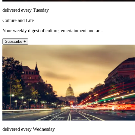
delivered every Tuesday
Culture and Life
Your weekly digest of culture, entertainment and art..
Subscribe +
delivered every Wednesday