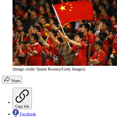
(Image credit: Quinn Rooney/Getty Images)
Share
Copy link
Facebook