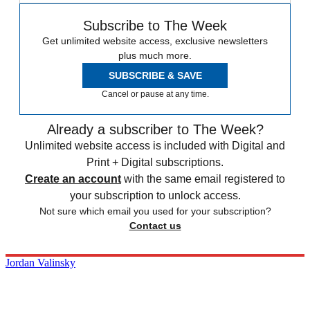
Subscribe to The Week
Get unlimited website access, exclusive newsletters
plus much more.
SUBSCRIBE & SAVE
Cancel or pause at any time.
Already a subscriber to The Week?
Unlimited website access is included with Digital and
Print + Digital subscriptions.
Create an account
with the same email registered to
your subscription to unlock access.
Not sure which email you used for your subscription?
Contact us
Jordan Valinsky