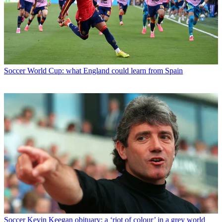
Soccer
World Cup: what England could learn from Spain
Soccer
Kevin Keegan obituary: a ‘riot of colour’ in a grey world