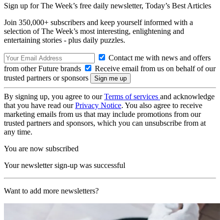
Sign up for The Week’s free daily newsletter,
Today’s Best Articles
Join 350,000+ subscribers and keep yourself informed with a
selection of The Week’s most interesting, enlightening and
entertaining stories - plus daily puzzles.
Contact me with news and offers
from other Future brands
Receive email from us on behalf of our
trusted partners or sponsors
By signing up, you agree to our
Terms of services
and acknowledge
that you have read our
Privacy Notice
. You also agree to receive
marketing emails from us that may include promotions from our
trusted partners and sponsors, which you can unsubscribe from at
any time.
You are now subscribed
Your newsletter sign-up was successful
Want to add more newsletters?