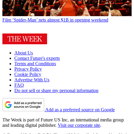
Film
‘Spider-Man’ nets almost $1B in opening weekend
About Us
Contact Future's experts
Terms and Conditions
Privacy Policy
Cookie Policy
Advertise With Us
FAQ
Do not sell or share my personal information
Add as a preferred source on Google
The Week is part of Future US Inc, an international media group
and leading digital publisher.
Visit our corporate site
.