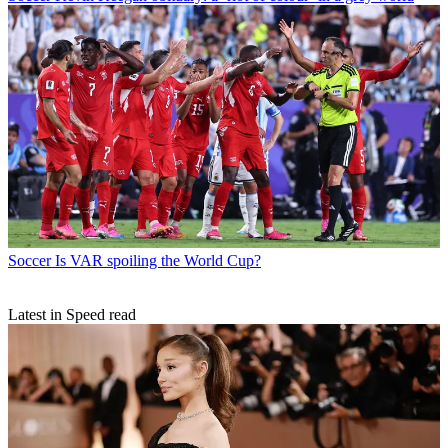
Soccer
Is VAR spoiling the World Cup?
Latest in Speed read