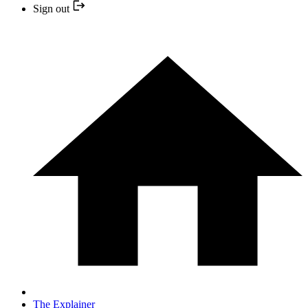
Sign out
The Explainer