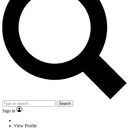
Search
Sign in
View Profile