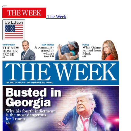
The Week
US Edition