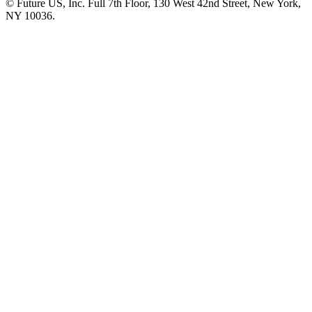
© Future US, Inc. Full 7th Floor, 130 West 42nd Street, New York,
NY 10036.