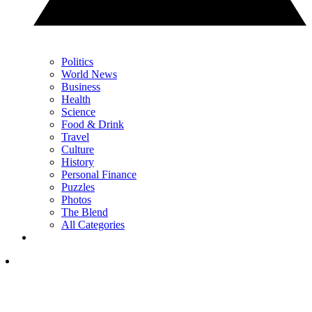
Politics
World News
Business
Health
Science
Food & Drink
Travel
Culture
History
Personal Finance
Puzzles
Photos
The Blend
All Categories