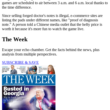
games are scheduled to air between 3 a.m. and 6 a.m. local thanks to
the time difference.
Since selling forged doctor's notes is illegal, e-commerce sites are
listing the pads under different names, like "proof of diagnosis
note." A person told a Chinese media outlet that the hefty price is
worth it because it's more fun to watch the game live.
The Week
Escape your echo chamber. Get the facts behind the news, plus
analysis from multiple perspectives.
SUBSCRIBE & SAVE