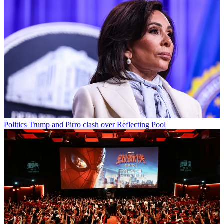
Politics
Trump and Pirro clash over Reflecting Pool