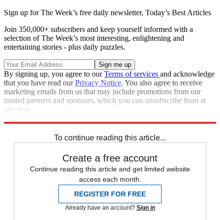
Sign up for The Week’s free daily newsletter,
Today’s Best Articles
Join 350,000+ subscribers and keep yourself informed with a
selection of The Week’s most interesting, enlightening and
entertaining stories - plus daily puzzles.
By signing up, you agree to our
Terms of services
and acknowledge
that you have read our
Privacy Notice
. You also agree to receive
marketing emails from us that may include promotions from our
trusted partners and sponsors, which you can unsubscribe from at
any time.
Explore More
Speed Reads
To continue reading this article...
Create a free account
Continue reading this article and get limited website
access each month.
REGISTER FOR FREE
Already have an account?
Sign in