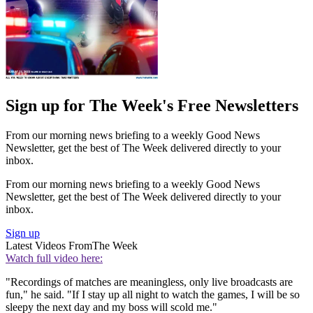
Sign up for The Week's Free Newsletters
From our morning news briefing to a weekly Good News
Newsletter, get the best of The Week delivered directly to your
inbox.
From our morning news briefing to a weekly Good News
Newsletter, get the best of The Week delivered directly to your
inbox.
Sign up
Latest Videos From
The Week
Watch full video here:
"Recordings of matches are meaningless, only live broadcasts are
fun," he said. "If I stay up all night to watch the games, I will be so
sleepy the next day and my boss will scold me."