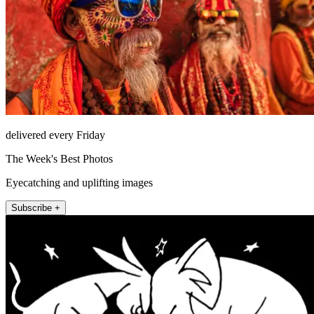
delivered every Friday
The Week's Best Photos
Eyecatching and uplifting images
Subscribe +