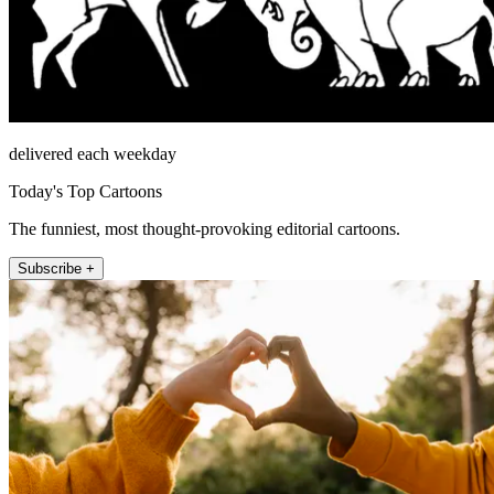
delivered each weekday
Today's Top Cartoons
The funniest, most thought-provoking editorial cartoons.
Subscribe +