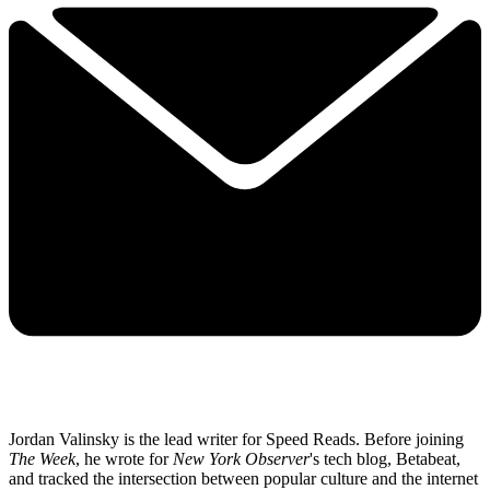
Jordan Valinsky is the lead writer for Speed Reads. Before joining
The Week
, he wrote for
New York Observer
's tech blog, Betabeat,
and tracked the intersection between popular culture and the internet