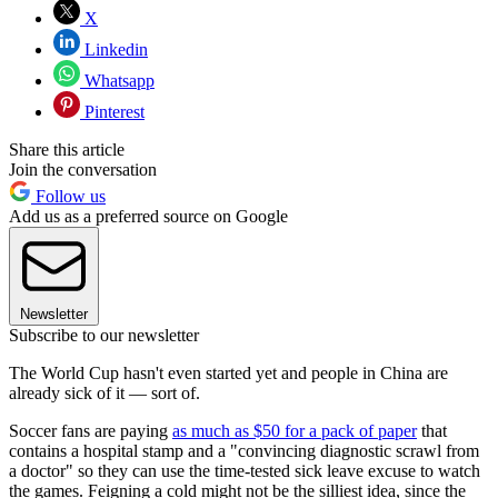
X
Linkedin
Whatsapp
Pinterest
Share this article
Join the conversation
Follow us
Add us as a preferred source on Google
Newsletter
Subscribe to our newsletter
The World Cup hasn't even started yet and people in China are
already sick of it — sort of.
Soccer fans are paying
as much as $50 for a pack of paper
that
contains a hospital stamp and a "convincing diagnostic scrawl from
a doctor" so they can use the time-tested sick leave excuse to watch
the games. Feigning a cold might not be the silliest idea, since the