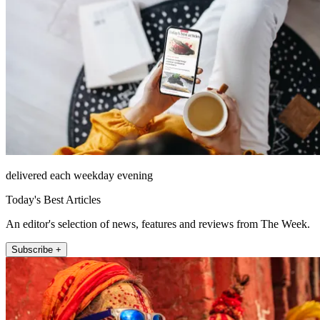
delivered each weekday evening
Today's Best Articles
An editor's selection of news, features and reviews from The Week.
Subscribe +