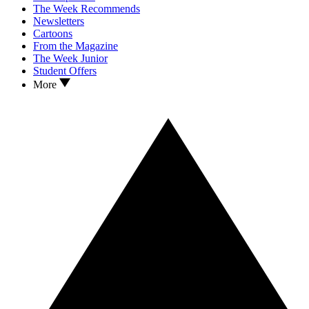
The Week Recommends
Newsletters
Cartoons
From the Magazine
The Week Junior
Student Offers
More