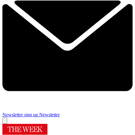
Newsletter sign up
Newsletter