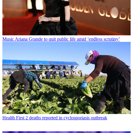
Music
Ariana Grande to quit public life amid ‘endless scrutiny’
Health
First 2 deaths reported in cyclosporiasis outbreak