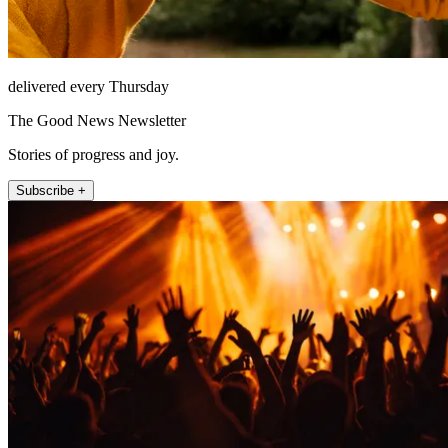
delivered every Thursday
The Good News Newsletter
Stories of progress and joy.
Subscribe +