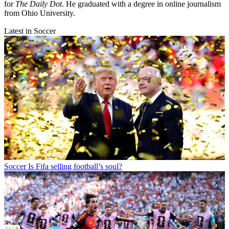
for
The Daily Dot
. He graduated with a degree in online journalism
from Ohio University.
Latest in Soccer
Soccer
Is Fifa selling football’s soul?